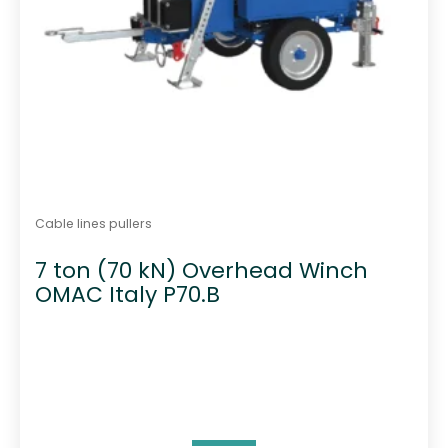
Cable lines pullers
7 ton (70 kN) Overhead Winch
OMAC Italy P70.B