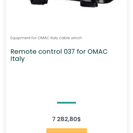
Equipment for OMAC Italy cable winch
Remote control 037 for OMAC
Italy
7 282,80
$