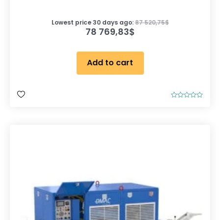
Lowest price 30 days ago:
87 520,75
$
78 769,83
$
Add to cart
R
a
t
e
d
0
o
u
t
o
f
5