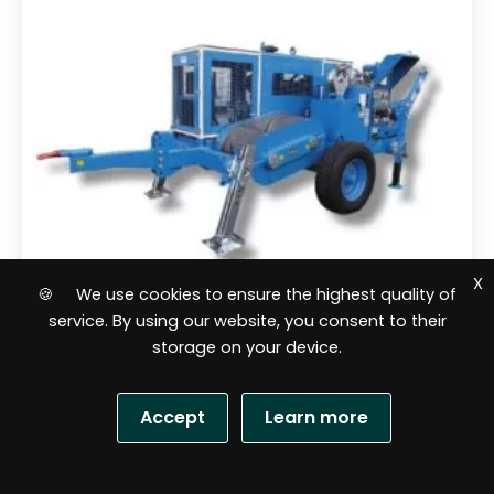
X
🍪 We use cookies to ensure the highest quality of
service. By using our website, you consent to their
storage on your device.
Cable lines pullers
Hydraulic puller HVL 14 Ton OMAC
Accept
Learn more
Italy F260.140
S