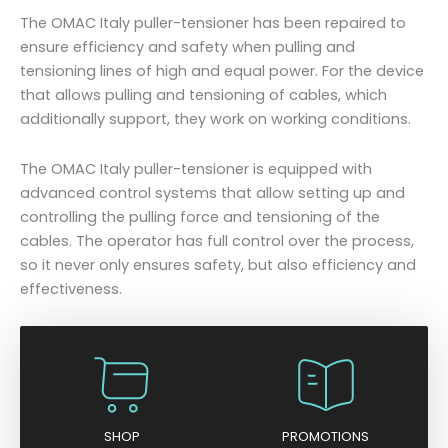
The OMAC Italy puller-tensioner has been repaired to
ensure efficiency and safety when pulling and
tensioning lines of high and equal power. For the device
that allows pulling and tensioning of cables, which
additionally support, they work on working conditions.
The OMAC Italy puller-tensioner is equipped with
advanced control systems that allow setting up and
controlling the pulling force and tensioning of the
cables. The operator has full control over the process,
so it never only ensures safety, but also efficiency and
effectiveness.
SHOP
PROMOTIONS