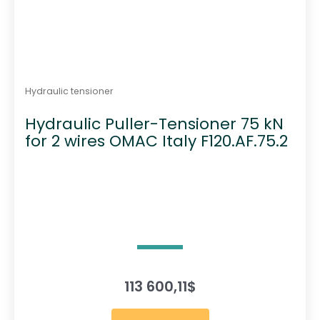
Hydraulic tensioner
Hydraulic Puller-Tensioner 75 kN
for 2 wires OMAC Italy F120.AF.75.2
113 600,11
$