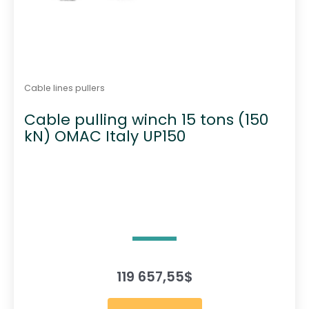
Cable lines pullers
Cable pulling winch 15 tons (150
kN) OMAC Italy UP150
119 657,55
$