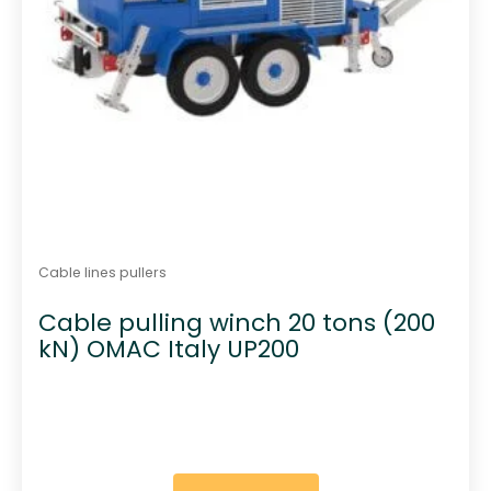
Cable lines pullers
Cable pulling winch 20 tons (200
kN) OMAC Italy UP200