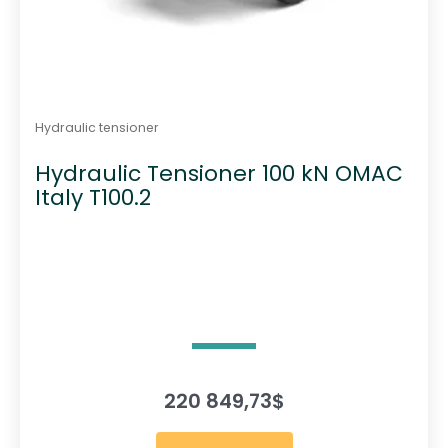
Hydraulic tensioner
Hydraulic Tensioner 100 kN OMAC
Italy T100.2
220 849,73
$