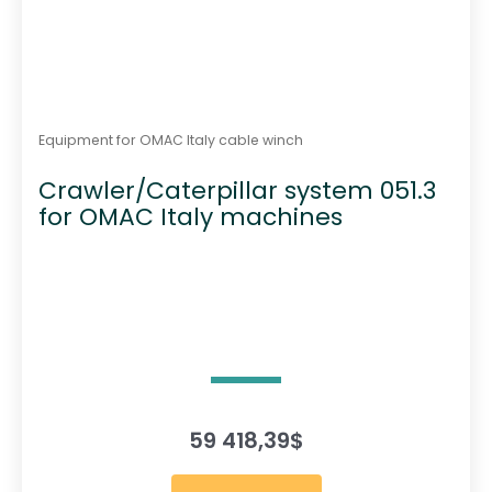
Equipment for OMAC Italy cable winch
Crawler/Caterpillar system 051.3
for OMAC Italy machines
59 418,39
$