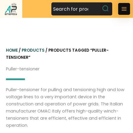
S
k
M
i
a
p
t
i
o
n
c
HOME
/
PRODUCTS
/ PRODUCTS TAGGED “PULLER-
o
M
TENSIONER”
n
t
e
Puller-tensioner
e
n
n
t
u
Puller-tensioner for pulling and tensioning high and low
voltage lines to a very important device in the
construction and operation of power grids. The Italian
manufacturer OMAC Italy offers high-quality winch-
tensioners that are efficient, effective and efficient in
operation.