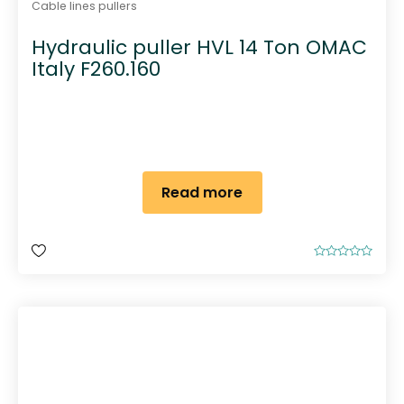
Cable lines pullers
Hydraulic puller HVL 14 Ton OMAC
Italy F260.160
Read more
R
a
t
e
d
0
o
u
t
o
f
5