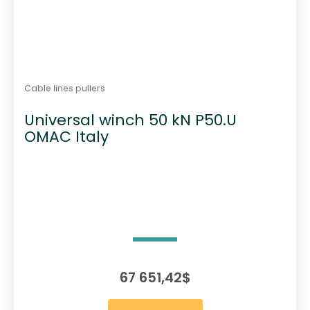
Cable lines pullers
Universal winch 50 kN P50.U
OMAC Italy
67 651,42
$