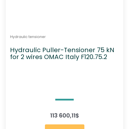
Hydraulic tensioner
Hydraulic Puller-Tensioner 75 kN
for 2 wires OMAC Italy F120.75.2
113 600,11
$