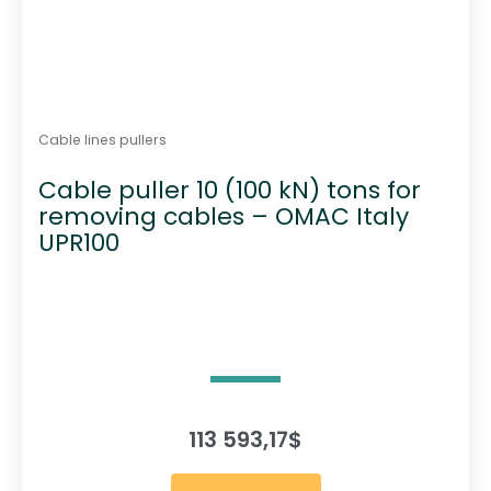
Cable lines pullers
Cable puller 10 (100 kN) tons for
removing cables – OMAC Italy
UPR100
113 593,17
$