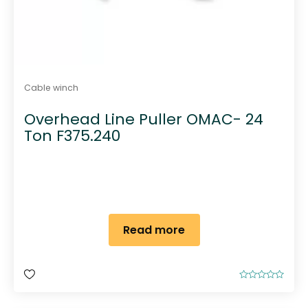
Cable winch
Overhead Line Puller OMAC- 24
Ton F375.240
Read more
R
a
t