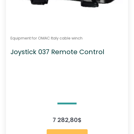
Equipment for OMAC Italy cable winch
Joystick 037 Remote Control
7 282,80
$