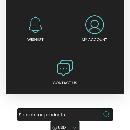
WISHLIST
MY ACCOUNT
CONTACT US
USD