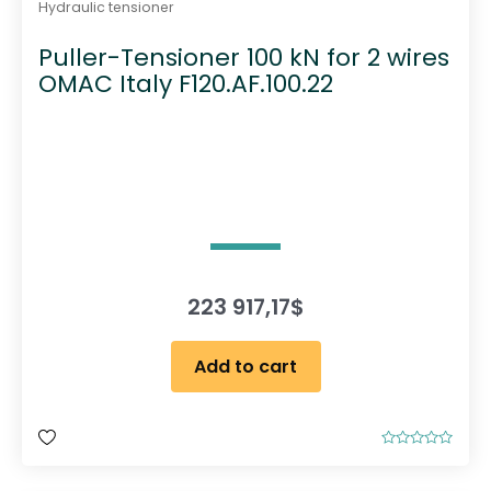
Hydraulic tensioner
Puller-Tensioner 100 kN for 2 wires
OMAC Italy F120.AF.100.22
223 917,17
$
Add to cart
R
a
t