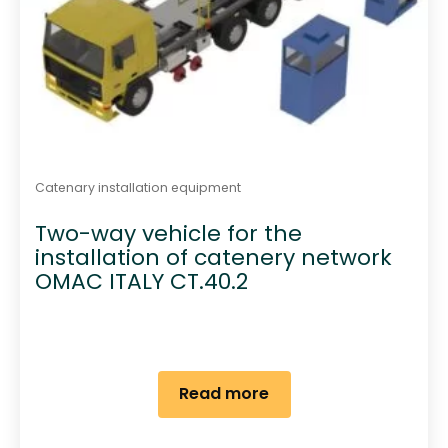
Catenary installation equipment
Two-way vehicle for the
installation of catenery network
OMAC ITALY CT.40.2
Read more