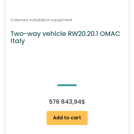
Catenary installation equipment
Two-way vehicle RW20.20.1 OMAC
Italy
576 843,94
$
Add to cart