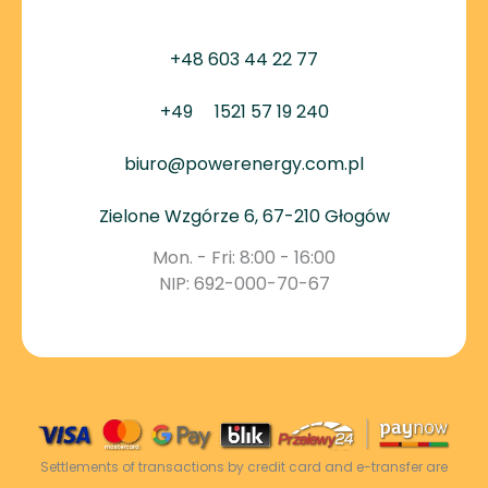
+48 603 44 22 77
+49
1521 57 19 240
biuro@powerenergy.com.pl
Zielone Wzgórze 6, 67-210 Głogów
Mon. - Fri: 8:00 - 16:00
NIP: 692-000-70-67
Settlements of transactions by credit card and e-transfer are