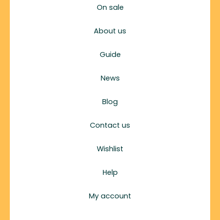
On sale
About us
Guide
News
Blog
Contact us
Wishlist
Help
My account