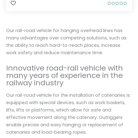
R
a
t
e
d
0
Our rail-road vehicle for hanging overhead lines has
o
u
many advantages over competing solutions, such as
t
o
the ability to reach hard-to-reach places, increase
f
5
work safety and reduce maintenance time.
Innovative road-rail vehicle with
many years of experience in the
railway industry
Our rail-road vehicle for the installation of catenaries is
equipped with special devices, such as work baskets,
lifts, lifts or platforms, which allow for safe and
effective movement along the catenary. Outriggers
enable precise and easy hanging or replacement of
catenaries and load-bearing ropes.