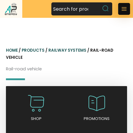
S
k
M
i
a
p
t
i
o
n
c
HOME
/
PRODUCTS
/
RAILWAY SYSTEMS
/ RAIL-ROAD
o
M
VEHICLE
n
t
e
Rail-road vehicle
e
n
n
t
u
SHOP
PROMOTIONS