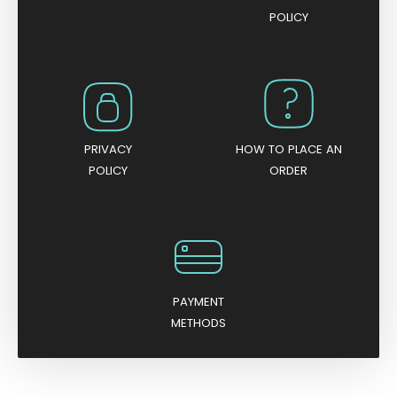
POLICY
PRIVACY
HOW TO PLACE AN
POLICY
ORDER
PAYMENT
METHODS