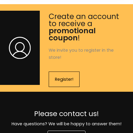
Create an account
to receive a
promotional
coupon
!
We invite you to register in the
store!
Register!
Please contact us!
Have questions? We will be happy to answer them!