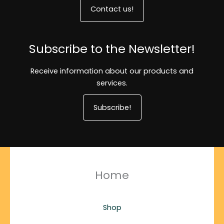
Contact us!
Subscribe to the Newsletter!
Receive information about our products and
services.
Subscribe!
Home
Shop