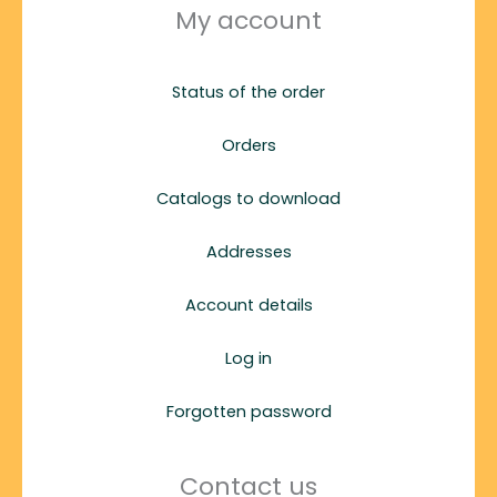
My account
Status of the order
Orders
Catalogs to download
Addresses
Account details
Log in
Forgotten password
Contact us