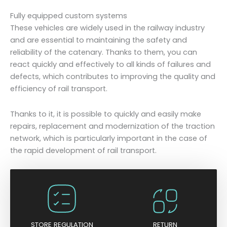
Fully equipped custom systems
These vehicles are widely used in the railway industry
and are essential to maintaining the safety and
reliability of the catenary. Thanks to them, you can
react quickly and effectively to all kinds of failures and
defects, which contributes to improving the quality and
efficiency of rail transport.
Thanks to it, it is possible to quickly and easily make
repairs, replacement and modernization of the traction
network, which is particularly important in the case of
the rapid development of rail transport.
STORE REGULATION
RETURN