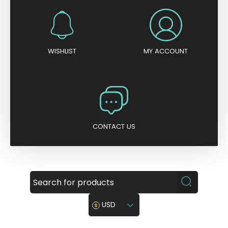
WISHLIST
MY ACCOUNT
CONTACT US
USD