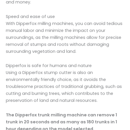
and money.
Speed and ease of use
With Dipperfox milling machines, you can avoid tedious
manual labor and minimize the impact on your
surroundings, as the milling machines allow for precise
removal of stumps and roots without damaging
surrounding vegetation and land.
Dipperfox is safe for humans and nature
Using a Dipperfox stump cutter is also an
environmentally friendly choice, as it avoids the
troublesome practices of traditional grubbing, such as
cutting and burning trees, which contributes to the
preservation of land and natural resources.
The Dipperfox trunk milling machine can remove 1
trunk in 20 seconds and as many as 180 trunks in 1
hour depending on the model selected.