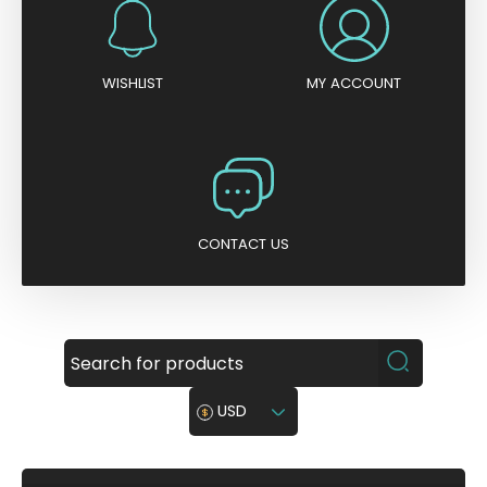
WISHLIST
MY ACCOUNT
CONTACT US
USD