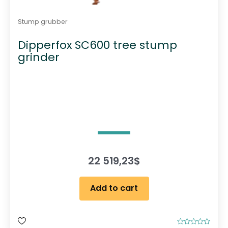
Stump grubber
Dipperfox SC600 tree stump
grinder
22 519,23
$
Add to cart