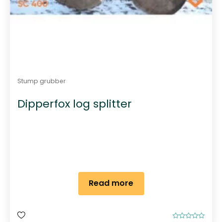
Stump grubber
Dipperfox log splitter
Read more