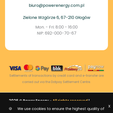
biuro@powerenergy.com.pl
Zielone Wzgórze 6, 67-210 Głogów
Mon. - Fri: 8:00 - 16:00
NIP: 692-000-70-67
Settlements of transactions by credit card and e-transfer are
carried out via the Dotpay Settlement Centre.
2026 © Power Energy -
All rights reserved
|
X
Sitemap
🍪 We use cookies to ensure the highest quality of