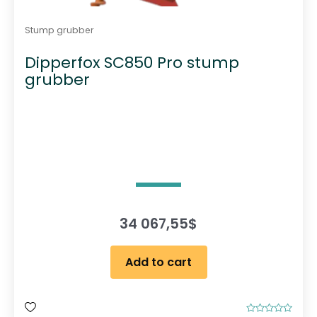
Stump grubber
Dipperfox SC850 Pro stump
grubber
34 067,55
$
Add to cart