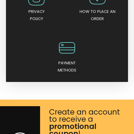
PRIVACY
HOW TO PLACE AN
POLICY
ORDER
PAYMENT
METHODS
Create an account
to receive a
promotional
coupon
!