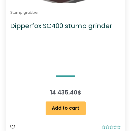
Stump grubber
Dipperfox SC400 stump grinder
14 435,40
$
Add to cart