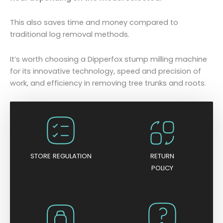
This also saves time and money compared to
traditional log removal methods.
It’s worth choosing a Dipperfox stump milling machine
for its innovative technology, speed and precision of
work, and efficiency in removing tree trunks and roots.
STORE REGULATION
RETURN
POLICY