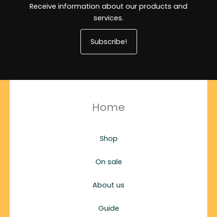
Receive information about our products and
services.
Subscribe!
Home
Shop
On sale
About us
Guide