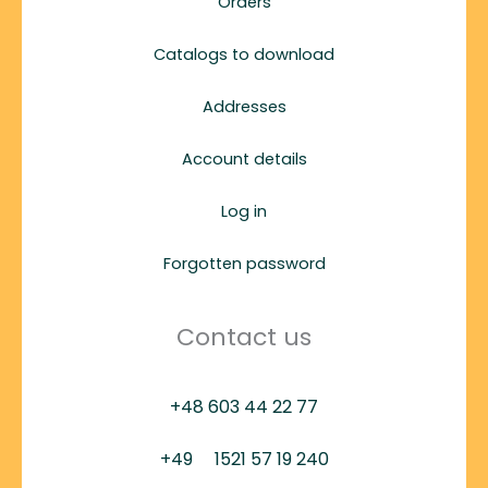
Orders
Catalogs to download
Addresses
Account details
Log in
Forgotten password
Contact us
+48 603 44 22 77
+49
1521 57 19 240