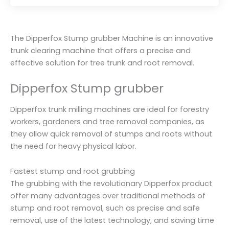
R
a
t
e
d
0
The Dipperfox Stump grubber Machine is an innovative
o
u
trunk clearing machine that offers a precise and
t
o
effective solution for tree trunk and root removal.
f
5
Dipperfox Stump grubber
Dipperfox trunk milling machines are ideal for forestry
workers, gardeners and tree removal companies, as
they allow quick removal of stumps and roots without
the need for heavy physical labor.
Fastest stump and root grubbing
The grubbing with the revolutionary Dipperfox product
offer many advantages over traditional methods of
stump and root removal, such as precise and safe
removal, use of the latest technology, and saving time