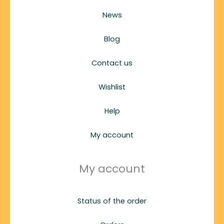
News
Blog
Contact us
Wishlist
Help
My account
My account
Status of the order