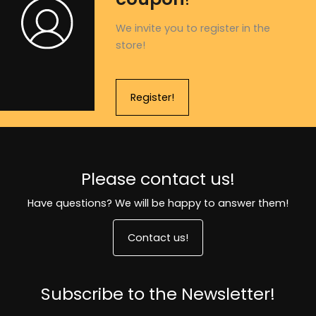
We invite you to register in the
store!
Register!
Please contact us!
Have questions? We will be happy to answer them!
Contact us!
Subscribe to the Newsletter!