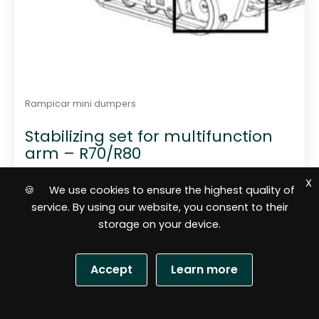
Rampicar mini dumpers
Stabilizing set for multifunction
arm – R70/R80
X
🍪 We use cookies to ensure the highest quality of
service. By using our website, you consent to their
storage on your device.
Accept
Learn more
805,84
$
S