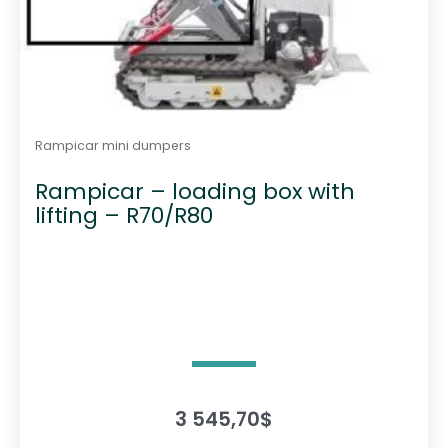
Rampicar mini dumpers
Rampicar – loading box with
lifting – R70/R80
3 545,70
$