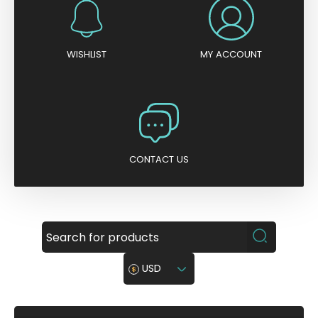
WISHLIST
MY ACCOUNT
CONTACT US
USD