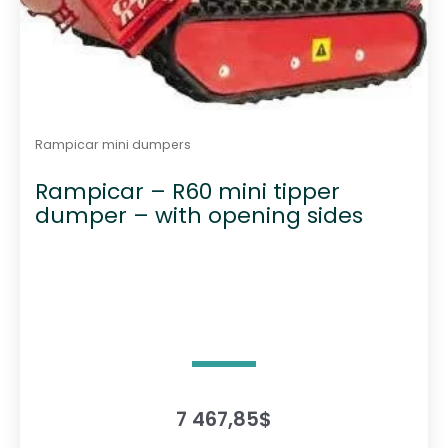
Rampicar mini dumpers
Rampicar – R60 mini tipper
dumper – with opening sides
7 467,85
$