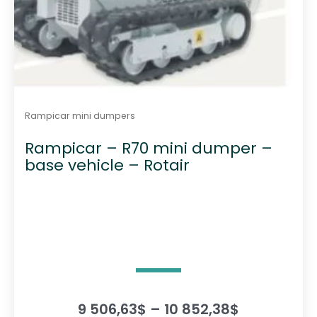
Rampicar mini dumpers
Rampicar – R70 mini dumper –
base vehicle – Rotair
P
9 506,63
$
–
10 852,38
$