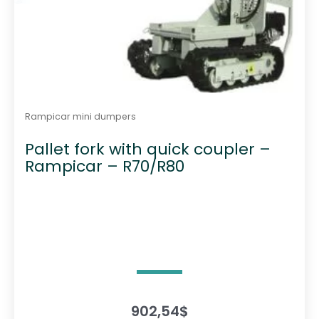
Rampicar mini dumpers
Pallet fork with quick coupler –
Rampicar – R70/R80
902,54
$