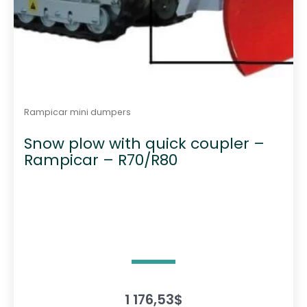
Rampicar mini dumpers
Snow plow with quick coupler –
Rampicar – R70/R80
1 176,53
$