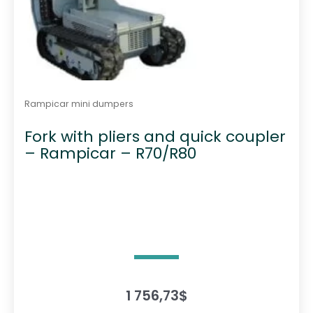
e
p
r
o
d
u
Rampicar mini dumpers
c
Fork with pliers and quick coupler
t
– Rampicar – R70/R80
p
a
g
e
1 756,73
$