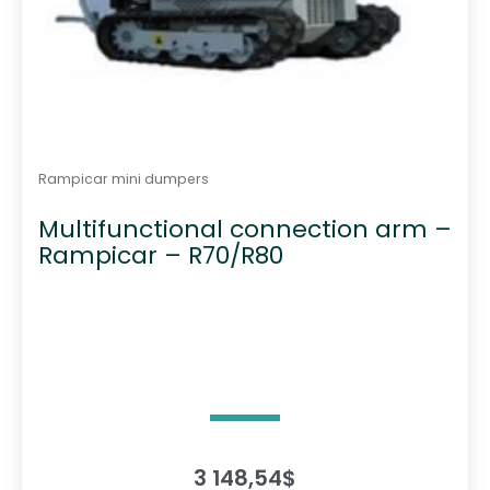
Rampicar mini dumpers
Multifunctional connection arm –
Rampicar – R70/R80
3 148,54
$