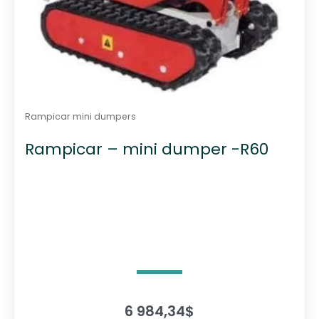
Rampicar mini dumpers
Rampicar – mini dumper -R60
6 984,34
$