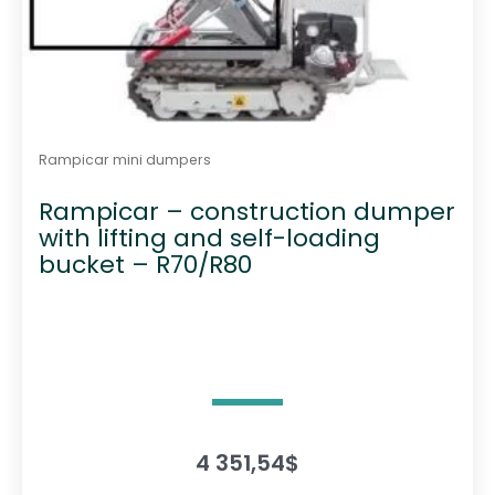
Rampicar mini dumpers
Rampicar – construction dumper
with lifting and self-loading
bucket – R70/R80
4 351,54
$