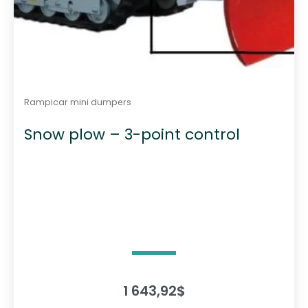
Rampicar mini dumpers
Snow plow – 3-point control
1 643,92
$