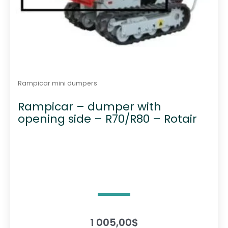
Rampicar mini dumpers
Rampicar – dumper with
opening side – R70/R80 – Rotair
1 005,00
$