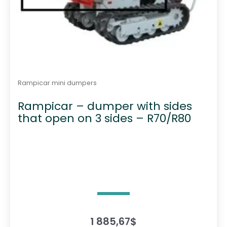
Rampicar mini dumpers
Rampicar – dumper with sides
that open on 3 sides – R70/R80
1 885,67
$