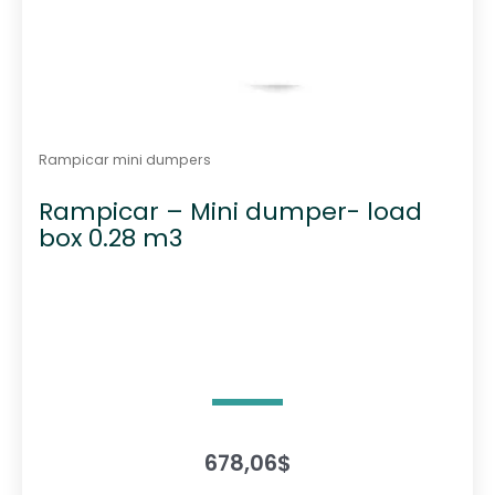
Rampicar mini dumpers
Rampicar – Mini dumper- load
box 0.28 m3
678,06
$