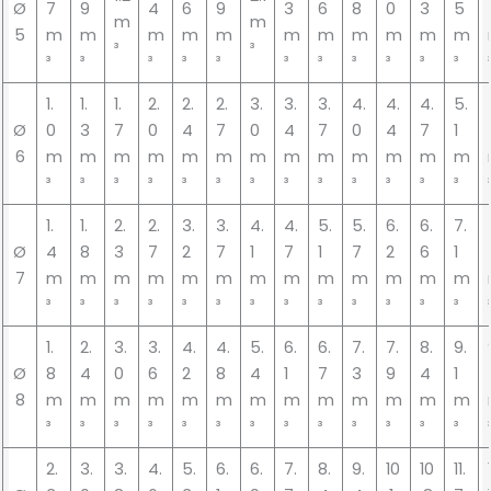
Ø
7
9
4
6
9
3
6
8
0
3
5
m
m
5
m
m
m
m
m
m
m
m
m
m
m
³
³
³
³
³
³
³
³
³
³
³
³
³
1.
1.
1.
2.
2.
2.
3.
3.
3.
4.
4.
4.
5.
Ø
0
3
7
0
4
7
0
4
7
0
4
7
1
6
m
m
m
m
m
m
m
m
m
m
m
m
m
³
³
³
³
³
³
³
³
³
³
³
³
³
1.
1.
2.
2.
3.
3.
4.
4.
5.
5.
6.
6.
7.
Ø
4
8
3
7
2
7
1
7
1
7
2
6
1
7
m
m
m
m
m
m
m
m
m
m
m
m
m
³
³
³
³
³
³
³
³
³
³
³
³
³
1.
2.
3.
3.
4.
4.
5.
6.
6.
7.
7.
8.
9.
Ø
8
4
0
6
2
8
4
1
7
3
9
4
1
8
m
m
m
m
m
m
m
m
m
m
m
m
m
³
³
³
³
³
³
³
³
³
³
³
³
³
2.
3.
3.
4.
5.
6.
6.
7.
8.
9.
10
10
11.