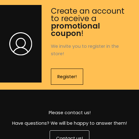
Create an account
to receive a
promotional
coupon
!
We invite you to register in the
store!
Register!
Please contact us!
Have questions? We will be happy to answer them!
Contact us!