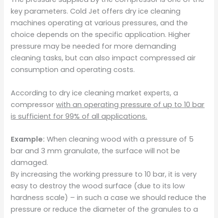
key parameters. Cold Jet offers dry ice cleaning
machines operating at various pressures, and the
choice depends on the specific application. Higher
pressure may be needed for more demanding
cleaning tasks, but can also impact compressed air
consumption and operating costs.
According to dry ice cleaning market experts, a
compressor
with an operating pressure of up to 10 bar
is sufficient for 99% of all applications.
Example:
When cleaning wood with a pressure of 5
bar and 3 mm granulate, the surface will not be
damaged.
By increasing the working pressure to 10 bar, it is very
easy to destroy the wood surface (due to its low
hardness scale) – in such a case we should reduce the
pressure or reduce the diameter of the granules to a