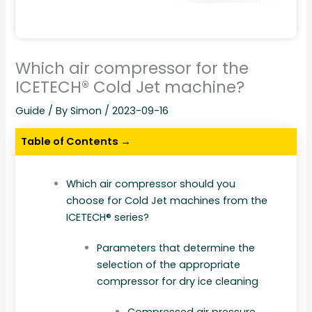
Which air compressor for the
ICETECH® Cold Jet machine?
Guide
/ By
Simon
/
2023-09-16
Table of Contents →
Which air compressor should you
choose for Cold Jet machines from the
ICETECH® series?
Parameters that determine the
selection of the appropriate
compressor for dry ice cleaning
Compressed air pressure