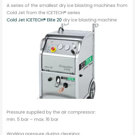
A series of the smallest dry ice blasting machines from
Cold Jet from the ICETECH® series
Cold Jet ICETECH® Elite 20
dry ice blasting machine
Pressure supplied by the air compressor:
min. 5 bar – max. 16 bar
Working pressure during cleaning: