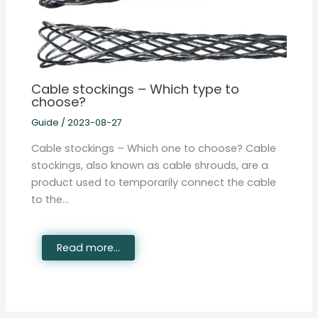
Cable stockings – Which type to
choose?
Guide
/
2023-08-27
Cable stockings – Which one to choose? Cable
stockings, also known as cable shrouds, are a
product used to temporarily connect the cable
to the…
Read more...