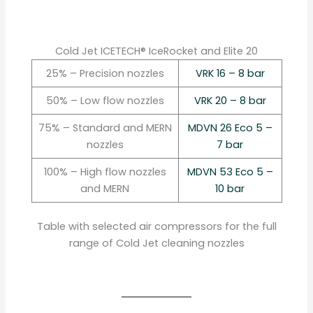
Cold Jet ICETECH® IceRocket and Elite 20
25% – Precision nozzles
VRK 16 – 8 bar
50% – Low flow nozzles
VRK 20 – 8 bar
75% – Standard and MERN
MDVN 26 Eco 5 –
nozzles
7 bar
100% – High flow nozzles
MDVN 53 Eco 5 –
and MERN
10 bar
Table with selected air compressors for the full
range of Cold Jet cleaning nozzles