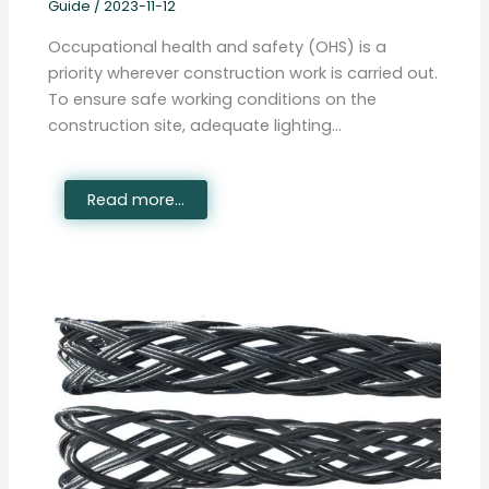
Guide
/
2023-11-12
Occupational health and safety (OHS) is a
priority wherever construction work is carried out.
To ensure safe working conditions on the
construction site, adequate lighting…
Read more...