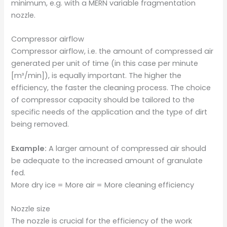
minimum, e.g. with a MERN variable fragmentation
nozzle.
Compressor airflow
Compressor airflow, i.e. the amount of compressed air
generated per unit of time (in this case per minute
[m³/min]), is equally important. The higher the
efficiency, the faster the cleaning process. The choice
of compressor capacity should be tailored to the
specific needs of the application and the type of dirt
being removed.
Example:
A larger amount of compressed air should
be adequate to the increased amount of granulate
fed.
More dry ice = More air = More cleaning efficiency
Nozzle size
The nozzle is crucial for the efficiency of the work