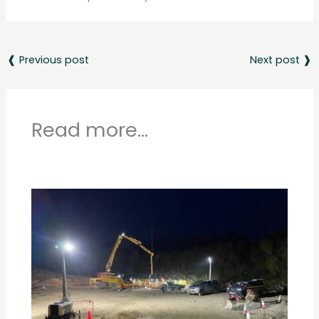
❰ Previous post
Next post ❱
Read more...