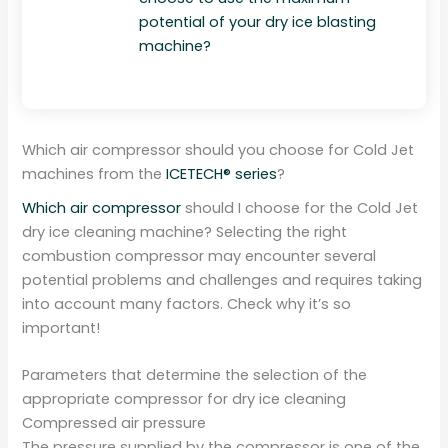
potential of your dry ice blasting
machine?
Which air compressor should you choose for Cold Jet
machines from the
ICETECH® series
?
Which air compressor
should I choose for the Cold Jet
dry ice cleaning machine? Selecting the right
combustion compressor may encounter several
potential problems and challenges and requires taking
into account many factors. Check why it’s so
important!
Parameters that determine the selection of the
appropriate compressor for dry ice cleaning
Compressed air pressure
The pressure supplied by the compressor is one of the