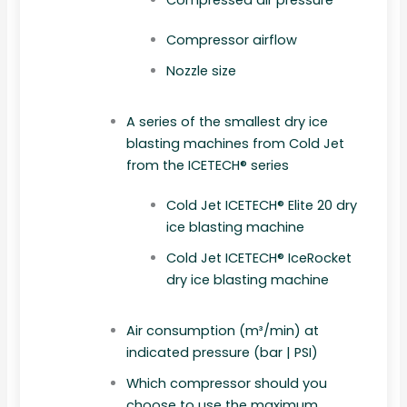
Compressor airflow
Nozzle size
A series of the smallest dry ice
blasting machines from Cold Jet
from the ICETECH® series
Cold Jet ICETECH® Elite 20 dry
ice blasting machine
Cold Jet ICETECH® IceRocket
dry ice blasting machine
Air consumption (m³/min) at
indicated pressure (bar | PSI)
Which compressor should you
choose to use the maximum