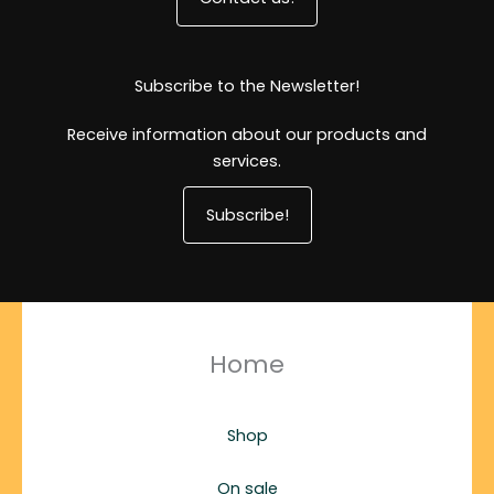
Subscribe to the Newsletter!
Receive information about our products and
services.
Subscribe!
Home
Shop
On sale