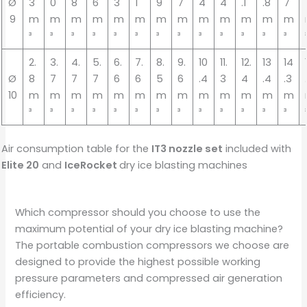
Ø
3
0
8
6
3
1
9
7
4
4
.1
.8
7
9
m
m
m
m
m
m
m
m
m
m
m
m
m
³
³
³
³
³
³
³
³
³
³
³
³
³
2.
3.
4.
5.
6.
7.
8.
9.
10
11.
12.
13
14
Ø
8
7
7
7
6
6
5
6
.4
3
4
.4
.3
10
m
m
m
m
m
m
m
m
m
m
m
m
m
³
³
³
³
³
³
³
³
³
³
³
³
³
Air consumption table for the
IT3 nozzle set
included with
Elite 20
and
IceRocket
dry ice blasting machines
Which compressor should you choose to use the
maximum potential of your dry ice blasting machine?
The portable combustion compressors we choose are
designed to provide the highest possible working
pressure parameters and compressed air generation
efficiency.