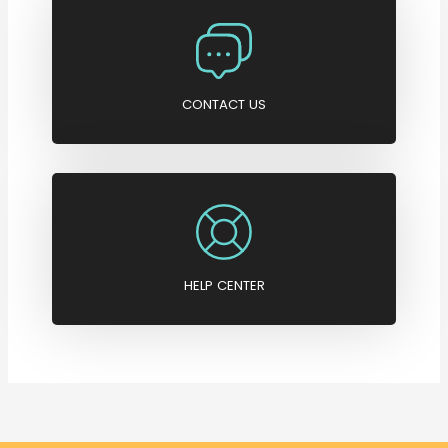
CONTACT US
HELP CENTER