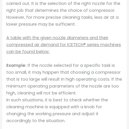
carried out. It is the selection of the right nozzle for the
right job that determines the choice of compressor.
However, for more precise cleaning tasks, less air at a
lower pressure may be sufficient.
A table with the given nozzle diameters and their
compressed air demand for ICETECH® series machines
can be found below.
Example:
If the nozzle selected for a specific task is
too small, it may happen that choosing a compressor
that is too large will result in high operating costs. If the
minimum operating parameters of the nozzle are too
high, cleaning will not be efficient.
In such situations, it is best to check whether the
cleaning machine is equipped with a knob for
changing the working pressure and adjust it
accordingly to the situation.