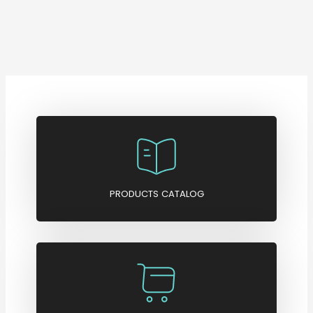
PRODUCTS CATALOG