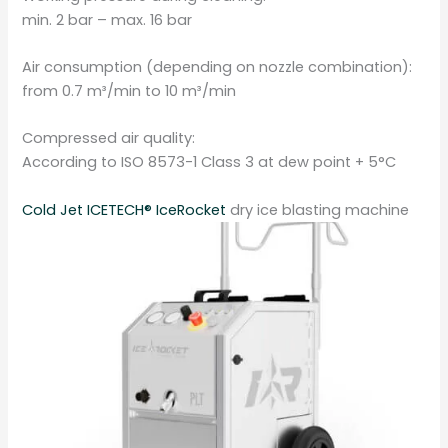
min. 2 bar – max. 16 bar
Air consumption (depending on nozzle combination):
from 0.7 m³/min to 10 m³/min
Compressed air quality:
According to ISO 8573-1 Class 3 at dew point + 5°C
Cold Jet ICETECH® IceRocket
dry ice blasting machine