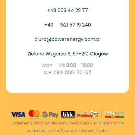
+48 603 44 22 77
+49
1521 57 19 240
biuro@powerenergy.com.pl
Zielone Wzgórze 6, 67-210 Głogów
Mon. - Fri: 8:00 - 16:00
NIP: 692-000-70-67
Settlements of transactions by credit card and e-transfer are
carried out via the Dotpay Settlement Centre.