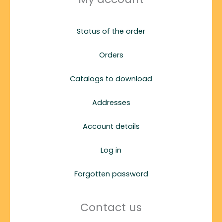
Status of the order
Orders
Catalogs to download
Addresses
Account details
Log in
Forgotten password
Contact us