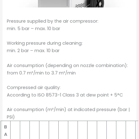
Pressure supplied by the air compressor:
min. 5 bar – max. 10 bar
Working pressure during cleaning:
min. 2 bar – max. 10 bar
Air consumption (depending on nozzle combination):
from 0.7 m³/min to 3.7 m³/min
Compressed air quality:
According to ISO 8573-1 Class 3 at dew point + 5°C
Air consumption (m³/min) at indicated pressure (bar |
PSI)
B
A