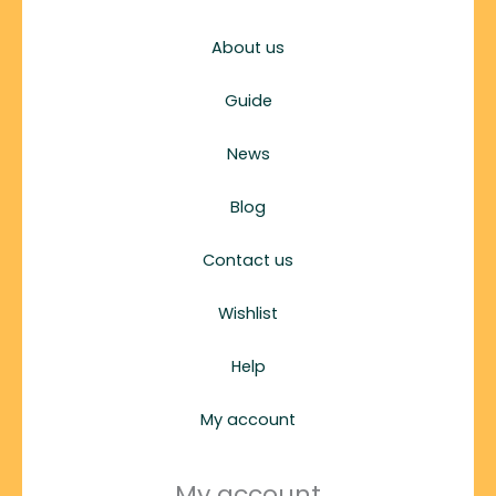
About us
Guide
News
Blog
Contact us
Wishlist
Help
My account
My account