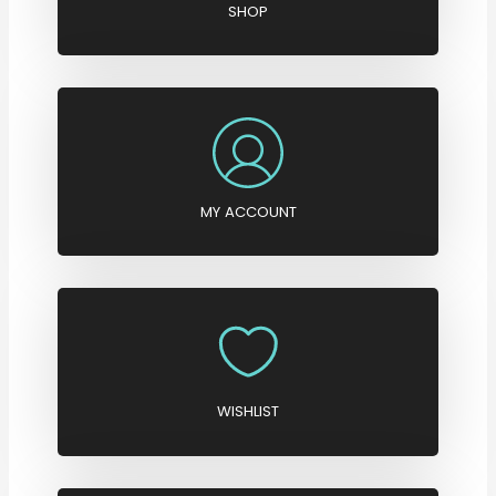
SHOP
MY ACCOUNT
WISHLIST