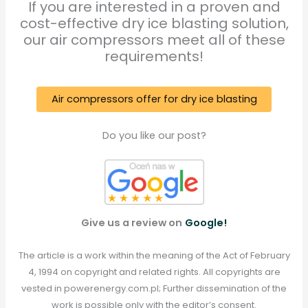
If you are interested in a proven and
cost-effective dry ice blasting solution,
our air compressors meet all of these
requirements!
Air compressors offer for dry ice blasting
Do you like our post?
Give us a review on
Google!
The article is a work within the meaning of the Act of February
4, 1994 on copyright and related rights. All copyrights are
vested in powerenergy.com.pl; Further dissemination of the
work is possible only with the editor’s consent.