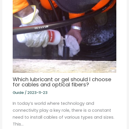
Which lubricant or gel should I choose
for cables and optical fibers?
Guide
/
2023-11-23
In today’s world where technology and
connectivity play a key role, there is a constant
need to install cables of various types and sizes.
This…