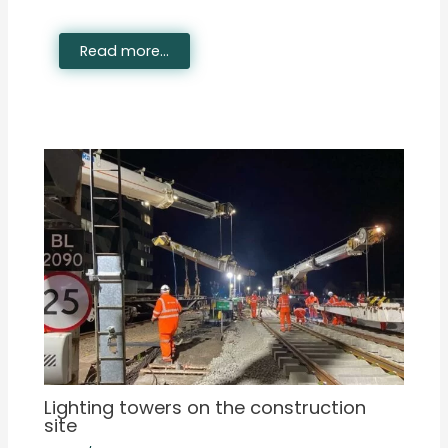
Read more...
Lighting towers on the construction
site