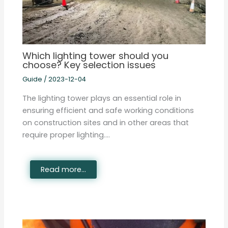
Which lighting tower should you
choose? Key selection issues
Guide
/
2023-12-04
The lighting tower plays an essential role in
ensuring efficient and safe working conditions
on construction sites and in other areas that
require proper lighting.…
Read more...