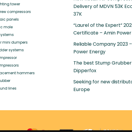
ghting tower
Delivery of MDVN 53K Ec
crew compressors
37K
taic panels
“Laurel of the Expert” 20
ic mole
Certificate – Amin Power
systems
r mini dumpers
Reliable Company 2023 
adder systems
Power Energy
mpressor
The best Stump Grubber
mpressors
Dipperfox
placement hammers
ubber
Seeking for new distributo
und lines
Europe