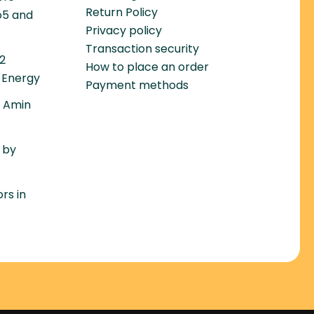
Return Policy
o5 and
Privacy policy
Transaction security
22
How to place an order
 Energy
Payment methods
– Amin
 by
rs in