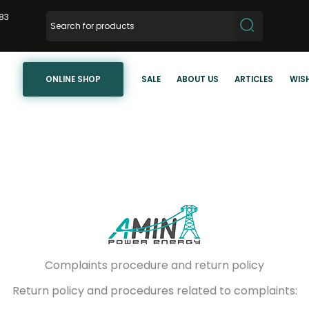
83
ONLINE SHOP
SALE
ABOUT US
ARTICLES
WISH
Complaints procedure and return policy
Return policy and procedures related to complaints: