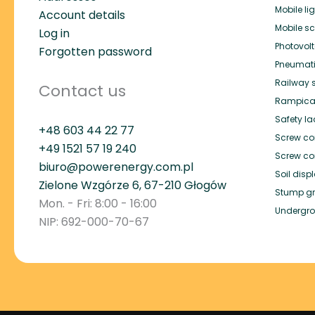
Mobile li
Account details
Mobile s
Log in
Photovol
Forgotten password
Pneumat
Railway 
Contact us
Rampica
Safety l
+48 603 44 22 77
Screw co
+49
1521 57 19 240
Screw co
biuro@powerenergy.com.pl
Soil dis
Zielone Wzgórze 6, 67-210 Głogów
Stump gr
Mon. - Fri: 8:00 - 16:00
Undergro
NIP: 692-000-70-67