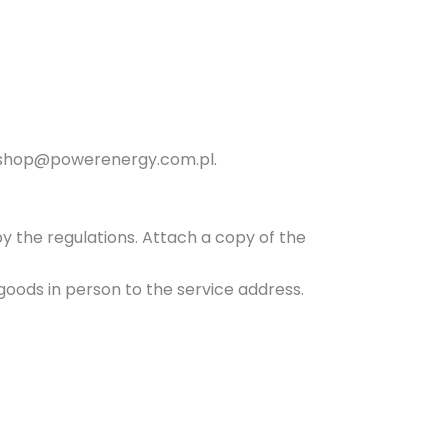
n
y
ss shop@powerenergy.com.pl.
by the regulations. Attach a copy of the
goods in person to the service address.