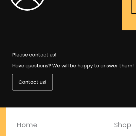
Please contact us!
Have questions? We will be happy to answer them!
Contact us!
Home
Shop