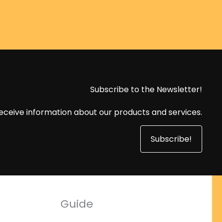
Subscribe to the Newsletter!
eceive information about our products and services.
Subscribe!
Guide