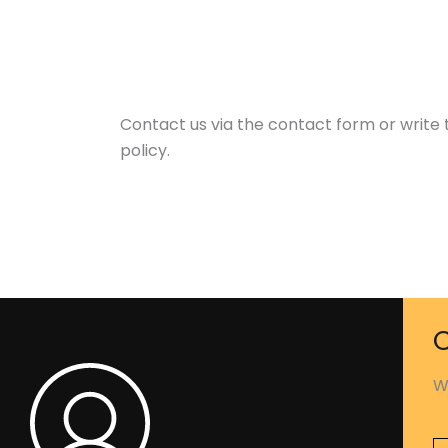
Contact us via the contact form or write
policy.
C
W