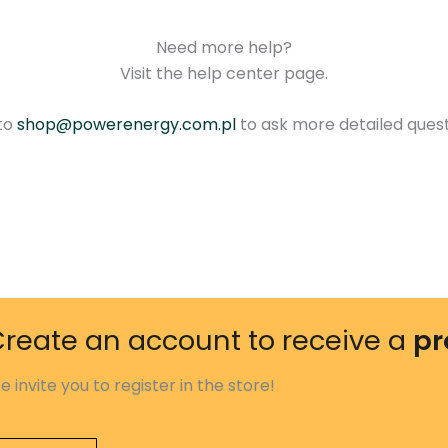
Need more help?
Visit the help center page.
 to
shop@powerenergy.com.pl
to ask more detailed ques
reate an account to receive a
pr
e invite you to register in the store!