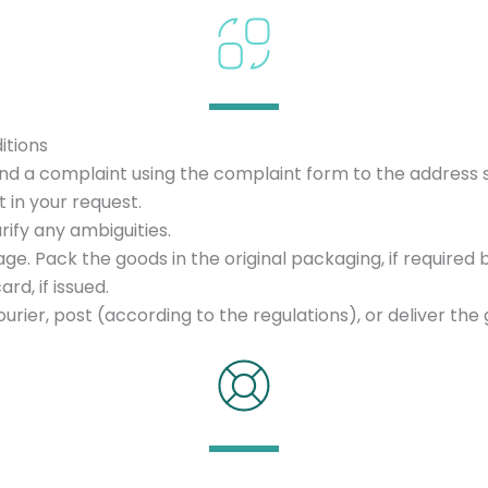
itions
send a complaint using the complaint form to the addre
t in your request.
rify any ambiguities.
e. Pack the goods in the original packaging, if required 
d, if issued.
ier, post (according to the regulations), or deliver the 