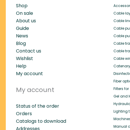
Shop
Accessor
On sale
Cable lay
About us
Cable lin
Guide
Cable pul
News
Cable pul
Blog
Cable trai
Contact us
Cable tra
Wishlist
Cable wi
Help
Catenary
My account
Disinfect
Fiber opt
My account
Filters f
Gel and l
Hydrauli
Status of the order
Lighting 
Orders
Machines 
Catalogs to download
Manual c
Addresses