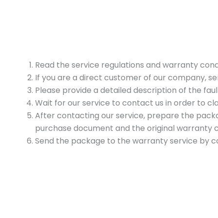
Read the service regulations and warranty cond
If you are a direct customer of our company, 
Please provide a detailed description of the faul
Wait for our service to contact us in order to cla
After contacting our service, prepare the packag
purchase document and the original warranty car
Send the package to the warranty service by cour