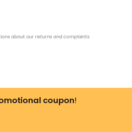
tions about our returns and complaints
omotional coupon
!