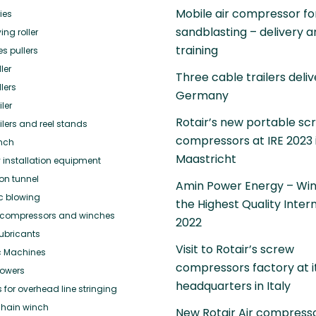
Mobile air compressor fo
ies
sandblasting – delivery 
ing roller
training
es pullers
ler
Three cable trailers deliv
lers
Germany
ler
Rotair’s new portable sc
ilers and reel stands
compressors at IRE 2023 
nch
Maastricht
 installation equipment
ion tunnel
Amin Power Energy – Win
ic blowing
the Highest Quality Inter
or compressors and winches
2022
ubricants
Visit to Rotair’s screw
c Machines
compressors factory at i
towers
headquarters in Italy
for overhead line stringing
hain winch
New Rotair Air compress