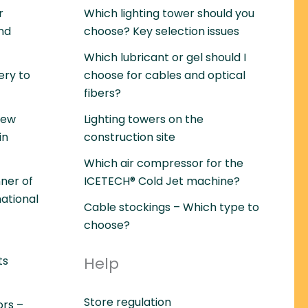
r
Which lighting tower should you
and
choose? Key selection issues
Which lubricant or gel should I
ery to
choose for cables and optical
fibers?
rew
Lighting towers on the
in
construction site
Which air compressor for the
ner of
ICETECH® Cold Jet machine?
national
Cable stockings – Which type to
choose?
ts
Help
Store regulation
ors –