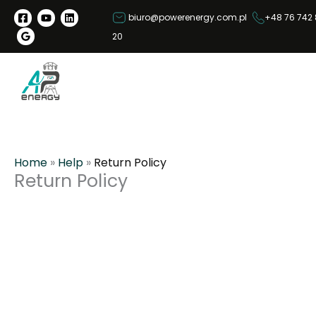
S
biuro@powerenergy.com.pl
+48 76 742 
k
20
i
p
t
o
c
o
n
Home
»
Help
»
Return Policy
t
Return Policy
e
n
t