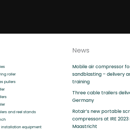
News
Mobile air compressor fo
ies
sandblasting – delivery 
ing roller
training
es pullers
ler
Three cable trailers deliv
lers
Germany
ler
Rotair’s new portable sc
ilers and reel stands
compressors at IRE 2023 
nch
Maastricht
 installation equipment