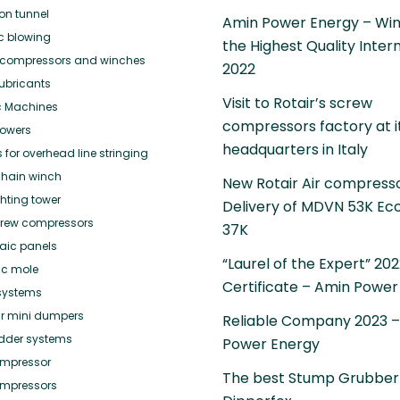
ion tunnel
Amin Power Energy – Win
ic blowing
the Highest Quality Inter
or compressors and winches
2022
ubricants
Visit to Rotair’s screw
c Machines
compressors factory at i
towers
headquarters in Italy
for overhead line stringing
hain winch
New Rotair Air compress
ghting tower
Delivery of MDVN 53K Ec
crew compressors
37K
taic panels
“Laurel of the Expert” 20
ic mole
Certificate – Amin Power
systems
r mini dumpers
Reliable Company 2023 
adder systems
Power Energy
mpressor
The best Stump Grubber
mpressors