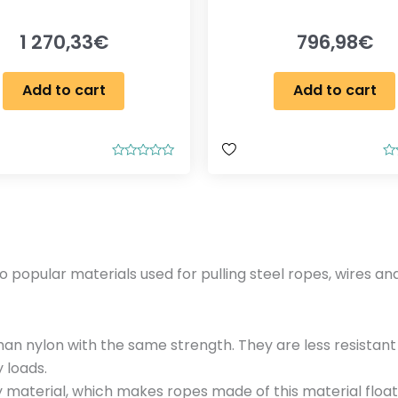
1 270,33
€
796,98
€
Add to cart
Add to cart
R
R
a
a
t
t
e
e
d
d
0
0
o
o
u
u
t
t
opular materials used for pulling steel ropes, wires and
o
o
f
f
5
5
than nylon with the same strength. They are less resistan
 loads.
y material, which makes ropes made of this material floa