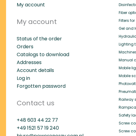
My account
Disinfect
Fiber opt
My account
Filters f
Gel and l
Hydrauli
Status of the order
Lighting 
Orders
Machines 
Catalogs to download
Manual c
Addresses
Mobile li
Account details
Mobile s
Log in
Photovol
Forgotten password
Pneumat
Railway 
Contact us
Rampica
Safety l
+48 603 44 22 77
Screw co
+49
1521 57 19 240
Screw co
biuro@powerenergy.com.pl