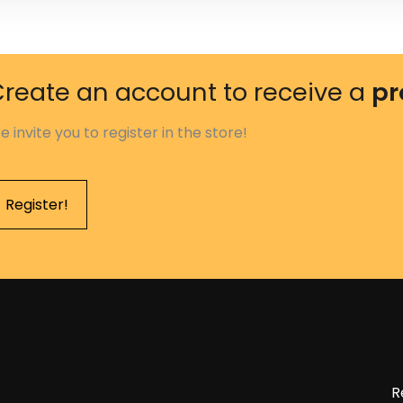
reate an account to receive a
pr
e invite you to register in the store!
Register!
R