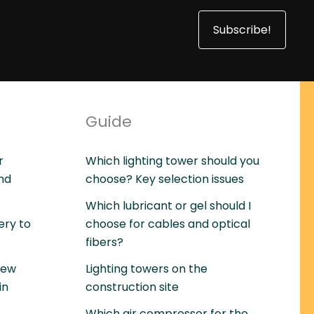
Subscribe!
Guide
r
Which lighting tower should you
and
choose? Key selection issues
Which lubricant or gel should I
ery to
choose for cables and optical
fibers?
rew
Lighting towers on the
in
construction site
Which air compressor for the