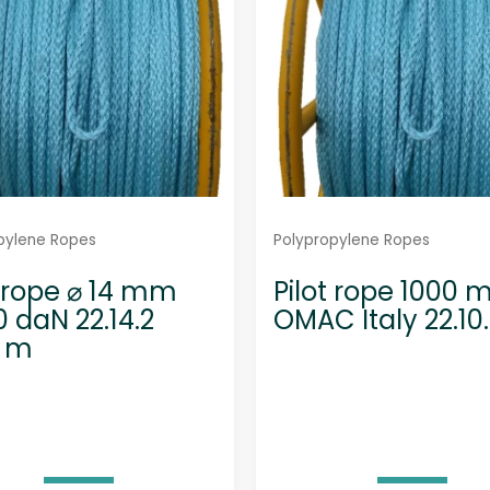
pylene Ropes
Polypropylene Ropes
t rope ⌀ 14 mm
Pilot rope 1000 
0 daN 22.14.2
OMAC Italy 22.10
0 m