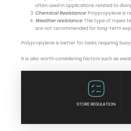
often used in applications related to divi
Chemical Resistance
: Polypropylene is r
Weather resistance
: This type of ropes 
are not recommended for long-term expo
Polypropylene is better for tasks requiring buoya
It is also worth considering factors such as wea
STORE REGULATION