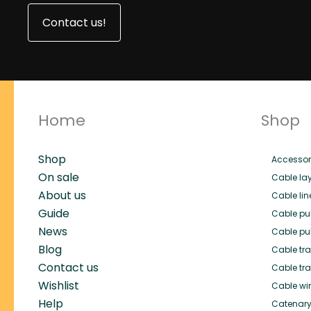
Contact us!
Home
Shop
Shop
Accessor
On sale
Cable lay
About us
Cable lin
Guide
Cable pul
News
Cable pul
Blog
Cable trai
Contact us
Cable tra
Wishlist
Cable wi
Help
Catenary