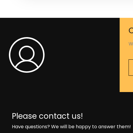
C
W
Please contact us!
Have questions? We will be happy to answer them!