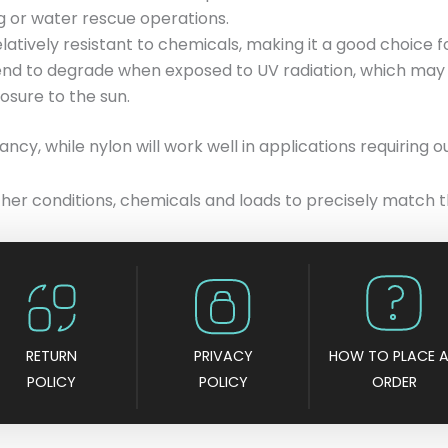
ng or water rescue operations.
elatively resistant to chemicals, making it a good choice f
tend to degrade when exposed to UV radiation, which may 
sure to the sun.
ncy, while nylon will work well in applications requiring o
ther conditions, chemicals and loads to precisely match t
RETURN
PRIVACY
HOW TO PLACE 
POLICY
POLICY
ORDER