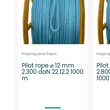
Polypropylene Ropes
Polypro
Pilot rope ⌀ 12 mm
Pilo
2.300 daN 22.12.2 1000
2.80
m
100