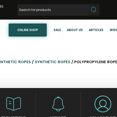
83
ONLINE SHOP
SALE
ABOUT US
ARTICLES
WISH
YNTHETIC ROPES
/
SYNTHETIC ROPES
/ POLYPROPYLENE ROP