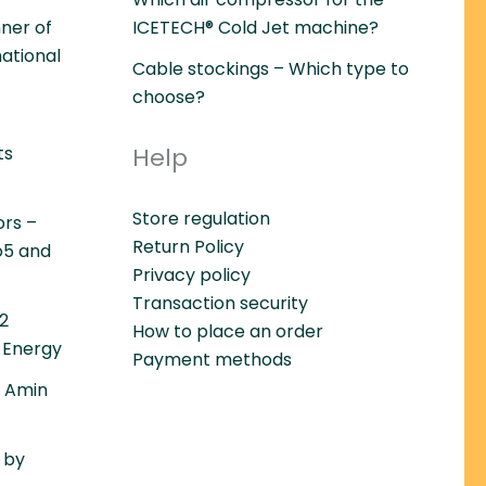
ner of
ICETECH® Cold Jet machine?
national
Cable stockings – Which type to
choose?
ts
Help
Store regulation
ors –
Return Policy
o5 and
Privacy policy
Transaction security
22
How to place an order
 Energy
Payment methods
– Amin
 by