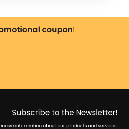
omotional coupon
!
Subscribe to the Newsletter!
eceive information about our products and services.