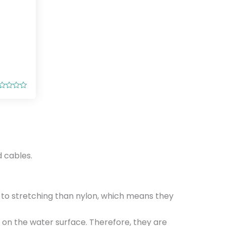
 cables.
t to stretching than nylon, which means they
t on the water surface. Therefore, they are