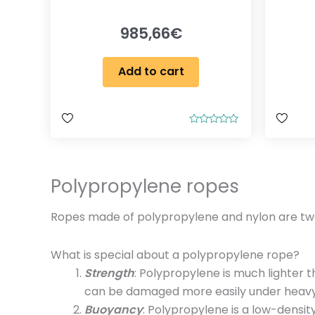
985,66
€
Add to cart
R
a
t
e
d
0
Polypropylene ropes
o
u
t
Ropes made of polypropylene and nylon are two p
o
f
5
What is special about a polypropylene rope?
Strength
: Polypropylene is much lighter 
can be damaged more easily under heavy
Buoyancy
: Polypropylene is a low-densit