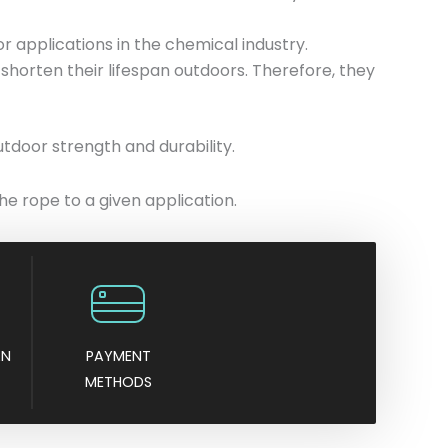
or applications in the chemical industry.
shorten their lifespan outdoors. Therefore, they
utdoor strength and durability.
he rope to a given application.
AN
PAYMENT
METHODS