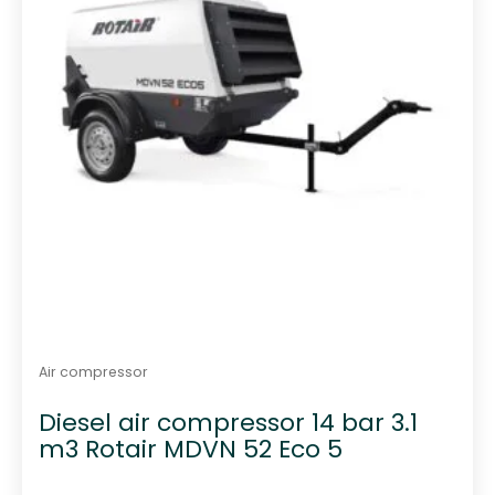
Air compressor
Diesel air compressor 14 bar 3.1
m3 Rotair MDVN 52 Eco 5