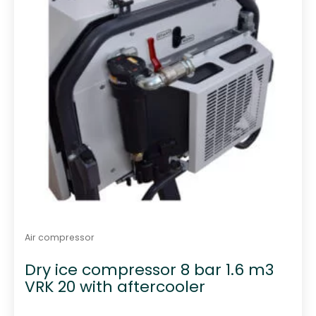
Air compressor
Dry ice compressor 8 bar 1.6 m3
VRK 20 with aftercooler