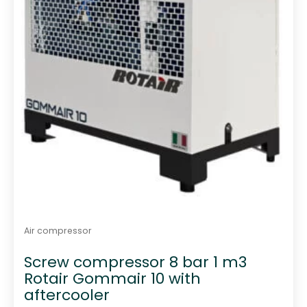
Air compressor
Screw compressor 8 bar 1 m3
Rotair Gommair 10 with
aftercooler