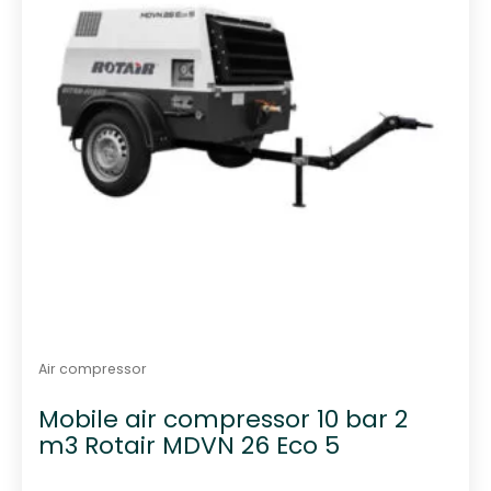
Air compressor
Mobile air compressor 10 bar 2
m3 Rotair MDVN 26 Eco 5