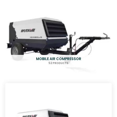
MOBILE AIR COMPRESSOR
52 PRODUCTS