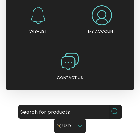
WISHLIST
MY ACCOUNT
CONTACT US
USD