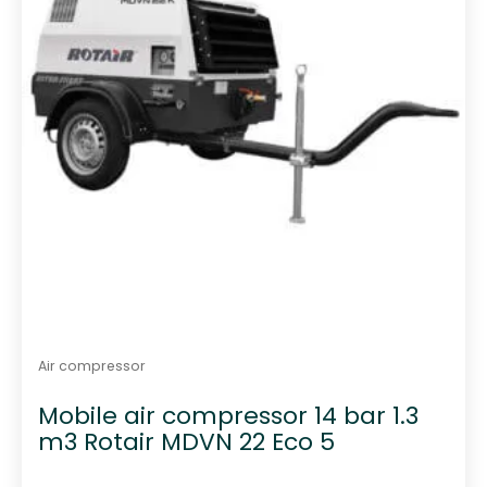
Air compressor
Mobile air compressor 14 bar 1.3
m3 Rotair MDVN 22 Eco 5