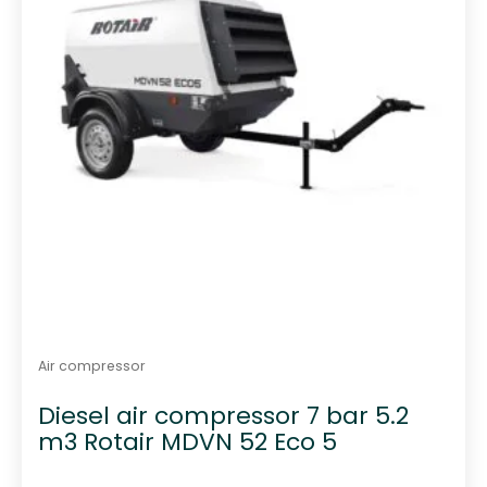
Air compressor
Diesel air compressor 7 bar 5.2
m3 Rotair MDVN 52 Eco 5