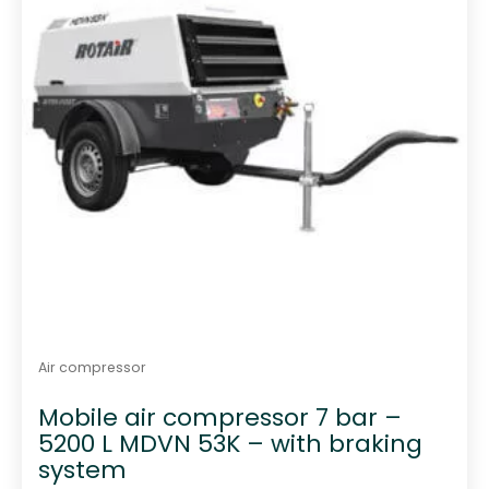
Air compressor
Mobile air compressor 7 bar –
5200 L MDVN 53K – with braking
system