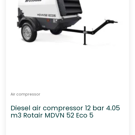
Air compressor
Diesel air compressor 12 bar 4.05
m3 Rotair MDVN 52 Eco 5