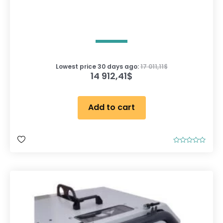
Lowest price 30 days ago:
17 011,11
$
14 912,41
$
Add to cart
R
a
t
e
d
0
o
u
t
o
f
5