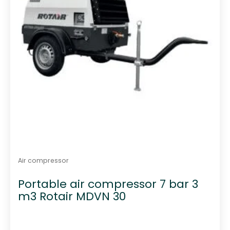
Air compressor
Portable air compressor 7 bar 3
m3 Rotair MDVN 30