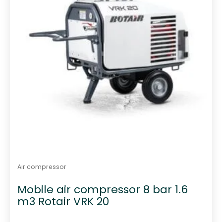
Air compressor
Mobile air compressor 8 bar 1.6
m3 Rotair VRK 20