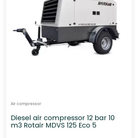
Air compressor
Diesel air compressor 12 bar 10
m3 Rotair MDVS 125 Eco 5