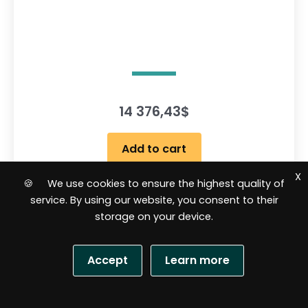
14 376,43
$
Add to cart
X
🍪 We use cookies to ensure the highest quality of
service. By using our website, you consent to their
R
a
storage on your device.
t
e
d
0
o
Accept
Learn more
u
t
o
f
5
S