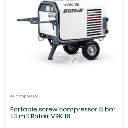
Air compressor
Portable screw compressor 8 bar
1.3 m3 Rotair VRK 16