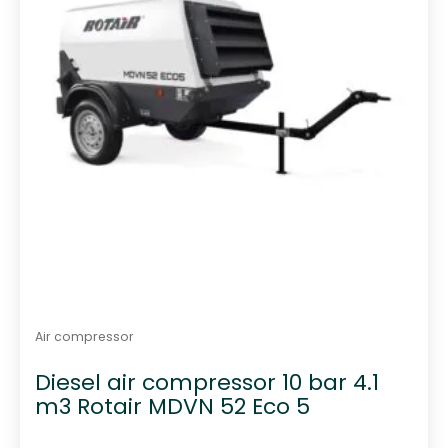
Air compressor
Diesel air compressor 10 bar 4.1
m3 Rotair MDVN 52 Eco 5