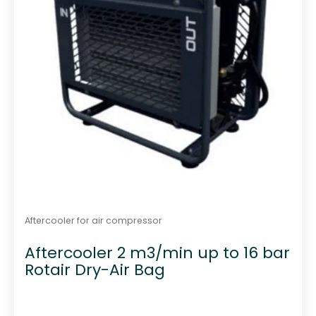
Aftercooler for air compressor
Aftercooler 2 m3/min up to 16 bar
Rotair Dry-Air Bag