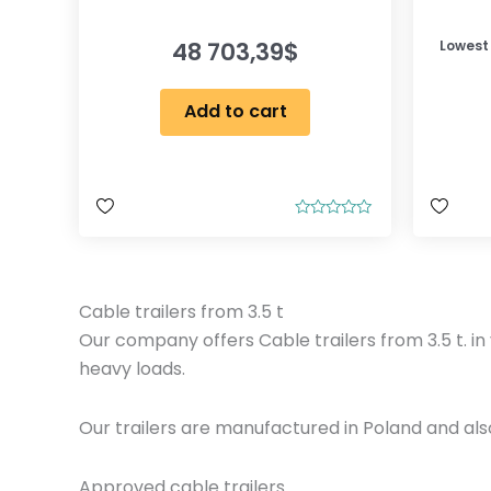
48 703,39
$
Lowest
Add to cart
R
a
t
e
d
0
Cable trailers from 3.5 t
o
u
Our company offers Cable trailers from 3.5 t. in 
t
o
heavy loads.
f
5
Our trailers are manufactured in Poland and al
Approved cable trailers