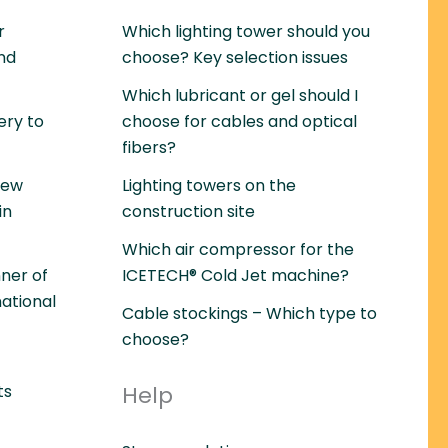
r
Which lighting tower should you
and
choose? Key selection issues
Which lubricant or gel should I
ery to
choose for cables and optical
fibers?
rew
Lighting towers on the
in
construction site
Which air compressor for the
ner of
ICETECH® Cold Jet machine?
national
Cable stockings – Which type to
choose?
ts
Help