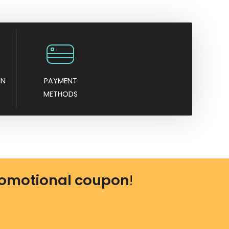
AN
PAYMENT
METHODS
omotional coupon
!