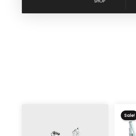
SHOP
Sale!