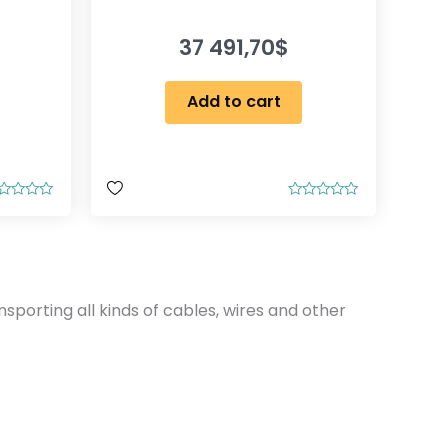
37 491,70
$
Add to cart
R
a
t
e
d
0
o
u
nsporting all kinds of cables, wires and other
t
o
f
5