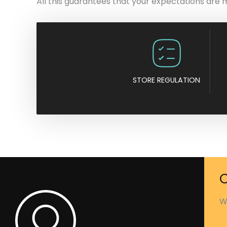
All this guarantees that your expectations are 
STORE REGULATION
C
W