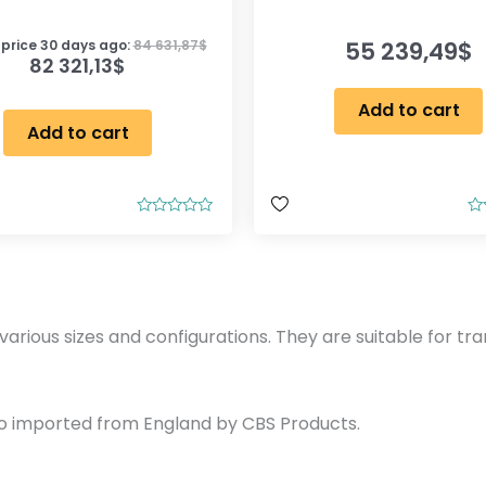
55 239,49
$
 price 30 days ago:
84 631,87
$
82 321,13
$
Add to cart
Add to cart
R
R
a
a
t
t
e
e
d
d
0
0
o
o
u
u
various sizes and configurations. They are suitable for tra
t
t
o
o
f
f
5
5
so imported from England by CBS Products.