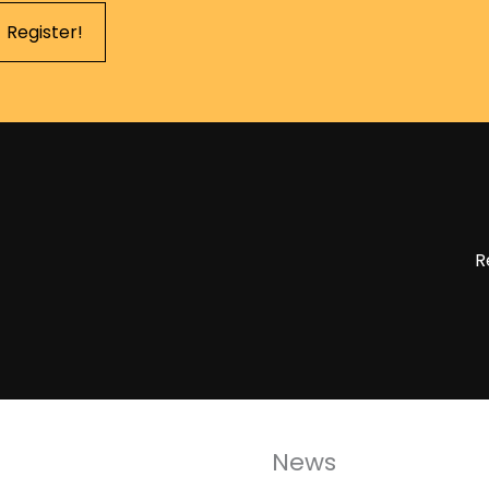
Register!
R
News