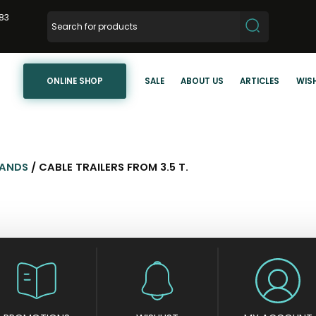
83
ONLINE SHOP
SALE
ABOUT US
ARTICLES
WISH
TANDS
/ CABLE TRAILERS FROM 3.5 T.