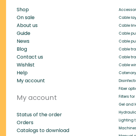
Shop
Accessor
On sale
Cable lay
About us
Cable lin
Guide
Cable pul
News
Cable pul
Blog
Cable trai
Contact us
Cable tra
Wishlist
Cable wi
Help
Catenary
My account
Disinfect
Fiber opt
My account
Filters f
Gel and l
Hydrauli
Status of the order
Lighting 
Orders
Machines 
Catalogs to download
Manual c