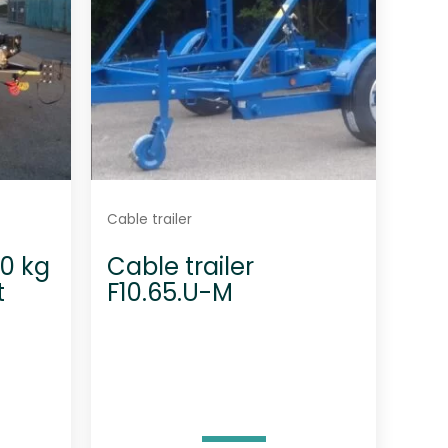
Cable trailer
00 kg
Cable trailer
t
F10.65.U-M