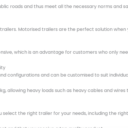
ublic roads and thus meet all the necessary norms and sa
ilers. Motorised trailers are the perfect solution when
nsive, which is an advantage for customers who only need a
ity
s and configurations and can be customised to suit individ
 kg, allowing heavy loads such as heavy cables and wires t
u select the right trailer for your needs, including the ri