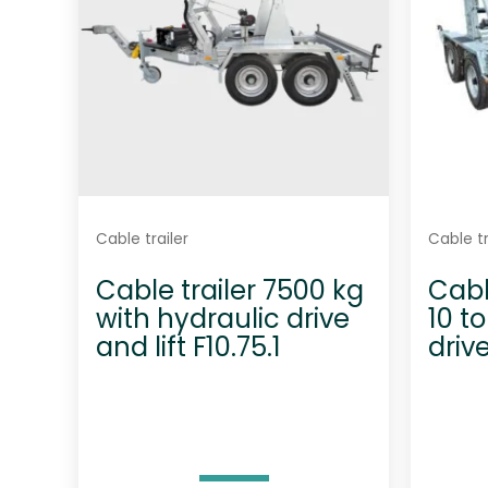
Cable trailer
Cable tr
Cable trailer 7500 kg
Cabl
with hydraulic drive
10 t
and lift F10.75.1
driv