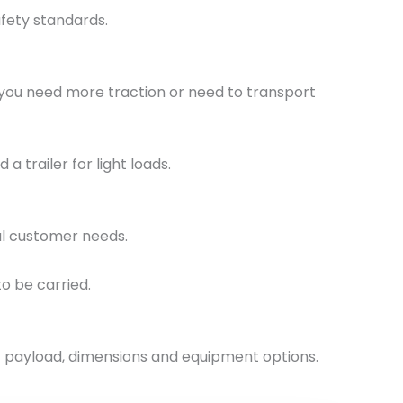
fety standards.
 you need more traction or need to transport
 trailer for light loads.
ual customer needs.
o be carried.
ght payload, dimensions and equipment options.