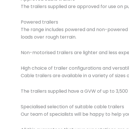
The trailers supplied are approved for use on p
Powered trailers
The range includes powered and non-powered tra
loads over rough terrain.
Non-motorised trailers are lighter and less expe
High choice of trailer configurations and versatil
Cable trailers are available in a variety of size
The trailers supplied have a GVW of up to 3,500
Specialised selection of suitable cable trailers
Our team of specialists will be happy to help yo