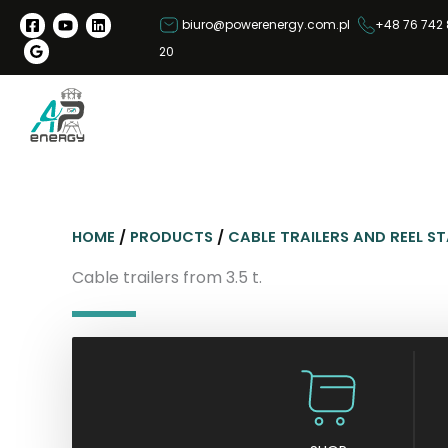
S
biuro@powerenergy.com.pl
+48 76 742 
k
20
i
p
t
o
c
o
n
HOME
/
PRODUCTS
/
CABLE TRAILERS AND REEL S
t
e
Cable trailers from 3.5 t.
n
t