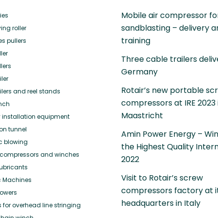
Mobile air compressor fo
ies
sandblasting – delivery 
ing roller
training
es pullers
ler
Three cable trailers deliv
lers
Germany
ler
Rotair’s new portable sc
ilers and reel stands
compressors at IRE 2023 
nch
Maastricht
 installation equipment
ion tunnel
Amin Power Energy – Win
ic blowing
the Highest Quality Inter
or compressors and winches
2022
ubricants
Visit to Rotair’s screw
c Machines
compressors factory at i
towers
headquarters in Italy
for overhead line stringing
hain winch