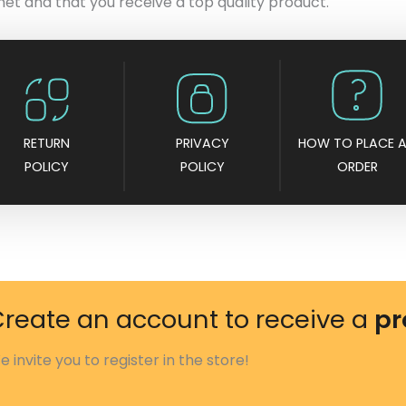
met and that you receive a top quality product.
RETURN
PRIVACY
HOW TO PLACE 
POLICY
POLICY
ORDER
reate an account to receive a
pr
e invite you to register in the store!