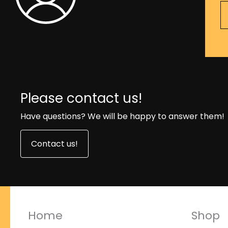
Please contact us!
Have questions? We will be happy to answer them!
Contact us!
Home
Shop