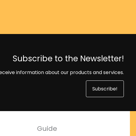
Subscribe to the Newsletter!
eceive information about our products and services.
Subscribe!
Guide