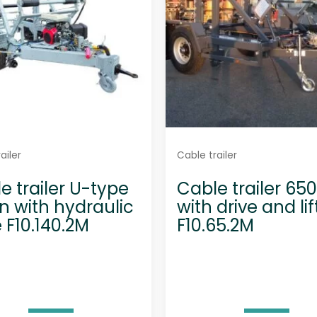
ailer
Cable trailer
e trailer U-type
Cable trailer 65
on with hydraulic
with drive and lif
e F10.140.2M
F10.65.2M