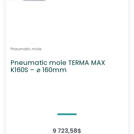
Pneumatic mole
Pneumatic mole TERMA MAX
K160S – ⌀ 160mm
9 723,58
$