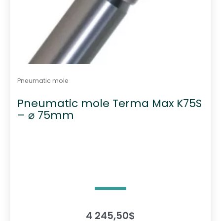
Pneumatic mole
Pneumatic mole Terma Max K75S
– ⌀ 75mm
4 245,50
$