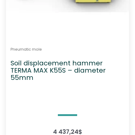
Pneumatic mole
Soil displacement hammer
TERMA MAX K55S – diameter
55mm
4 437,24
$