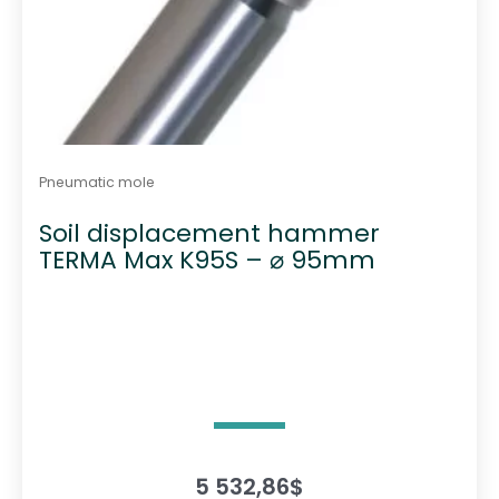
Pneumatic mole
Soil displacement hammer
TERMA Max K95S – ⌀ 95mm
5 532,86
$