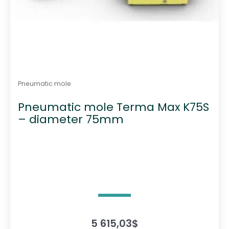
Pneumatic mole
Pneumatic mole Terma Max K75S
– diameter 75mm
5 615,03
$