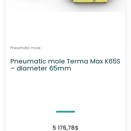
Pneumatic mole
Pneumatic mole Terma Max K65S
– diameter 65mm
5 176,78
$