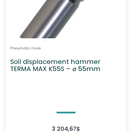
Pneumatic mole
Soil displacement hammer
TERMA MAX K55S – ⌀ 55mm
3 204,67
$