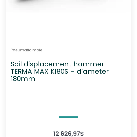
Pneumatic mole
Soil displacement hammer
TERMA MAX K180S – diameter
180mm
12 626,97
$