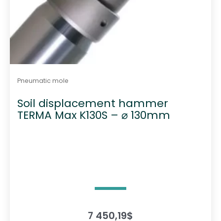
Pneumatic mole
Soil displacement hammer
TERMA Max K130S – ⌀ 130mm
7 450,19
$