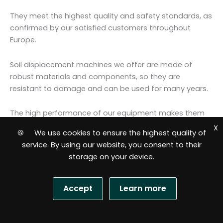
They meet the highest quality and safety standards, as
confirmed by our satisfied customers throughout
Europe.
Soil displacement machines we offer are made of
robust materials and components, so they are
resistant to damage and can be used for many years.
The high performance of our equipment makes them
ideal for both small sites and large installation
X
🍪 We use cookies to ensure the highest quality of
companies.
service. By using our website, you consent to their
storage on your device.
Extensive range of pneumatic moles
Our range includes products to suit a variety of needs
and requirements, and our team of specialists can
Accept
Learn more
provide expert advice and assistance in selecting the
best model for your needs.
S