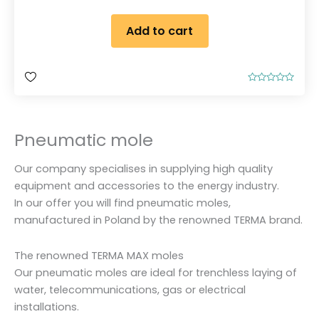
Add to cart
R
a
t
e
d
Pneumatic mole
0
o
u
t
Our company specialises in supplying high quality
o
f
equipment and accessories to the energy industry.
5
In our offer you will find pneumatic moles,
manufactured in Poland by the renowned TERMA brand.
The renowned TERMA MAX moles
Our pneumatic moles are ideal for trenchless laying of
water, telecommunications, gas or electrical
installations.