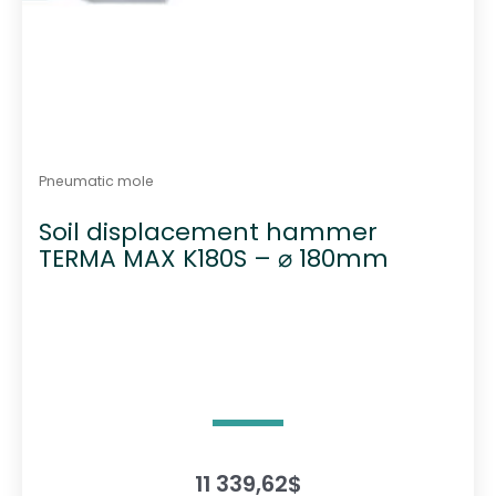
Pneumatic mole
Soil displacement hammer
TERMA MAX K180S – ⌀ 180mm
11 339,62
$