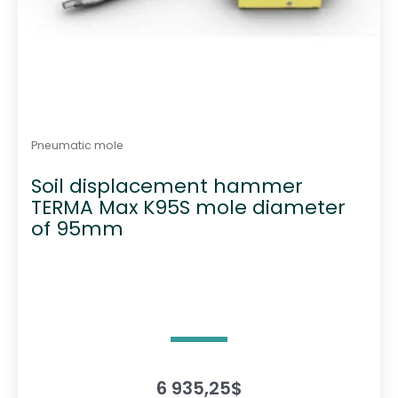
Pneumatic mole
Soil displacement hammer
TERMA Max K95S mole diameter
of 95mm
6 935,25
$