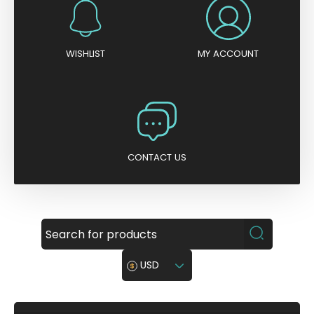
WISHLIST
MY ACCOUNT
CONTACT US
USD