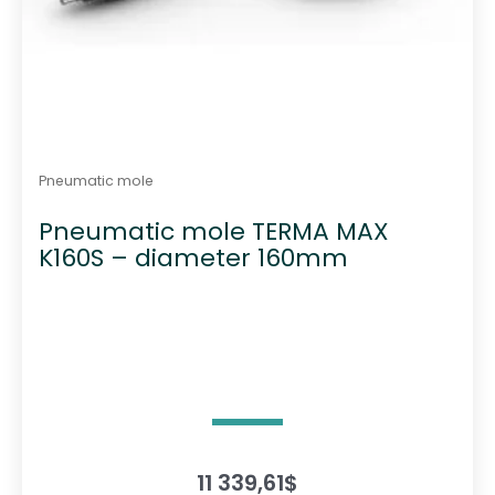
Pneumatic mole
Pneumatic mole TERMA MAX
K160S – diameter 160mm
11 339,61
$