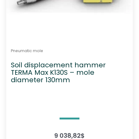
Pneumatic mole
Soil displacement hammer
TERMA Max K130S – mole
diameter 130mm
9 038,82
$