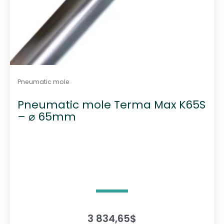
Pneumatic mole
Pneumatic mole Terma Max K65S
– ⌀ 65mm
3 834,65
$