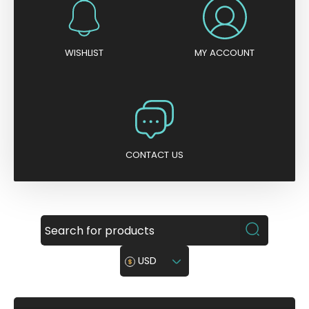
WISHLIST
MY ACCOUNT
CONTACT US
USD