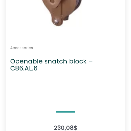
Accessories
Openable snatch block –
C86.AL.6
230,08
$