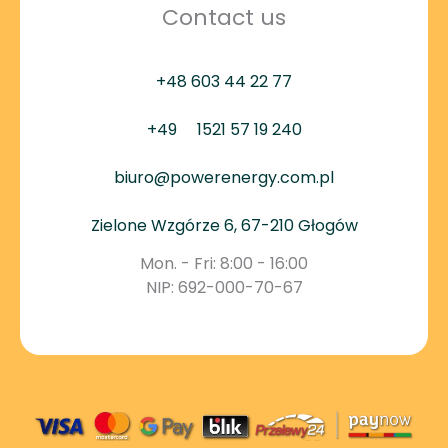
Contact us
+48 603 44 22 77
+49
1521 57 19 240
biuro@powerenergy.com.pl
Zielone Wzgórze 6, 67-210 Głogów
Mon. - Fri: 8:00 - 16:00
NIP: 692-000-70-67