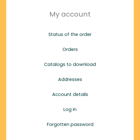
My account
Status of the order
Orders
Catalogs to download
Addresses
Account details
Log in
Forgotten password