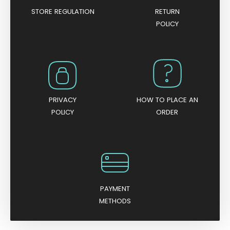
STORE REGULATION
RETURN
POLICY
PRIVACY
HOW TO PLACE AN
POLICY
ORDER
PAYMENT
METHODS