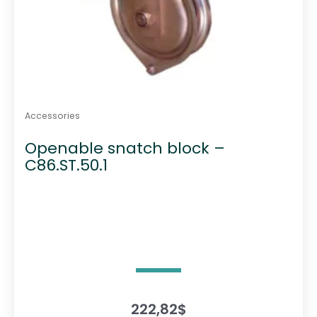
Accessories
Openable snatch block –
C86.ST.50.1
222,82
$