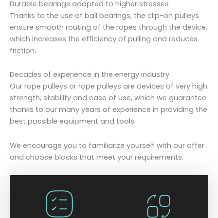
Durable bearings adapted to higher stresses
Thanks to the use of ball bearings, the clip-on pulleys
ensure smooth routing of the ropes through the device,
which increases the efficiency of pulling and reduces
friction.
Decades of experience in the energy industry
Our rope pulleys or rope pulleys are devices of very high
strength, stability and ease of use, which we guarantee
thanks to our many years of experience in providing the
best possible equipment and tools.
We encourage you to familiarize yourself with our offer
and choose blocks that meet your requirements.