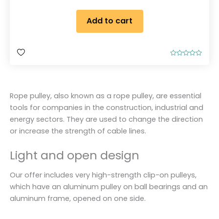
Add to cart
R
a
t
e
d
0
Rope pulley, also known as a rope pulley, are essential
o
u
tools for companies in the construction, industrial and
t
o
energy sectors. They are used to change the direction
f
5
or increase the strength of cable lines.
Light and open design
Our offer includes very high-strength clip-on pulleys,
which have an aluminum pulley on ball bearings and an
aluminum frame, opened on one side.