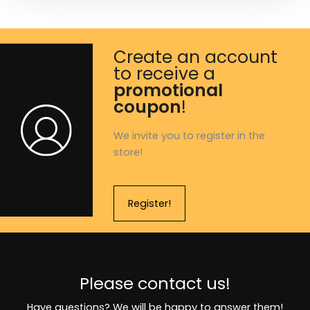
Create an account
to receive a
promotional
coupon
!
We invite you to register in the
store!
Register!
Please contact us!
Have questions? We will be happy to answer them!