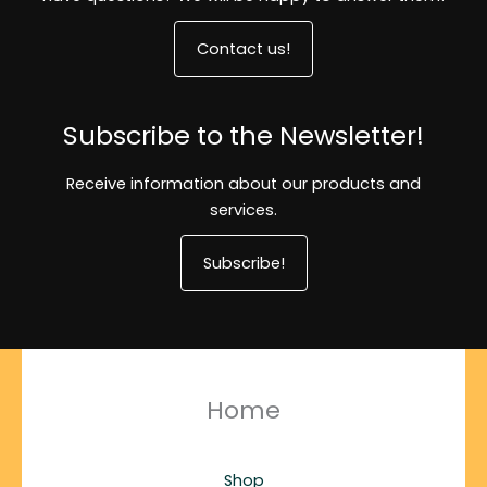
Contact us!
Subscribe to the Newsletter!
Receive information about our products and
services.
Subscribe!
Home
Shop