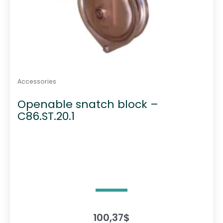
Accessories
Openable snatch block –
C86.ST.20.1
100,37
$