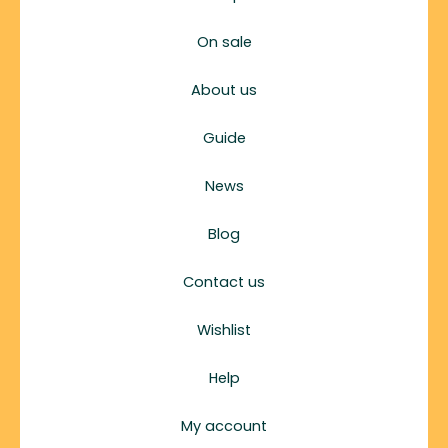
On sale
About us
Guide
News
Blog
Contact us
Wishlist
Help
My account