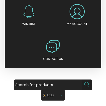
WISHLIST
MY ACCOUNT
CONTACT US
USD