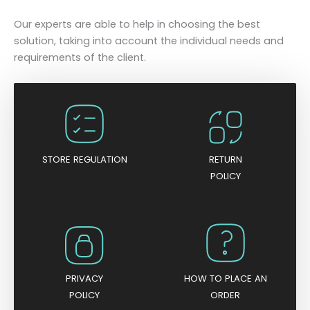
Our experts are able to help in choosing the best
solution, taking into account the individual needs and
requirements of the client.
STORE REGULATION
RETURN
POLICY
PRIVACY
HOW TO PLACE AN
POLICY
ORDER