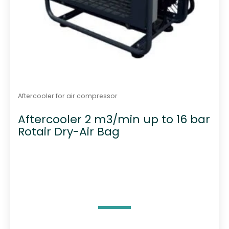
Aftercooler for air compressor
Aftercooler 2 m3/min up to 16 bar
Rotair Dry-Air Bag