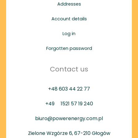
Addresses
Account details
Log in
Forgotten password
Contact us
+48 603 44 22 77
+49
1521 57 19 240
biuro@powerenergy.com.pl
Zielone Wzgórze 6, 67-210 Głogów