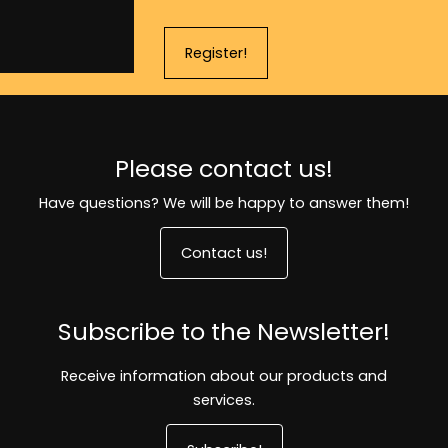
Register!
Please contact us!
Have questions? We will be happy to answer them!
Contact us!
Subscribe to the Newsletter!
Receive information about our products and
services.