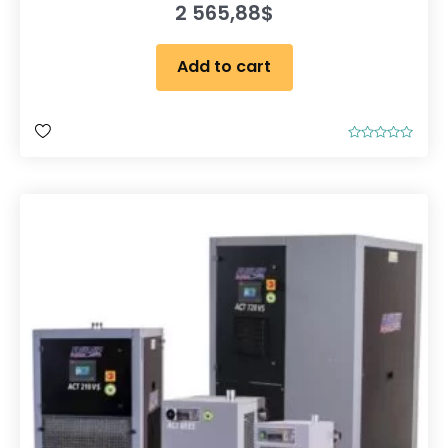
2 565,88
$
Add to cart
R
a
t
e
d
0
o
u
t
o
f
5