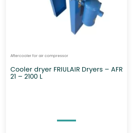
Aftercooler for air compressor
Cooler dryer FRIULAIR Dryers – AFR
21 – 2100 L