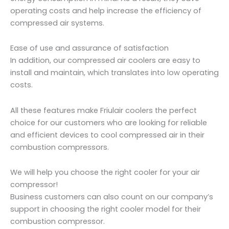
operating costs and help increase the efficiency of
compressed air systems.
Ease of use and assurance of satisfaction
In addition, our compressed air coolers are easy to
install and maintain, which translates into low operating
costs.
All these features make Friulair coolers the perfect
choice for our customers who are looking for reliable
and efficient devices to cool compressed air in their
combustion compressors.
We will help you choose the right cooler for your air
compressor!
Business customers can also count on our company’s
support in choosing the right cooler model for their
combustion compressor.