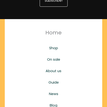
Subscribe!
Home
Shop
On sale
About us
Guide
News
Blog