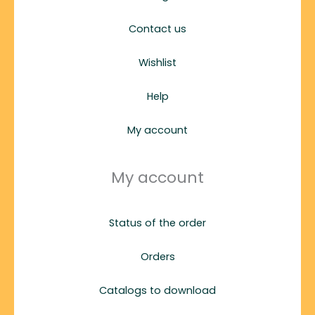
Contact us
Wishlist
Help
My account
My account
Status of the order
Orders
Catalogs to download