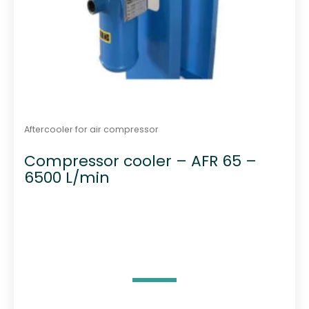
Aftercooler for air compressor
Compressor cooler – AFR 65 –
6500 L/min