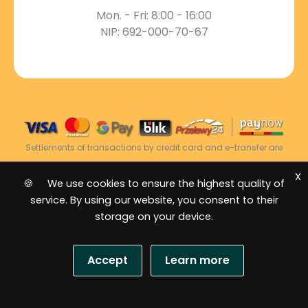
Mon. - Fri: 8:00 - 16:00
NIP: 692-000-70-67
Settlements of transactions by credit card and e-transfer are
carried out via the Dotpay Settlement Centre.
X
🍪 We use cookies to ensure the highest quality of
service. By using our website, you consent to their
2026 © Power Energy -
All rights reserved
|
storage on your device.
Sitemap
Accept
Learn more
S