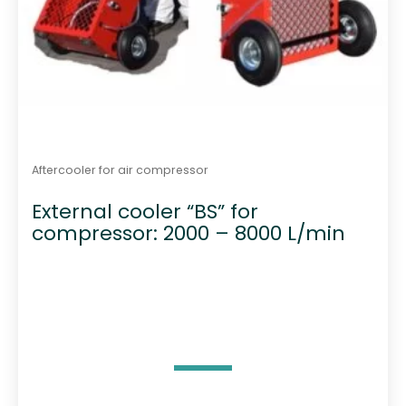
Aftercooler for air compressor
External cooler “BS” for
compressor: 2000 – 8000 L/min