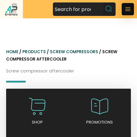
S
k
M
i
a
p
t
i
o
n
c
HOME
/
PRODUCTS
/
SCREW COMPRESSORS
/ SCREW
o
M
COMPRESSOR AFTERCOOLER
n
t
e
Screw compressor aftercooler
e
n
n
t
u
SHOP
PROMOTIONS