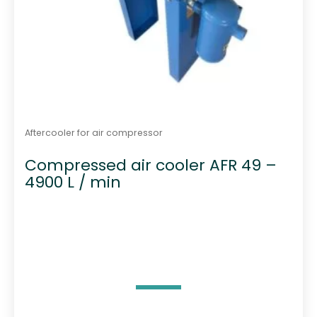
Aftercooler for air compressor
Compressed air cooler AFR 49 –
4900 L / min