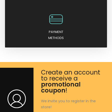
PAYMENT
METHODS
Create an account
to receive a
promotional
coupon
!
We invite you to register in the
store!