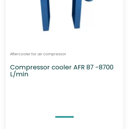
Aftercooler for air compressor
Compressor cooler AFR 87 -8700
L/min