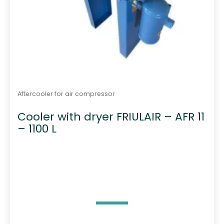
Aftercooler for air compressor
Cooler with dryer FRIULAIR – AFR 11
– 1100 L