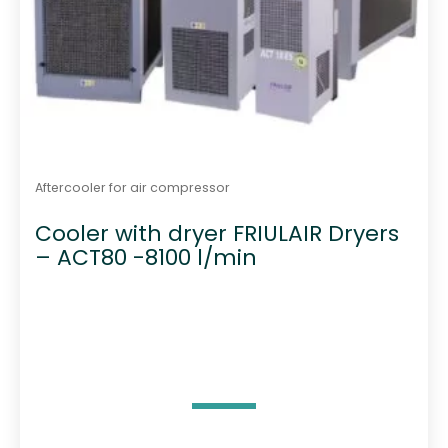
Aftercooler for air compressor
Cooler with dryer FRIULAIR Dryers
– ACT80 -8100 l/min