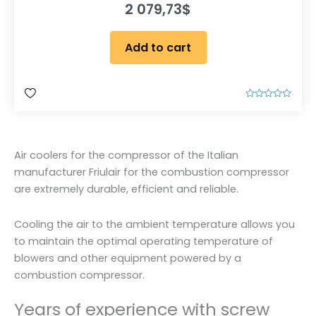
2 079,73
$
Add to cart
R
a
t
e
d
0
Air coolers for the compressor of the Italian
o
u
manufacturer Friulair for the combustion compressor
t
o
are extremely durable, efficient and reliable.
f
5
Cooling the air to the ambient temperature allows you
to maintain the optimal operating temperature of
blowers and other equipment powered by a
combustion compressor.
Years of experience with screw