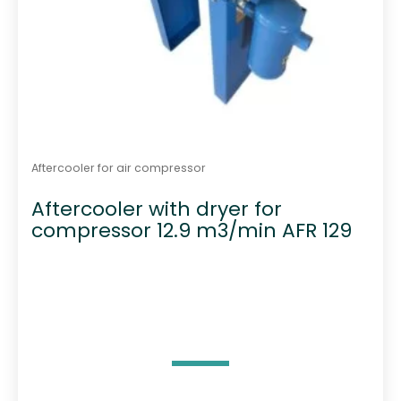
Aftercooler for air compressor
Aftercooler with dryer for
compressor 12.9 m3/min AFR 129