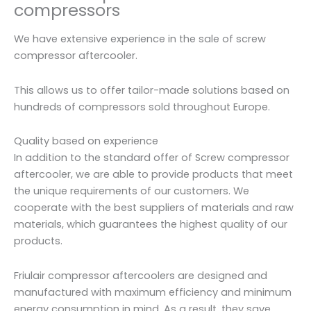
compressors
We have extensive experience in the sale of screw
compressor aftercooler.
This allows us to offer tailor-made solutions based on
hundreds of compressors sold throughout Europe.
Quality based on experience
In addition to the standard offer of Screw compressor
aftercooler, we are able to provide products that meet
the unique requirements of our customers. We
cooperate with the best suppliers of materials and raw
materials, which guarantees the highest quality of our
products.
Friulair compressor aftercoolers are designed and
manufactured with maximum efficiency and minimum
energy consumption in mind. As a result, they save