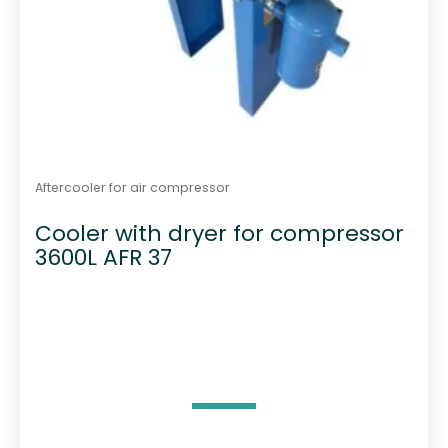
Aftercooler for air compressor
Cooler with dryer for compressor
3600L AFR 37