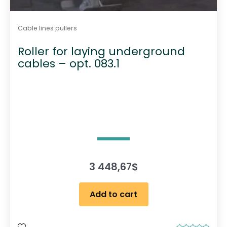
Cable lines pullers
Roller for laying underground
cables – opt. 083.1
3 448,67
$
Add to cart