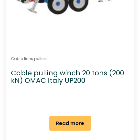
Cable lines pullers
Cable pulling winch 20 tons (200
kN) OMAC Italy UP200
Read more