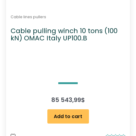
Cable lines pullers
Cable pulling winch 10 tons (100
kN) OMAC Italy UP100.B
85 543,99
$
Add to cart