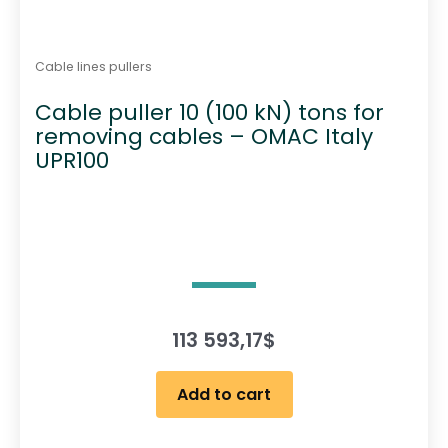
Cable lines pullers
Cable puller 10 (100 kN) tons for
removing cables – OMAC Italy
UPR100
113 593,17
$
Add to cart