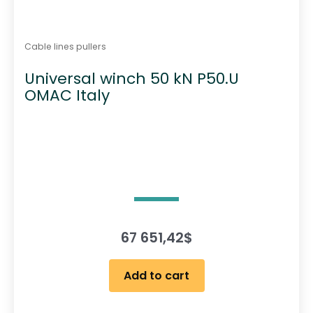
Cable lines pullers
Universal winch 50 kN P50.U
OMAC Italy
67 651,42
$
Add to cart