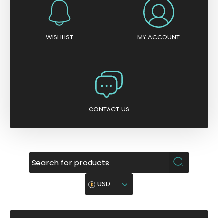
WISHLIST
MY ACCOUNT
CONTACT US
USD