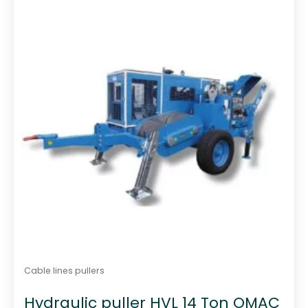
t
o
f
5
Cable lines pullers
Hydraulic puller HVL 14 Ton OMAC