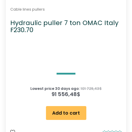
Cable lines pullers
Hydraulic puller 7 ton OMAC Italy
F230.70
Lowest price 30 days ago:
101 729,43
$
91 556,48
$
Add to cart