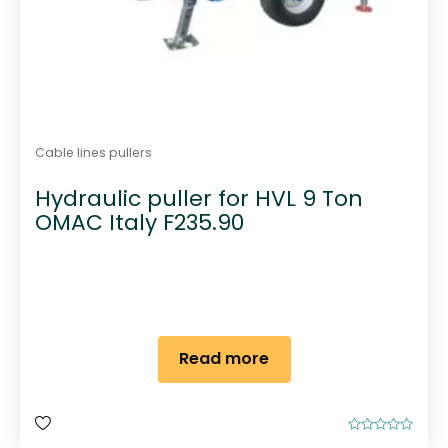
Cable lines pullers
Hydraulic puller for HVL 9 Ton
OMAC Italy F235.90
Read more
R