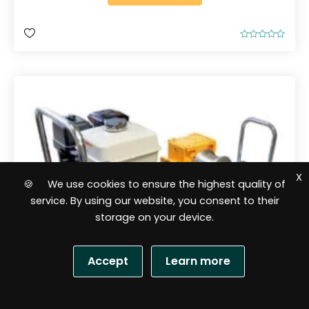
R
a
t
e
d
0
o
u
t
o
f
5
X
🍪 We use cookies to ensure the highest quality of
service. By using our website, you consent to their
storage on your device.
Accept
Learn more
S