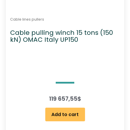
Cable lines pullers
Cable pulling winch 15 tons (150
kN) OMAC Italy UP150
119 657,55
$
Add to cart