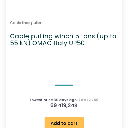
Cable lines pullers
Cable pulling winch 5 tons (up to
55 kN) OMAC Italy UP50
Lowest price 30 days ago:
74 972,78
$
69 419,24
$
Add to cart