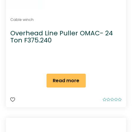
Cable winch
Overhead Line Puller OMAC- 24
Ton F375.240
Read more
R
a
t
e
d
0
o
u