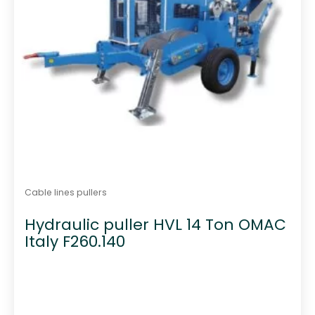
Cable lines pullers
Hydraulic puller HVL 14 Ton OMAC
Italy F260.140