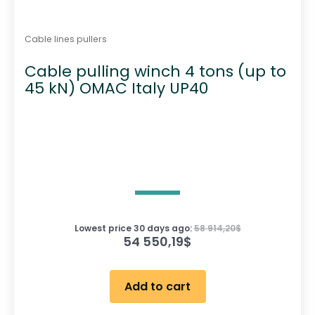
Cable lines pullers
Cable pulling winch 4 tons (up to
45 kN) OMAC Italy UP40
Lowest price 30 days ago:
58 914,20
$
54 550,19
$
Add to cart