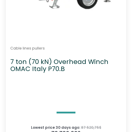
Cable lines pullers
7 ton (70 kN) Overhead Winch
OMAC Italy P70.B
Lowest price 30 days ago:
87 520,75
$