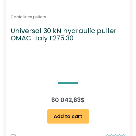
Cable lines pullers
Universal 30 kN hydraulic puller
OMAC Italy F275.30
60 042,63
$
Add to cart