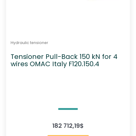
Hydraulic tensioner
Tensioner Pull-Back 150 kN for 4
wires OMAC Italy F120.150.4
182 712,19
$