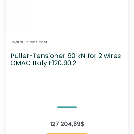
Hydraulic tensioner
Puller-Tensioner 90 kN for 2 wires
OMAC Italy F120.90.2
127 204,69
$