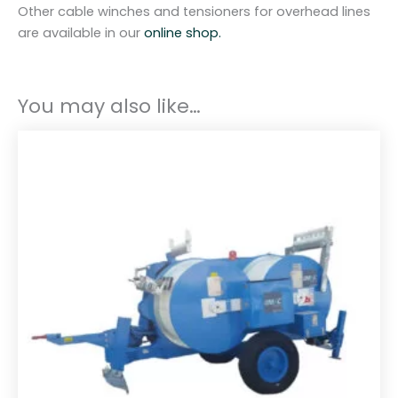
Other cable winches and tensioners for overhead lines
are available in our
online shop.
You may also like…