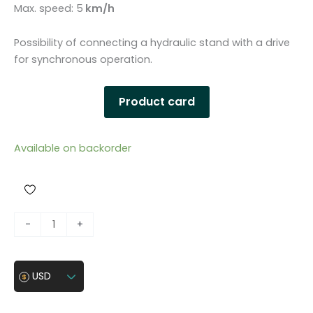
Max. speed: 5
km/h
Possibility of connecting a hydraulic stand with a drive
for synchronous operation.
Product card
Available on backorder
H
-
+
y
d
r
USD
a
u