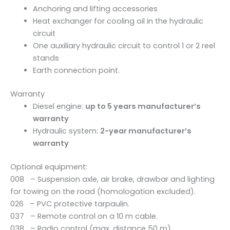
n
Anchoring and lifting accessories
t
Heat exchanger for cooling oil in the hydraulic
i
circuit
t
One auxiliary hydraulic circuit to control 1 or 2 reel
y
stands
Earth connection point.
Warranty
Diesel engine:
up to 5 years manufacturer’s
warranty
Hydraulic system:
2-year manufacturer’s
warranty
Optional equipment:
008 – Suspension axle, air brake, drawbar and lighting
for towing on the road (homologation excluded).
026 – PVC protective tarpaulin.
037 – Remote control on a 10 m cable.
038 – Radio control (max. distance 50 m).