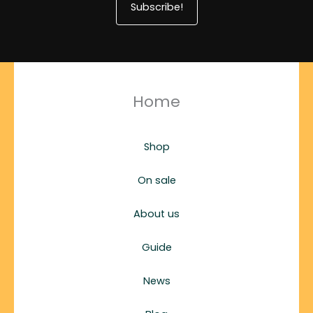
Subscribe!
Home
Shop
On sale
About us
Guide
News