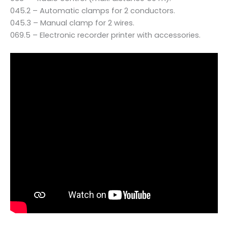
045.2 – Automatic clamps for 2 conductors.
045.3 – Manual clamp for 2 wires.
069.5 – Electronic recorder printer with accessories.