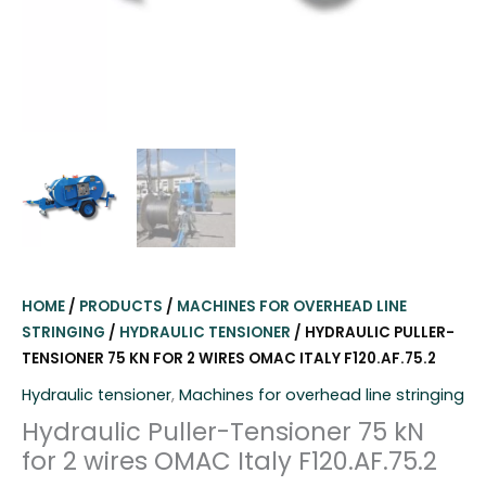
HOME
/
PRODUCTS
/
MACHINES FOR OVERHEAD LINE
STRINGING
/
HYDRAULIC TENSIONER
/ HYDRAULIC PULLER-
TENSIONER 75 KN FOR 2 WIRES OMAC ITALY F120.AF.75.2
Hydraulic tensioner
,
Machines for overhead line stringing
Hydraulic Puller-Tensioner 75 kN
for 2 wires OMAC Italy F120.AF.75.2