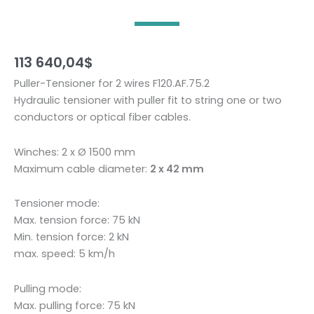
113 640,04
$
Puller-Tensioner for 2 wires F120.AF.75.2
Hydraulic tensioner with puller fit to string one or two
conductors or optical fiber cables.
Winches: 2 x Ø 1500 mm
Maximum cable diameter:
2 x 42 mm
Tensioner mode:
Max. tension force: 75 kN
Min. tension force: 2 kN
max. speed: 5 km/h
Pulling mode:
Max. pulling force: 75 kN