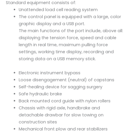
t
Standard equipment consists of:
a
Unattended load cell reading system
l
The control panel is equipped with a large, color
y
graphic display and a USB port.
F
The main functions of the port include, above all:
1
displaying the tension force, speed and cable
2
length in real time, maximum pulling force
0
settings, working time display, recording and
.
storing data on a USB memory stick.
A
F
Electronic instrument bypass
.
Loose disengagement (neutral) of capstans
7
Self-healing device for sagging surgery
5
Safe hydraulic brake
.
Back mounted cord guide with nylon rollers
2
Chassis with rigid axle, handbrake and
q
detachable drawbar for slow towing on
u
construction sites
a
Mechanical front plow and rear stabilizers