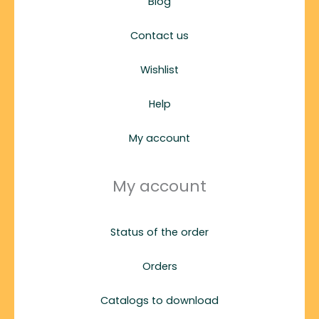
Blog
Contact us
Wishlist
Help
My account
My account
Status of the order
Orders
Catalogs to download