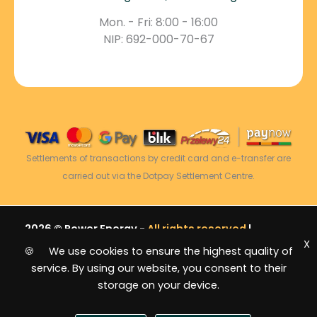
Mon. - Fri: 8:00 - 16:00
NIP: 692-000-70-67
Settlements of transactions by credit card and e-transfer are
carried out via the Dotpay Settlement Centre.
2026 © Power Energy -
All rights reserved
|
X
Sitemap
🍪 We use cookies to ensure the highest quality of
service. By using our website, you consent to their
storage on your device.