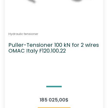
Hydraulic tensioner
Puller-Tensioner 100 kN for 2 wires
OMAC Italy F120.100.22
185 025,00
$