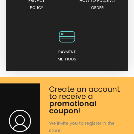
PRIVACY
HOW TO PLACE AN
POLICY
ORDER
PAYMENT
METHODS
Create an account
to receive a
promotional
coupon
!
We invite you to register in the
store!