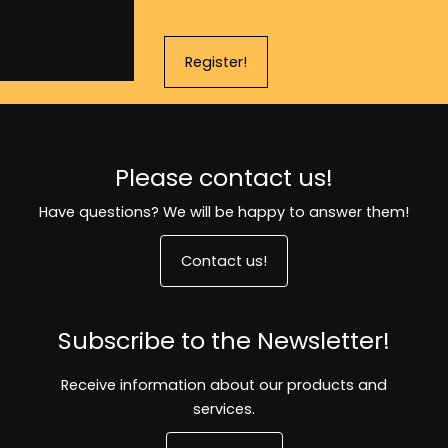
Register!
Please contact us!
Have questions? We will be happy to answer them!
Contact us!
Subscribe to the Newsletter!
Receive information about our products and
services.