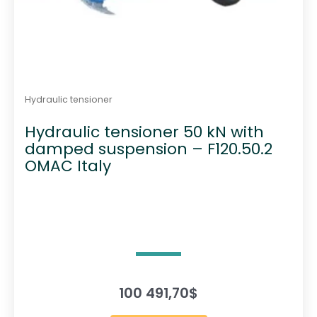
Hydraulic tensioner
Hydraulic tensioner 50 kN with
damped suspension – F120.50.2
OMAC Italy
100 491,70
$