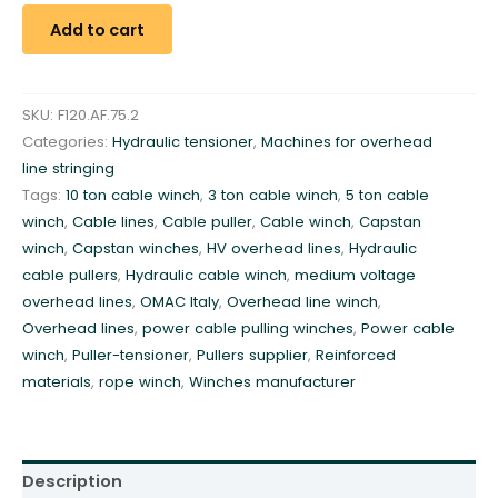
l
Add to cart
i
c
P
SKU:
F120.AF.75.2
u
Categories:
Hydraulic tensioner
,
Machines for overhead
l
line stringing
l
Tags:
10 ton cable winch
,
3 ton cable winch
,
5 ton cable
e
winch
,
Cable lines
,
Cable puller
,
Cable winch
,
Capstan
r
winch
,
Capstan winches
,
HV overhead lines
,
Hydraulic
-
cable pullers
,
Hydraulic cable winch
,
medium voltage
T
overhead lines
,
OMAC Italy
,
Overhead line winch
,
e
Overhead lines
,
power cable pulling winches
,
Power cable
n
winch
,
Puller-tensioner
,
Pullers supplier
,
Reinforced
s
materials
,
rope winch
,
Winches manufacturer
i
o
n
e
Description
r