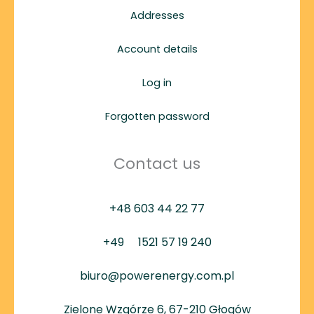
Addresses
Account details
Log in
Forgotten password
Contact us
+48 603 44 22 77
+49
1521 57 19 240
biuro@powerenergy.com.pl
Zielone Wzgórze 6, 67-210 Głogów