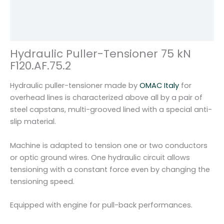
7
Additional information
5
Reviews (0)
k
N
Hydraulic Puller-Tensioner 75 kN
f
F120.AF.75.2
o
r
Hydraulic puller-tensioner made by
OMAC Italy
for
2
overhead lines is characterized above all by a pair of
w
steel capstans, multi-grooved lined with a special anti-
i
slip material.
r
e
Machine is adapted to tension one or two conductors
s
or optic ground wires. One hydraulic circuit allows
O
tensioning with a constant force even by changing the
M
tensioning speed.
A
C
Equipped with engine for pull-back performances.
I