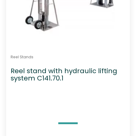
Reel Stands
Reel stand with hydraulic lifting
system C141.70.1