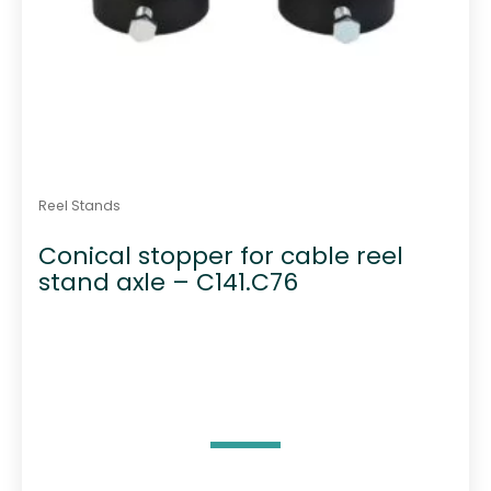
Reel Stands
Conical stopper for cable reel
stand axle – C141.C76