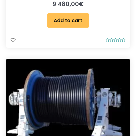
9 480,00
€
Add to cart
R
a
t
e
d
0
o
u
t
o
f
5