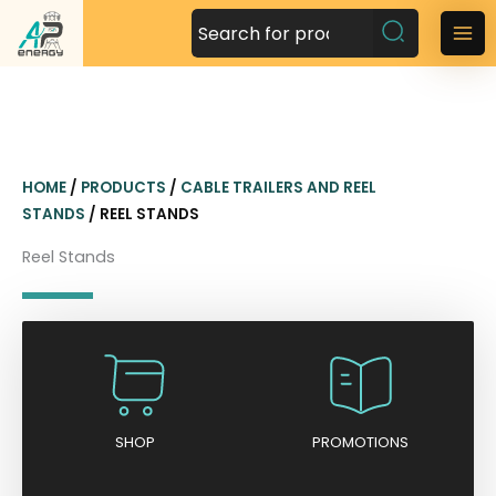
S
k
M
i
a
p
t
i
o
n
c
HOME
/
PRODUCTS
/
CABLE TRAILERS AND REEL
o
M
STANDS
/ REEL STANDS
n
t
e
Reel Stands
e
n
n
t
u
SHOP
PROMOTIONS