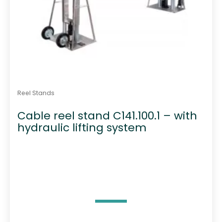
Reel Stands
Cable reel stand C141.100.1 – with
hydraulic lifting system