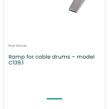
Reel Stands
Ramp for cable drums – model
C139.1