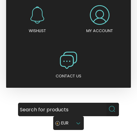
WISHLIST
MY ACCOUNT
CONTACT US
EUR