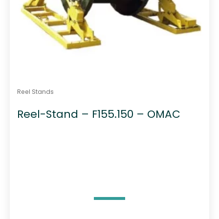
Reel Stands
Reel-Stand – F155.150 – OMAC