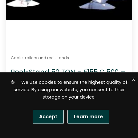
Cable trailers and reel stands
Reel-Stand 50 TON – F155.C.500 –
max 500 kN
X
🍪 We use cookies to ensure the highest quality of
service. By using our website, you consent to their
storage on your device.
Accept
Learn more
S