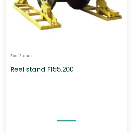
Reel Stands
Reel stand F155.200