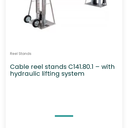
Reel Stands
Cable reel stands C141.80.1 – with
hydraulic lifting system