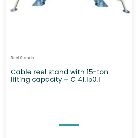
Reel Stands
Cable reel stand with 15-ton
lifting capacity – C141.150.1