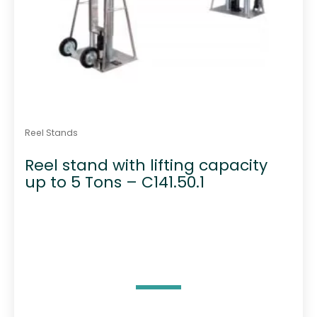
Reel Stands
Reel stand with lifting capacity
up to 5 Tons – C141.50.1