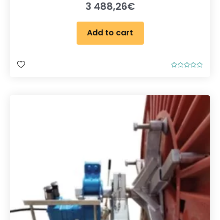
3 488,26
€
Add to cart
R
a
t
e
d
0
o
u
t
o
f
5