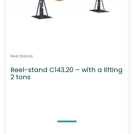
Reel Stands
Reel-stand C143.20 – with a lifting
2 tons