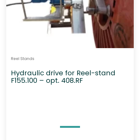
Reel Stands
Hydraulic drive for Reel-stand
F155.100 – opt. 408.RF