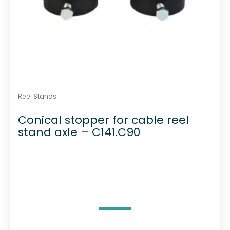
Reel Stands
Conical stopper for cable reel
stand axle – C141.C90