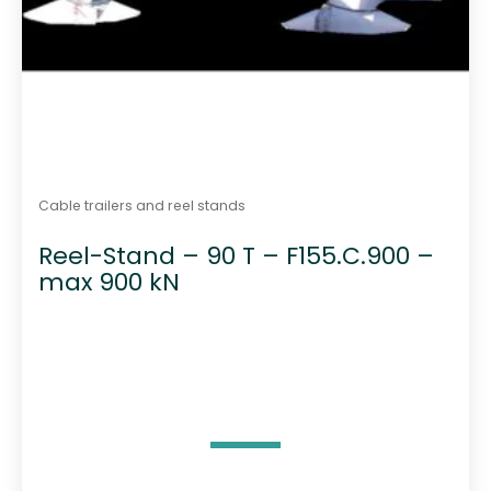
Cable trailers and reel stands
Reel-Stand – 90 T – F155.C.900 –
max 900 kN