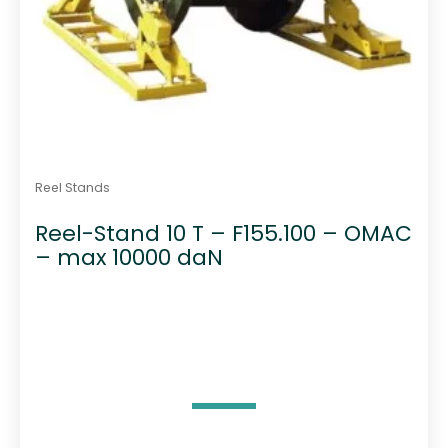
Reel Stands
Reel-Stand 10 T – F155.100 – OMAC
– max 10000 daN