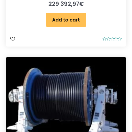
229 392,97
€
Add to cart
R
a
t
e
d
0
o
u
t
o
f
5