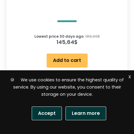
Lowest price 30 days ago:
180,40
$
145,64
$
Add to cart
X
🍪 We use cookies to ensure the highest quality of
R
service. By using our website, you consent to their
a
t
storage on your device.
e
d
0
o
Sale!
u
Accept
Learn more
t
o
f
5
S