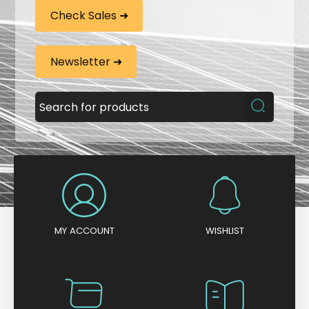
Check Sales ➜
Newsletter ➜
MY ACCOUNT
WISHLIST