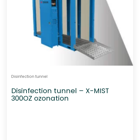
Disinfection tunnel
Disinfection tunnel – X-MIST
300OZ ozonation