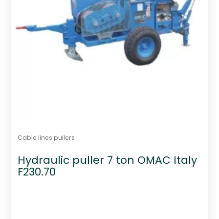
Cable lines pullers
Hydraulic puller 7 ton OMAC Italy
F230.70