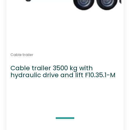
Cable trailer
Cable trailer 3500 kg with
hydraulic drive and lift F10.35.1-M