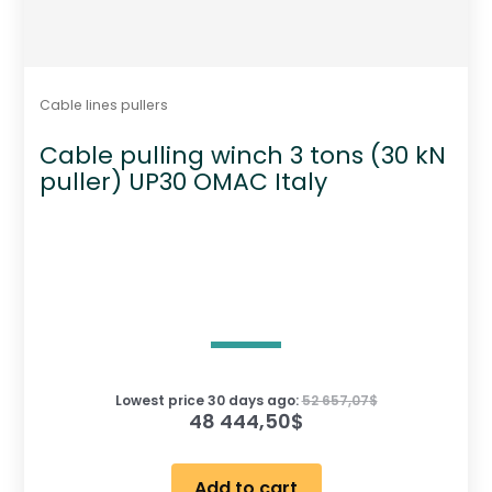
Cable lines pullers
Cable pulling winch 3 tons (30 kN
puller) UP30 OMAC Italy
Lowest price 30 days ago:
52 657,07
$
48 444,50
$
Add to cart