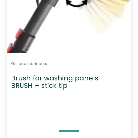
Gel and lubricants
Brush for washing panels –
BRUSH – stick tip