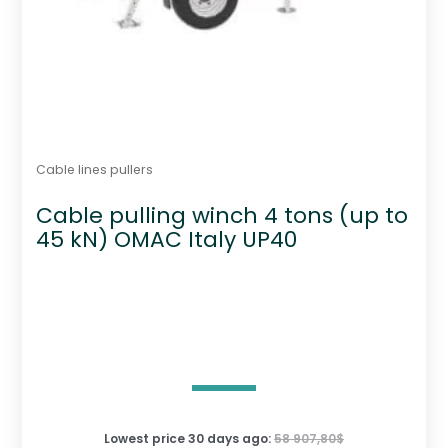
Cable lines pullers
Cable pulling winch 4 tons (up to
45 kN) OMAC Italy UP40
Lowest price 30 days ago:
58 907,80
$