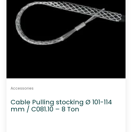
Accessories
Cable Pulling stocking Ø 101-114
mm / C081.10 – 8 Ton