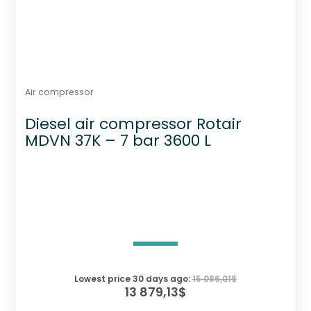
Air compressor
Diesel air compressor Rotair
MDVN 37K – 7 bar 3600 L
Lowest price 30 days ago:
15 086,01
$
13 879,13
$