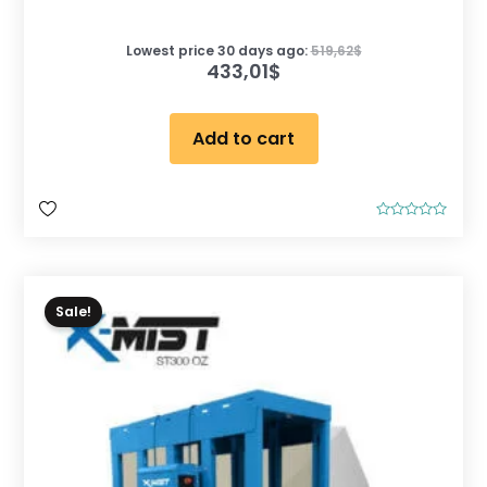
Lowest price 30 days ago:
519,62
$
433,01
$
Add to cart
R
a
t
e
d
0
o
Sale!
u
t
o
f
5