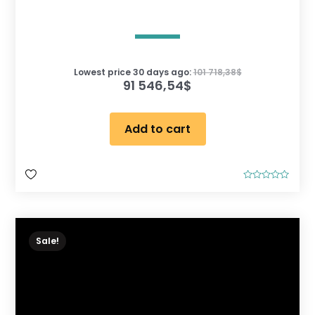
Lowest price 30 days ago:
101 718,38
$
91 546,54
$
Add to cart
R
a
t
e
d
0
o
Sale!
u
t
o
f
5