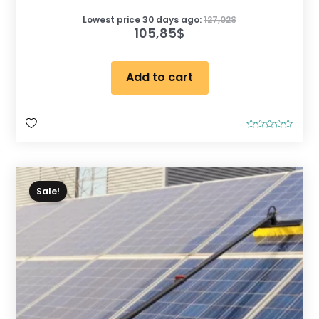
Lowest price 30 days ago:
127,02
$
105,85
$
Add to cart
R
a
t
e
d
0
o
Sale!
u
t
o
f
5