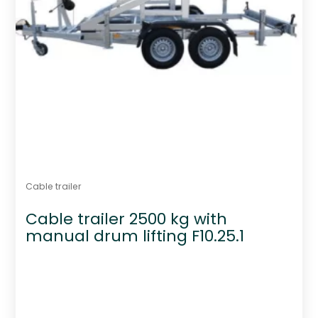
Cable trailer
Cable trailer 2500 kg with
manual drum lifting F10.25.1