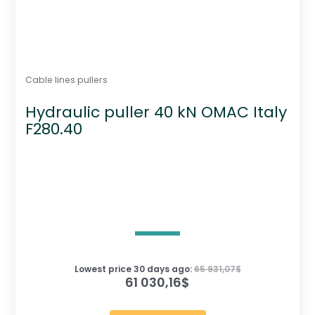
Cable lines pullers
Hydraulic puller 40 kN OMAC Italy
F280.40
Lowest price 30 days ago:
65 931,07
$
61 030,16
$