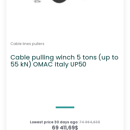
Cable lines pullers
Cable pulling winch 5 tons (up to
55 kN) OMAC Italy UP50
Lowest price 30 days ago:
74 964,63
$
69 411,69
$