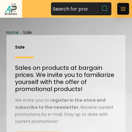
S
k
M
i
a
p
t
Home
»
Sale
i
o
n
c
Sale
o
M
n
Sales on products at bargain
t
e
prices. We invite you to familiarize
e
n
yourself with the offer of
n
promotional products!
t
u
We invite you to
register in the store and
subscribe to the newsletter.
Receive current
promotions by e-mail. Stay up to date with
current promotions!