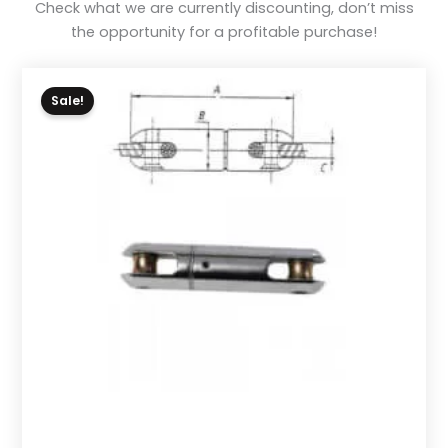
Check what we are currently discounting, don’t miss
the opportunity for a profitable purchase!
Sale!