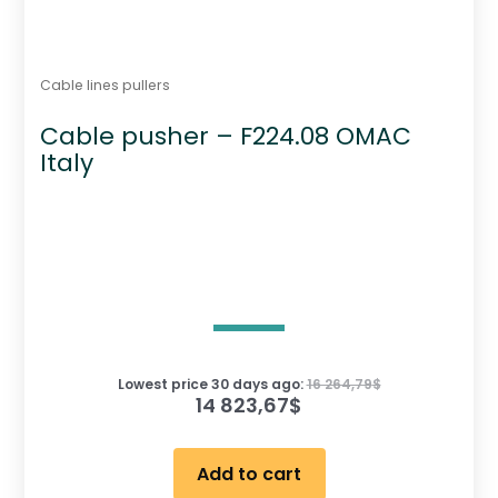
Cable lines pullers
Cable pusher – F224.08 OMAC
Italy
Lowest price 30 days ago:
16 264,79
$
14 823,67
$
Add to cart