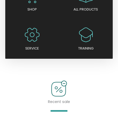
SHOP
ALL PRODUCTS
SERVICE
TRAINING
Recent sale