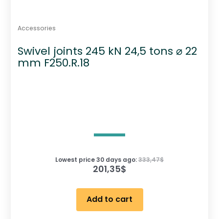
Accessories
Swivel joints 245 kN 24,5 tons ⌀ 22
mm F250.R.18
Lowest price 30 days ago:
333,47
$
201,35
$
Add to cart