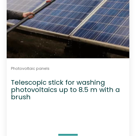
Photovoltaic panels
Telescopic stick for washing
photovoltaics up to 8.5 m with a
brush