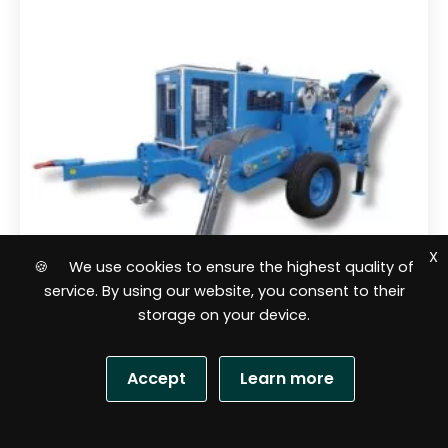
5
X
🍪 We use cookies to ensure the highest quality of
service. By using our website, you consent to their
storage on your device.
Cable lines pullers
Accept
Learn more
Hydraulic puller HVL 14 Ton OMAC
Italy F260.140
S