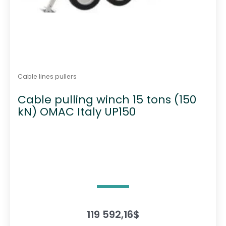
Cable lines pullers
Cable pulling winch 15 tons (150
kN) OMAC Italy UP150
119 592,16
$