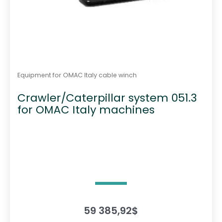
Equipment for OMAC Italy cable winch
Crawler/Caterpillar system 051.3
for OMAC Italy machines
59 385,92
$