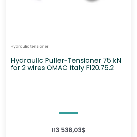
Hydraulic tensioner
Hydraulic Puller-Tensioner 75 kN
for 2 wires OMAC Italy F120.75.2
113 538,03
$