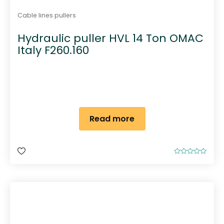
Cable lines pullers
Hydraulic puller HVL 14 Ton OMAC
Italy F260.160
Read more
R
a
t
e
d
0
o
u
t
o
f