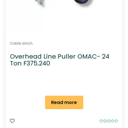
Cable winch
Overhead Line Puller OMAC- 24
Ton F375.240
Read more
R