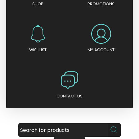
SHOP
PROMOTIONS
WISHLIST
MY ACCOUNT
CONTACT US