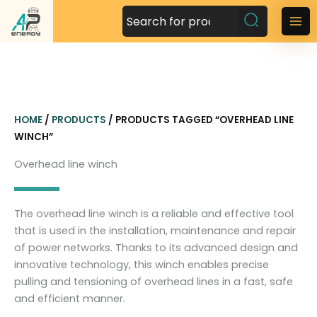
S
k
M
i
a
p
t
i
o
n
c
HOME
/
PRODUCTS
/ PRODUCTS TAGGED “OVERHEAD LINE
o
M
WINCH”
n
t
e
Overhead line winch
e
n
n
t
u
The overhead line winch is a reliable and effective tool
that is used in the installation, maintenance and repair
of power networks. Thanks to its advanced design and
innovative technology, this winch enables precise
pulling and tensioning of overhead lines in a fast, safe
and efficient manner.