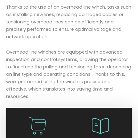
Thanks to the use of an overhead line winch, tasks such
as installing new lines, replacing damaged cables or
tensioning overhead lines can be efficiently and
precisely performed to ensure optimal voltage and
network operation.
Overhead line winches are equipped with advanced
inspection and control systems, allowing the operator
to fine-tune the pulling and tensioning force depending
on line type and operating conditions. Thanks to this,
work performed using the winch is precise and
effective, which translates into saving time and
resources.