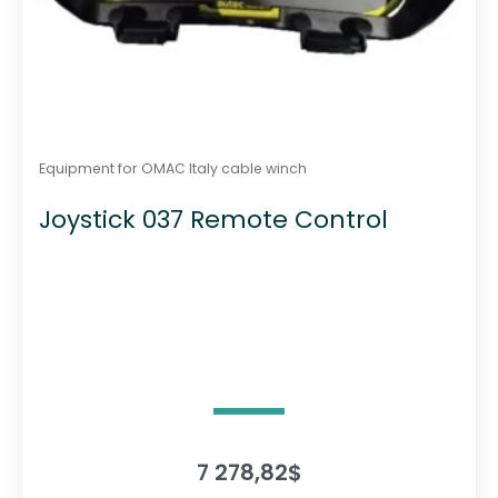
Equipment for OMAC Italy cable winch
Joystick 037 Remote Control
7 278,82
$