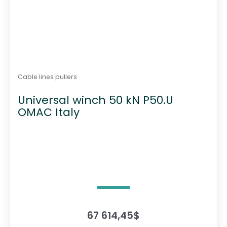
Cable lines pullers
Universal winch 50 kN P50.U
OMAC Italy
67 614,45
$