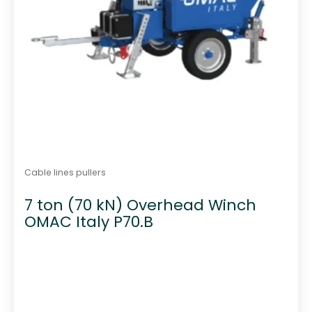
Cable lines pullers
7 ton (70 kN) Overhead Winch
OMAC Italy P70.B