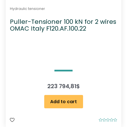
Hydraulic tensioner
Puller-Tensioner 100 kN for 2 wires
OMAC Italy F120.AF.100.22
223 794,81
$
Add to cart
R