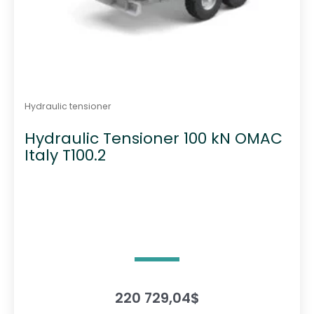
Hydraulic tensioner
Hydraulic Tensioner 100 kN OMAC
Italy T100.2
220 729,04
$