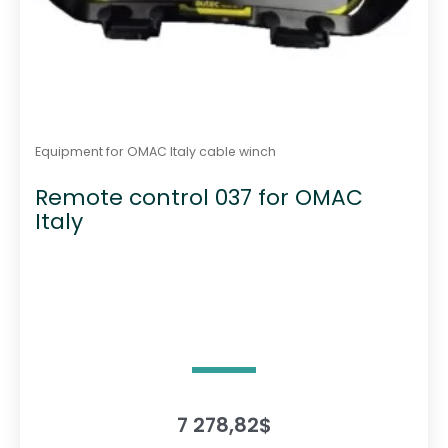
Equipment for OMAC Italy cable winch
Remote control 037 for OMAC
Italy
7 278,82
$