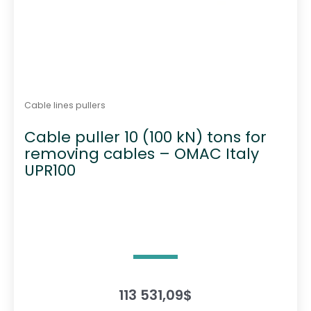
Cable lines pullers
Cable puller 10 (100 kN) tons for
removing cables – OMAC Italy
UPR100
113 531,09
$