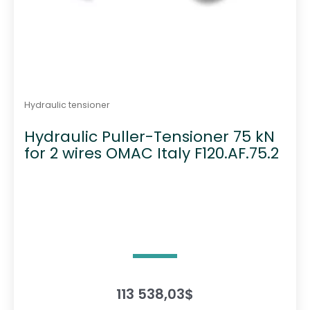
Hydraulic tensioner
Hydraulic Puller-Tensioner 75 kN
for 2 wires OMAC Italy F120.AF.75.2
113 538,03
$