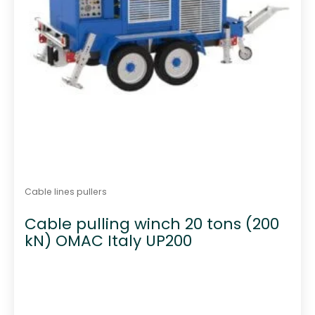
Cable lines pullers
Cable pulling winch 20 tons (200
kN) OMAC Italy UP200