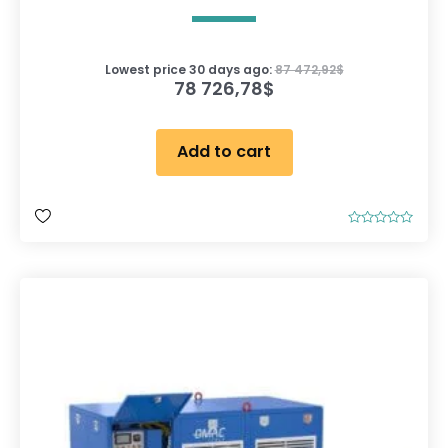
Lowest price 30 days ago:
87 472,92
$
78 726,78
$
Add to cart
R
a
t
e
d
0
o
u
t
o
f
5