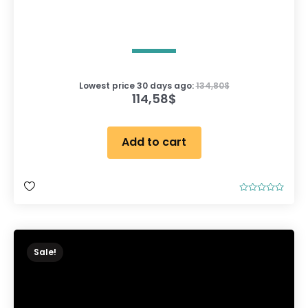
Lowest price 30 days ago:
134,80
$
114,58
$
Add to cart
R
a
t
e
d
0
o
Sale!
u
t
o
f
5