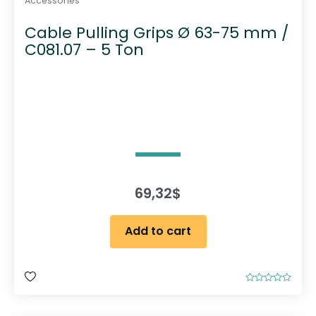
Accessories
Cable Pulling Grips Ø 63-75 mm /
C081.07 – 5 Ton
69,32
$
Add to cart
R
a
t
e