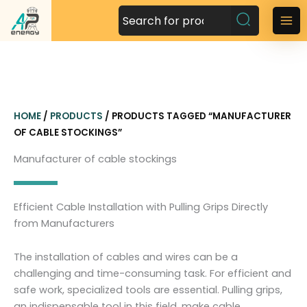
S
k
M
i
a
p
t
i
o
n
c
HOME
/
PRODUCTS
/ PRODUCTS TAGGED “MANUFACTURER
o
M
OF CABLE STOCKINGS”
n
t
e
Manufacturer of cable stockings
e
n
n
t
u
Efficient Cable Installation with Pulling Grips Directly
from Manufacturers
The installation of cables and wires can be a
challenging and time-consuming task. For efficient and
safe work, specialized tools are essential. Pulling grips,
an indispensable tool in this field, make cable