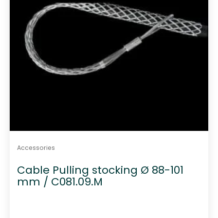
Accessories
Cable Pulling stocking Ø 88-101
mm / C081.09.M