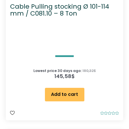
Cable Pulling stocking Ø 101-114
mm / C081.10 – 8 Ton
Lowest price 30 days ago:
180,32
$
145,58
$
Add to cart
R
a
t
e