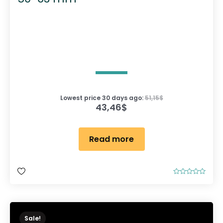
Lowest price 30 days ago:
51,15
$
43,46
$
Read more
R
a
t
e
d
0
o
Sale!
u