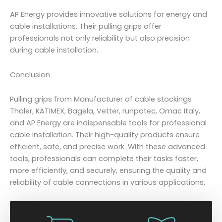
AP Energy provides innovative solutions for energy and
cable installations. Their pulling grips offer
professionals not only reliability but also precision
during cable installation.
Conclusion
Pulling grips from Manufacturer of cable stockings
Thaler, KATIMEX, Bagela, Vetter, runpotec, Omac Italy,
and AP Energy are indispensable tools for professional
cable installation. Their high-quality products ensure
efficient, safe, and precise work. With these advanced
tools, professionals can complete their tasks faster,
more efficiently, and securely, ensuring the quality and
reliability of cable connections in various applications.