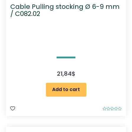
Cable Pulling stocking Ø 6-9 mm
/ C082.02
21,84
$
Add to cart
R
a
t
e
d
0