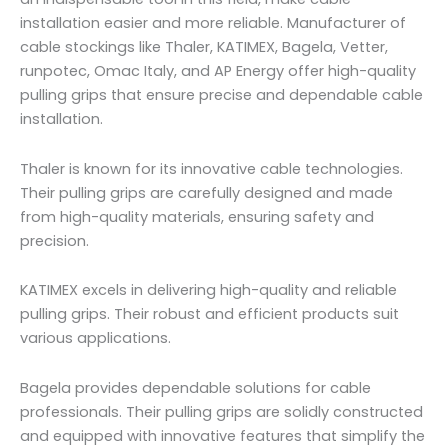
installation easier and more reliable. Manufacturer of
cable stockings like Thaler, KATIMEX, Bagela, Vetter,
runpotec, Omac Italy, and AP Energy offer high-quality
pulling grips that ensure precise and dependable cable
installation.
Thaler is known for its innovative cable technologies.
Their pulling grips are carefully designed and made
from high-quality materials, ensuring safety and
precision.
KATIMEX excels in delivering high-quality and reliable
pulling grips. Their robust and efficient products suit
various applications.
Bagela provides dependable solutions for cable
professionals. Their pulling grips are solidly constructed
and equipped with innovative features that simplify the