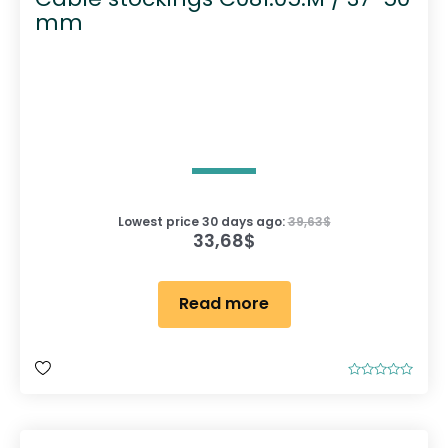
mm
Lowest price 30 days ago:
39,63
$
33,68
$
Read more
R
a
t
e
d
0