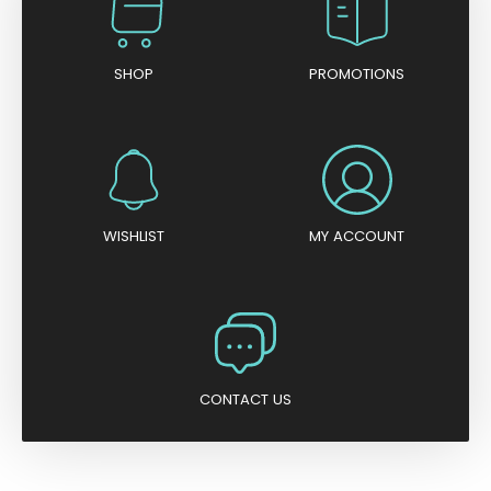
SHOP
PROMOTIONS
WISHLIST
MY ACCOUNT
CONTACT US