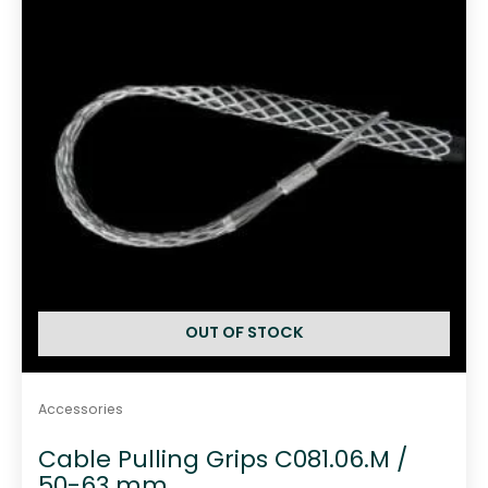
f
5
OUT OF STOCK
Accessories
Cable Pulling Grips C081.06.M /
50-63 mm