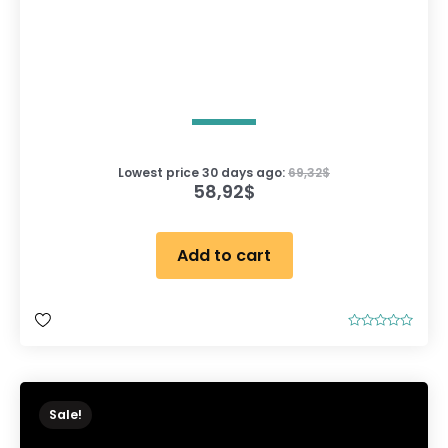
Lowest price 30 days ago:
69,32
$
58,92
$
Add to cart
R
a
t
e
d
0
o
Sale!
u
t
o