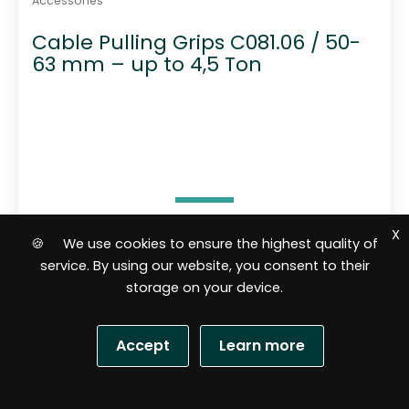
Accessories
Cable Pulling Grips C081.06 / 50-
63 mm – up to 4,5 Ton
X
🍪 We use cookies to ensure the highest quality of
51,15
$
service. By using our website, you consent to their
storage on your device.
Add to cart
Accept
Learn more
R
a
S
t
e