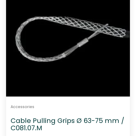
Accessories
Cable Pulling Grips Ø 63-75 mm /
C081.07.M