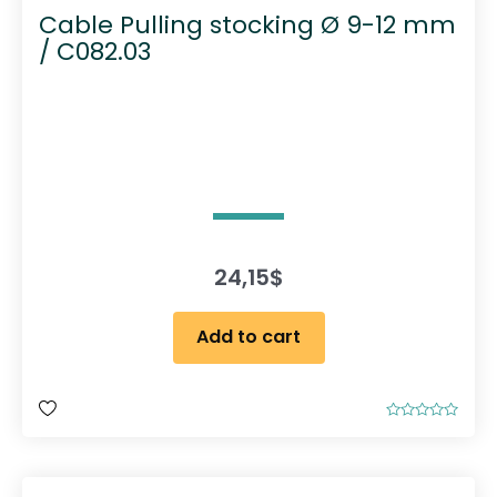
Cable Pulling stocking Ø 9-12 mm
/ C082.03
24,15
$
Add to cart
R
a
t
e
d
0