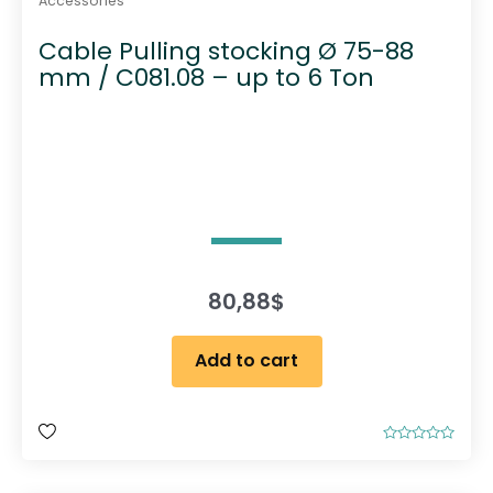
Accessories
Cable Pulling stocking Ø 75-88
mm / C081.08 – up to 6 Ton
80,88
$
Add to cart
R
a
t
e