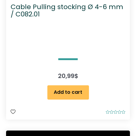
Cable Pulling stocking Ø 4-6 mm
/ C082.01
20,99
$
Add to cart
R
a
t
e
d
0