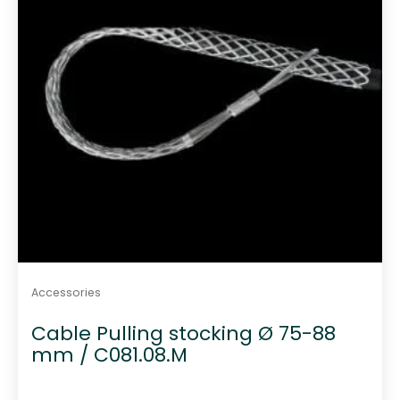
Accessories
Cable Pulling stocking Ø 75-88
mm / C081.08.M