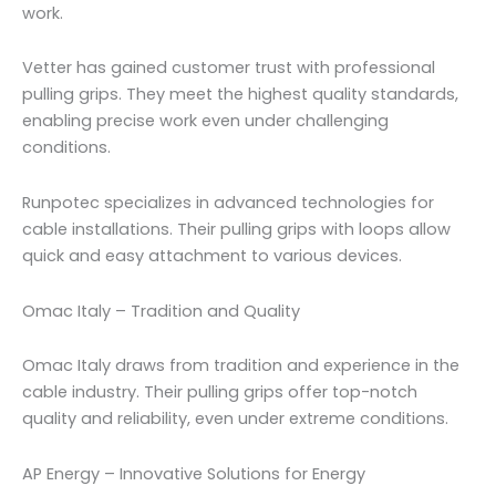
work.
Vetter has gained customer trust with professional
pulling grips. They meet the highest quality standards,
enabling precise work even under challenging
conditions.
Runpotec specializes in advanced technologies for
cable installations. Their pulling grips with loops allow
quick and easy attachment to various devices.
Omac Italy – Tradition and Quality
Omac Italy draws from tradition and experience in the
cable industry. Their pulling grips offer top-notch
quality and reliability, even under extreme conditions.
AP Energy – Innovative Solutions for Energy