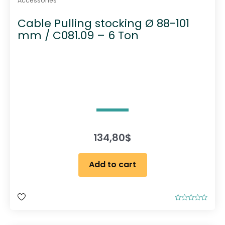
Accessories
Cable Pulling stocking Ø 88-101
mm / C081.09 – 6 Ton
134,80
$
Add to cart
R
a
t
e