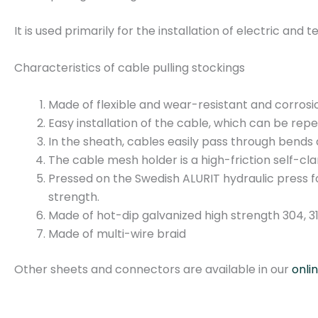
It is used primarily for the installation of electric an
Characteristics of cable pulling stockings
Made of flexible and wear-resistant and corrosi
Easy installation of the cable, which can be rep
In the sheath, cables easily pass through bends 
The cable mesh holder is a high-friction self-c
Pressed on the Swedish ALURIT hydraulic press f
strength.
Made of hot-dip galvanized high strength 304, 316
Made of multi-wire braid
Other sheets and connectors are available in our
onli