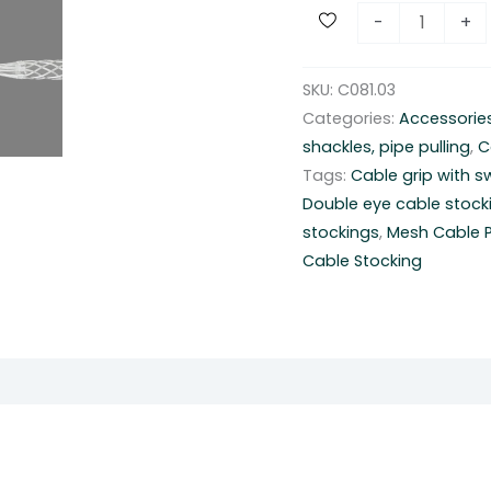
H
-
+
e
a
SKU:
C081.03
d
Categories:
Accessorie
s
shackles, pipe pulling
,
C
t
Tags:
Cable grip with s
o
Double eye cable stock
c
stockings
,
Mesh Cable Pu
k
Cable Stocking
i
n
g
g
r
i
p
s