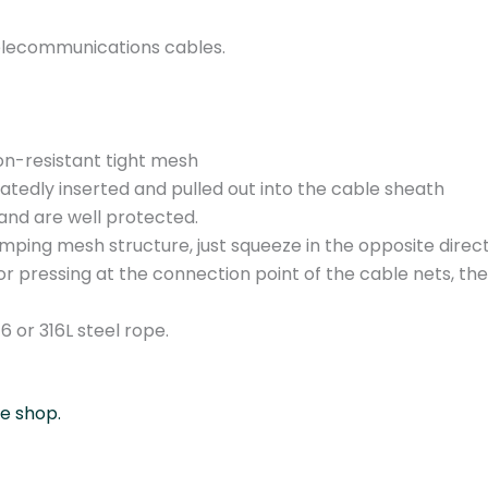
C
0
d telecommunications cables.
8
1
.
0
on-resistant tight mesh
3
eatedly inserted and pulled out into the cable sheath
/
and are well protected.
1
lamping mesh structure, just squeeze in the opposite dire
8
or pressing at the connection point of the cable nets, t
-
2
 or 316L steel rope.
5
m
m
ne shop.
q
u