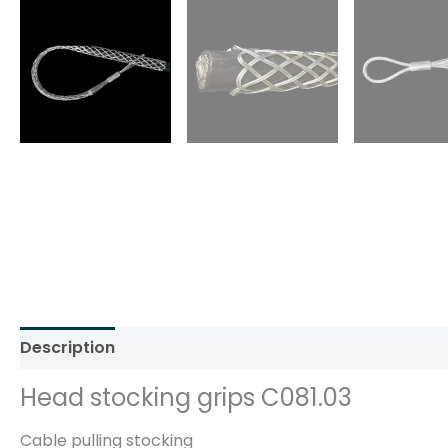
Description
Additional information
Reviews (0)
Head stocking grips C081.03
Cable pulling stocking