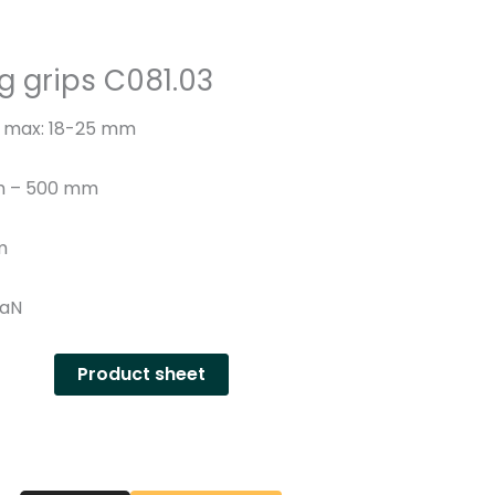
n
y
g grips C081.03
– max: 18-25 mm
th – 500 mm
m
DaN
Product sheet