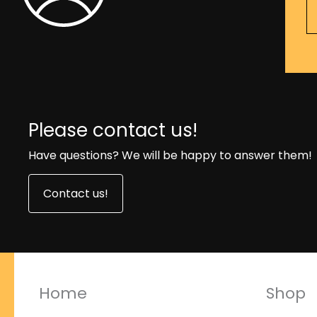
Please contact us!
Have questions? We will be happy to answer them!
Contact us!
Home
Shop