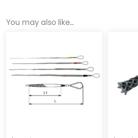
You may also like…