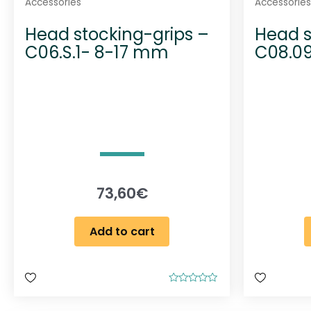
Accessories
Accessories
Head stocking-grips –
Head s
C06.S.1- 8-17 mm
C08.0
73,60
€
Add to cart
R
a
t