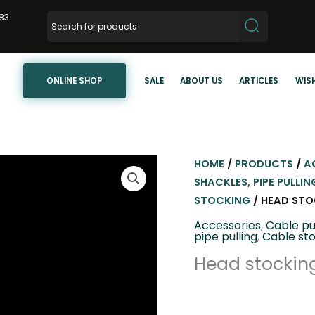
83
ONLINE SHOP
SALE
ABOUT US
ARTICLES
WISH
HOME
/
PRODUCTS
/
A
SHACKLES, PIPE PULLIN
STOCKING
/ HEAD STO
Accessories
,
Cable pu
pipe pulling
,
Cable st
Head stocking