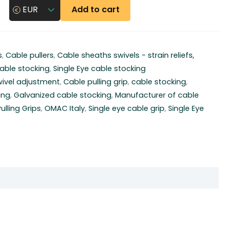
Add to cart
EUR
s
,
Cable pullers
,
Cable sheaths swivels - strain reliefs,
able stocking
,
Single Eye cable stocking
wivel adjustment
,
Cable pulling grip
,
cable stocking
,
ing
,
Galvanized cable stocking
,
Manufacturer of cable
lling Grips
,
OMAC Italy
,
Single eye cable grip
,
Single Eye