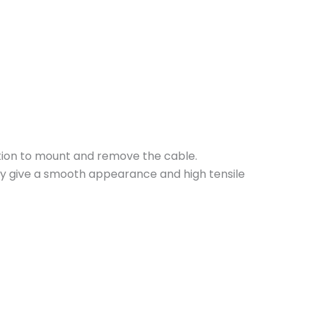
ction to mount and remove the cable.
hey give a smooth appearance and high tensile