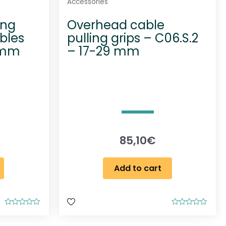
Accessories
ing
Overhead cable
bles
pulling grips – C06.S.2
 mm
– 17-29 mm
85,10
€
Add to cart
R
R
a
a
t
t