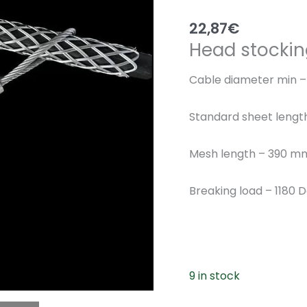
22,87
€
Head stockin
Cable diameter min 
Standard sheet leng
Mesh length – 390 m
Breaking load – 1180 
9 in stock