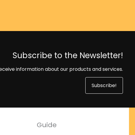
Subscribe to the Newsletter!
eceive information about our products and services.
Subscribe!
Guide