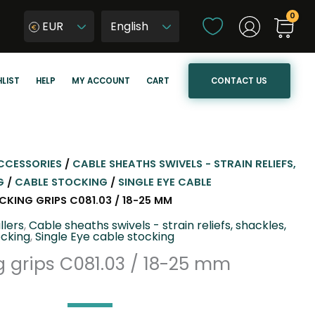
C
EUR
h
W
o
y
o
b
CONTACT US
LIST
HELP
MY ACCOUNT
CART
s
i
e
e
a
r
l
z
a
j
CCESSORIES
/
CABLE SHEATHS SWIVELS - STRAIN RELIEFS,
n
ę
G
/
CABLE STOCKING
/
SINGLE EYE CABLE
g
z
CKING GRIPS C081.03 / 18-25 MM
u
y
llers
,
Cable sheaths swivels - strain reliefs, shackles,
a
k
ocking
,
Single Eye cable stocking
g
s
 grips C081.03 / 18-25 mm
e
t
r
o