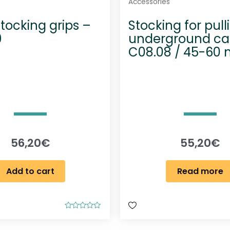
Accessories
tocking grips –
Stocking for pull
9
underground ca
C08.08 / 45-60
56,20
€
55,20
€
Add to cart
Read more
R
a
t