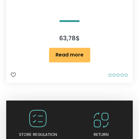
63,78
$
Read more
R
a
t
e
d
0
o
u
t
o
f
5
STORE REGULATION
RETURN