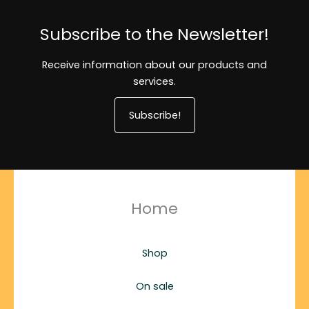
Subscribe to the Newsletter!
Receive information about our products and
services.
Subscribe!
Home
Shop
On sale