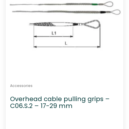
Accessories
Overhead cable pulling grips –
C06.S.2 – 17-29 mm