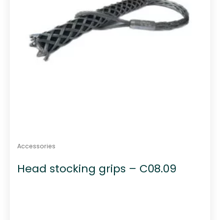
Accessories
Head stocking grips – C08.09