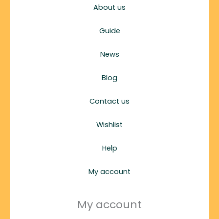
About us
Guide
News
Blog
Contact us
Wishlist
Help
My account
My account