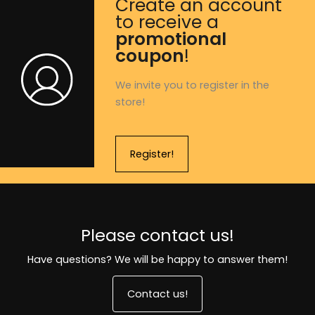
Create an account
to receive a
promotional
coupon
!
We invite you to register in the
store!
Register!
Please contact us!
Have questions? We will be happy to answer them!
Contact us!