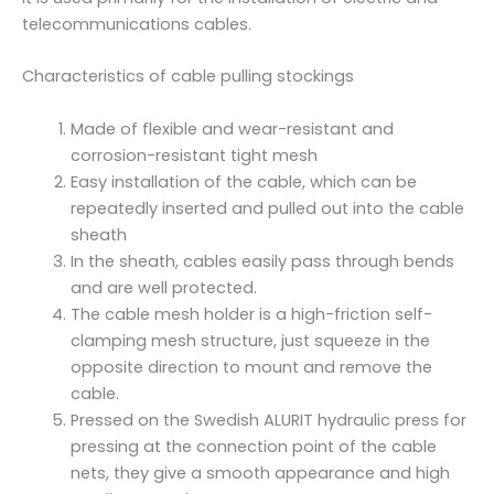
q
telecommunications cables.
u
a
Characteristics of cable pulling stockings
n
t
Made of flexible and wear-resistant and
i
corrosion-resistant tight mesh
t
Easy installation of the cable, which can be
y
repeatedly inserted and pulled out into the cable
sheath
In the sheath, cables easily pass through bends
and are well protected.
The cable mesh holder is a high-friction self-
clamping mesh structure, just squeeze in the
opposite direction to mount and remove the
cable.
Pressed on the Swedish ALURIT hydraulic press for
pressing at the connection point of the cable
nets, they give a smooth appearance and high