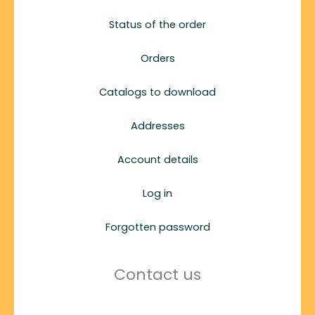
Status of the order
Orders
Catalogs to download
Addresses
Account details
Log in
Forgotten password
Contact us