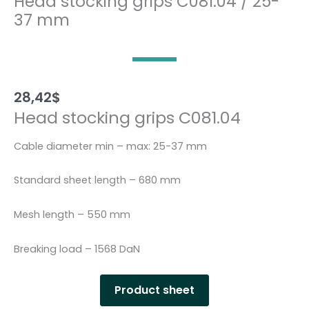
Head stocking grips C081.04 / 25-
37 mm
28,42
$
Head stocking grips C081.04
Cable diameter min – max: 25-37 mm
Standard sheet length – 680 mm
Mesh length – 550 mm
Breaking load – 1568 DaN
Product sheet