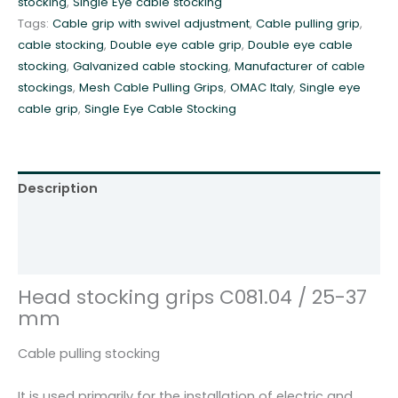
stocking
,
Single Eye cable stocking
r
Tags:
Cable grip with swivel adjustment
,
Cable pulling grip
,
i
cable stocking
,
Double eye cable grip
,
Double eye cable
p
stocking
,
Galvanized cable stocking
,
Manufacturer of cable
s
stockings
,
Mesh Cable Pulling Grips
,
OMAC Italy
,
Single eye
C
cable grip
,
Single Eye Cable Stocking
0
8
1
.
Description
0
4
Additional information
/
Reviews (0)
2
5
Head stocking grips C081.04 / 25-37
-
mm
3
7
Cable pulling stocking
m
m
It is used primarily for the installation of electric and