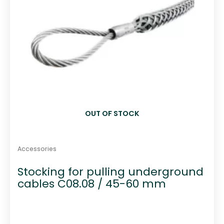
OUT OF STOCK
Accessories
Stocking for pulling underground
cables C08.08 / 45-60 mm