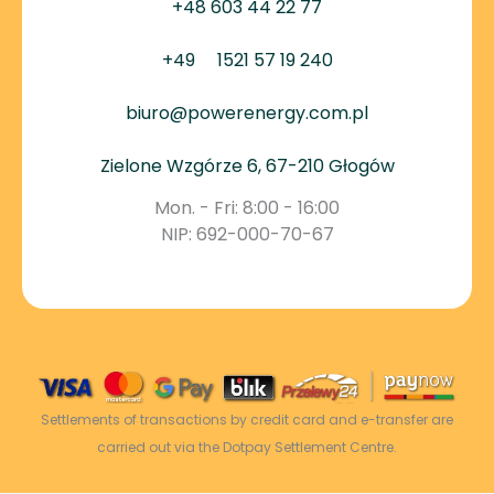
+48 603 44 22 77
+49
1521 57 19 240
biuro@powerenergy.com.pl
Zielone Wzgórze 6, 67-210 Głogów
Mon. - Fri: 8:00 - 16:00
NIP: 692-000-70-67
Settlements of transactions by credit card and e-transfer are
carried out via the Dotpay Settlement Centre.