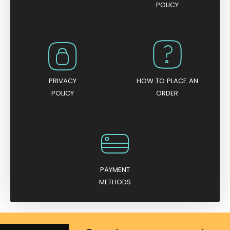
POLICY
PRIVACY
HOW TO PLACE AN
POLICY
ORDER
PAYMENT
METHODS