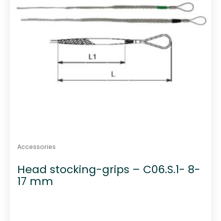
Accessories
Head stocking-grips – C06.S.1- 8-
17 mm