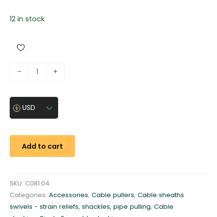
12 in stock
H
-
+
e
a
d
USD
s
t
o
Add to cart
c
k
i
SKU:
C081.04
n
Categories:
Accessories
,
Cable pullers
,
Cable sheaths
g
swivels - strain reliefs, shackles, pipe pulling
,
Cable
g