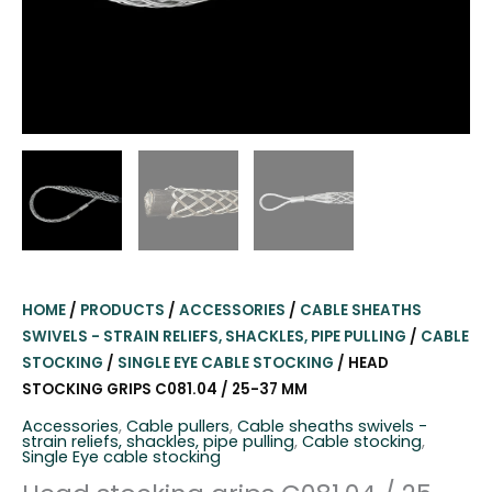
HOME
/
PRODUCTS
/
ACCESSORIES
/
CABLE SHEATHS
SWIVELS - STRAIN RELIEFS, SHACKLES, PIPE PULLING
/
CABLE
STOCKING
/
SINGLE EYE CABLE STOCKING
/ HEAD
STOCKING GRIPS C081.04 / 25-37 MM
Accessories
,
Cable pullers
,
Cable sheaths swivels -
strain reliefs, shackles, pipe pulling
,
Cable stocking
,
Single Eye cable stocking