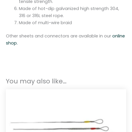
tensile strength.
Made of hot-dip galvanized high strength 304,
316 or 316L steel rope.
Made of multi-wire braid
Other sheets and connectors are available in our
online
shop.
You may also like…