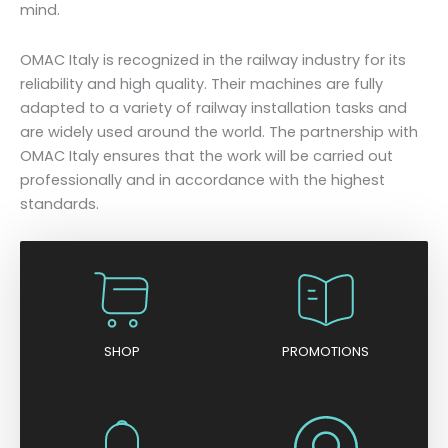
mind.
OMAC Italy is recognized in the railway industry for its
reliability and high quality. Their machines are fully
adapted to a variety of railway installation tasks and
are widely used around the world. The partnership with
OMAC Italy ensures that the work will be carried out
professionally and in accordance with the highest
standards.
SHOP
PROMOTIONS