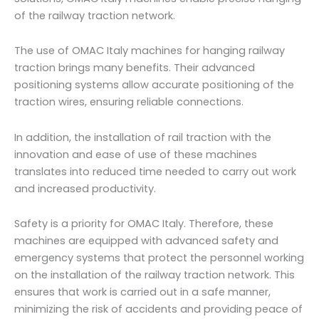
of the railway traction network.
The use of OMAC Italy machines for hanging railway
traction brings many benefits. Their advanced
positioning systems allow accurate positioning of the
traction wires, ensuring reliable connections.
In addition, the installation of rail traction with the
innovation and ease of use of these machines
translates into reduced time needed to carry out work
and increased productivity.
Safety is a priority for OMAC Italy. Therefore, these
machines are equipped with advanced safety and
emergency systems that protect the personnel working
on the installation of the railway traction network. This
ensures that work is carried out in a safe manner,
minimizing the risk of accidents and providing peace of