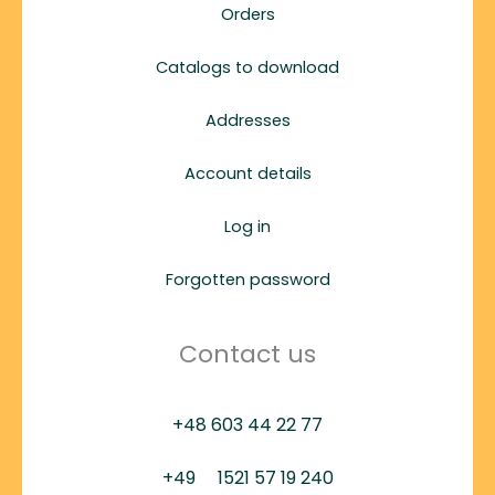
Orders
Catalogs to download
Addresses
Account details
Log in
Forgotten password
Contact us
+48 603 44 22 77
+49
1521 57 19 240