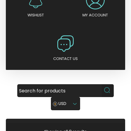
WISHLIST
MY ACCOUNT
CONTACT US
USD