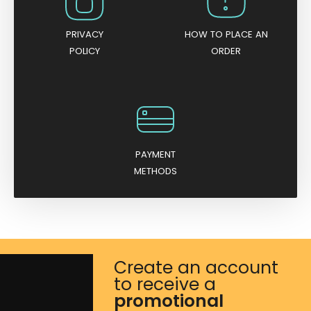
PRIVACY
HOW TO PLACE AN
POLICY
ORDER
PAYMENT
METHODS
Create an account
to receive a
promotional