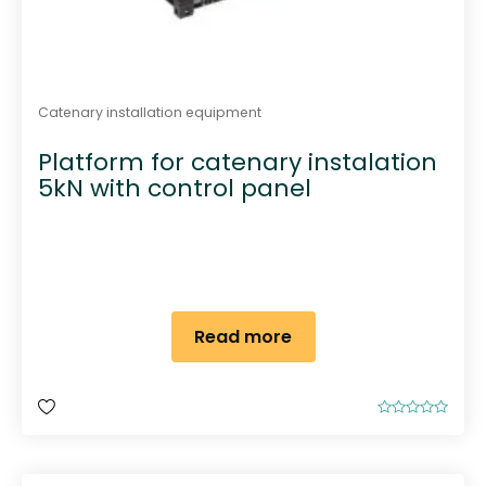
Catenary installation equipment
Platform for catenary instalation
5kN with control panel
Read more
R
a
t
e
d