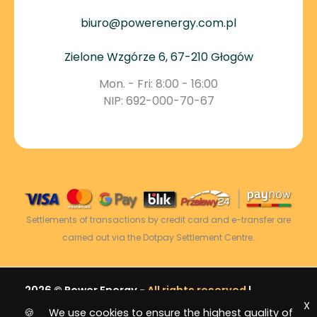
biuro@powerenergy.com.pl
Zielone Wzgórze 6, 67-210 Głogów
Mon. - Fri: 8:00 - 16:00
NIP: 692-000-70-67
Settlements of transactions by credit card and e-transfer are
carried out via the Dotpay Settlement Centre.
2026 © Power Energy -
All rights reserved
|
X
Sitemap
🍪 We use cookies to ensure the highest quality of