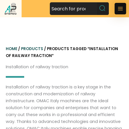
S
k
M
i
a
p
t
i
o
n
c
HOME
/
PRODUCTS
/ PRODUCTS TAGGED “INSTALLATION
o
M
OF RAILWAY TRACTION”
n
t
e
Installation of railway traction
e
n
n
t
u
Installation of railway traction is a key stage in the
construction and modernization of railway
infrastructure. OMAC Italy machines are the ideal
solution for companies and enterprises that want to
carry out these works in a professional and efficient
way. Thanks to advanced technologies and innovative
solutions, OMAC Italy machines enable precise hanging