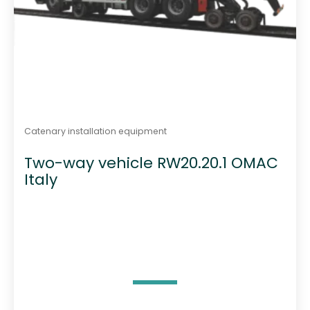
Catenary installation equipment
Two-way vehicle RW20.20.1 OMAC
Italy