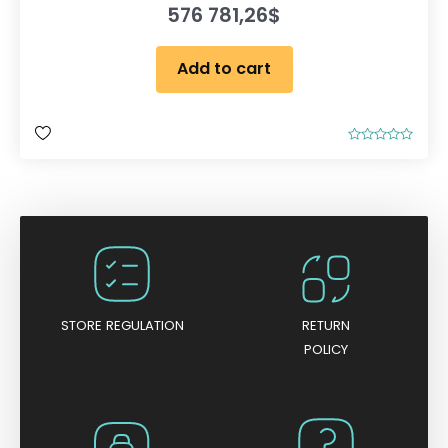
576 781,26
$
Add to cart
R
a
t
e
d
0
o
u
t
o
f
5
STORE REGULATION
RETURN
POLICY