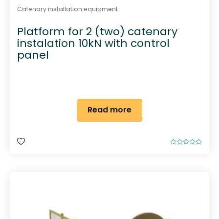
Catenary installation equipment
Platform for 2 (two) catenary
instalation 10kN with control
panel
Read more
R
a
t
e
d
0
o
u
t
o
f
5