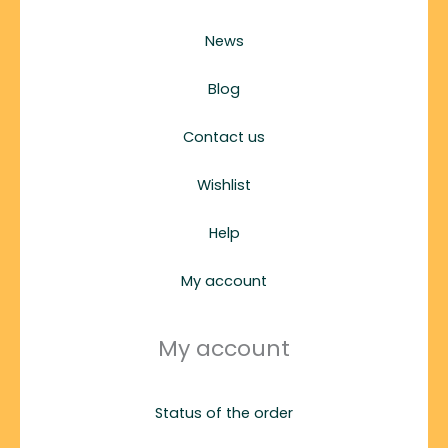
News
Blog
Contact us
Wishlist
Help
My account
My account
Status of the order