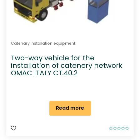
Catenary installation equipment
Two-way vehicle for the
installation of catenery network
OMAC ITALY CT.40.2
Read more
R
a