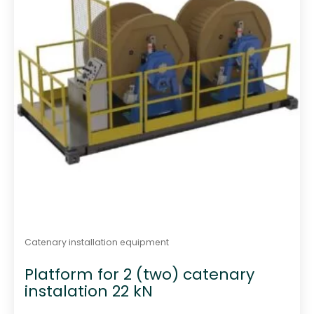
Catenary installation equipment
Platform for 2 (two) catenary
instalation 22 kN