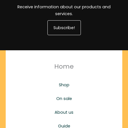
Receive information about our products and
services.
Subscribe!
Home
Shop
On sale
About us
Guide