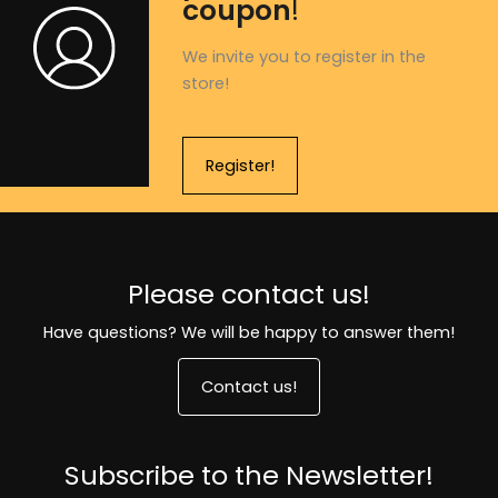
coupon
!
We invite you to register in the
store!
Register!
Please contact us!
Have questions? We will be happy to answer them!
Contact us!
Subscribe to the Newsletter!