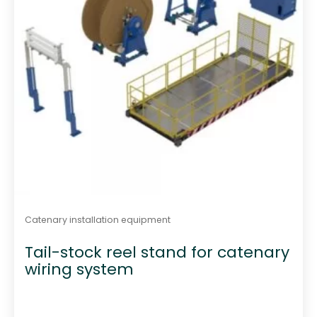
Catenary installation equipment
Tail-stock reel stand for catenary
wiring system