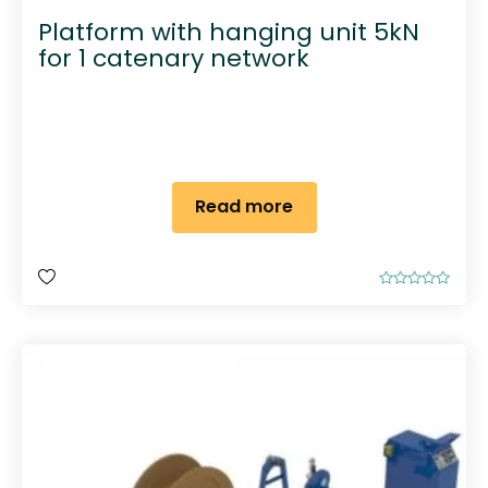
Platform with hanging unit 5kN
for 1 catenary network
Read more
R
a
t
e
d
0
o
u
t
o
f
5