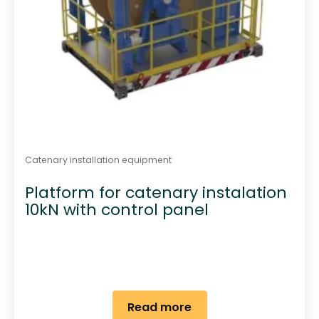
Catenary installation equipment
Platform for catenary instalation
10kN with control panel
Read more