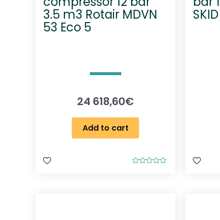
compressor 12 bar
bar 
3.5 m3 Rotair MDVN
SKID
53 Eco 5
24 618,60
€
Add to cart
R
a
t
e
d
0
o
u