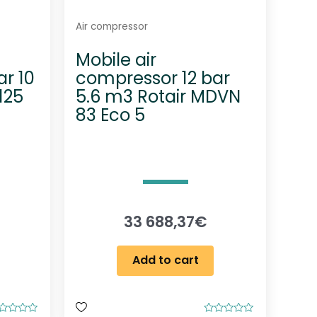
Air compressor
Mobile air
r 10
compressor 12 bar
125
5.6 m3 Rotair MDVN
83 Eco 5
33 688,37
€
Add to cart