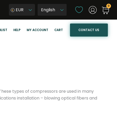
C
EUR
h
W
o
y
o
b
CONTACT US
LIST
HELP
MY ACCOUNT
CART
s
i
e
e
a
r
l
z
a
j
n
ę
g
z
u
y
a
k
r. These types of compressors are used in many
g
s
ations installation – blowing optical fibers and
e
t
r
o