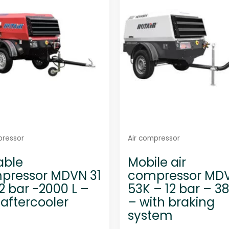
t
t
o
o
f
f
5
5
pressor
Air compressor
able
Mobile air
pressor MDVN 31
compressor MD
12 bar -2000 L –
53K – 12 bar – 3
 aftercooler
– with braking
system