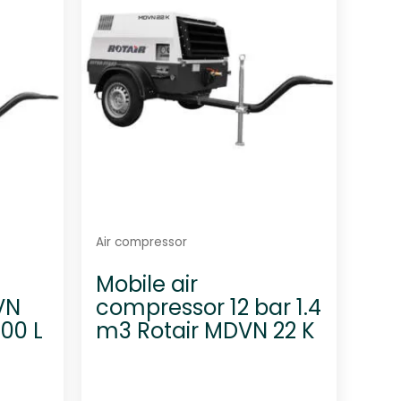
t
o
f
5
Air compressor
Mobile air
VN
compressor 12 bar 1.4
800 L
m3 Rotair MDVN 22 K