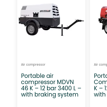
t
o
f
5
Air compressor
Air com
Portable air
Port
compressor MDVN
Com
46 K – 12 bar 3400 L –
K – 
with braking system
with