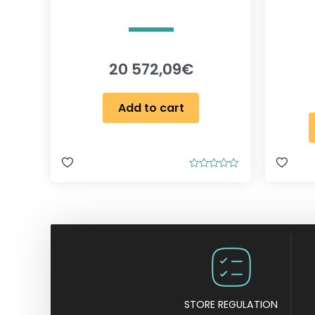
20 572,09
€
Add to cart
R
a
t
e
d
0
o
u
t
o
f
5
STORE REGULATION