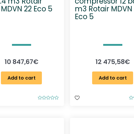
1.4 m3 Rotair
compressor 12 ba
 MDVN 22 Eco 5
m3 Rotair MDVN
Eco 5
10 847,67
€
12 475,58
€
Add to cart
Add to cart
R
R
a
a
t
t
e
e
d
d
0
0
o
o
u
u