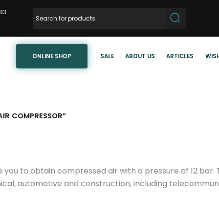
83
ONLINE SHOP
SALE
ABOUT US
ARTICLES
WISH
AIR COMPRESSOR”
ws you to obtain compressed air with a pressure of 12 ba
ical, automotive and construction, including telecommunic