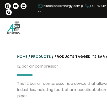
S
biuro@powerenergy.com.pl
+48 76 742 
k
20
i
p
t
o
c
o
n
HOME
/
PRODUCTS
/ PRODUCTS TAGGED “12 BAR 
t
e
12 bar air compressor
n
t
The 12 bar air compressor is a device that allo
industries, including food, pharmaceutical, chem
pipes.