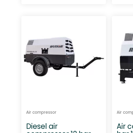
R
a
t
e
d
0
o
u
t
o
f
5
Air compressor
Air com
Diesel air
Air 