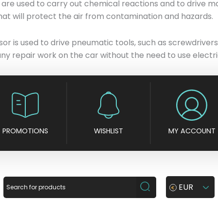
rs are used to carry out chemical reactions and to drive
 that will protect the air from contamination and hazards.
or is used to drive pneumatic tools, such as screwdrivers,
y repair work on the car without the need to use electric
PROMOTIONS
WISHLIST
MY ACCOUNT
EUR