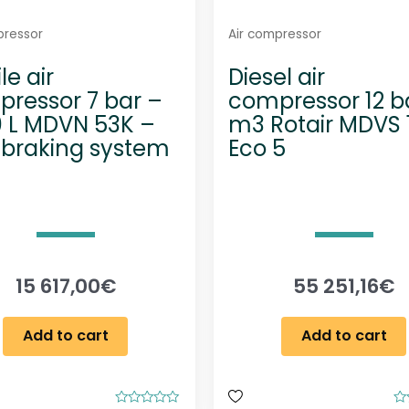
pressor
Air compressor
le air
Diesel air
ressor 7 bar –
compressor 12 ba
 L MDVN 53K –
m3 Rotair MDVS 
 braking system
Eco 5
15 617,00
€
55 251,16
€
Add to cart
Add to cart