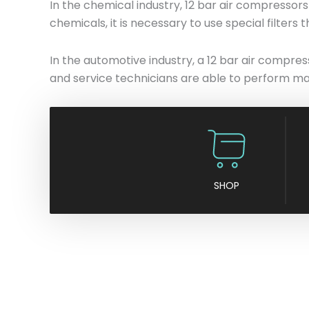
In the chemical industry, 12 bar air compresso
chemicals, it is necessary to use special filters
In the automotive industry, a 12 bar air compress
and service technicians are able to perform man
SHOP