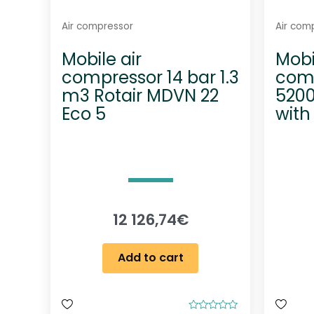
Air compressor
Air com
Mobile air
Mobi
compressor 14 bar 1.3
comp
m3 Rotair MDVN 22
5200
Eco 5
with
12 126,74
€
Add to cart