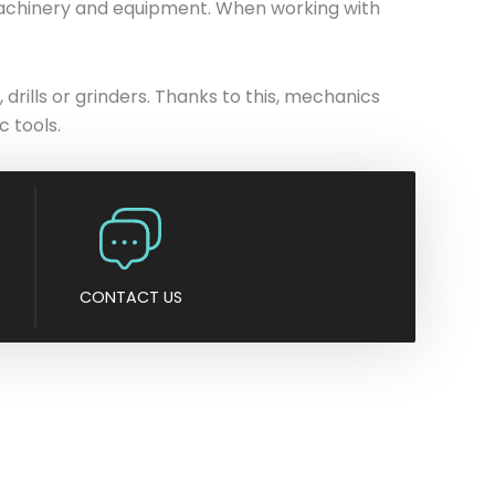
 machinery and equipment. When working with
n
y
 drills or grinders. Thanks to this, mechanics
 tools.
CONTACT US