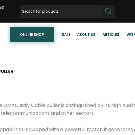
83
ONLINE SHOP
SALE
ABOUT US
ARTICLES
WISH
ULLER”
AC Italy Cable puller is distinguished by its high qualit
r, telecommunications and other sectors.
pabilities. Equipped with a powerful motor, it generates 