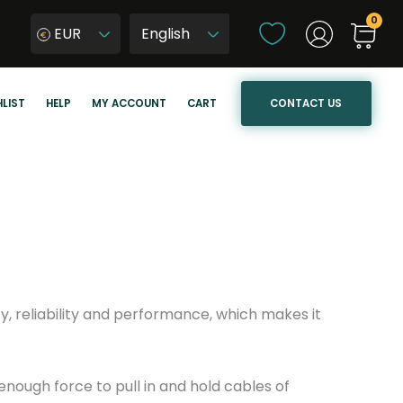
C
EUR
h
W
o
y
o
b
CONTACT US
LIST
HELP
MY ACCOUNT
CART
s
i
e
e
a
r
l
z
a
j
n
ę
g
z
u
y
a
k
y, reliability and performance, which makes it
g
s
e
t
r
enough force to pull in and hold cables of
o