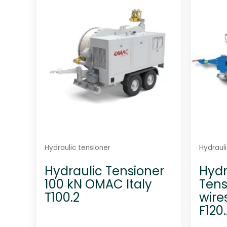
u
t
o
f
5
Hydraulic tensioner
Hydrauli
Hydraulic Tensioner
Hydr
100 kN OMAC Italy
Tens
T100.2
wire
F120.