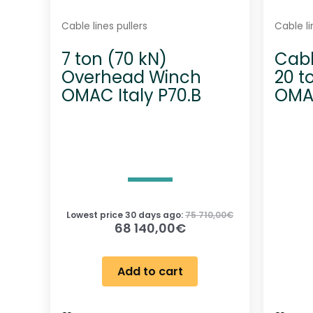
Cable lines pullers
Cable li
7 ton (70 kN)
Cabl
Overhead Winch
20 t
OMAC Italy P70.B
OMAC
Lowest price 30 days ago:
75 710,00
€
68 140,00
€
Add to cart