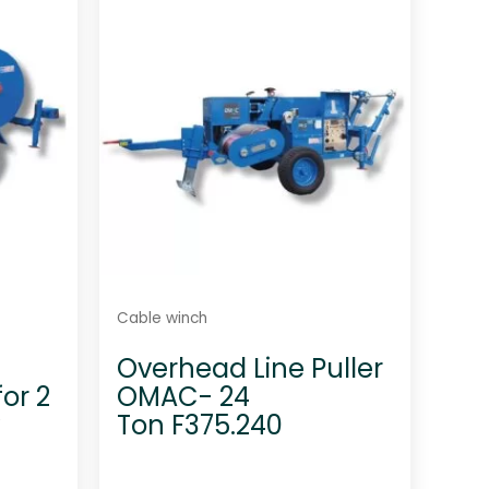
u
t
o
f
5
Cable winch
-
Overhead Line Puller
or 2
OMAC- 24
y
Ton F375.240