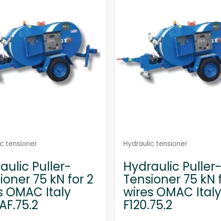
u
u
t
t
o
o
f
f
5
5
c tensioner
Hydraulic tensioner
aulic Puller-
Hydraulic Puller
ioner 75 kN for 2
Tensioner 75 kN f
s OMAC Italy
wires OMAC Ital
AF.75.2
F120.75.2