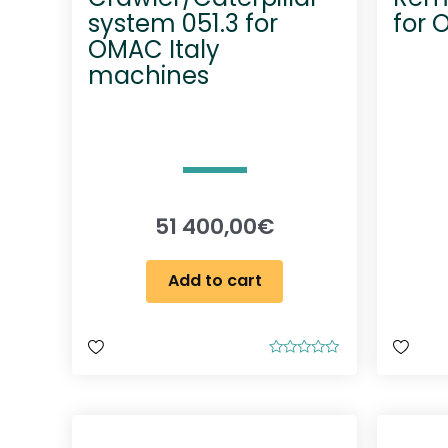
system 051.3 for
for 
OMAC Italy
machines
51 400,00
€
Add to cart
R
a
t
e
d
0
o