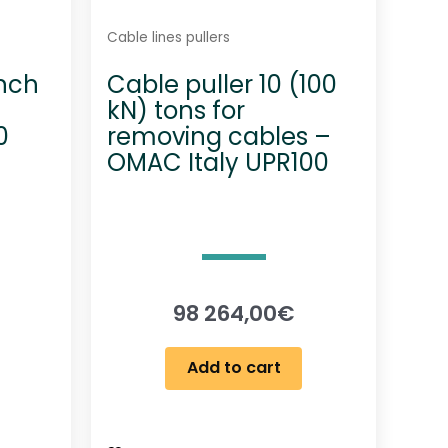
Cable lines pullers
inch
Cable puller 10 (100
kN) tons for
0
removing cables –
OMAC Italy UPR100
98 264,00
€
Add to cart