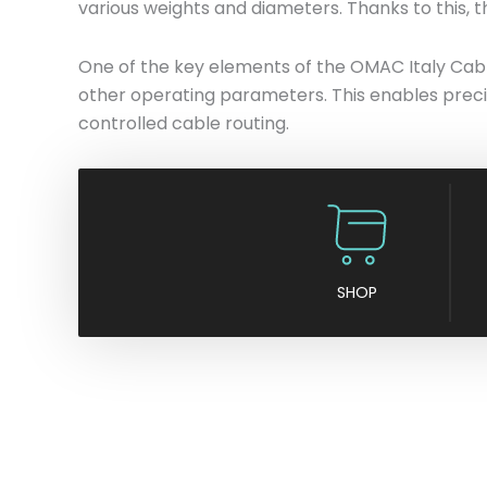
various weights and diameters. Thanks to this, t
One of the key elements of the OMAC Italy Cable
other operating parameters. This enables preci
controlled cable routing.
SHOP