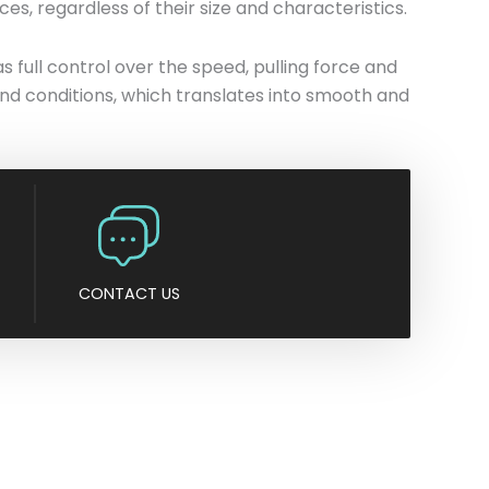
es, regardless of their size and characteristics.
n
y
full control over the speed, pulling force and
nd conditions, which translates into smooth and
CONTACT US