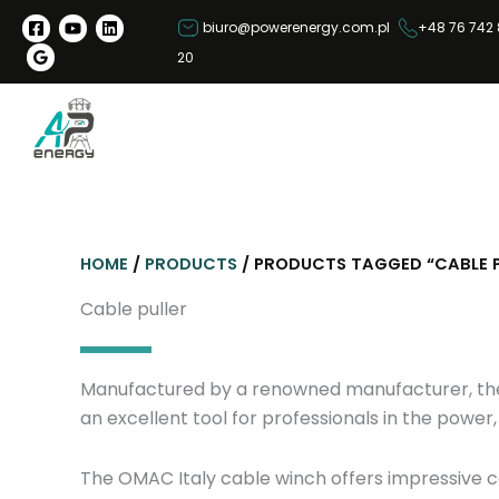
S
biuro@powerenergy.com.pl
+48 76 742 
k
20
i
p
t
o
c
o
n
HOME
/
PRODUCTS
/ PRODUCTS TAGGED “CABLE P
t
e
Cable puller
n
t
Manufactured by a renowned manufacturer, the OM
an excellent tool for professionals in the powe
The OMAC Italy cable winch offers impressive ca