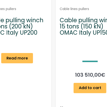
nes pullers
Cable lines pullers
e pulling winch
Cable pulling w
ons (200 kN)
15 tons (150 kN)
 Italy UP200
OMAC Italy UP15
Read more
103 510,00
€
Add to cart