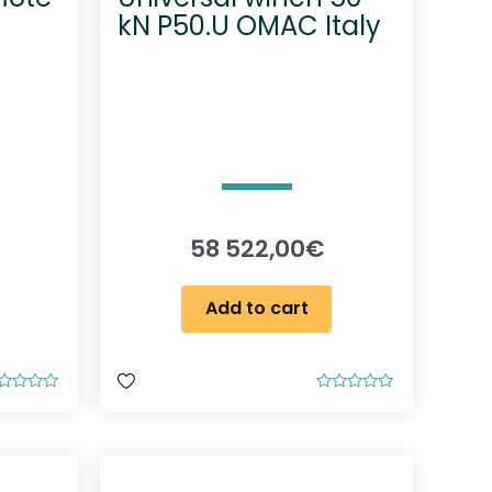
kN P50.U OMAC Italy
58 522,00
€
Add to cart
R
a
t
e
d
0
o