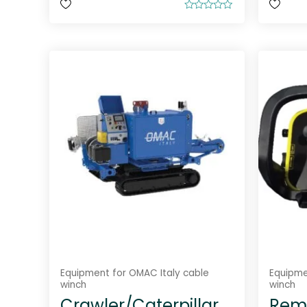
R
a
t
e
d
0
o
u
t
o
f
5
Equipment for OMAC Italy cable
Equipme
winch
winch
Crawler/Caterpillar
Remo