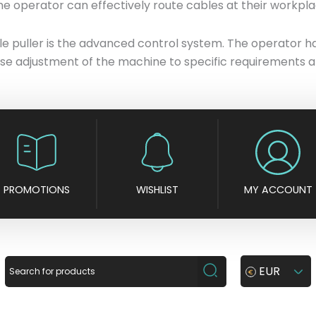
he operator can effectively route cables at their workplac
 puller is the advanced control system. The operator has 
se adjustment of the machine to specific requirements a
PROMOTIONS
WISHLIST
MY ACCOUNT
EUR