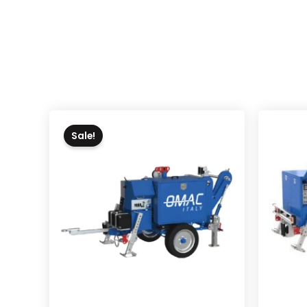
Sale!