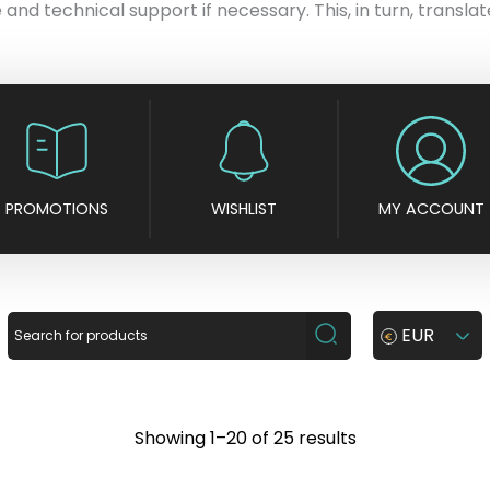
 and technical support if necessary. This, in turn, translate
PROMOTIONS
WISHLIST
MY ACCOUNT
EUR
S
Showing 1–20 of 25 results
o
r
t