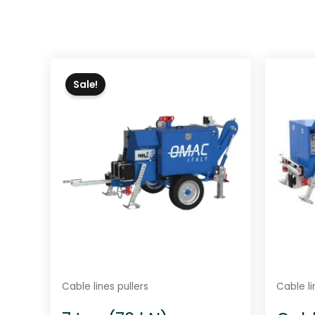
Sale!
Cable lines pullers
Cable li