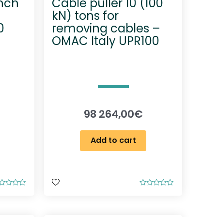
inch
Cable puller 10 (100
kN) tons for
0
removing cables –
OMAC Italy UPR100
98 264,00
€
Add to cart
R
a
t
e