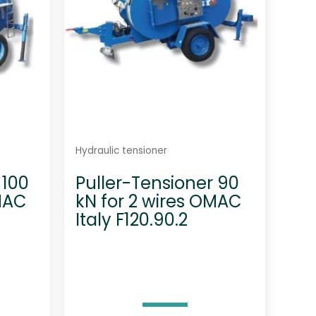
Hydraulic tensioner
 100
Puller-Tensioner 90
OMAC
kN for 2 wires OMAC
Italy F120.90.2