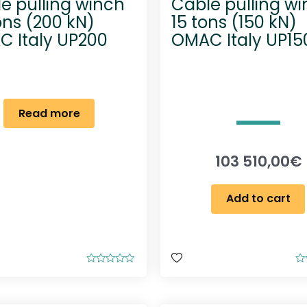
e pulling winch
Cable pulling w
ons (200 kN)
15 tons (150 kN)
 Italy UP200
OMAC Italy UP15
Read more
103 510,00
€
Add to cart
R
R
a
a
t
t
e
e