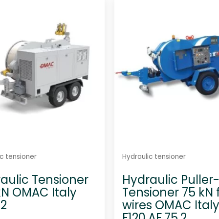
d
d
0
0
o
o
u
u
t
t
o
o
f
f
5
5
c tensioner
Hydraulic tensioner
aulic Tensioner
Hydraulic Puller
kN OMAC Italy
Tensioner 75 kN f
.2
wires OMAC Ital
F120.AF.75.2