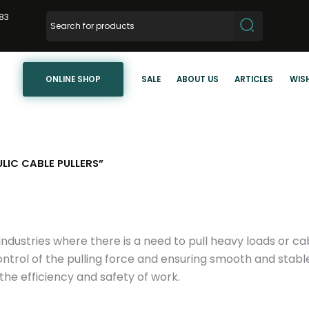
83
ONLINE SHOP
SALE
ABOUT US
ARTICLES
WISH
IC CABLE PULLERS”
industries where there is a need to pull heavy loads or c
ontrol of the pulling force and ensuring smooth and stabl
 the efficiency and safety of work.