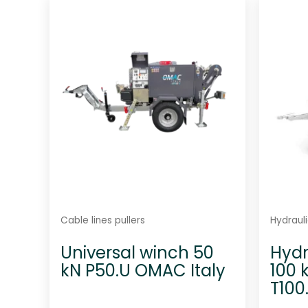
d
0
o
u
t
o
f
5
Cable lines pullers
Hydrauli
Universal winch 50
Hydr
kN P50.U OMAC Italy
100 
T100