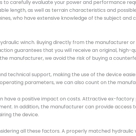
 is to carefully evaluate your power and performance req
able length, as well as terrain characteristics and possibl
nes, who have extensive knowledge of the subject and can
 hydraulic winch. Buying directly from the manufacturer or
saction guarantees that you will receive an original, high
 the manufacturer, we avoid the risk of buying a counterfe
d technical support, making the use of the device easier
operating parameters, we can also count on the manufac
n have a positive impact on costs. Attractive ex-factory
ment. In addition, the manufacturer can provide access to
ring the device.
nsidering all these factors. A properly matched hydrauli