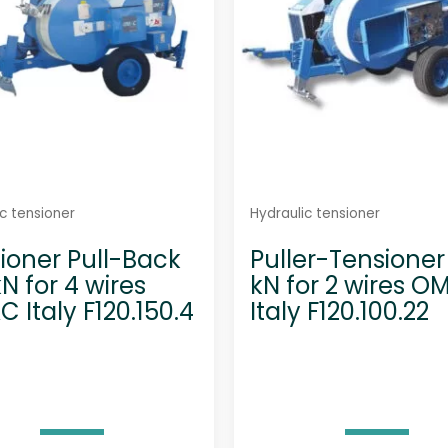
c tensioner
Hydraulic tensioner
ioner Pull-Back
Puller-Tensioner
kN for 4 wires
kN for 2 wires 
 Italy F120.150.4
Italy F120.100.22