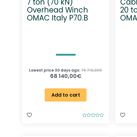
7 ton (70 kN)
Cabl
Overhead Winch
20 t
OMAC Italy P70.B
OMAC
Lowest price 30 days ago:
75 710,00
€
68 140,00
€
Add to cart
R
a
t
e