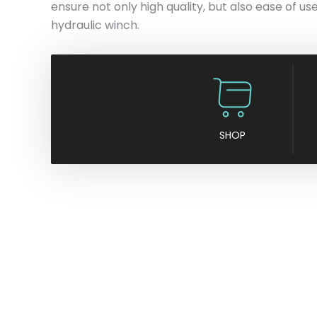
ensure not only high quality, but also ease of use
hydraulic winch.
SHOP