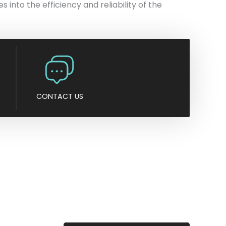
s into the efficiency and reliability of the
CONTACT US