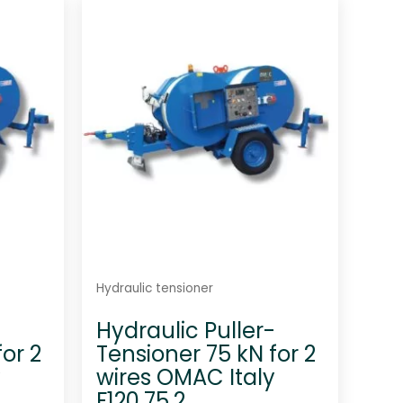
d
0
o
u
t
o
f
5
Hydraulic tensioner
-
Hydraulic Puller-
or 2
Tensioner 75 kN for 2
y
wires OMAC Italy
F120.75.2