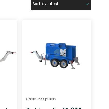
Cable lines pullers