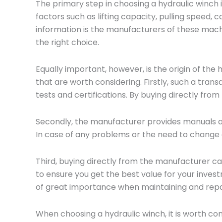
The primary step in choosing a hydraulic winch
factors such as lifting capacity, pulling speed, c
information is the manufacturers of these machi
the right choice.
Equally important, however, is the origin of the
that are worth considering. Firstly, such a tran
tests and certifications. By buying directly from
Secondly, the manufacturer provides manuals an
In case of any problems or the need to change 
Third, buying directly from the manufacturer ca
to ensure you get the best value for your invest
of great importance when maintaining and repai
When choosing a hydraulic winch, it is worth co