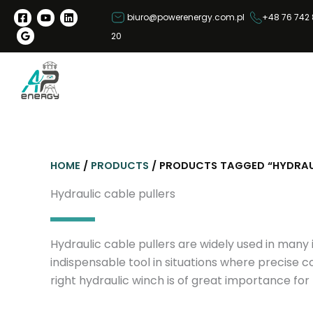
S
biuro@powerenergy.com.pl
+48 76 742 
k
20
i
p
t
o
c
o
n
HOME
/
PRODUCTS
/ PRODUCTS TAGGED “HYDRAUL
t
e
Hydraulic cable pullers
n
t
Hydraulic cable pullers are widely used in many 
indispensable tool in situations where precise c
right hydraulic winch is of great importance for