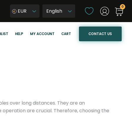
C
EUR
h
W
o
y
o
b
CONTACT US
LIST
HELP
MY ACCOUNT
CART
s
i
e
e
a
r
l
z
a
j
n
ę
g
z
u
y
a
k
ables over long distances. They are an
g
s
e operation are crucial. Therefore, choosing the
e
t
r
o