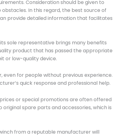
uirements. Consideration should be given to
n
e obstacles. In this regard, the best source of
y
 provide detailed information that facilitates
 its sole representative brings many benefits
-quality product that has passed the appropriate
it or low-quality device.
, even for people without previous experience.
turer’s quick response and professional help.
 prices or special promotions are often offered
 original spare parts and accessories, which is
c winch from a reputable manufacturer will