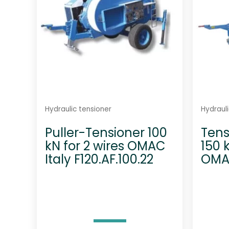
Hydraulic tensioner
Hydrauli
Puller-Tensioner 100
Tens
kN for 2 wires OMAC
150 
Italy F120.AF.100.22
OMAC