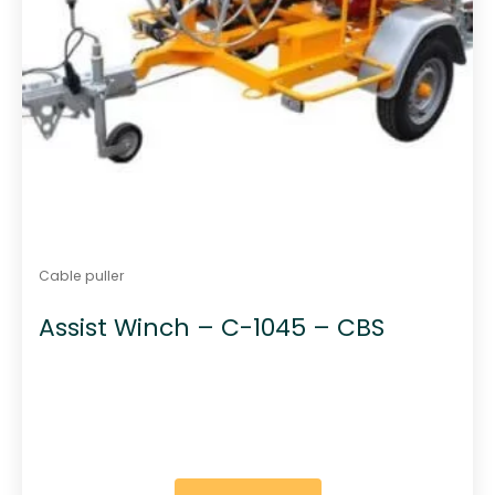
Cable puller
Assist Winch – C-1045 – CBS