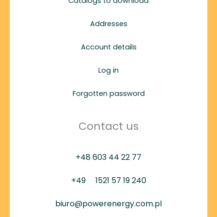
Catalogs to download
Addresses
Account details
Log in
Forgotten password
Contact us
+48 603 44 22 77
+49
1521 57 19 240
biuro@powerenergy.com.pl