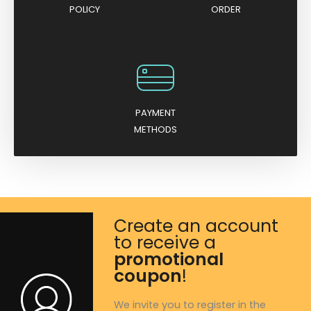
POLICY
ORDER
PAYMENT
METHODS
Create an account
to receive a
promotional
coupon
!
We invite you to register in the