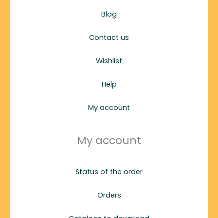
Blog
Contact us
Wishlist
Help
My account
My account
Status of the order
Orders