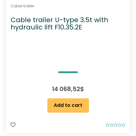
Cable trailer
Cable trailer U-type 3.5t with
hydraulic lift F10.35.2E
14 068,52
$
Add to cart
R
a