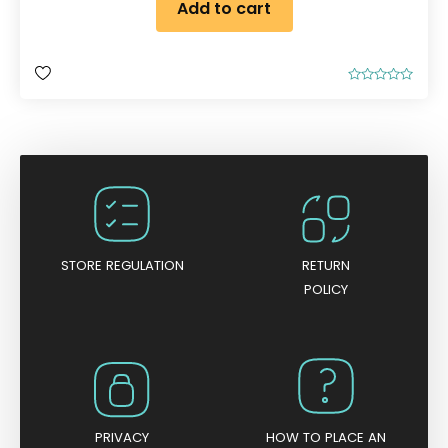
Add to cart
R
a
t
e
d
0
o
u
t
o
f
5
STORE REGULATION
RETURN
POLICY
PRIVACY
HOW TO PLACE AN