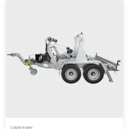
e
s
t
Cable trailer