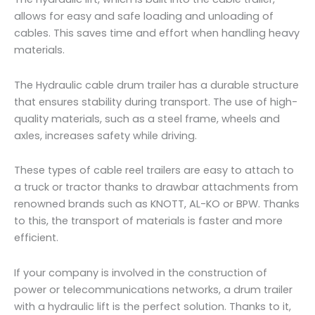
allows for easy and safe loading and unloading of
cables. This saves time and effort when handling heavy
materials.
The Hydraulic cable drum trailer has a durable structure
that ensures stability during transport. The use of high-
quality materials, such as a steel frame, wheels and
axles, increases safety while driving.
These types of cable reel trailers are easy to attach to
a truck or tractor thanks to drawbar attachments from
renowned brands such as KNOTT, AL-KO or BPW. Thanks
to this, the transport of materials is faster and more
efficient.
If your company is involved in the construction of
power or telecommunications networks, a drum trailer
with a hydraulic lift is the perfect solution. Thanks to it,