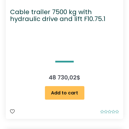
Cable trailer 7500 kg with
hydraulic drive and lift F10.75.1
48 730,02
$
Add to cart
R
a
t
e