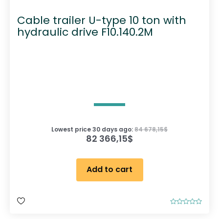
Cable trailer U-type 10 ton with
hydraulic drive F10.140.2M
Lowest price 30 days ago:
84 678,15
$
82 366,15
$
Add to cart
R
a