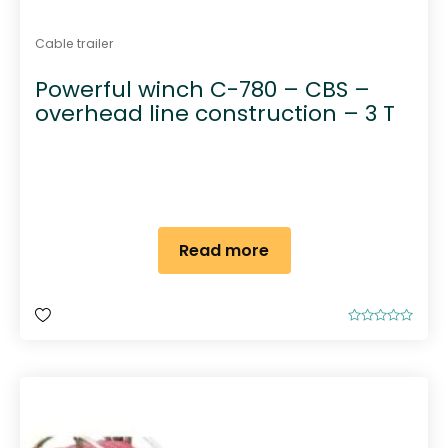
Cable trailer
Powerful winch C-780 – CBS –
overhead line construction – 3 T
Read more
R
a
t
e
d
0
o
u
t
o