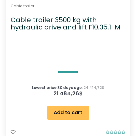
Cable trailer
Cable trailer 3500 kg with
hydraulic drive and lift F10.35.1-M
Lowest price 30 days ago:
24 414,72
$
21 484,26
$
Add to cart