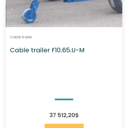
Cable trailer
Cable trailer F10.65.U-M
37 512,20
$