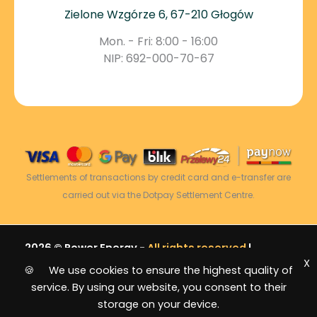
Zielone Wzgórze 6, 67-210 Głogów
Mon. - Fri: 8:00 - 16:00
NIP: 692-000-70-67
Settlements of transactions by credit card and e-transfer are
carried out via the Dotpay Settlement Centre.
2026 © Power Energy -
All rights reserved
|
X
Sitemap
🍪 We use cookies to ensure the highest quality of
service. By using our website, you consent to their
storage on your device.