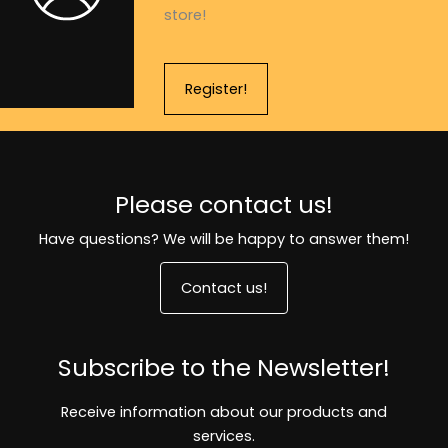
store!
Register!
Please contact us!
Have questions? We will be happy to answer them!
Contact us!
Subscribe to the Newsletter!
Receive information about our products and
services.