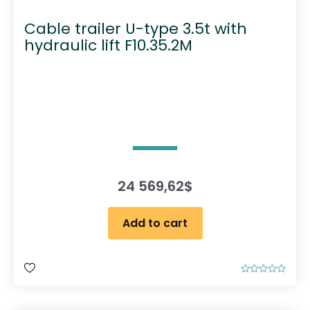
Cable trailer U-type 3.5t with
hydraulic lift F10.35.2M
24 569,62
$
Add to cart
R
a
t
e