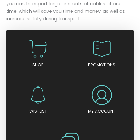
you can transport large amounts of cables at one
time, which will save you time and money, as well as
increase safety during transport.
SHOP
PROMOTIONS
WISHLIST
MY ACCOUNT