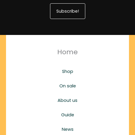
Subscribe!
Home
Shop
On sale
About us
Guide
News