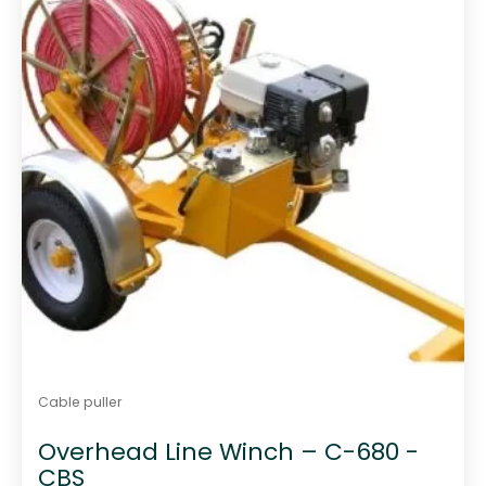
f
5
Cable puller
Overhead Line Winch – C-680 -
CBS