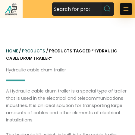
S
k
M
i
a
p
t
i
o
n
c
HOME
/
PRODUCTS
/ PRODUCTS TAGGED “HYDRAULIC
o
M
CABLE DRUM TRAILER”
n
t
e
Hydraulic cable drum trailer
e
n
n
t
u
A Hydraulic cable drum trailer is a special type of trailer
that is used in the electrical and telecommunications
industries. It is an ideal solution for transporting large
amounts of cables and other elements of electrical
installations.
The hydraulic lift, which is built into the cable trailer,