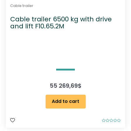
Cable trailer
Cable trailer 6500 kg with drive
and lift F10.65.2M
55 269,69
$
Add to cart
R
a