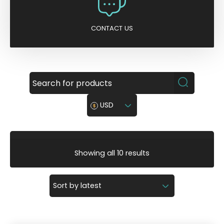
CONTACT US
USD
S
Showing all 10 results
o
r
t
e
d
b
y
l
a
t