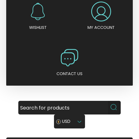
WISHLIST
MY ACCOUNT
CONTACT US
USD