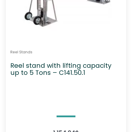
Reel Stands
Reel stand with lifting capacity
up to 5 Tons – C141.50.1