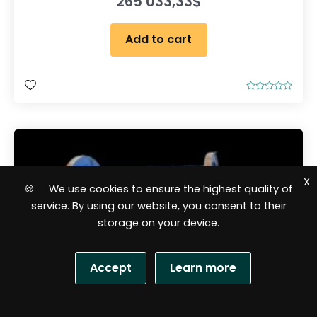
265 033,33
$
Add to cart
R
a
t
e
d
0
o
u
t
o
X
f
🍪 We use cookies to ensure the highest quality of
5
service. By using our website, you consent to their
storage on your device.
Accept
Learn more
S