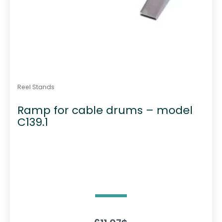
Reel Stands
Ramp for cable drums – model
C139.1