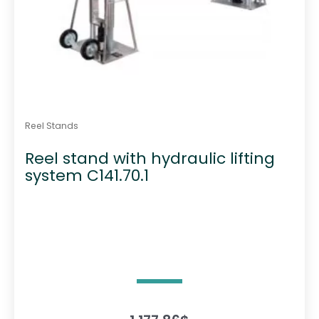
Reel Stands
Reel stand with hydraulic lifting
system C141.70.1