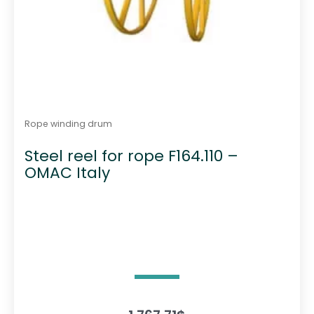
Rope winding drum
Steel reel for rope F164.110 –
OMAC Italy