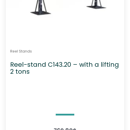
Reel Stands
Reel-stand C143.20 – with a lifting
2 tons