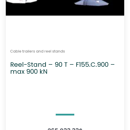
Cable trailers and reel stands
Reel-Stand – 90 T – F155.C.900 –
max 900 kN