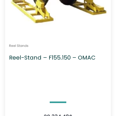
Reel Stands
Reel-Stand – F155.150 – OMAC