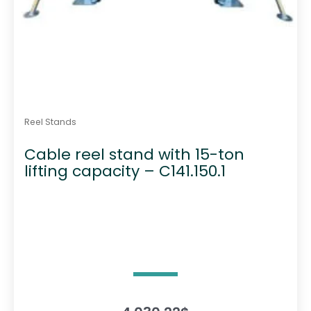
Reel Stands
Cable reel stand with 15-ton
lifting capacity – C141.150.1