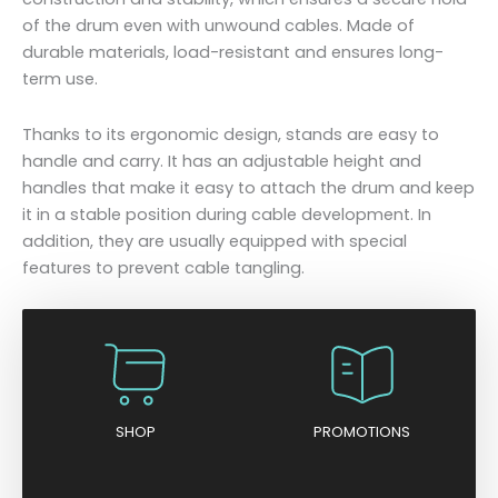
of the drum even with unwound cables. Made of
durable materials, load-resistant and ensures long-
term use.
Thanks to its ergonomic design, stands are easy to
handle and carry. It has an adjustable height and
handles that make it easy to attach the drum and keep
it in a stable position during cable development. In
addition, they are usually equipped with special
features to prevent cable tangling.
SHOP
PROMOTIONS