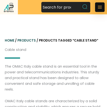
S
k
M
i
a
p
t
i
o
n
c
HOME
/
PRODUCTS
/ PRODUCTS TAGGED “CABLE STAND”
o
M
n
Cable stand
t
e
e
n
n
The OMAC Italy cable stand is an essential tool in the
t
u
power and telecommunications industries. This sturdy
and practical stand has been designed to allow
convenient and safe storage and unrolling of cable
reels.
OMAC Italy cable stands are characterized by a solid
construction and stability, which ensures a secure hold