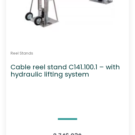
Reel Stands
Cable reel stand C141.100.1 – with
hydraulic lifting system