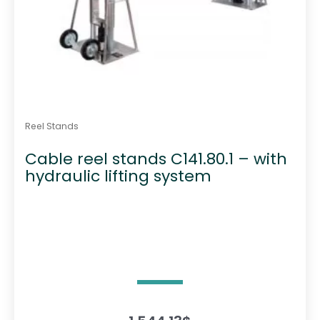
Reel Stands
Cable reel stands C141.80.1 – with
hydraulic lifting system