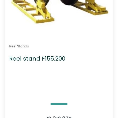
Reel Stands
Reel stand F155.200