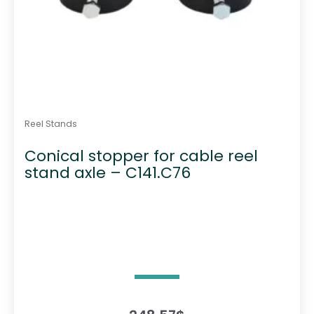
Reel Stands
Conical stopper for cable reel
stand axle – C141.C76