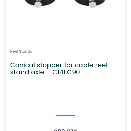
Reel Stands
Conical stopper for cable reel
stand axle – C141.C90