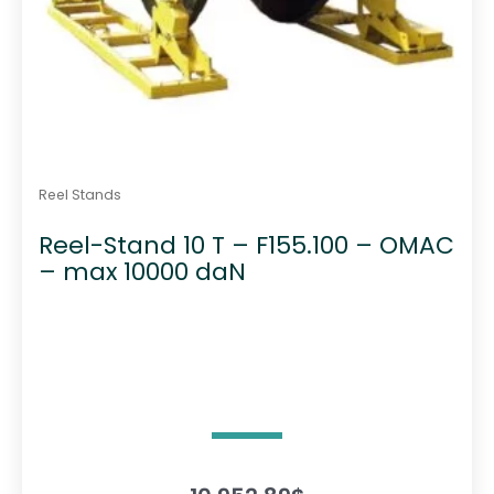
Reel Stands
Reel-Stand 10 T – F155.100 – OMAC
– max 10000 daN