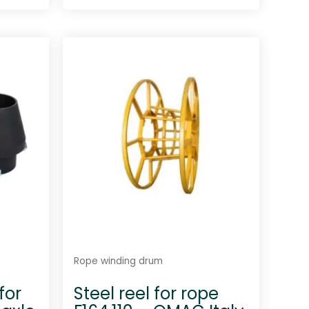
R
a
t
e
d
0
o
u
t
o
f
5
Rope winding drum
for
Steel reel for rope