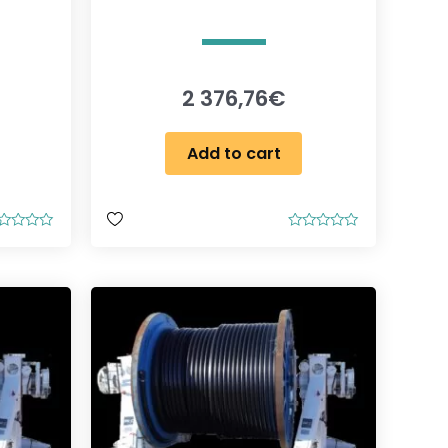
2 376,76
€
Add to cart
R
a
t
e
d
0
o
u
t
o
f
5