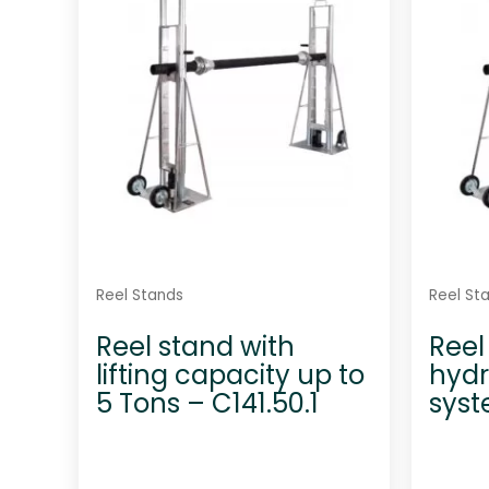
t
o
f
5
Reel Stands
Reel St
Reel stand with
Reel
lifting capacity up to
hydra
5 Tons – C141.50.1
syst