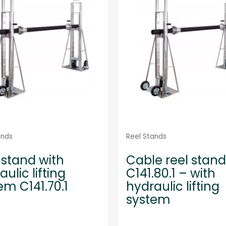
t
t
o
o
f
f
5
5
ands
Reel Stands
 stand with
Cable reel stand
ulic lifting
C141.80.1 – with
em C141.70.1
hydraulic lifting
system