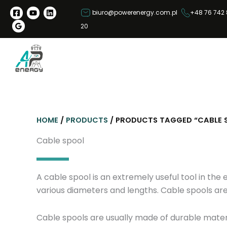
S
biuro@powerenergy.com.pl
+48 76 742 
k
20
i
p
t
o
c
o
n
HOME
/
PRODUCTS
/ PRODUCTS TAGGED “CABLE 
t
e
Cable spool
n
t
A cable spool is an extremely useful tool in the 
various diameters and lengths. Cable spools are
Cable spools are usually made of durable mater