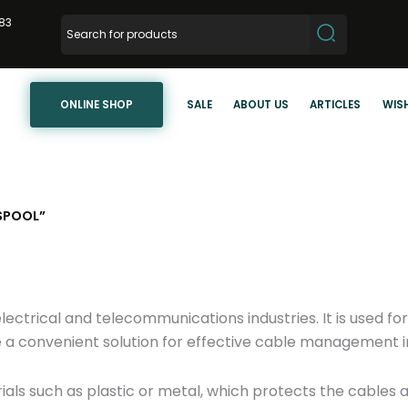
83
ONLINE SHOP
SALE
ABOUT US
ARTICLES
WISH
SPOOL”
electrical and telecommunications industries. It is used for
 a convenient solution for effective cable management in
ials such as plastic or metal, which protects the cable