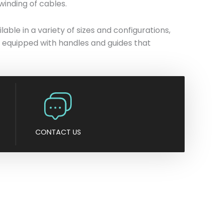
winding of cables.
n
y
ble in a variety of sizes and configurations,
 is equipped with handles and guides that
CONTACT US