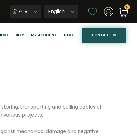
C
EUR
h
W
o
y
o
b
CONTACT US
LIST
HELP
MY ACCOUNT
CART
s
i
e
e
a
r
l
z
a
j
n
ę
g
z
u
y
a
k
 storing, transporting and pulling cables of
g
s
 various projects.
e
t
r
s against mechanical damage and negative
o