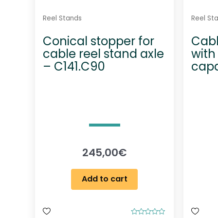
Reel Stands
Reel St
Conical stopper for
Cabl
cable reel stand axle
with 
– C141.C90
capa
245,00
€
Add to cart