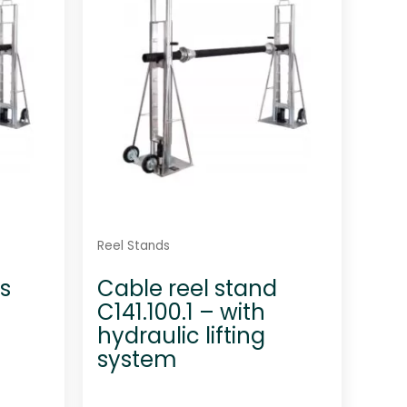
t
o
f
5
Reel Stands
s
Cable reel stand
C141.100.1 – with
hydraulic lifting
system