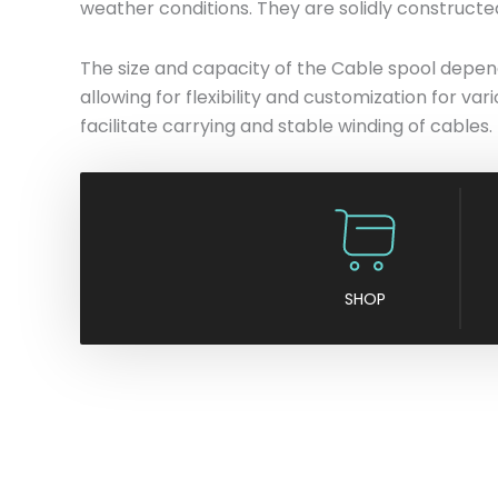
weather conditions. They are solidly constructe
The size and capacity of the Cable spool depends
allowing for flexibility and customization for va
facilitate carrying and stable winding of cables.
SHOP