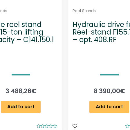
ands
Reel Stands
e reel stand
Hydraulic drive f
15-ton lifting
Reel-stand F155.
city – C141.150.1
– opt. 408.RF
3 488,26
€
8 390,00
€
Add to cart
Add to cart