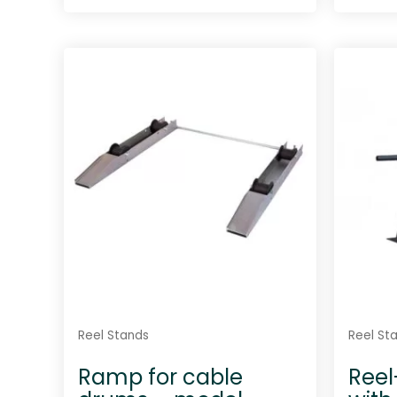
R
a
t
e
d
0
o
u
t
o
f
5
Reel Stands
Reel St
Ramp for cable
Reel