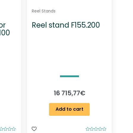
Reel Stands
or
Reel stand F155.200
100
16 715,77
€
Add to cart