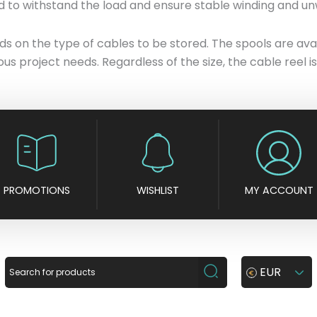
d to withstand the load and ensure stable winding and un
 on the type of cables to be stored. The spools are availa
rious project needs. Regardless of the size, the cable reel
PROMOTIONS
WISHLIST
MY ACCOUNT
EUR