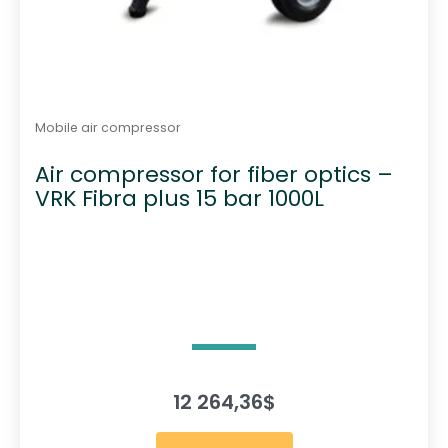
Mobile air compressor
Air compressor for fiber optics –
VRK Fibra plus 15 bar 1000L
12 264,36
$