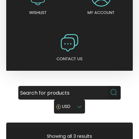
WISHLIST
MY ACCOUNT
CONTACT US
USD
S
Showing all 3 results