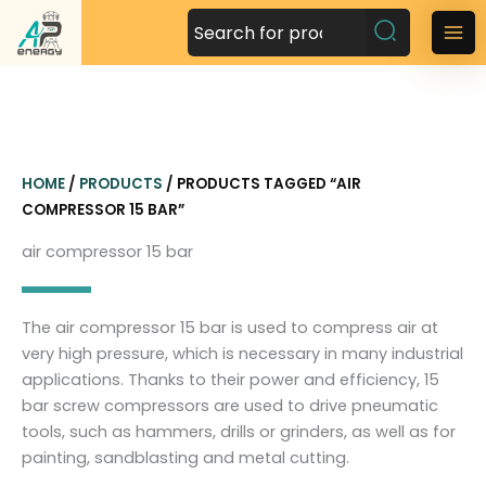
S
k
M
i
a
p
t
i
o
n
c
HOME
/
PRODUCTS
/ PRODUCTS TAGGED “AIR
o
M
COMPRESSOR 15 BAR”
n
t
e
air compressor 15 bar
e
n
n
t
u
The air compressor 15 bar is used to compress air at
very high pressure, which is necessary in many industrial
applications. Thanks to their power and efficiency, 15
bar screw compressors are used to drive pneumatic
tools, such as hammers, drills or grinders, as well as for
painting, sandblasting and metal cutting.