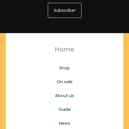
Subscribe!
Home
Shop
On sale
About us
Guide
News