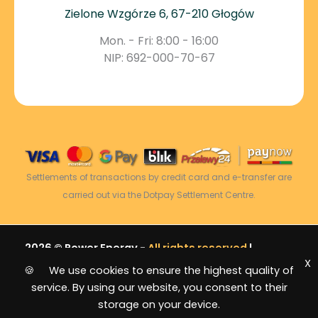
Zielone Wzgórze 6, 67-210 Głogów
Mon. - Fri: 8:00 - 16:00
NIP: 692-000-70-67
Settlements of transactions by credit card and e-transfer are
carried out via the Dotpay Settlement Centre.
2026 © Power Energy -
All rights reserved
|
X
Sitemap
🍪 We use cookies to ensure the highest quality of
service. By using our website, you consent to their
storage on your device.