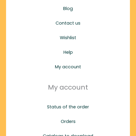
Blog
Contact us
Wishlist
Help
My account
My account
Status of the order
Orders
Catalogs to download