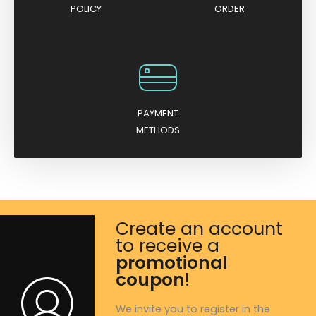
POLICY
ORDER
PAYMENT
METHODS
Create an account
to receive a
promotional
coupon
!
We invite you to register in the