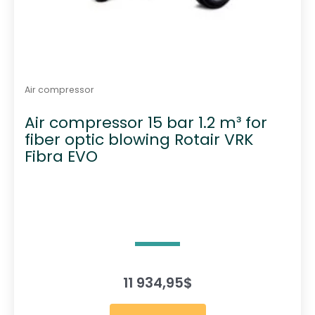
Air compressor
Air compressor 15 bar 1.2 m³ for
fiber optic blowing Rotair VRK
Fibra EVO
11 934,95
$