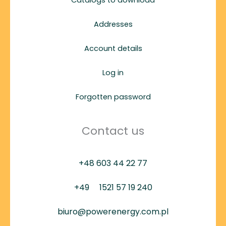
Addresses
Account details
Log in
Forgotten password
Contact us
+48 603 44 22 77
+49
1521 57 19 240
biuro@powerenergy.com.pl