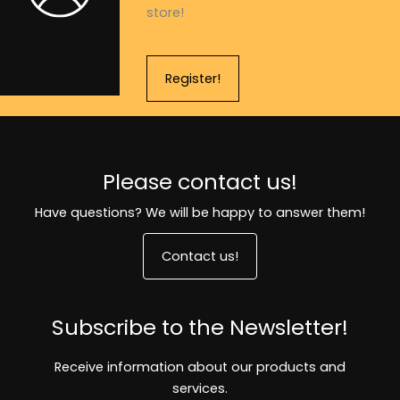
store!
Register!
Please contact us!
Have questions? We will be happy to answer them!
Contact us!
Subscribe to the Newsletter!
Receive information about our products and
services.