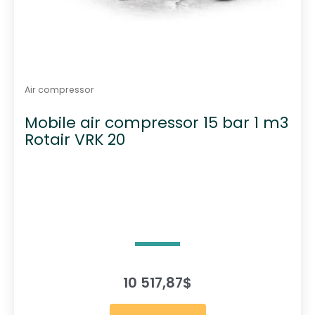
Air compressor
Mobile air compressor 15 bar 1 m3
Rotair VRK 20
10 517,87
$