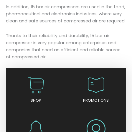
In addition, 15 bar air compressors are used in the food,
pharmaceutical and electronics industries, where very
clean and safe sources of compressed air are required.
Thanks to their reliability and durability, 15 bar air
compressor is very popular among enterprises and
companies that need an efficient and reliable source
of compressed air.
SHOP
PROMOTIONS