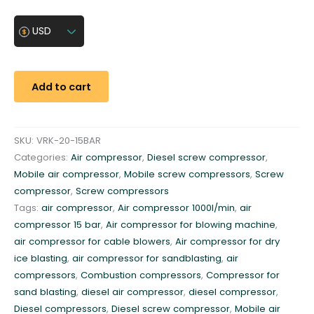
b
i
USD
l
e
a
Add to cart
i
r
c
SKU:
VRK-20-15BAR
o
Categories:
Air compressor
,
Diesel screw compressor
,
m
Mobile air compressor
,
Mobile screw compressors
,
Screw
p
compressor
,
Screw compressors
r
Tags:
air compressor
,
Air compressor 1000l/min
,
air
e
compressor 15 bar
,
Air compressor for blowing machine
,
s
air compressor for cable blowers
,
Air compressor for dry
s
ice blasting
,
air compressor for sandblasting
,
air
o
compressors
,
Combustion compressors
,
Compressor for
r
sand blasting
,
diesel air compressor
,
diesel compressor
,
1
Diesel compressors
,
Diesel screw compressor
,
Mobile air
5