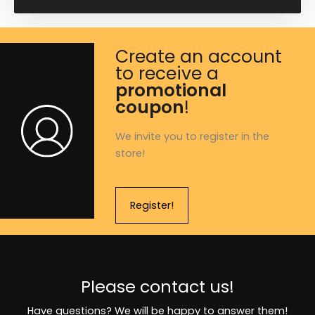
Create an account
to receive a
promotional
coupon
!
We invite you to register in the
store!
Register!
Please contact us!
Have questions? We will be happy to answer them!