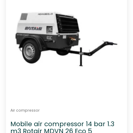
Air compressor
Mobile air compressor 14 bar 1.3
m3 Rotair MDVN 26 Eco 5