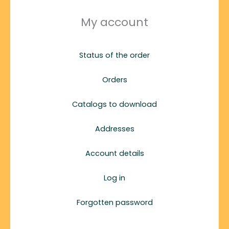
My account
Status of the order
Orders
Catalogs to download
Addresses
Account details
Log in
Forgotten password