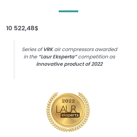
10 522,48
$
Series of
VRK
air compressors awarded
in the
“Laur Eksperta”
competition as
innovative product of 2022