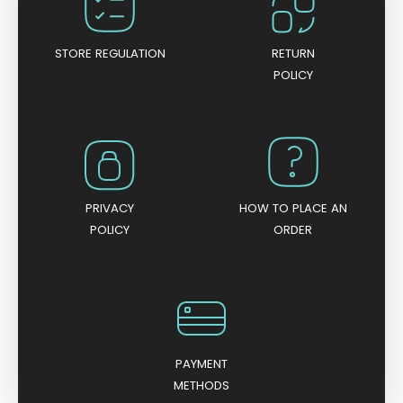
f
5
STORE REGULATION
RETURN
POLICY
PRIVACY
HOW TO PLACE AN
POLICY
ORDER
PAYMENT
METHODS