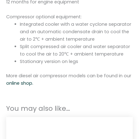
12 months for engine equipment
Compressor optional equipment:
Integrated cooler with a water cyclone separator
and an automatic condensate drain to cool the
air to 2℃ + ambient temperature
Split compressed air cooler and water separator
to cool the air to 20℃ + ambient temperature
Stationary version on legs
More diesel air compressor models can be found in our
online shop.
You may also like…