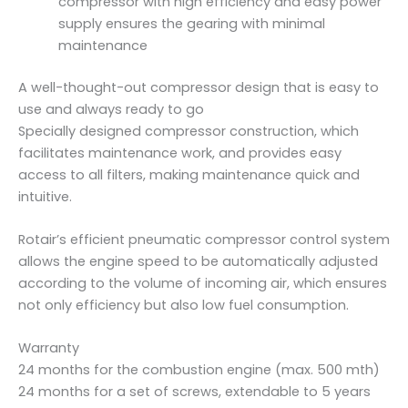
compressor with high efficiency and easy power
supply ensures the gearing with minimal
maintenance
A well-thought-out compressor design that is easy to
use and always ready to go
Specially designed compressor construction, which
facilitates maintenance work, and provides easy
access to all filters, making maintenance quick and
intuitive.
Rotair’s efficient pneumatic compressor control system
allows the engine speed to be automatically adjusted
according to the volume of incoming air, which ensures
not only efficiency but also low fuel consumption.
Warranty
24 months for the combustion engine (max. 500 mth)
24 months for a set of screws, extendable to 5 years