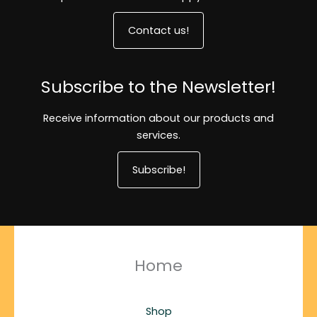
Contact us!
Subscribe to the Newsletter!
Receive information about our products and
services.
Subscribe!
Home
Shop