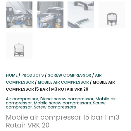
HOME
/
PRODUCTS
/
SCREW COMPRESSOR
/
AIR
COMPRESSOR
/
MOBILE AIR COMPRESSOR
/ MOBILE AIR
COMPRESSOR 15 BAR 1 M3 ROTAIR VRK 20
Air compressor
,
Diesel screw compressor
,
Mobile air
compressor
,
Mobile screw compressors
,
Screw
compressor
,
Screw compressors
Mobile air compressor 15 bar 1 m3
Rotair VRK 20