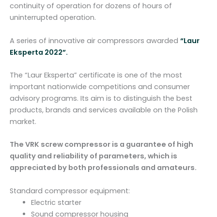
u
continuity of operation for dozens of hours of
a
uninterrupted operation.
n
t
A series of innovative air compressors awarded
“Laur
i
Eksperta 2022”.
t
y
The “Laur Eksperta” certificate is one of the most
important nationwide competitions and consumer
advisory programs. Its aim is to distinguish the best
products, brands and services available on the Polish
market.
The VRK screw compressor is a guarantee of high
quality and reliability of parameters, which is
appreciated by both professionals and amateurs.
Standard compressor equipment:
Electric starter
Sound compressor housing