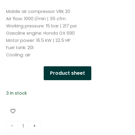
Mobile air compressor VRK 20
Air flow: 1000 l/min | 35 cfm
Working pressure: 15 bar | 217 psi
Gasoline engine: Honda GX 690
Motor power: 16.5 kW | 22.5 HP
Fuel tank: 20l
Cooling: air
Product sheet
3 in stock
M
-
+
o