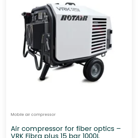
f
5
Mobile air compressor
Air compressor for fiber optics –
VRK Fibra plus 15 bar 1000L