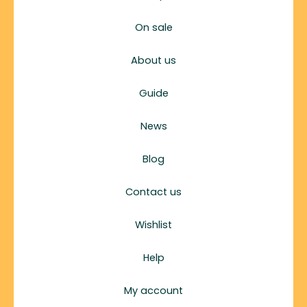
On sale
About us
Guide
News
Blog
Contact us
Wishlist
Help
My account