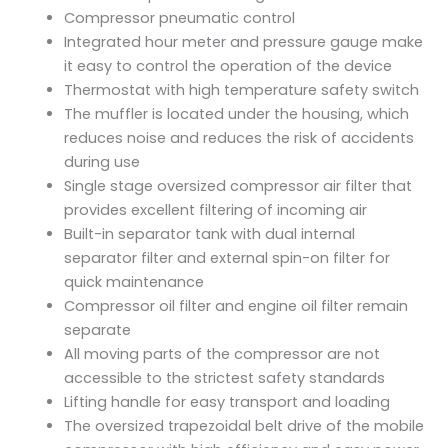
Compressor pneumatic control
Integrated hour meter and pressure gauge make
it easy to control the operation of the device
Thermostat with high temperature safety switch
The muffler is located under the housing, which
reduces noise and reduces the risk of accidents
during use
Single stage oversized compressor air filter that
provides excellent filtering of incoming air
Built-in separator tank with dual internal
separator filter and external spin-on filter for
quick maintenance
Compressor oil filter and engine oil filter remain
separate
All moving parts of the compressor are not
accessible to the strictest safety standards
Lifting handle for easy transport and loading
The oversized trapezoidal belt drive of the mobile