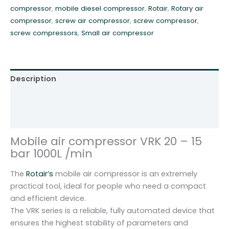
compressor
,
mobile diesel compressor
,
Rotair
,
Rotary air
b
compressor
,
screw air compressor
,
screw compressor
,
a
screw compressors
,
Small air compressor
r
1
m
3
Description
R
o
Additional information
t
Reviews (0)
a
i
Mobile air compressor VRK 20 – 15
r
bar 1000L /min
V
R
The
Rotair’s
mobile air compressor is an extremely
K
practical tool, ideal for people who need a compact
2
and efficient device.
0
The VRK series is a reliable, fully automated device that
q
ensures the highest stability of parameters and