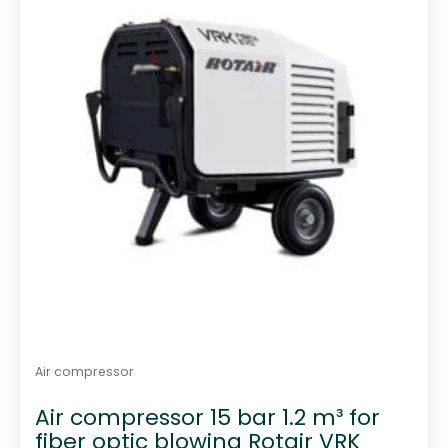
f
5
Air compressor
Air compressor 15 bar 1.2 m³ for
fiber optic blowing Rotair VRK