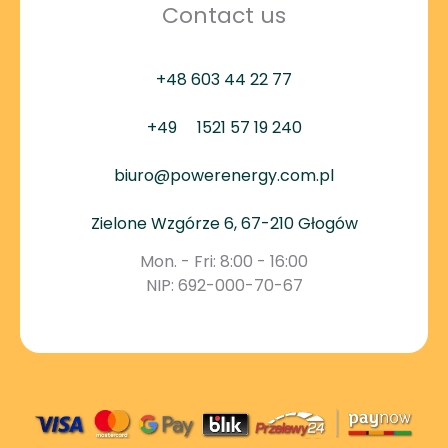
Contact us
+48 603 44 22 77
+49
1521 57 19 240
biuro@powerenergy.com.pl
Zielone Wzgórze 6, 67-210 Głogów
Mon. - Fri: 8:00 - 16:00
NIP: 692-000-70-67