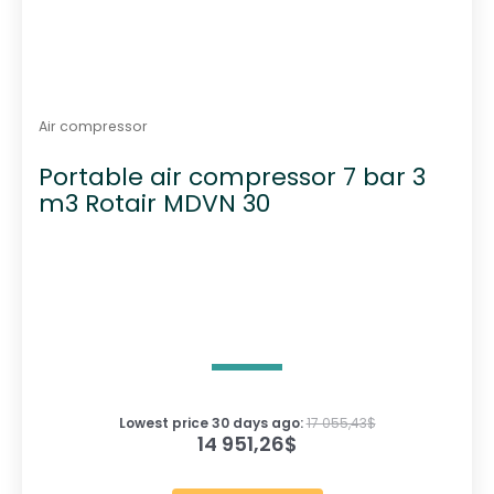
Air compressor
Portable air compressor 7 bar 3
m3 Rotair MDVN 30
Lowest price 30 days ago:
17 055,43
$
14 951,26
$