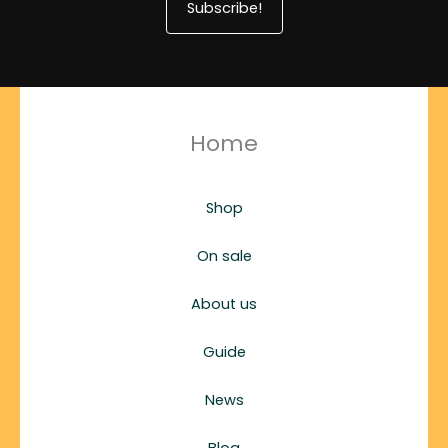
Subscribe!
Home
Shop
On sale
About us
Guide
News
Blog