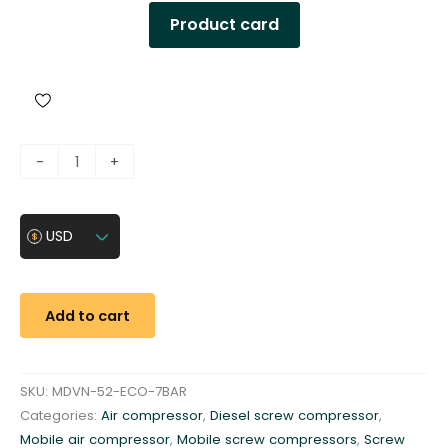
Product card
D
-
+
i
e
s
USD
e
l
a
Add to cart
i
r
c
SKU:
MDVN-52-ECO-7BAR
o
Categories:
Air compressor
,
Diesel screw compressor
,
m
Mobile air compressor
,
Mobile screw compressors
,
Screw
p