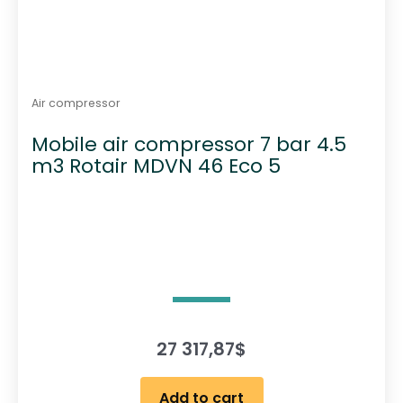
Air compressor
Mobile air compressor 7 bar 4.5
m3 Rotair MDVN 46 Eco 5
27 317,87
$
Add to cart