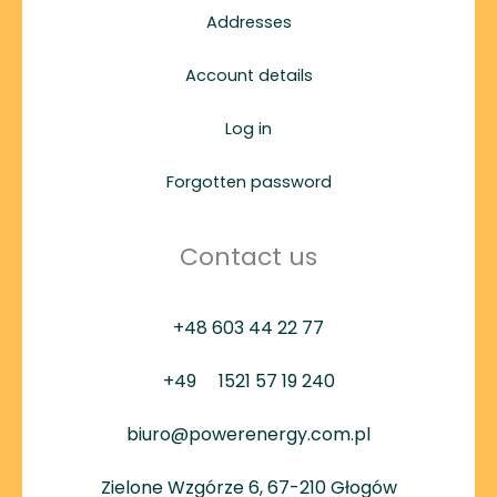
Addresses
Account details
Log in
Forgotten password
Contact us
+48 603 44 22 77
+49
1521 57 19 240
biuro@powerenergy.com.pl
Zielone Wzgórze 6, 67-210 Głogów