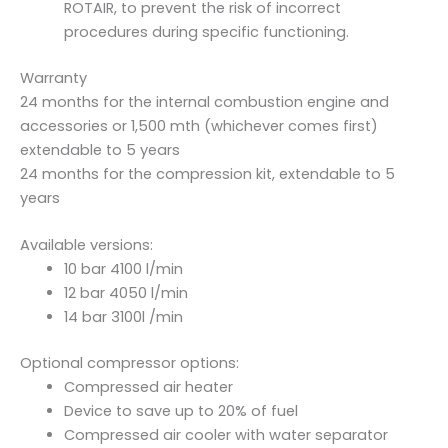
ROTAIR, to prevent the risk of incorrect
procedures during specific functioning.
Warranty
24 months for the internal combustion engine and
accessories or 1,500 mth (whichever comes first)
extendable to 5 years
24 months for the compression kit, extendable to 5
years
Available versions:
10 bar 4100 l/min
12 bar 4050 l/min
14 bar 3100l /min
Optional compressor options:
Compressed air heater
Device to save up to 20% of fuel
Compressed air cooler with water separator