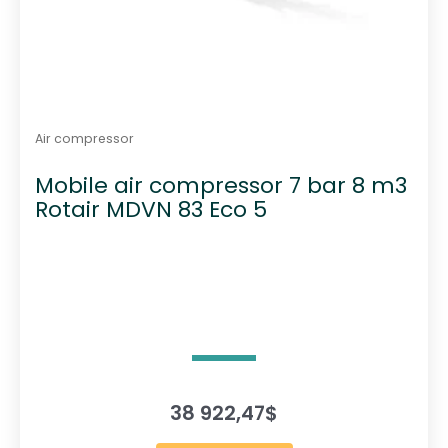
Air compressor
Mobile air compressor 7 bar 8 m3
Rotair MDVN 83 Eco 5
38 922,47
$