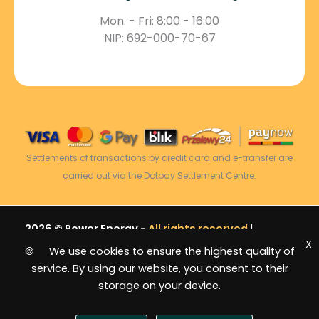
Mon. - Fri: 8:00 - 16:00
NIP: 692-000-70-67
Settlements of transactions by credit card and e-transfer are
carried out via the Dotpay Settlement Centre.
2026 © Power Energy -
All rights reserved
|
X
Sitemap
🍪 We use cookies to ensure the highest quality of
service. By using our website, you consent to their
storage on your device.