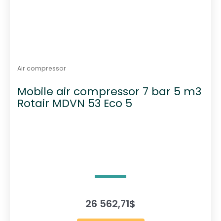
Air compressor
Mobile air compressor 7 bar 5 m3
Rotair MDVN 53 Eco 5
26 562,71
$