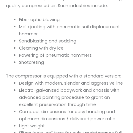
t
quality compressed air. Such industries include:
y
Fiber optic blowing
Mole jacking with pneumatic soil displacement
hammer
Sandblasting and sodding
Cleaning with dry ice
Powering of pneumatic hammers
Shotcreting
The compressor is equipped with a standard version:
Design with modern, slender and aggressive line
Electro-galvanized bodywork and chassis with
advanced painting procedure to grant an
excellent preservation through time
Compact dimensions for easy handling and
optimum dimensions / delivered power ratio
Light weight