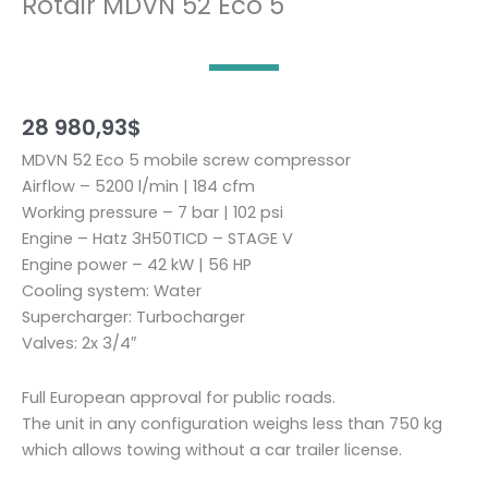
Rotair MDVN 52 Eco 5
28 980,93
$
MDVN 52 Eco 5 mobile screw compressor
Airflow – 5200 l/min | 184 cfm
Working pressure – 7 bar | 102 psi
Engine – Hatz 3H50TICD – STAGE V
Engine power – 42 kW | 56 HP
Cooling system: Water
Supercharger: Turbocharger
Valves: 2x 3/4″
Full European approval for public roads.
The unit in any configuration weighs less than 750 kg
which allows towing without a car trailer license.