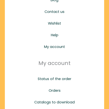
Contact us
Wishlist
Help
My account
My account
Status of the order
Orders
Catalogs to download