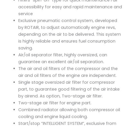
Filters “spin-on” type for quick maintenance Full
accessibility for easy and rapid maintenance and
service
Exclusive pneumatic control system, developed
by ROTAIR, to adjust automatically engine revs,
depending on the air to be delivered. This system
is highly reliable and ensures fuel consumption
saving.
Air/oil separator filter, highly oversized, can
guarantee an excellent air/oil separation.
The air and oil filters of the compressor and the
air and oil filters of the engine are independent.
Single stage oversized air filter for compressor
part, to guarantee good filtering of the air intake
by airend. As option, Two-stage air filter.
Two-stage air filter for engine part.
Combined radiator allowing both compressor oil
cooling and engine liquid cooling.
Start/stop “INTELLIGENT SYSTEM”, exclusive from