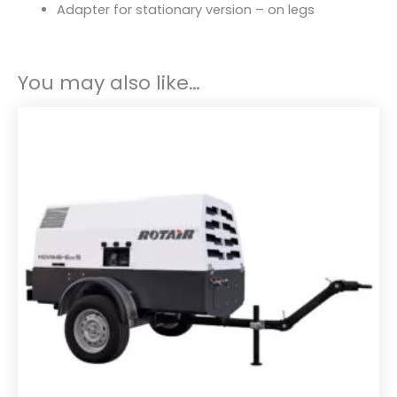
Adapter for stationary version – on legs
You may also like…