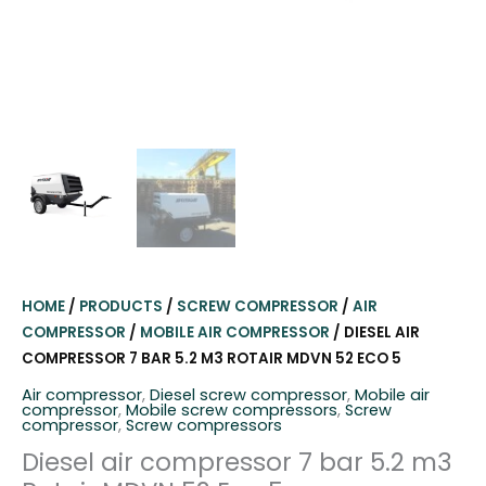
HOME
/
PRODUCTS
/
SCREW COMPRESSOR
/
AIR
COMPRESSOR
/
MOBILE AIR COMPRESSOR
/ DIESEL AIR
COMPRESSOR 7 BAR 5.2 M3 ROTAIR MDVN 52 ECO 5
Air compressor
,
Diesel screw compressor
,
Mobile air
compressor
,
Mobile screw compressors
,
Screw
compressor
,
Screw compressors
Diesel air compressor 7 bar 5.2 m3