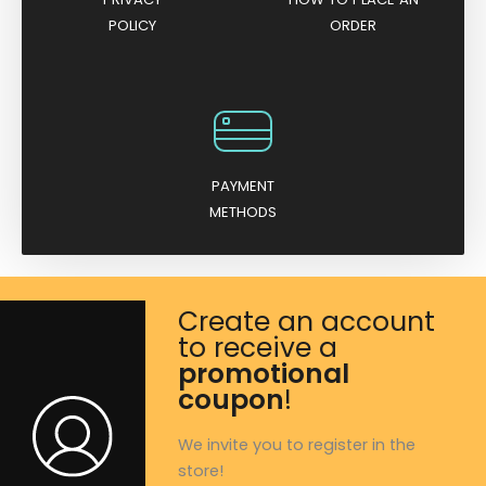
POLICY
ORDER
PAYMENT
METHODS
Create an account
to receive a
promotional
coupon
!
We invite you to register in the
store!