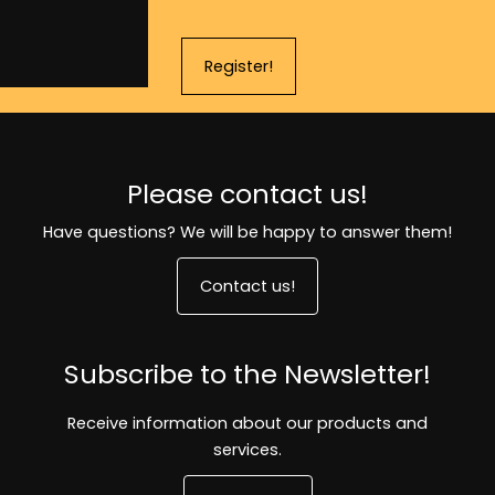
Register!
Please contact us!
Have questions? We will be happy to answer them!
Contact us!
Subscribe to the Newsletter!
Receive information about our products and
services.