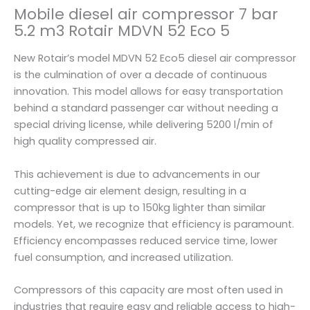
a
Mobile diesel air compressor 7 bar
i
5.2 m3 Rotair MDVN 52 Eco 5
r
M
New Rotair’s model MDVN 52 Eco5 diesel air compressor
D
is the culmination of over a decade of continuous
V
innovation. This model allows for easy transportation
N
behind a standard passenger car without needing a
5
special driving license, while delivering 5200 l/min of
2
high quality compressed air.
E
c
This achievement is due to advancements in our
o
cutting-edge air element design, resulting in a
5
compressor that is up to 150kg lighter than similar
q
models. Yet, we recognize that efficiency is paramount.
u
Efficiency encompasses reduced service time, lower
a
fuel consumption, and increased utilization.
n
t
Compressors of this capacity are most often used in
i
industries that require easy and reliable access to high-