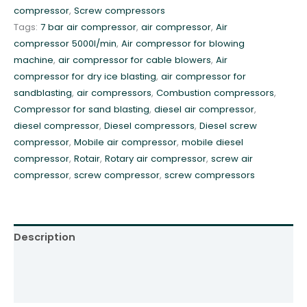
compressor
,
Screw compressors
r
Tags:
7 bar air compressor
,
air compressor
,
Air
e
compressor 5000l/min
,
Air compressor for blowing
s
machine
,
air compressor for cable blowers
,
Air
s
compressor for dry ice blasting
,
air compressor for
o
sandblasting
,
air compressors
,
Combustion compressors
,
r
Compressor for sand blasting
,
diesel air compressor
,
7
diesel compressor
,
Diesel compressors
,
Diesel screw
b
compressor
,
Mobile air compressor
,
mobile diesel
a
compressor
,
Rotair
,
Rotary air compressor
,
screw air
r
compressor
,
screw compressor
,
screw compressors
5
.
2
m
Description
3
R
Additional information
o
Reviews (0)
t