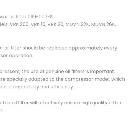
n
y
or oil filter 099-007-S
dels: VRK 200, VRK 16, VRK 20, MDVN 22K, MDVN 26K,
oil filter should be replaced approximately every
sor operation.
essors, the use of genuine oil filters is important.
rs are specially adapted to the compressor model, which
ect compatibility and efficiency.
ir oil filter will effectively ensure high quality oil for
r.