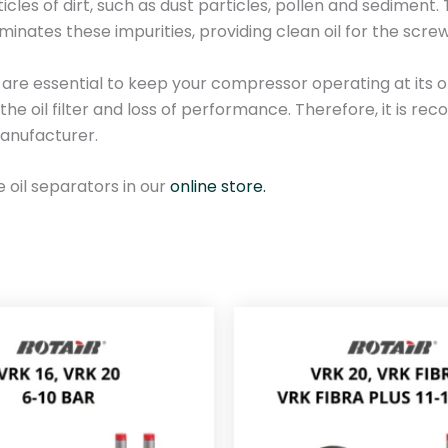
rticles of dirt, such as dust particles, pollen and sediment
s
liminates these impurities, providing clean oil for the sc
s
o
re essential to keep your compressor operating at its opti
r
the oil filter and loss of performance. Therefore, it is
o
anufacturer.
i
l
e oil separators in our
online store.
f
i
l
t
e
r
0
9
9
-