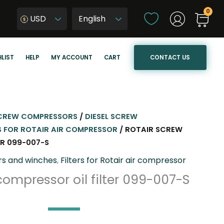
C
USD
h
W
o
y
o
b
CONTACT US
LIST
HELP
MY ACCOUNT
CART
s
i
e
e
a
r
l
z
a
j
CREW COMPRESSORS
/
DIESEL SCREW
n
ę
S FOR ROTAIR AIR COMPRESSOR
/ ROTAIR SCREW
g
z
ER 099-007-S
u
y
rs and winches
,
Filters for Rotair air compressor
a
k
compressor oil filter 099-007-S
g
s
e
t
r
o