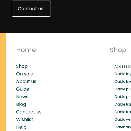
Contact us!
Home
Shop
Shop
Accessor
On sale
Cable lay
About us
Cable lin
Guide
Cable pul
News
Cable pul
Blog
Cable trai
Contact us
Cable tra
Wishlist
Cable wi
Help
Catenary