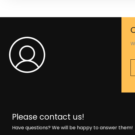
C
W
Please contact us!
Have questions? We will be happy to answer them!