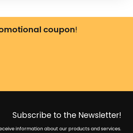
omotional coupon
!
Subscribe to the Newsletter!
eceive information about our products and services.