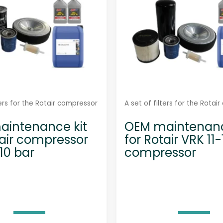
0
0
7
-
S
q
u
a
ters for the Rotair compressor
A set of filters for the Rotai
n
intenance kit
OEM maintenanc
t
tair compressor
for Rotair VRK 11
i
10 bar
compressor
t
y