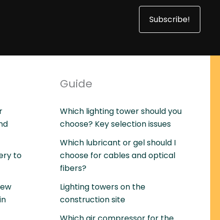
Subscribe!
Guide
r
Which lighting tower should you
and
choose? Key selection issues
Which lubricant or gel should I
ery to
choose for cables and optical
fibers?
rew
Lighting towers on the
in
construction site
Which air compressor for the