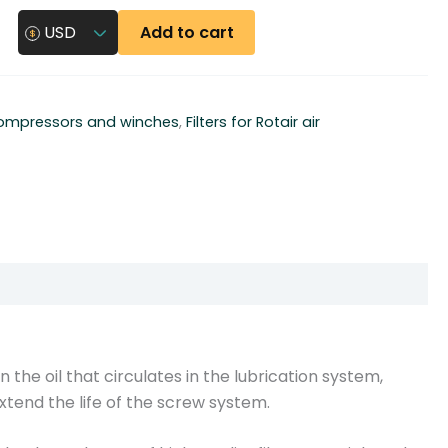
Add to cart
USD
 compressors and winches
,
Filters for Rotair air
n the oil that circulates in the lubrication system,
 extend the life of the screw system.