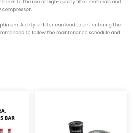
. Thanks to the use of high-quality filter materials and
rew compressor.
mum. A dirty oil filter can lead to dirt entering the
 recommended to follow the maintenance schedule and