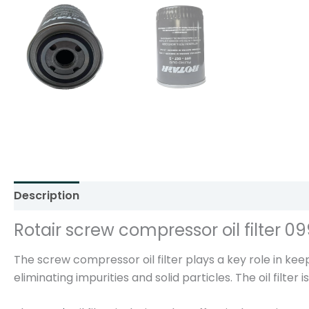
Description
Additional information
Reviews (0)
Rotair screw compressor oil filter 0
The screw compressor oil filter plays a key role in keepi
eliminating impurities and solid particles. The oil filte