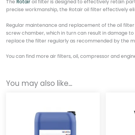
The
Rotair
oil filter is designed to effectively retain pa
precise workmanship, the Rotair oil filter effectively e
Regular maintenance and replacement of the oil filter a
screw chamber, which in turn can result in damage to 
replace the filter regularly as recommended by the m
You can find more air filters, oil, compressor and engin
You may also like…