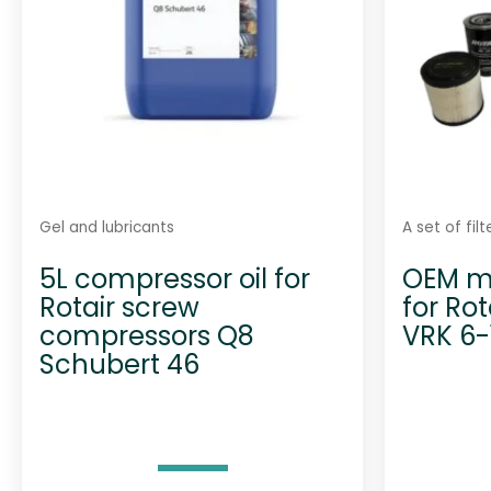
Gel and lubricants
A set of fil
5L compressor oil for
OEM ma
Rotair screw
for Ro
compressors Q8
VRK 6-
Schubert 46