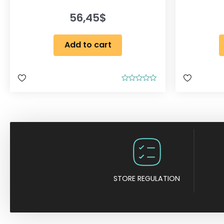
56,45
$
Add to cart
R
a
t
e
d
0
o
u
t
o
f
5
STORE REGULATION