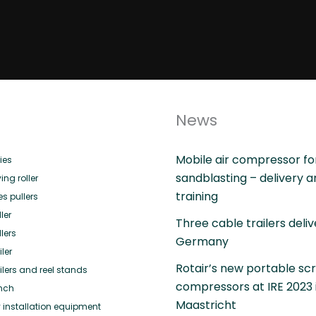
News
Mobile air compressor fo
ies
sandblasting – delivery 
ing roller
training
es pullers
ler
Three cable trailers deliv
lers
Germany
ler
Rotair’s new portable sc
ilers and reel stands
compressors at IRE 2023 
nch
Maastricht
 installation equipment