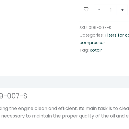
R
-
+
o
t
SKU:
099-007-S
a
Categories:
Filters for
i
compressor
r
Tag:
Rotair
s
c
r
e
w
c
99-007-S
o
m
ng the engine clean and efficient. Its main task is to clea
p
r is necessary to maintain the proper quality of the oil and
r
e