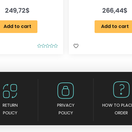
249,72
$
266,44
$
Add to cart
Add to cart
R
a
t
e
d
0
o
u
t
o
f
5
RETURN
PRIVACY
HOW TO PLAC
POLICY
POLICY
ORDER