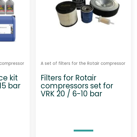
r compressor
A set of filters for the Rotair compressor
e kit
Filters for Rotair
-15 bar
compressors set for
VRK 20 / 6-10 bar