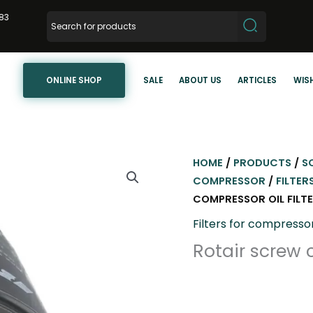
83
ONLINE SHOP
SALE
ABOUT US
ARTICLES
WISH
HOME
/
PRODUCTS
/
S
COMPRESSOR
/
FILTER
COMPRESSOR OIL FILT
Filters for compresso
Rotair screw 