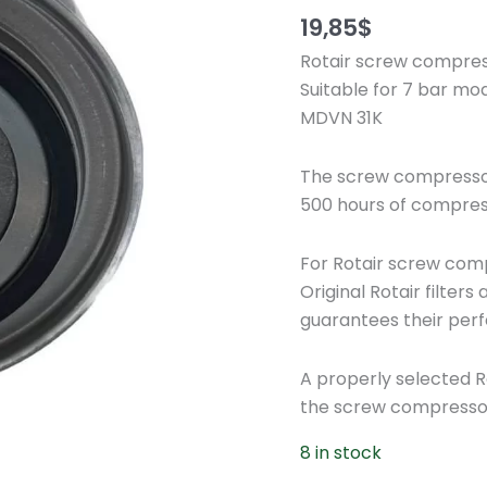
19,85
$
Rotair screw compress
Suitable for 7 bar mo
MDVN 31K
The screw compressor 
500 hours of compres
For Rotair screw compr
Original Rotair filte
guarantees their perf
A properly selected Rota
the screw compresso
8 in stock