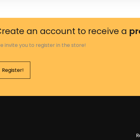
reate an account to receive a
pr
e invite you to register in the store!
Register!
R