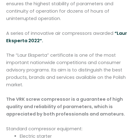
t
ensures the highest stability of parameters and
i
continuity of operation for dozens of hours of
t
uninterrupted operation.
y
A series of innovative air compressors awarded
“Laur
Eksperta 2022”.
The “Laur Eksperta” certificate is one of the most
important nationwide competitions and consumer
advisory programs. Its aim is to distinguish the best
products, brands and services available on the Polish
market.
The VRK screw compressor is a guarantee of high
quality and reliability of parameters, which is
appreciated by both professionals and amateurs.
Standard compressor equipment:
Electric starter