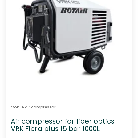
Mobile air compressor
Air compressor for fiber optics –
VRK Fibra plus 15 bar 1000L