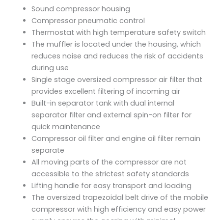
Sound compressor housing
Compressor pneumatic control
Thermostat with high temperature safety switch
The muffler is located under the housing, which
reduces noise and reduces the risk of accidents
during use
Single stage oversized compressor air filter that
provides excellent filtering of incoming air
Built-in separator tank with dual internal
separator filter and external spin-on filter for
quick maintenance
Compressor oil filter and engine oil filter remain
separate
All moving parts of the compressor are not
accessible to the strictest safety standards
Lifting handle for easy transport and loading
The oversized trapezoidal belt drive of the mobile
compressor with high efficiency and easy power