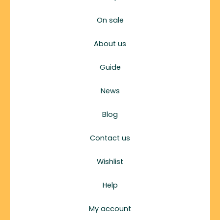
On sale
About us
Guide
News
Blog
Contact us
Wishlist
Help
My account