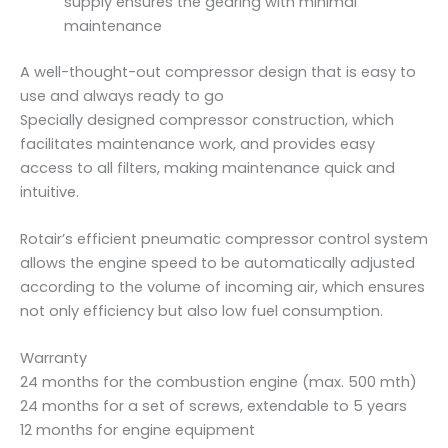
supply ensures the gearing with minimal
maintenance
A well-thought-out compressor design that is easy to
use and always ready to go
Specially designed compressor construction, which
facilitates maintenance work, and provides easy
access to all filters, making maintenance quick and
intuitive.
Rotair’s efficient pneumatic compressor control system
allows the engine speed to be automatically adjusted
according to the volume of incoming air, which ensures
not only efficiency but also low fuel consumption.
Warranty
24 months for the combustion engine (max. 500 mth)
24 months for a set of screws, extendable to 5 years
12 months for engine equipment