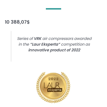
10 388,07
$
Series of
VRK
air compressors awarded
in the
“Laur Eksperta”
competition as
innovative product of 2022