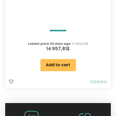
Lowest price 30 days ago:
17 062,90
$
14 957,81
$
Add to cart
R
a
t
e
d
0
o
u
t
o