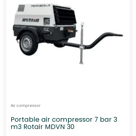
Air compressor
Portable air compressor 7 bar 3
m3 Rotair MDVN 30