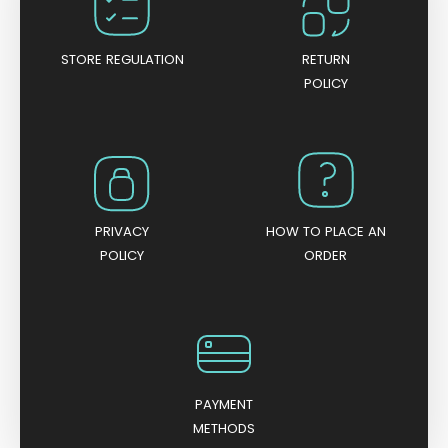
f
5
STORE REGULATION
RETURN
POLICY
PRIVACY
HOW TO PLACE AN
POLICY
ORDER
PAYMENT
METHODS