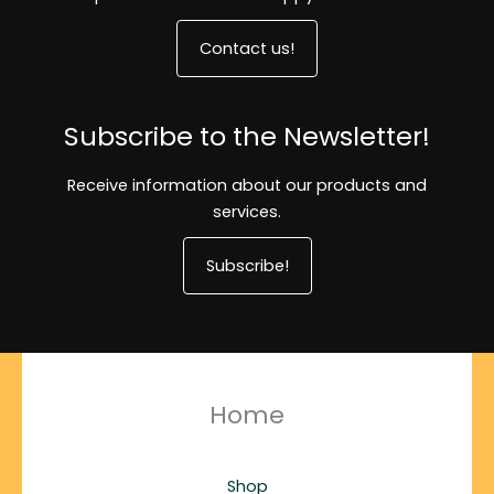
Contact us!
Subscribe to the Newsletter!
Receive information about our products and
services.
Subscribe!
Home
Shop