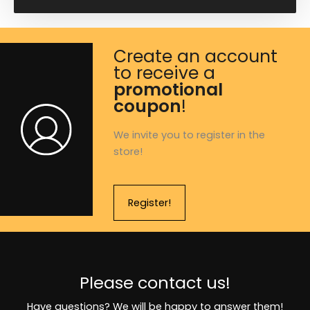
Create an account
to receive a
promotional
coupon
!
We invite you to register in the
store!
Register!
Please contact us!
Have questions? We will be happy to answer them!