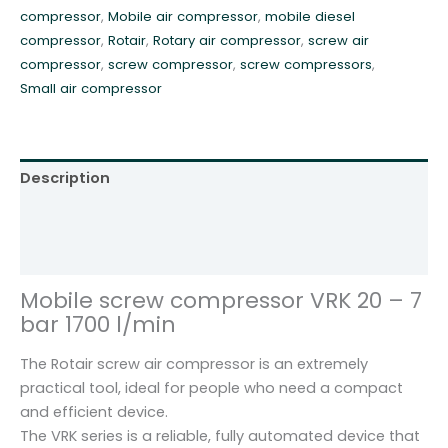
compressor
,
Mobile air compressor
,
mobile diesel
7
compressor
,
Rotair
,
Rotary air compressor
,
screw air
m
compressor
,
screw compressor
,
screw compressors
,
3
Small air compressor
R
o
t
a
Description
i
r
Additional information
V
Reviews (0)
R
K
Mobile screw compressor VRK 20 – 7
2
bar 1700 l/min
0
q
The Rotair screw air compressor is an extremely
u
practical tool, ideal for people who need a compact
a
and efficient device.
n
The VRK series is a reliable, fully automated device that