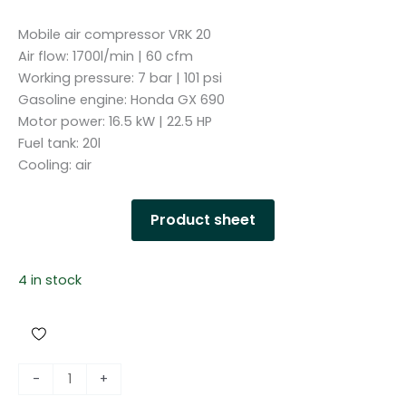
Mobile air compressor VRK 20
Air flow: 1700l/min | 60 cfm
Working pressure: 7 bar | 101 psi
Gasoline engine: Honda GX 690
Motor power: 16.5 kW | 22.5 HP
Fuel tank: 20l
Cooling: air
Product sheet
4 in stock
S
-
+
c