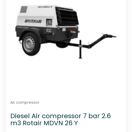
Air compressor
Diesel Air compressor 7 bar 2.6
m3 Rotair MDVN 26 Y