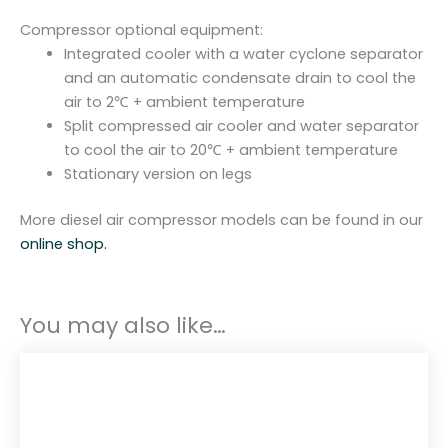
Compressor optional equipment:
Integrated cooler with a water cyclone separator
and an automatic condensate drain to cool the
air to 2℃ + ambient temperature
Split compressed air cooler and water separator
to cool the air to 20℃ + ambient temperature
Stationary version on legs
More diesel air compressor models can be found in our
online shop.
You may also like…