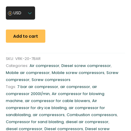
r
e
USD
w
c
o
Add to cart
m
p
r
SKU:
VRK-20-7BAR
e
Categories:
Air compressor
,
Diesel screw compressor
,
s
Mobile air compressor
,
Mobile screw compressors
,
Screw
s
compressor
,
Screw compressors
o
Tags:
7 bar air compressor
,
air compressor
,
air
r
compressor 2000l/min
,
Air compressor for blowing
7
machine
,
air compressor for cable blowers
,
Air
b
compressor for dry ice blasting
,
air compressor for
a
sandblasting
,
air compressors
,
Combustion compressors
,
r
Compressor for sand blasting
,
diesel air compressor
,
1
diesel compressor
,
Diesel compressors
,
Diesel screw
.