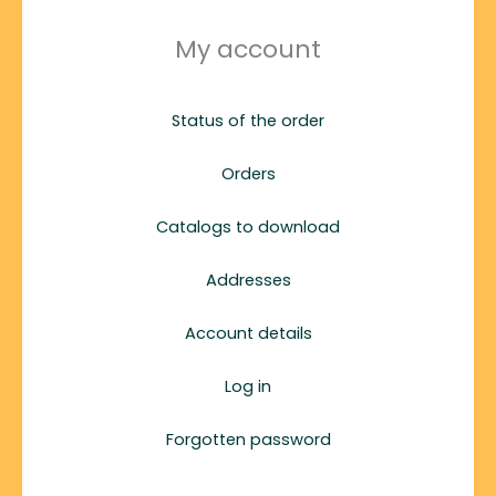
My account
Status of the order
Orders
Catalogs to download
Addresses
Account details
Log in
Forgotten password