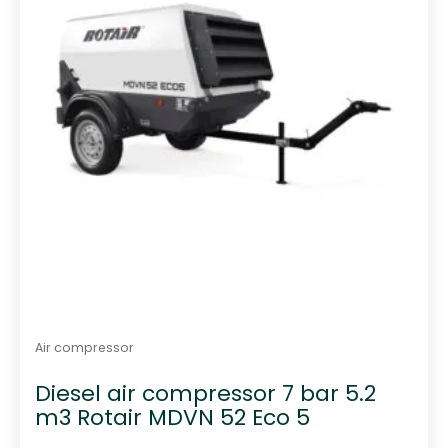
Air compressor
Diesel air compressor 7 bar 5.2
m3 Rotair MDVN 52 Eco 5