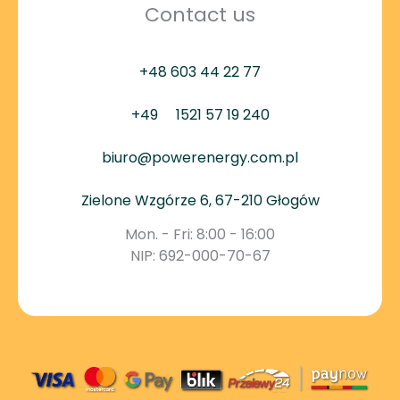
Contact us
+48 603 44 22 77
+49
1521 57 19 240
biuro@powerenergy.com.pl
Zielone Wzgórze 6, 67-210 Głogów
Mon. - Fri: 8:00 - 16:00
NIP: 692-000-70-67