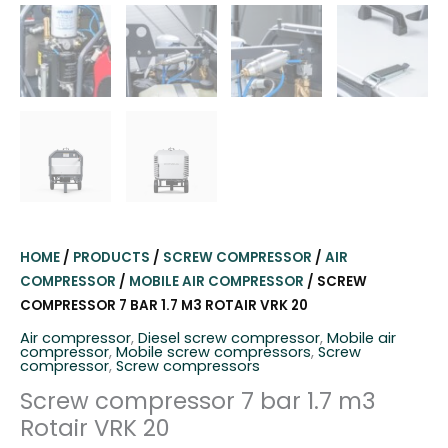
HOME
/
PRODUCTS
/
SCREW COMPRESSOR
/
AIR
COMPRESSOR
/
MOBILE AIR COMPRESSOR
/ SCREW
COMPRESSOR 7 BAR 1.7 M3 ROTAIR VRK 20
Air compressor
,
Diesel screw compressor
,
Mobile air
compressor
,
Mobile screw compressors
,
Screw
compressor
,
Screw compressors
Screw compressor 7 bar 1.7 m3
Rotair VRK 20