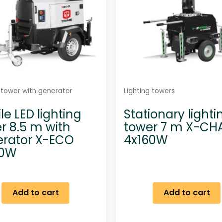
g tower with generator
Lighting towers
le LED lighting
Stationary lighti
r 8.5 m with
tower 7 m X-CH
rator X-ECO
4x160W
60W
Add to cart
Add to cart