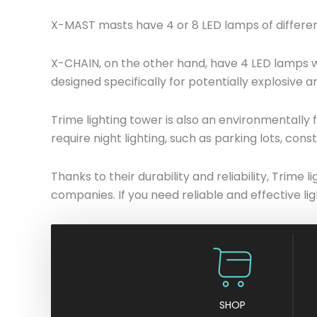
X-MAST masts have 4 or 8 LED lamps of different
X-CHAIN, on the other hand, have 4 LED lamps wi
designed specifically for potentially explosive a
Trime lighting tower is also an environmentally 
require night lighting, such as parking lots, const
Thanks to their durability and reliability, Trim
companies. If you need reliable and effective lig
SHOP