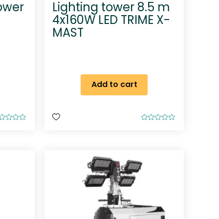
tower
Lighting tower 8.5 m
4x160W LED TRIME X-
MAST
Add to cart
R
a
t
e
d
0
o
u
t
o
f
5