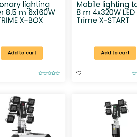
ionary lighting
Mobile lighting 
r 8.5 m 6x160W
8 m 4x320W LED
TRIME X-BOX
Trime X-START
Add to cart
Add to cart
R
R
a
a
t
t
e
e
d
d
0
0
o
o
u
u
t
t
o
o
f
f
5
5