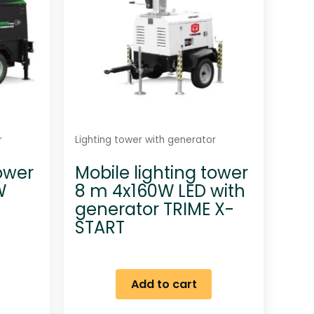
r
Lighting tower with generator
tower
Mobile lighting tower
W
8 m 4x160W LED with
generator TRIME X-
START
Add to cart