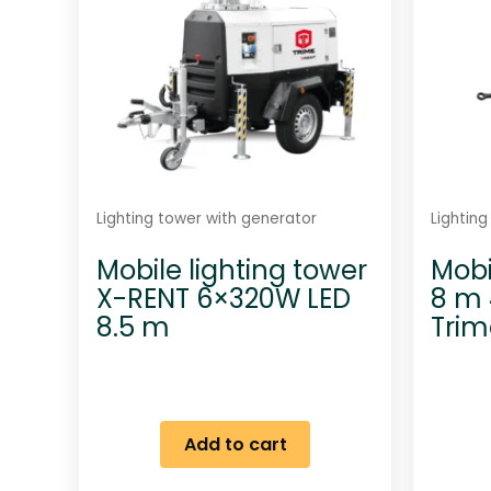
Lighting tower with generator
Lightin
Mobile lighting tower
Mobi
X-RENT 6×320W LED
8 m 
8.5 m
Tri
Add to cart