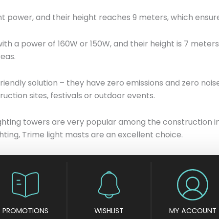
 power, and their height reaches 9 meters, which ensures
th a power of 160W or 150W, and their height is 7 meters
reas.
friendly solution – they have zero emissions and zero nois
ruction sites, festivals or outdoor events.
e lighting towers are very popular among the construction
hting, Trime light masts are an excellent choice.
PROMOTIONS
WISHLIST
MY ACCOUNT