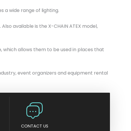
n
 a wide range of lighting.
y
. Also available is the X-CHAIN ATEX model,
e, which allows them to be used in places that
 industry, event organizers and equipment rental
CONTACT US