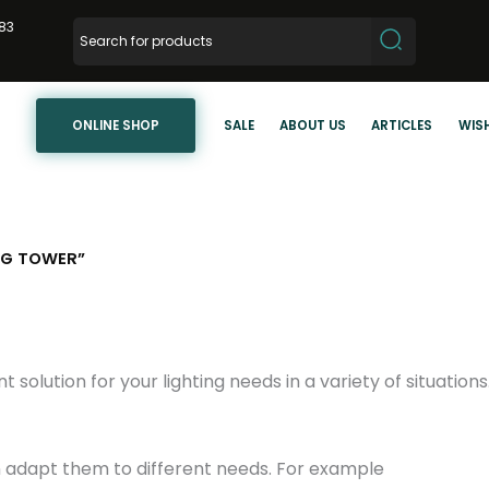
83
ONLINE SHOP
SALE
ABOUT US
ARTICLES
WISH
NG TOWER”
nt solution for your lighting needs in a variety of situation
n adapt them to different needs. For example