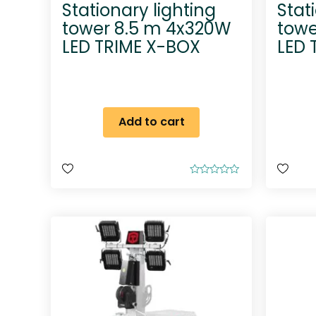
Stationary lighting
Stat
tower 8.5 m 4x320W
towe
LED TRIME X-BOX
LED 
Add to cart
R
a
t
e
d
0
o
u
t
o
f
5