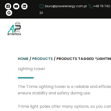
S
biuro@powerenergy.com.pl
+48 76 742 
k
20
i
p
t
o
c
o
n
HOME
/
PRODUCTS
/ PRODUCTS TAGGED “LIGHTI
t
e
Lighting tower
n
t
The Trime Lighting tower is a reliable and efficie
ensure stability and safety during use.
Trime light poles offer many options, so you ca