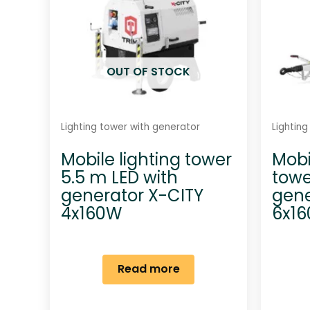
OUT OF STOCK
Lighting tower with generator
Lightin
Mobile lighting tower
Mobi
5.5 m LED with
towe
generator X-CITY
gene
4x160W
6x1
Read more