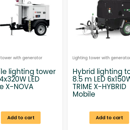
g tower with generator
Lighting tower with generato
le lighting tower
Hybrid lighting 
4x320W LED
8.5 m LED 6x150
me X-NOVA
TRIME X-HYBRID
Mobile
Add to cart
Add to cart