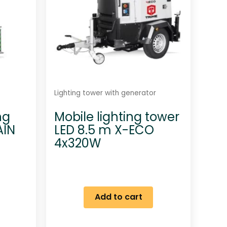
Lighting tower with generator
ng
Mobile lighting tower
AIN
LED 8.5 m X-ECO
4x320W
Add to cart