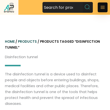
S
k
M
i
a
p
t
i
o
n
c
HOME
/
PRODUCTS
/ PRODUCTS TAGGED “DISINFECTION
o
M
TUNNEL”
n
t
e
Disinfection tunnel
e
n
n
t
u
The disinfection tunnel is a device used to disinfect
people and objects before entering buildings, shops,
medical facilities and other public places. Therefore,
the disinfection tunnel is one of the tools that helps
protect health and prevent the spread of infectious
diseases.