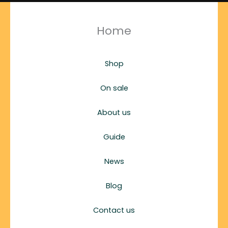
Home
Shop
On sale
About us
Guide
News
Blog
Contact us