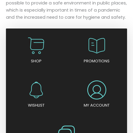
possible to provide a safe environment in public places,
which is especially important in times of a pandemic
and the increased need to care for hygiene and safety.
SHOP
PROMOTIONS
WISHLIST
MY ACCOUNT