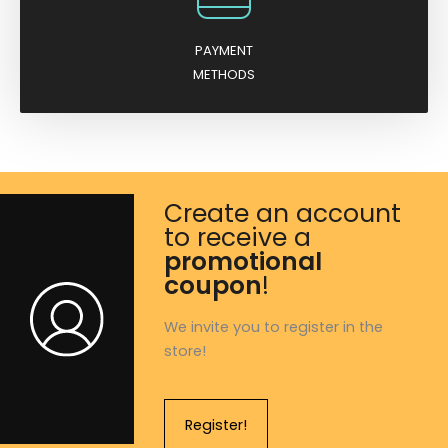
PAYMENT
METHODS
Create an account
to receive a
promotional
coupon
!
We invite you to register in the
store!
Register!