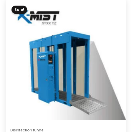
Sale!
Disinfection tunnel