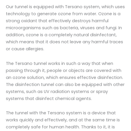
Our tunnel is equipped with Tersano system, which uses
technology to generate ozone from water. Ozone is a
strong oxidant that effectively destroys harmful
microorganisms such as bacteria, viruses and fungi. In
addition, ozone is a completely natural disinfectant,
which means that it does not leave any harmful traces
or cause allergies.
The Tersano tunnel works in such a way that when
passing through it, people or objects are covered with
an ozone solution, which ensures effective disinfection.
The disinfection tunnel can also be equipped with other
systems, such as UV radiation systems or spray
systems that disinfect chemical agents.
The tunnel with the Tersano system is a device that
works quickly and effectively, and at the same time is
completely safe for human health. Thanks to it, it is