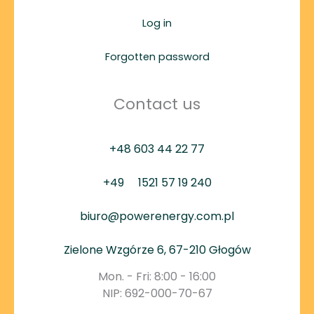
Log in
Forgotten password
Contact us
+48 603 44 22 77
+49
1521 57 19 240
biuro@powerenergy.com.pl
Zielone Wzgórze 6, 67-210 Głogów
Mon. - Fri: 8:00 - 16:00
NIP: 692-000-70-67