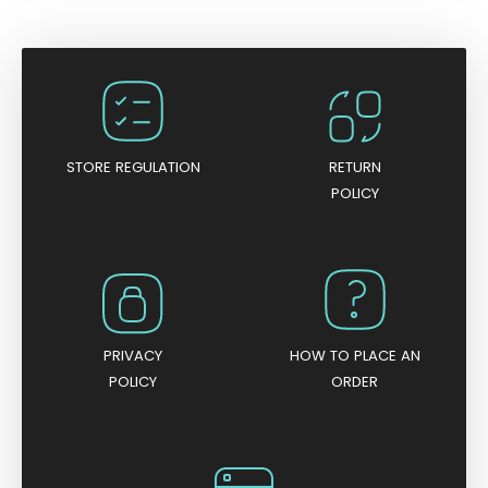
t
e
d
0
o
u
t
o
f
5
STORE REGULATION
RETURN
POLICY
PRIVACY
HOW TO PLACE AN
POLICY
ORDER