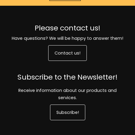
Please contact us!
Have questions? We will be happy to answer them!
Contact us!
Subscribe to the Newsletter!
Receive information about our products and
services.
Subscribe!