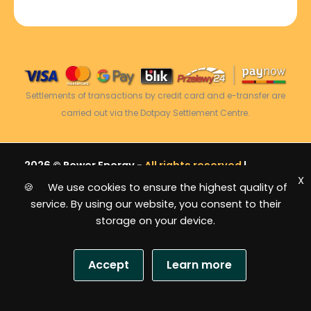
Settlements of transactions by credit card and e-transfer are
carried out via the Dotpay Settlement Centre.
2026 © Power Energy -
All rights reserved
|
X
Sitemap
🍪 We use cookies to ensure the highest quality of
service. By using our website, you consent to their
storage on your device.
Accept
Learn more
USD
S