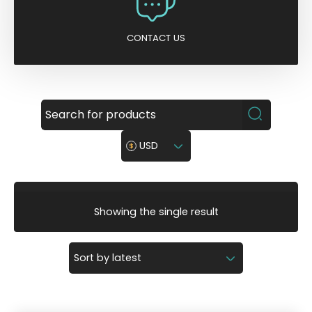
CONTACT US
USD
Showing the single result