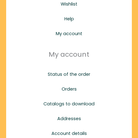
Wishlist
Help
My account
My account
Status of the order
Orders
Catalogs to download
Addresses
Account details