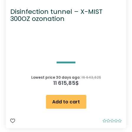
Disinfection tunnel – X-MIST
300OZ ozonation
Lowest price 30 days ago:
16 643,62
$
11 615,85
$
Add to cart
R
a