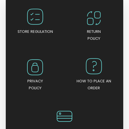
o
u
t
o
f
5
STORE REGULATION
RETURN
POLICY
PRIVACY
HOW TO PLACE AN
POLICY
ORDER