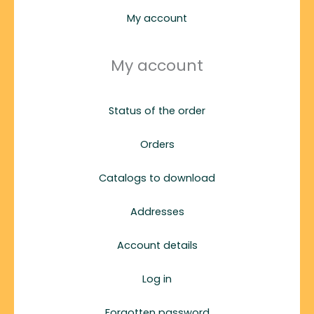
My account
My account
Status of the order
Orders
Catalogs to download
Addresses
Account details
Log in
Forgotten password