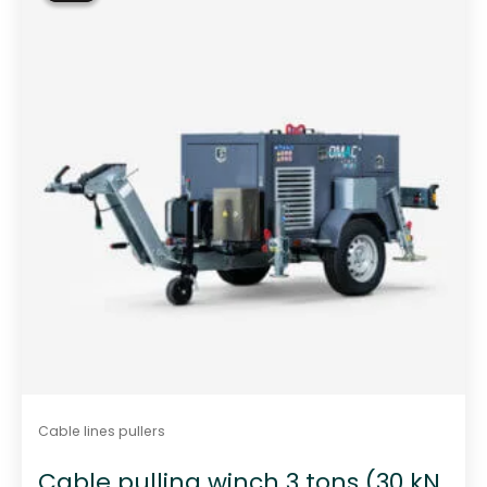
t
o
f
5
Cable lines pullers
Cable pulling winch 3 tons (30 kN