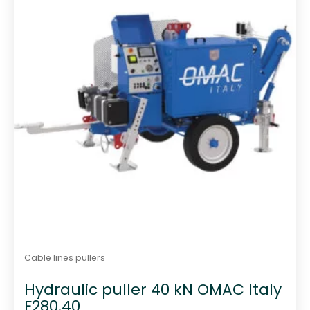
f
5
Cable lines pullers
Hydraulic puller 40 kN OMAC Italy
F280.40