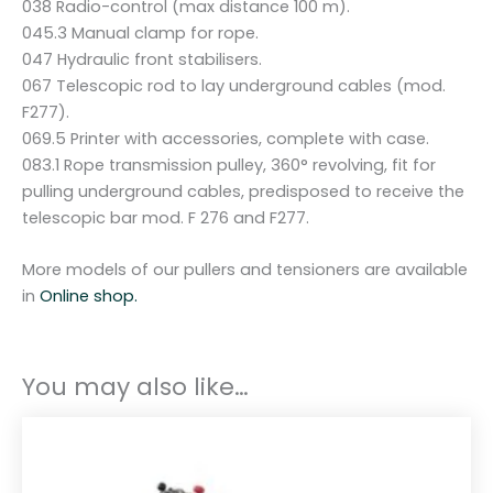
038 Radio-control (max distance 100 m).
045.3 Manual clamp for rope.
047 Hydraulic front stabilisers.
067 Telescopic rod to lay underground cables (mod.
F277).
069.5 Printer with accessories, complete with case.
083.1 Rope transmission pulley, 360° revolving, fit for
pulling underground cables, predisposed to receive the
telescopic bar mod. F 276 and F277.
More models of our pullers and tensioners are available
in
Online shop.
You may also like…