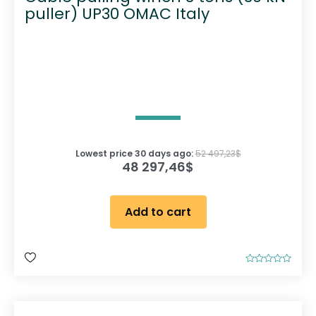
puller) UP30 OMAC Italy
Lowest price 30 days ago:
52 497,23
$
48 297,46
$
Add to cart
R
a
t
e
d
0