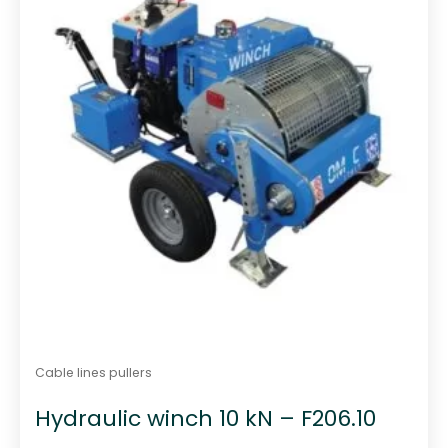
Cable lines pullers
Hydraulic winch 10 kN – F206.10