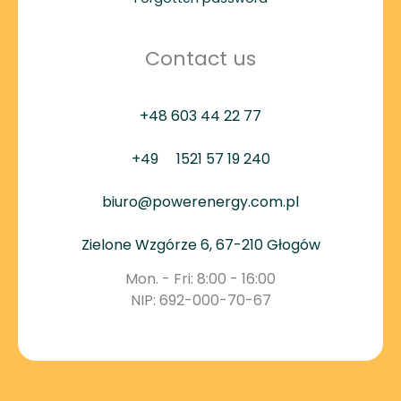
Contact us
+48 603 44 22 77
+49
1521 57 19 240
biuro@powerenergy.com.pl
Zielone Wzgórze 6, 67-210 Głogów
Mon. - Fri: 8:00 - 16:00
NIP: 692-000-70-67