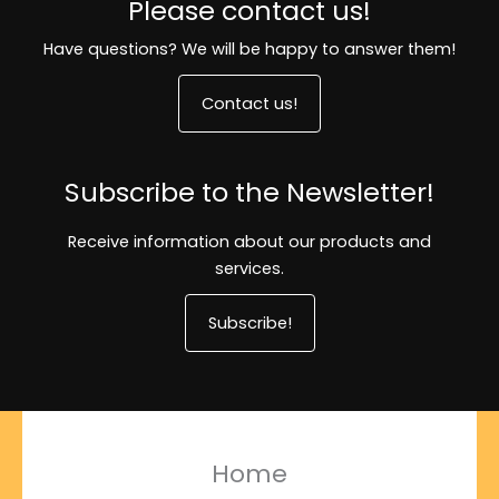
Please contact us!
Have questions? We will be happy to answer them!
Contact us!
Subscribe to the Newsletter!
Receive information about our products and
services.
Subscribe!
Home