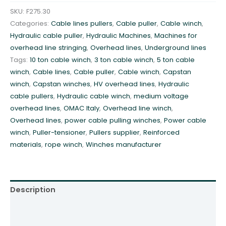
3
SKU:
F275.30
0
Categories:
Cable lines pullers
,
Cable puller
,
Cable winch
,
k
Hydraulic cable puller
,
Hydraulic Machines
,
Machines for
N
overhead line stringing
,
Overhead lines
,
Underground lines
h
Tags:
10 ton cable winch
,
3 ton cable winch
,
5 ton cable
y
winch
,
Cable lines
,
Cable puller
,
Cable winch
,
Capstan
d
winch
,
Capstan winches
,
HV overhead lines
,
Hydraulic
r
cable pullers
,
Hydraulic cable winch
,
medium voltage
a
overhead lines
,
OMAC Italy
,
Overhead line winch
,
u
Overhead lines
,
power cable pulling winches
,
Power cable
l
winch
,
Puller-tensioner
,
Pullers supplier
,
Reinforced
i
materials
,
rope winch
,
Winches manufacturer
c
p
u
l
Description
l
e
Additional information
r