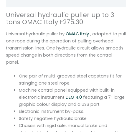
Reviews (0)
O
M
Universal hydraulic puller up to 3
A
tons OMAC Italy F275.30
C
I
Universal hydraulic puller by
OMAC Italy
, adapted to pull
t
one rope during the operation of pulling overhead
a
transmission lines. One hydraulic circuit allows smooth
l
speed change in both directions from the control
y
panel.
F
2
One pair of multi-grooved steel capstans fit for
7
stringing one steel rope.
5
Machine control panel equipped with built-in
.
electronic instrument
DEG 4.0
featuring a 7’’ large
3
graphic colour display and a USB port.
0
Electronic instrument by-pass.
q
Safety negative hydraulic brake.
u
Chassis with rigid axle, manual brake and
a