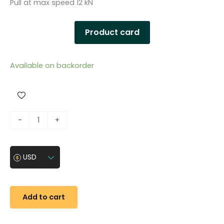
Pull at max speed 12 kN
Product card
Available on backorder
U
-
+
n
i
v
USD
e
r
s
Add to cart
a
l