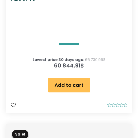
Lowest price 30 days ago:
65 730,95
$
60 844,91
$
Add to cart
R
a
t
e
d
0
o
Sale!
Sale!
u