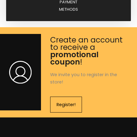
PAYMENT
METHODS
Create an account
to receive a
promotional
coupon
!
We invite you to register in the
store!
Register!