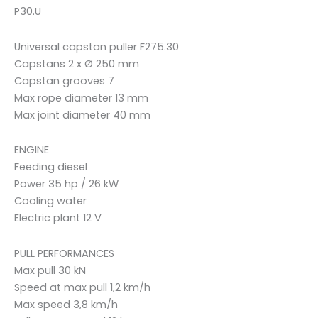
P30.U
Universal capstan puller F275.30
Capstans 2 x Ø 250 mm
Capstan grooves 7
Max rope diameter 13 mm
Max joint diameter 40 mm
ENGINE
Feeding diesel
Power 35 hp / 26 kW
Cooling water
Electric plant 12 V
PULL PERFORMANCES
Max pull 30 kN
Speed at max pull 1,2 km/h
Max speed 3,8 km/h