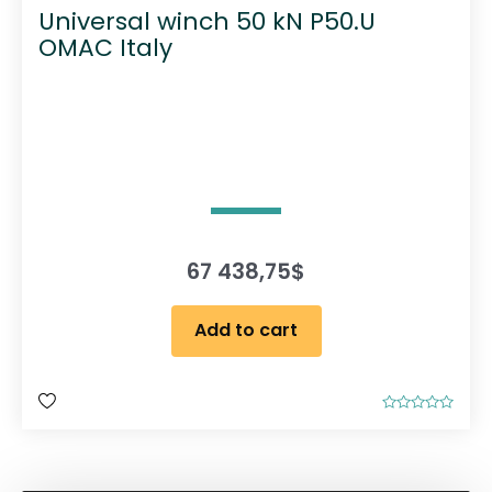
Universal winch 50 kN P50.U
OMAC Italy
67 438,75
$
Add to cart
R
a
t
e
d
0