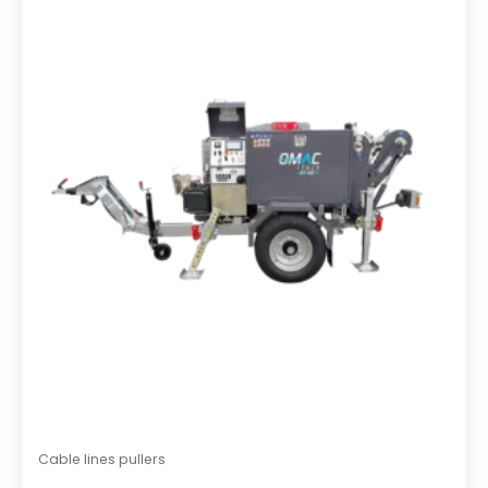
o
u
t
o
f
5
Cable lines pullers