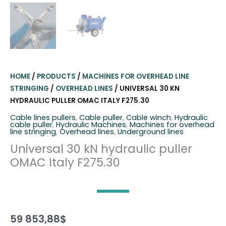
HOME
/
PRODUCTS
/
MACHINES FOR OVERHEAD LINE
STRINGING
/
OVERHEAD LINES
/ UNIVERSAL 30 KN
HYDRAULIC PULLER OMAC ITALY F275.30
Cable lines pullers
,
Cable puller
,
Cable winch
,
Hydraulic
cable puller
,
Hydraulic Machines
,
Machines for overhead
line stringing
,
Overhead lines
,
Underground lines
Universal 30 kN hydraulic puller
OMAC Italy F275.30
59 853,88
$