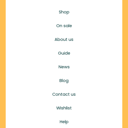
Shop
On sale
About us
Guide
News
Blog
Contact us
Wishlist
Help