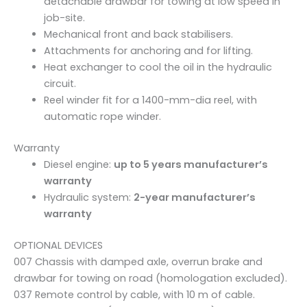
detachable drawbar for towing at low speed in
n
job-site.
t
Mechanical front and back stabilisers.
i
Attachments for anchoring and for lifting.
t
Heat exchanger to cool the oil in the hydraulic
y
circuit.
Reel winder fit for a 1400-mm-dia reel, with
automatic rope winder.
Warranty
Diesel engine:
up to 5 years manufacturer’s
warranty
Hydraulic system:
2-year manufacturer’s
warranty
OPTIONAL DEVICES
007 Chassis with damped axle, overrun brake and
drawbar for towing on road (homologation excluded).
037 Remote control by cable, with 10 m of cable.