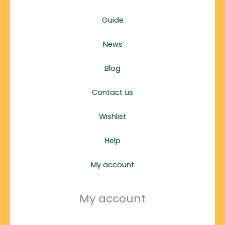
Guide
News
Blog
Contact us
Wishlist
Help
My account
My account