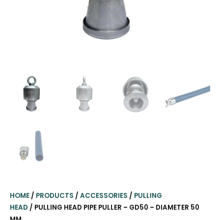
HOME
/
PRODUCTS
/
ACCESSORIES
/
PULLING
HEAD
/ PULLING HEAD PIPE PULLER – GD50 – DIAMETER 50
MM