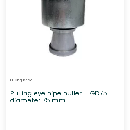
Pulling head
Pulling eye pipe puller – GD75 –
diameter 75 mm