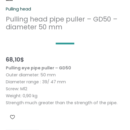
Pulling head
Pulling head pipe puller – GD50 –
diameter 50 mm
68,10
$
Pulling eye pipe puller – GD50
Outer diameter: 50 mm
Diameter range : 39/ 47 mm
Screw: M12
Weight: 0,90 kg
Strength much greater than the strength of the pipe.