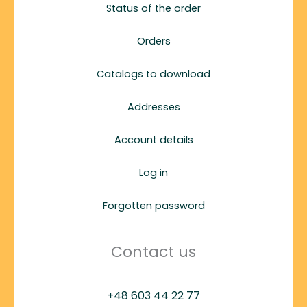
Status of the order
Orders
Catalogs to download
Addresses
Account details
Log in
Forgotten password
Contact us
+48 603 44 22 77