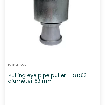
Pulling head
Pulling eye pipe puller – GD63 –
diameter 63 mm