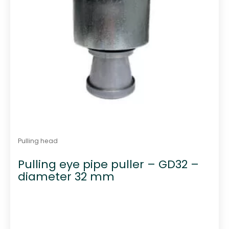
Pulling head
Pulling eye pipe puller – GD32 –
diameter 32 mm