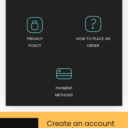
PRIVACY
HOW TO PLACE AN
POLICY
ORDER
PAYMENT
METHODS
Create an account