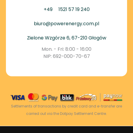
+49
1521 57 19 240
biuro@powerenergy.com.pl
Zielone Wzgórze 6, 67-210 Głogów
Mon. - Fri: 8:00 - 16:00
NIP: 692-000-70-67
Settlements of transactions by credit card and e-transfer are
carried out via the Dotpay Settlement Centre.