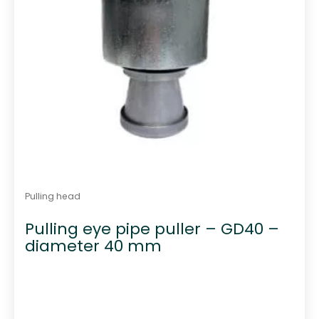
Pulling head
Pulling eye pipe puller – GD40 –
diameter 40 mm