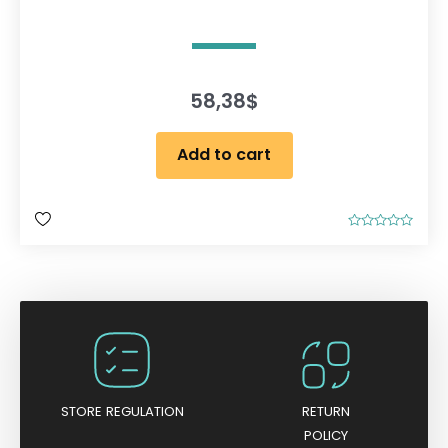
58,38
$
Add to cart
R
a
t
e
d
0
o
u
t
o
f
5
STORE REGULATION
RETURN
POLICY