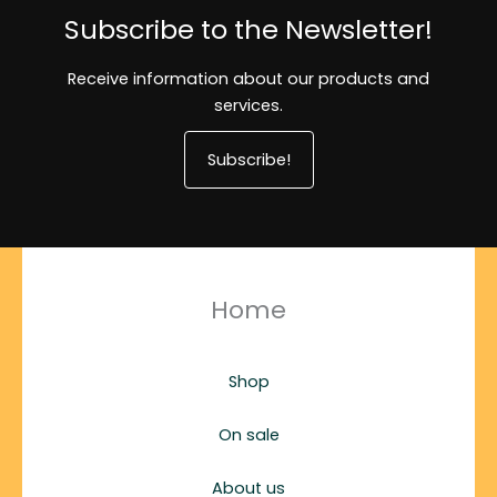
Subscribe to the Newsletter!
Receive information about our products and
services.
Subscribe!
Home
Shop
On sale
About us