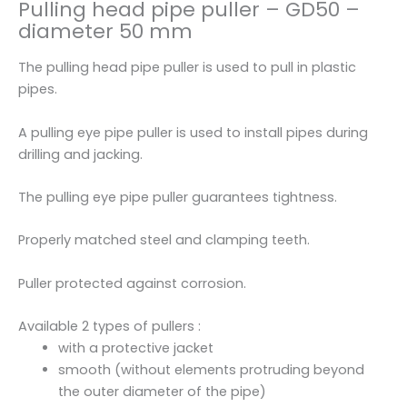
Pulling head pipe puller – GD50 –
e
diameter 50 mm
r
-
The pulling head pipe puller is used to pull in plastic
G
pipes.
D
5
A pulling eye pipe puller is used to install pipes during
0
drilling and jacking.
-
d
The pulling eye pipe puller guarantees tightness.
i
a
Properly matched steel and clamping teeth.
m
e
Puller protected against corrosion.
t
e
Available 2 types of pullers :
r
with a protective jacket
5
smooth (without elements protruding beyond
0
the outer diameter of the pipe)