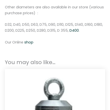
m
m
Other diameters are also available in our store (various
q
purchase prices) :
u
a
D32, D40, D50, D63, D75, D90, D110, D125, D140, D160, D180,
n
D200, D225, D250, D280, D315, D 355,
D400
.
t
i
Our Online
shop
t
y
You may also like…