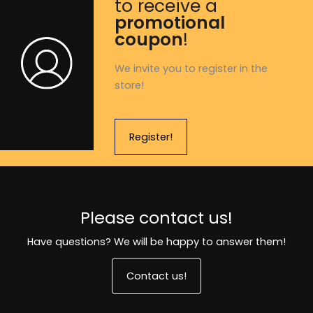
to receive a
promotional
coupon
!
We invite you to register in the
store!
Register!
Please contact us!
Have questions? We will be happy to answer them!
Contact us!