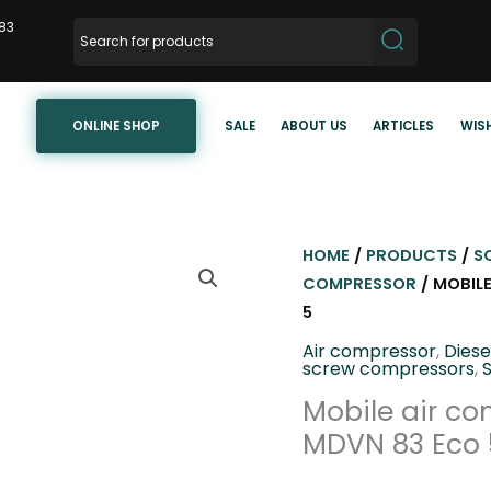
83
ONLINE SHOP
SALE
ABOUT US
ARTICLES
WISH
HOME
/
PRODUCTS
/
S
COMPRESSOR
/ MOBIL
5
Air compressor
,
Dies
screw compressors
,
Mobile air co
MDVN 83 Eco 