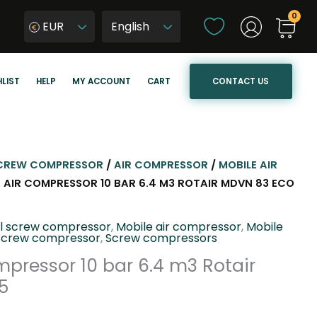
C
EUR
h
W
o
y
o
b
CONTACT US
LIST
HELP
MY ACCOUNT
CART
s
i
e
e
a
r
l
z
a
j
CREW COMPRESSOR
/
AIR COMPRESSOR
/
MOBILE AIR
n
ę
E AIR COMPRESSOR 10 BAR 6.4 M3 ROTAIR MDVN 83 ECO
g
z
u
y
el screw compressor
,
Mobile air compressor
,
Mobile
a
k
Screw compressor
,
Screw compressors
g
s
mpressor 10 bar 6.4 m3 Rotair
e
t
5
r
o