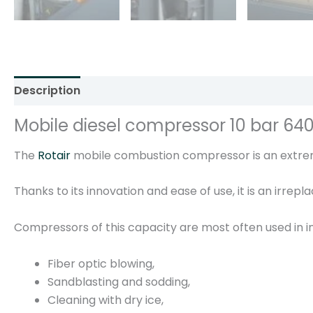
Description
Additional information
Reviews (0)
Mobile diesel compressor 10 bar 64
The
Rotair
mobile combustion compressor is an extreme
Thanks to its innovation and ease of use, it is an irrep
Compressors of this capacity are most often used in in
Fiber optic blowing,
Sandblasting and sodding,
Cleaning with dry ice,