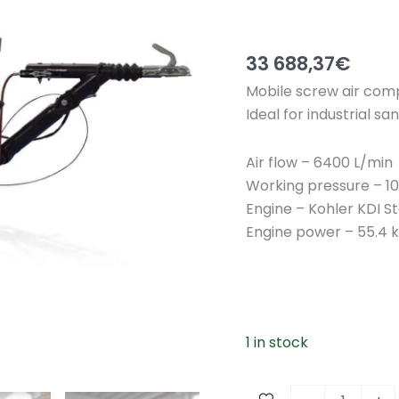
33 688,37
€
Mobile screw air com
Ideal for industrial 
Air flow – 6400 L/min
Working pressure – 10 
Engine – Kohler KDI S
Engine power – 55.4 k
1 in stock
M