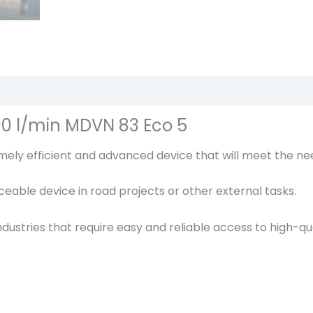
r
1
0
b
a
r
6
00 l/min MDVN 83 Eco 5
.
ly efficient and advanced device that will meet the nee
4
m
laceable device in road projects or other external tasks.
3
R
dustries that require easy and reliable access to high-qua
o
t
a
i
r