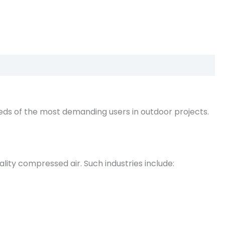
ds of the most demanding users in outdoor projects.
lity compressed air. Such industries include: