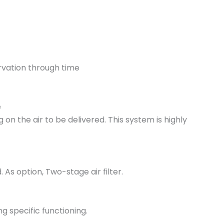
rvation through time
e
n the air to be delivered. This system is highly
 As option, Two-stage air filter.
g specific functioning.