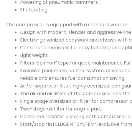
Powering of pneumatic hammers,
Shotcreting.
The compressor is equipped with a standard version:
Design with modern, slender and aggressive line
Electro-galvanized bodywork and chassis with a
Compact dimensions for easy handling and opti
Light weight
Filters “spin-on” type for quick maintenance Ful
Exclusive pneumatic control system, developed by
reliable and ensures fuel consumption saving.
Air/oil separator filter, highly oversized, can gua
The air and oil filters of the compressor and the 
Single stage oversized air filter for compressor p
Two-stage air filter for engine part.
Combined radiator allowing both compressor oil c
Start/stop “INTELLIGENT SYSTEM”, exclusive from 