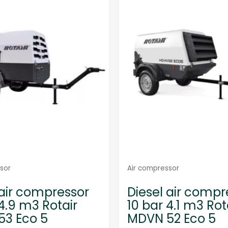
sor
Air compressor
 air compressor
Diesel air compr
 4.9 m3 Rotair
10 bar 4.1 m3 Rot
3 Eco 5
MDVN 52 Eco 5