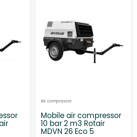
Air compressor
essor
Mobile air compressor
air
10 bar 2 m3 Rotair
MDVN 26 Eco 5