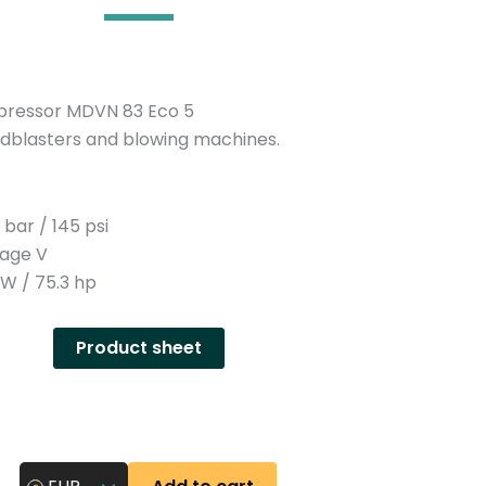
n
y
pressor MDVN 83 Eco 5
sandblasters and blowing machines.
bar / 145 psi
tage V
W / 75.3 hp
Product sheet