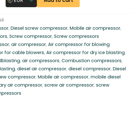
Add to cart
EUR
AR
ssor
,
Diesel screw compressor
,
Mobile air compressor
,
ors
,
Screw compressor
,
Screw compressors
ssor
,
air compressor
,
Air compressor for blowing
r for cable blowers
,
Air compressor for dry ice blasting
,
dblasting
,
air compressors
,
Combustion compressors
,
lasting
,
diesel air compressor
,
diesel compressor
,
Diesel
crew compressor
,
Mobile air compressor
,
mobile diesel
ary air compressor
,
screw air compressor
,
screw
mpressors