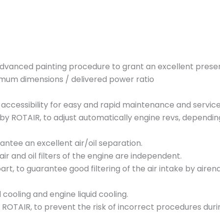
M
D
V
N
8
dvanced painting procedure to grant an excellent prese
3
mum dimensions / delivered power ratio
E
c
l accessibility for easy and rapid maintenance and servic
o
 ROTAIR, to adjust automatically engine revs, depending o
5
q
rantee an excellent air/oil separation.
u
air and oil filters of the engine are independent.
a
art, to guarantee good filtering of the air intake by airend.
n
t
ooling and engine liquid cooling.
i
ROTAIR, to prevent the risk of incorrect procedures durin
t