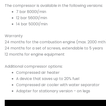
The compressor is available in the following versions:
7 bar 8000l/min
12 bar 5600l/min
14 bar 5000l/min
Warranty
24 months for the combustion engine (max. 2000 mth
24 months for a set of screws, extendable to 5 years
12 months for engine equipment
Additional compressor options:
Compressed air heater
A device that saves up to 20% fuel
Compressed air cooler with water separator
Adapter for stationary version – on legs