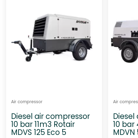
Air compressor
Air compres
Diesel air compressor
Diesel
10 bar 11m3 Rotair
10 bar
MDVS 125 Eco 5
MDVN 5