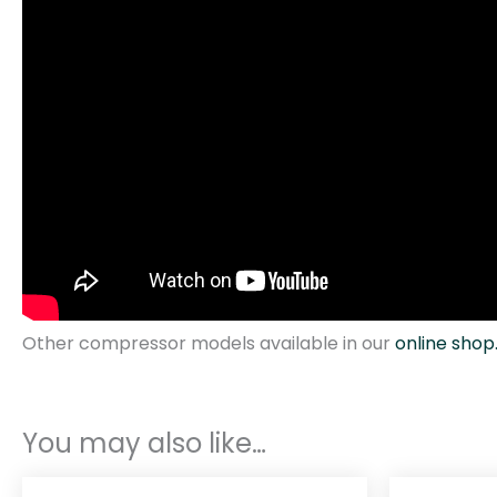
Other compressor models available in our
online shop
You may also like…