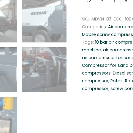
-
+
o
b
SKU:
MDVN-83-ECO-10B
i
Categories:
Air compre
l
Mobile screw compress
e
Tags:
10 bar air compre
a
machine
,
air compresso
i
air compressor for san
r
Compressor for sand b
c
compressors
,
Diesel s
o
compressor
,
Rotair
,
Rot
m
compressor
,
screw co
p
r
e
s
s
o