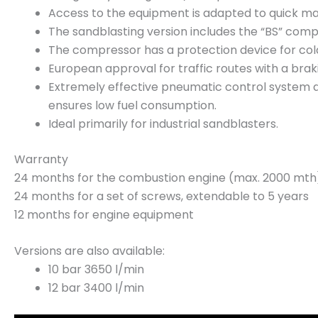
Access to the equipment is adapted to quick mai
The sandblasting version includes the “BS” comp
The compressor has a protection device for cold 
European approval for traffic routes with a brak
Extremely effective pneumatic control system
ensures low fuel consumption.
Ideal primarily for industrial sandblasters.
Warranty
24 months for the combustion engine (max. 2000 mth
24 months for a set of screws, extendable to 5 years
12 months for engine equipment
Versions are also available:
10 bar 3650 l/min
12 bar 3400 l/min