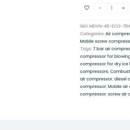
D
-
+
i
e
SKU:
MDVN-46-ECO-7B
s
Categories:
Air compre
e
Mobile screw compress
l
Tags:
7 bar air compre
c
compressor for blowin
o
compressor for dry ice 
m
compressors
,
Combust
p
air compressor
,
diesel
r
compressor
,
Mobile ai
e
compressor
,
screw air
s
s
o
r
R