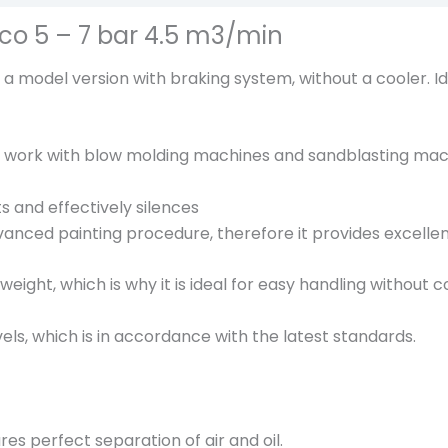
o
co 5 – 7 bar 4.5 m3/min
t
a
 model version with braking system, without a cooler. I
i
r
M
to work with blow molding machines and sandblasting mac
D
V
 and effectively silences
N
vanced painting procedure, therefore it provides excellent
4
6
weight, which is why it is ideal for easy handling withou
E
c
els, which is in accordance with the latest standards.
o
5
-
7
res perfect separation of air and oil.