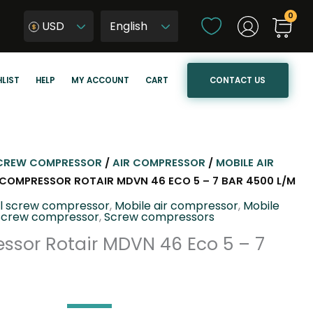
C
USD
h
W
o
y
o
b
CONTACT US
LIST
HELP
MY ACCOUNT
CART
s
i
e
e
a
r
l
z
a
j
CREW COMPRESSOR
/
AIR COMPRESSOR
/
MOBILE AIR
n
ę
L COMPRESSOR ROTAIR MDVN 46 ECO 5 – 7 BAR 4500 L/M
g
z
el screw compressor
,
Mobile air compressor
,
Mobile
u
y
Screw compressor
,
Screw compressors
a
k
ssor Rotair MDVN 46 Eco 5 – 7
g
s
e
t
r
o