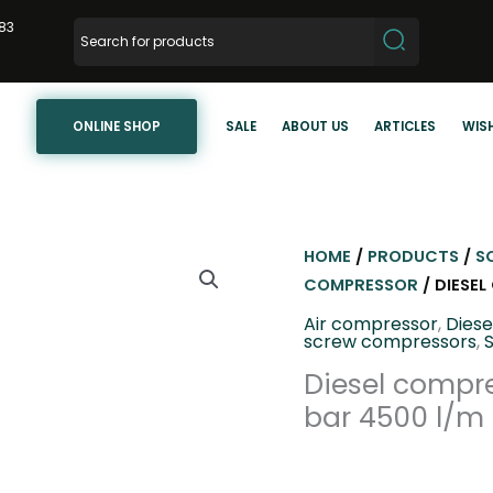
83
ONLINE SHOP
SALE
ABOUT US
ARTICLES
WISH
HOME
/
PRODUCTS
/
S
COMPRESSOR
/ DIESE
Air compressor
,
Dies
screw compressors
,
Diesel compre
bar 4500 l/m