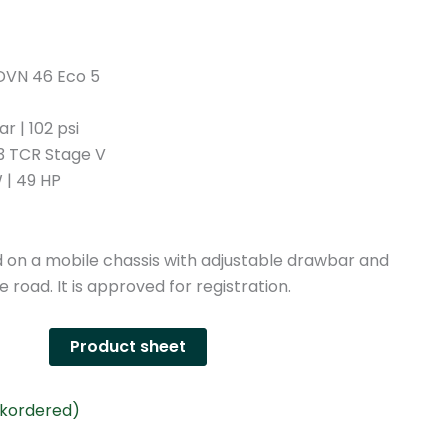
n
y
DVN 46 Eco 5
r | 102 psi
03 TCR Stage V
 | 49 HP
n a mobile chassis with adjustable drawbar and
e road. It is approved for registration.
Product sheet
ckordered)