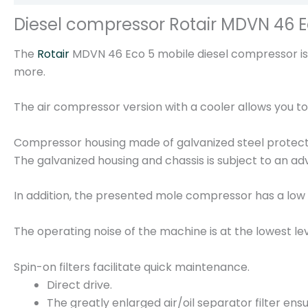
Diesel compressor Rotair MDVN 46 E
The
Rotair
MDVN 46 Eco 5 mobile diesel compressor is a
more.
The air compressor version with a cooler allows you 
Compressor housing made of galvanized steel protects
The galvanized housing and chassis is subject to an ad
In addition, the presented mole compressor has a low 
The operating noise of the machine is at the lowest lev
Spin-on filters facilitate quick maintenance.
Direct drive.
The greatly enlarged air/oil separator filter ensu