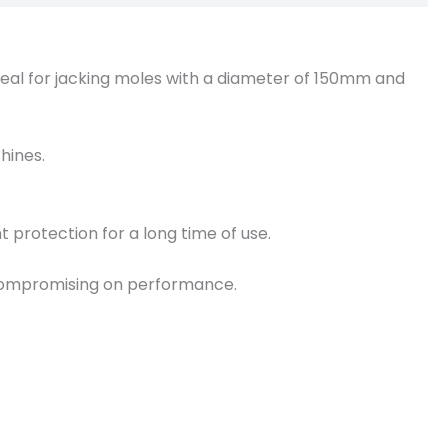
deal for jacking moles with a diameter of 150mm and
hines.
 protection for a long time of use.
t compromising on performance.