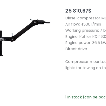
25 810,67
$
Diesel compressor M
Air flow: 4500 l/min
Working pressure: 7 ba
Engine: Kohler KDI 19
Engine power: 36.5 kW
Direct drive
Compressor mounted o
lights for towing on th
1 in stock (can be ba