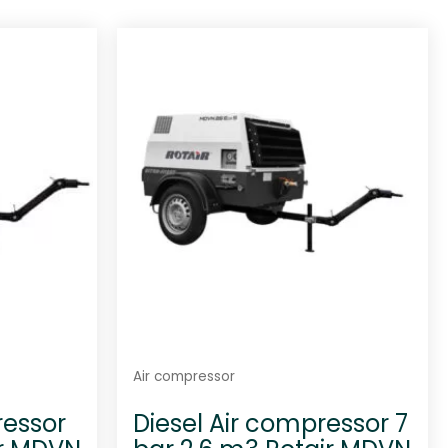
Air compressor
ressor
Diesel Air compressor 7