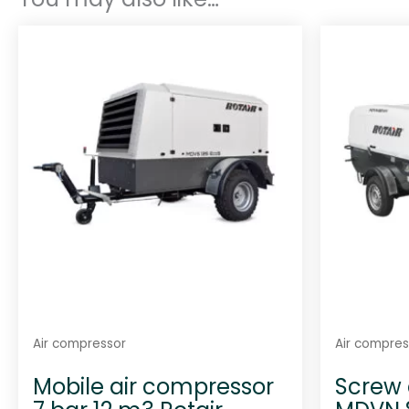
Air compressor
Air compres
Mobile air compressor
Screw