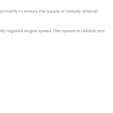
imarily to ensure the supply of already dried air.
ally regulate engine speed. This system is reliable and