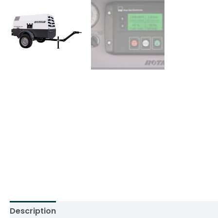
Description
Additional information
Reviews (0)