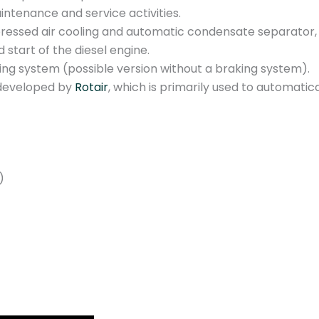
b
ntenance and service activities.
a
ressed air cooling and automatic condensate separator, pr
r
start of the diesel engine.
4
ing system (possible version without a braking system).
5
 developed by
Rotair
, which is primarily used to automatic
0
0
l
/
m
)
q
u
a
n
t
i
t