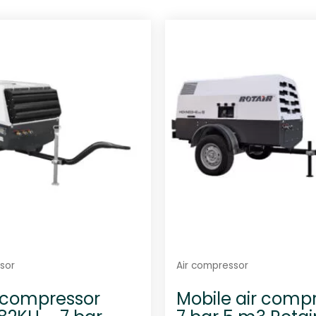
sor
Air compressor
 compressor
Mobile air comp