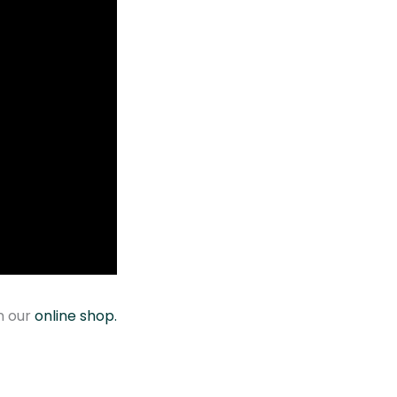
y
n our
online shop.