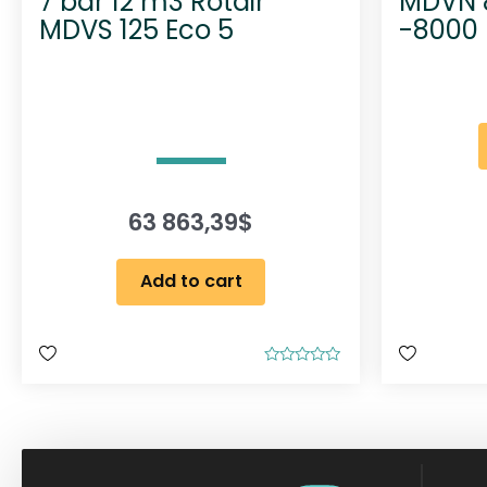
7 bar 12 m3 Rotair
MDVN 8
MDVS 125 Eco 5
-8000 
63 863,39
$
Add to cart
R
a
t
e
d
0
o
u