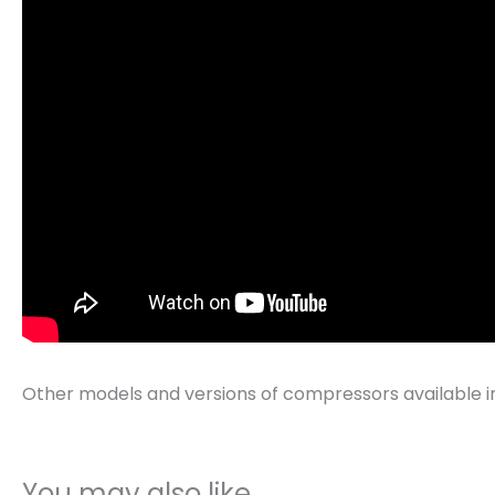
Other models and versions of compressors available i
You may also like…