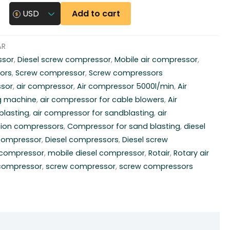
Add to cart
USD
AR
ssor
,
Diesel screw compressor
,
Mobile air compressor
,
ors
,
Screw compressor
,
Screw compressors
ssor
,
air compressor
,
Air compressor 5000l/min
,
Air
g machine
,
air compressor for cable blowers
,
Air
blasting
,
air compressor for sandblasting
,
air
ion compressors
,
Compressor for sand blasting
,
diesel
 compressor
,
Diesel compressors
,
Diesel screw
r compressor
,
mobile diesel compressor
,
Rotair
,
Rotary air
 compressor
,
screw compressor
,
screw compressors