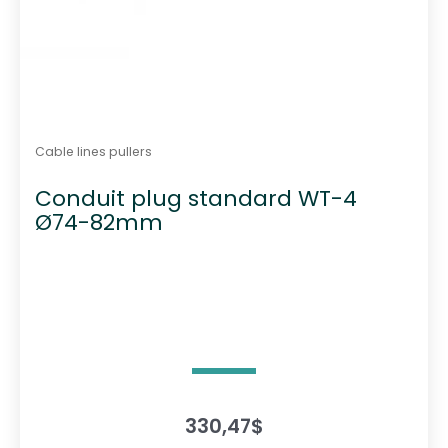
Cable lines pullers
Conduit plug standard WT-4
Ø74-82mm
330,47
$