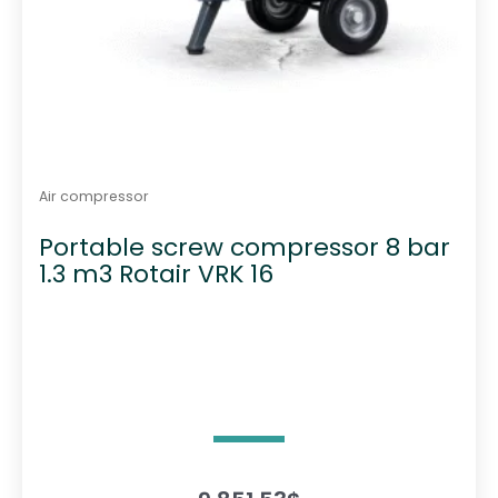
Air compressor
Portable screw compressor 8 bar
1.3 m3 Rotair VRK 16