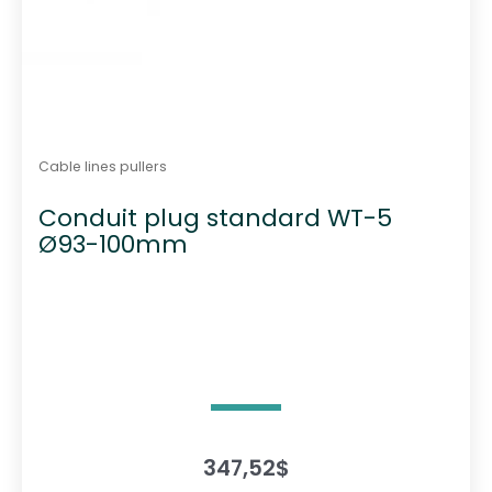
Cable lines pullers
Conduit plug standard WT-5
Ø93-100mm
347,52
$