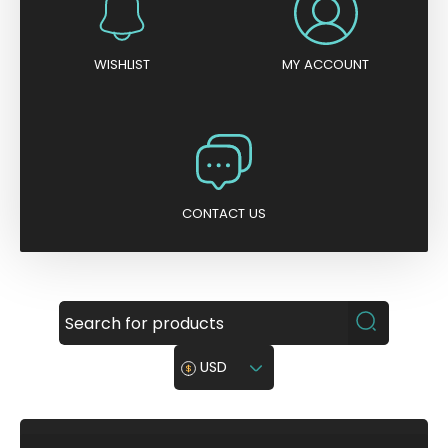
WISHLIST
MY ACCOUNT
CONTACT US
USD