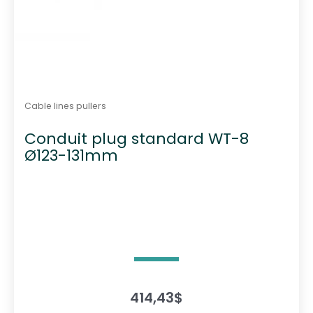
Cable lines pullers
Conduit plug standard WT-8
Ø123-131mm
414,43
$