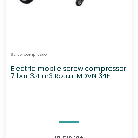
Screw compressor
Electric mobile screw compressor
7 bar 3.4 m3 Rotair MDVN 34E