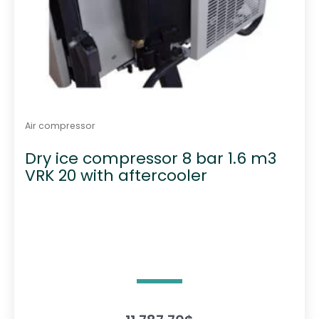
Air compressor
Dry ice compressor 8 bar 1.6 m3
VRK 20 with aftercooler