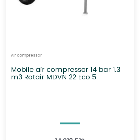
Air compressor
Mobile air compressor 14 bar 1.3
m3 Rotair MDVN 22 Eco 5