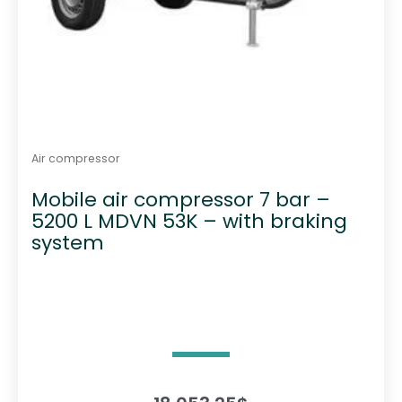
Air compressor
Mobile air compressor 7 bar –
5200 L MDVN 53K – with braking
system