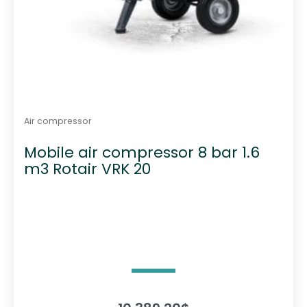
Air compressor
Mobile air compressor 8 bar 1.6
m3 Rotair VRK 20