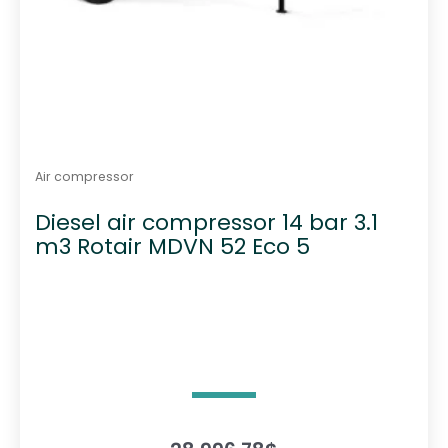
Air compressor
Diesel air compressor 14 bar 3.1
m3 Rotair MDVN 52 Eco 5