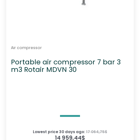
Air compressor
Portable air compressor 7 bar 3
m3 Rotair MDVN 30
Lowest price 30 days ago:
17 064,75
$
14 959,44
$