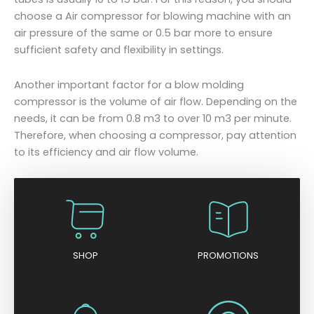
choose a Air compressor for blowing machine with an
air pressure of the same or 0.5 bar more to ensure
sufficient safety and flexibility in settings.
Another important factor for a blow molding
compressor is the volume of air flow. Depending on the
needs, it can be from 0.8 m3 to over 10 m3 per minute.
Therefore, when choosing a compressor, pay attention
to its efficiency and air flow volume.
SHOP
PROMOTIONS