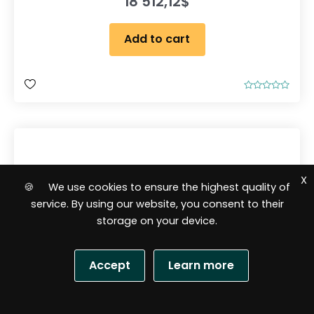
18 512,12
$
Add to cart
R
a
t
e
d
0
o
u
t
o
X
f
🍪 We use cookies to ensure the highest quality of
5
service. By using our website, you consent to their
storage on your device.
Accept
Learn more
S