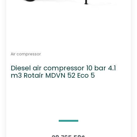
Air compressor
Diesel air compressor 10 bar 4.1
m3 Rotair MDVN 52 Eco 5