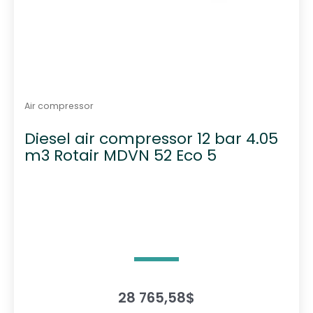
Air compressor
Diesel air compressor 12 bar 4.05
m3 Rotair MDVN 52 Eco 5
28 765,58
$