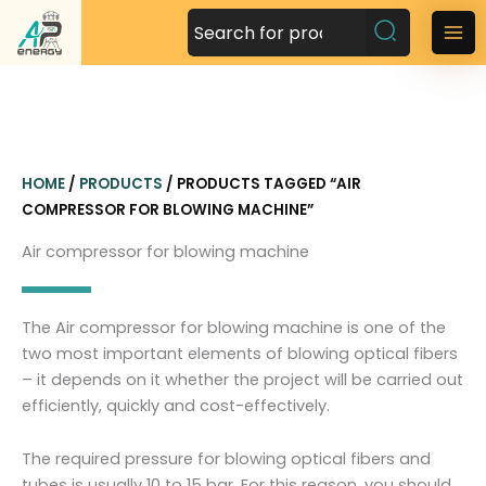
S
k
M
i
a
p
t
i
o
n
c
HOME
/
PRODUCTS
/ PRODUCTS TAGGED “AIR
o
M
COMPRESSOR FOR BLOWING MACHINE”
n
t
e
Air compressor for blowing machine
e
n
n
t
u
The Air compressor for blowing machine is one of the
two most important elements of blowing optical fibers
– it depends on it whether the project will be carried out
efficiently, quickly and cost-effectively.
The required pressure for blowing optical fibers and
tubes is usually 10 to 15 bar. For this reason, you should