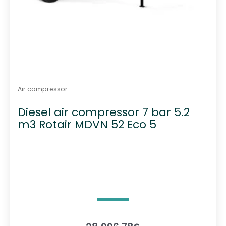
Air compressor
Diesel air compressor 7 bar 5.2
m3 Rotair MDVN 52 Eco 5