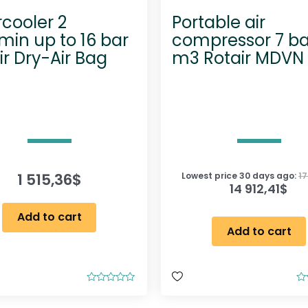
rcooler 2
Portable air
in up to 16 bar
compressor 7 ba
ir Dry-Air Bag
m3 Rotair MDVN
1 515,36
$
Lowest price 30 days ago:
17
14 912,41
$
Add to cart
Add to cart
R
R
a
a