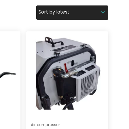
Air compressor