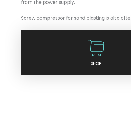
from the power supply.
Screw compressor for sand blasting is also often 
SHOP