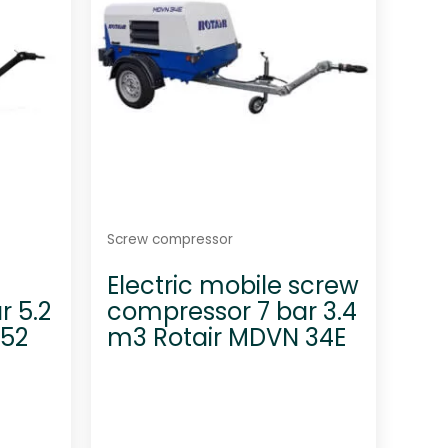
5
Screw compressor
Electric mobile screw
r 5.2
compressor 7 bar 3.4
 52
m3 Rotair MDVN 34E