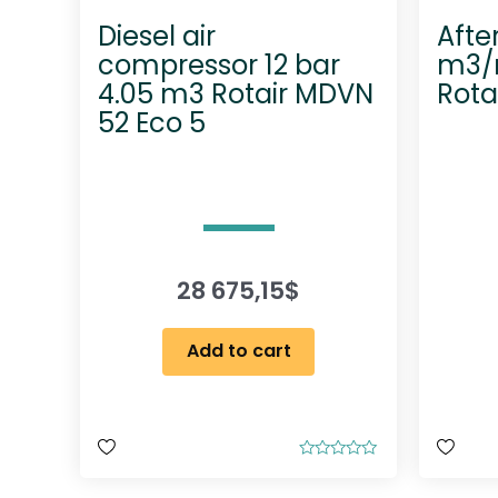
Diesel air
Afte
compressor 12 bar
m3/m
4.05 m3 Rotair MDVN
Rota
52 Eco 5
28 675,15
$
Add to cart
R
a