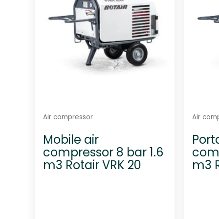
5
Air compressor
Air com
Mobile air
Port
compressor 8 bar 1.6
comp
m3 Rotair VRK 20
m3 R