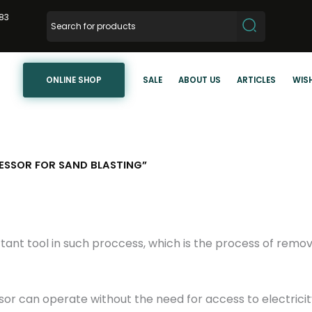
83
ONLINE SHOP
SALE
ABOUT US
ARTICLES
WISH
SSOR FOR SAND BLASTING”
ant tool in such proccess, which is the process of remov
 can operate without the need for access to electricity,