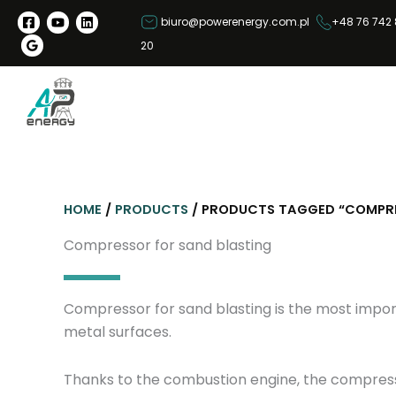
S
biuro@powerenergy.com.pl
+48 76 742 
k
20
i
p
t
o
c
o
n
HOME
/
PRODUCTS
/ PRODUCTS TAGGED “COMPRE
t
e
Compressor for sand blasting
n
t
Compressor for sand blasting is the most import
metal surfaces.
Thanks to the combustion engine, the compressor