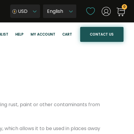
C
USD
h
W
o
y
o
b
CONTACT US
LIST
HELP
MY ACCOUNT
CART
s
i
e
e
a
r
l
z
a
j
n
ę
g
z
u
y
a
k
ing rust, paint or other contaminants from
g
s
e
t
r
 which allows it to be used in places away
o