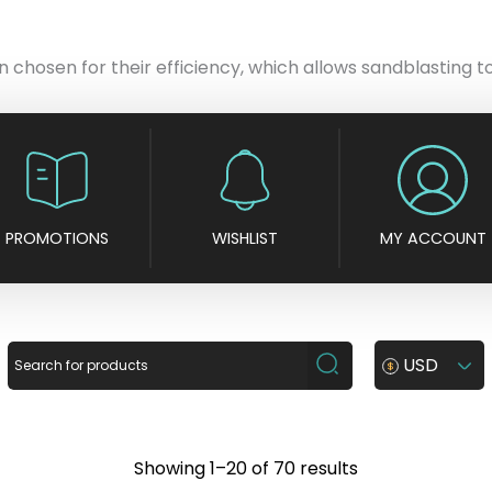
chosen for their efficiency, which allows sandblasting to 
PROMOTIONS
WISHLIST
MY ACCOUNT
USD
S
Showing 1–20 of 70 results
o