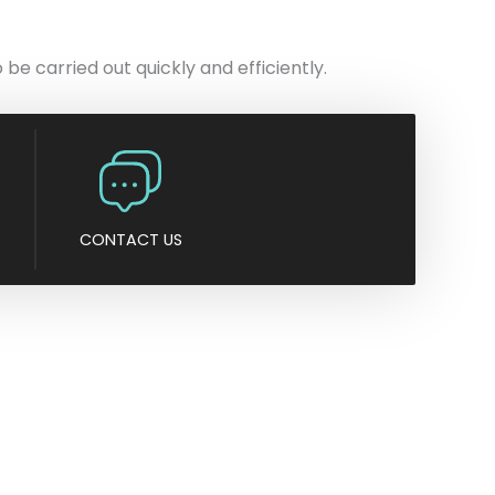
n
y
be carried out quickly and efficiently.
CONTACT US