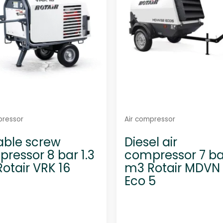
5
5
pressor
Air compressor
able screw
Diesel air
ressor 8 bar 1.3
compressor 7 ba
otair VRK 16
m3 Rotair MDVN
Eco 5