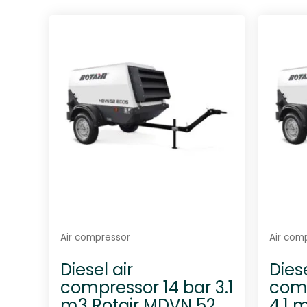
t
e
d
0
o
u
t
o
f
5
Air compressor
Air com
Diesel air
Diese
compressor 14 bar 3.1
comp
m3 Rotair MDVN 52
4.1 