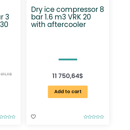
Dry ice compressor 8
r 3
bar 1.6 m3 VRK 20
 30
with aftercooler
11 750,64
$
 011,11
$
Add to cart
R
a