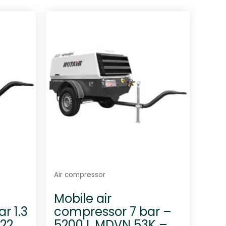
t
e
d
0
o
u
t
o
f
5
Air compressor
Mobile air
r 1.3
compressor 7 bar –
22
5200 L MDVN 53K –