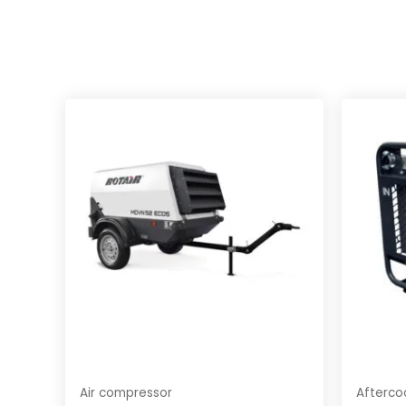
Air compressor
Afterco