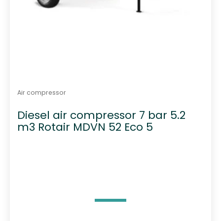
Air compressor
Diesel air compressor 7 bar 5.2
m3 Rotair MDVN 52 Eco 5