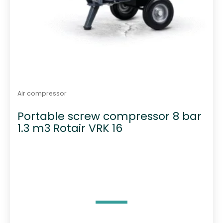
Air compressor
Portable screw compressor 8 bar
1.3 m3 Rotair VRK 16