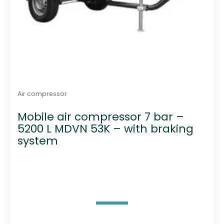
Air compressor
Mobile air compressor 7 bar –
5200 L MDVN 53K – with braking
system