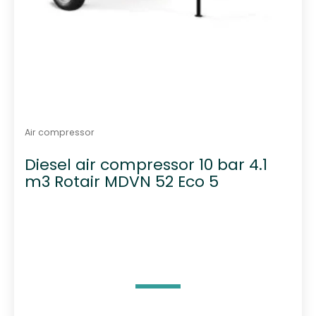
Air compressor
Diesel air compressor 10 bar 4.1
m3 Rotair MDVN 52 Eco 5