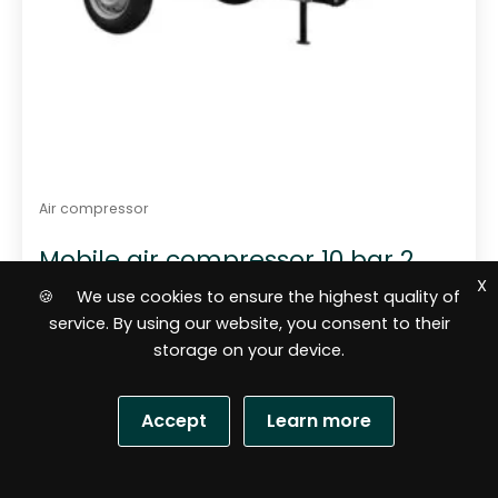
Air compressor
Mobile air compressor 10 bar 2
m3 Rotair MDVN 26 Eco 5
X
🍪 We use cookies to ensure the highest quality of
service. By using our website, you consent to their
storage on your device.
Accept
Learn more
S