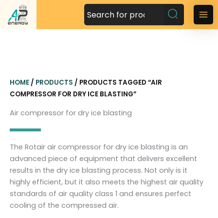
S
k
M
i
a
p
t
i
o
n
c
HOME
/
PRODUCTS
/ PRODUCTS TAGGED “AIR
o
M
COMPRESSOR FOR DRY ICE BLASTING”
n
t
e
Air compressor for dry ice blasting
e
n
n
t
u
The Rotair air compressor for dry ice blasting is an
advanced piece of equipment that delivers excellent
results in the dry ice blasting process. Not only is it
highly efficient, but it also meets the highest air quality
standards of air quality class 1 and ensures perfect
cooling of the compressed air.