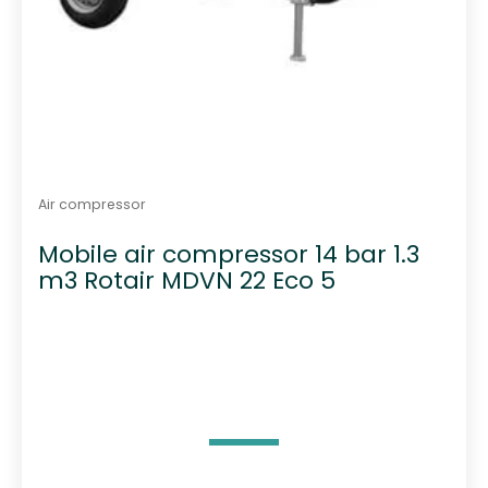
Air compressor
Mobile air compressor 14 bar 1.3
m3 Rotair MDVN 22 Eco 5