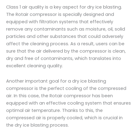
Class 1 air quality is a key aspect for dry ice blasting.
The Rotair compressor is specially designed and
equipped with filtration systems that effectively
remove any contaminants such as moisture, oil, solid
particles and other substances that could adversely
affect the cleaning process. As a result, users can be
sure that the air delivered by the compressor is clean,
dry and free of contaminants, which translates into
excellent cleaning quality.
Another important goal for a dry ice blasting
compressor is the perfect cooling of the compressed
air. In this case, the Rotair compressor has been
equipped with an effective cooling system that ensures
optimal air temperature. Thanks to this, the
compressed air is properly cooled, which is crucial in
the dry ice blasting process.