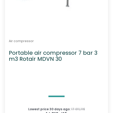
Air compressor
Portable air compressor 7 bar 3
m3 Rotair MDVN 30
Lowest price 30 days ago:
17 011,11
$