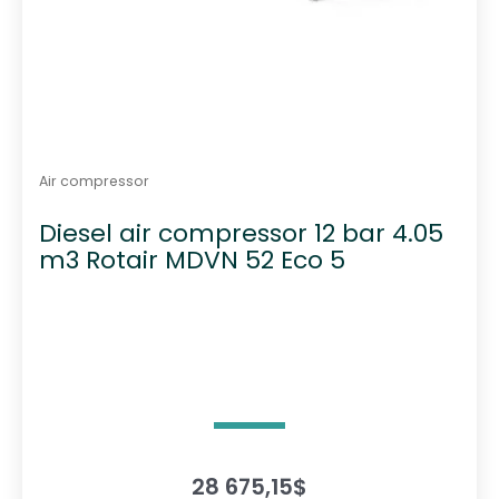
Air compressor
Diesel air compressor 12 bar 4.05
m3 Rotair MDVN 52 Eco 5
28 675,15
$