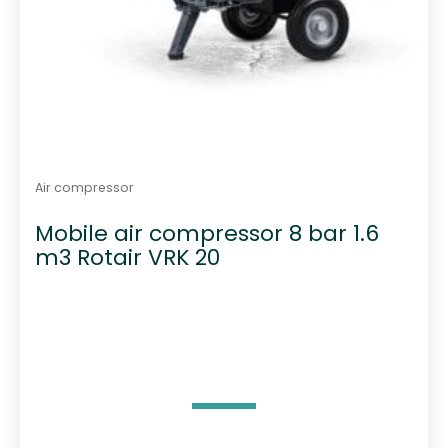
Air compressor
Mobile air compressor 8 bar 1.6
m3 Rotair VRK 20