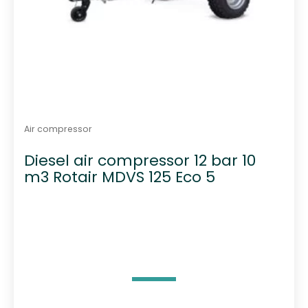
Air compressor
Diesel air compressor 12 bar 10
m3 Rotair MDVS 125 Eco 5