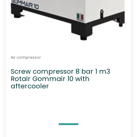
Air compressor
Screw compressor 8 bar 1 m3
Rotair Gommair 10 with
aftercooler