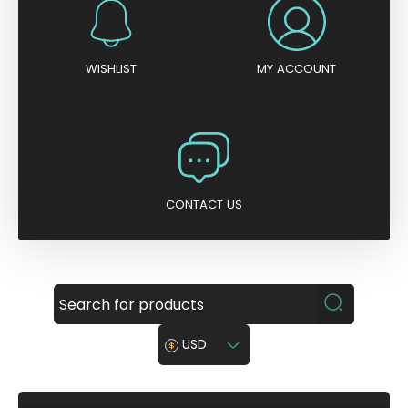
WISHLIST
MY ACCOUNT
CONTACT US
USD