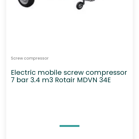
Screw compressor
Electric mobile screw compressor
7 bar 3.4 m3 Rotair MDVN 34E