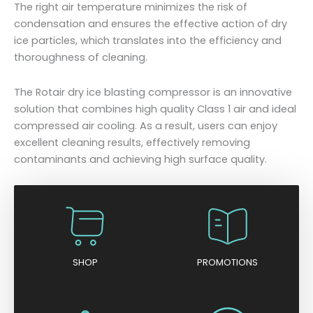
The right air temperature minimizes the risk of
condensation and ensures the effective action of dry
ice particles, which translates into the efficiency and
thoroughness of cleaning.
The Rotair dry ice blasting compressor is an innovative
solution that combines high quality Class 1 air and ideal
compressed air cooling. As a result, users can enjoy
excellent cleaning results, effectively removing
contaminants and achieving high surface quality.
SHOP
PROMOTIONS