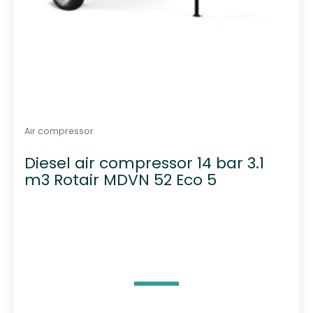
Air compressor
Diesel air compressor 14 bar 3.1
m3 Rotair MDVN 52 Eco 5