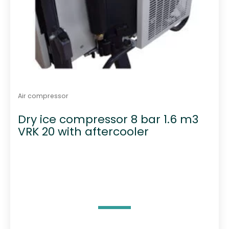
Air compressor
Dry ice compressor 8 bar 1.6 m3
VRK 20 with aftercooler