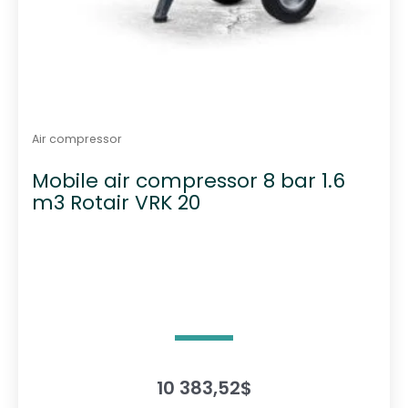
Air compressor
Mobile air compressor 8 bar 1.6
m3 Rotair VRK 20
10 383,52
$