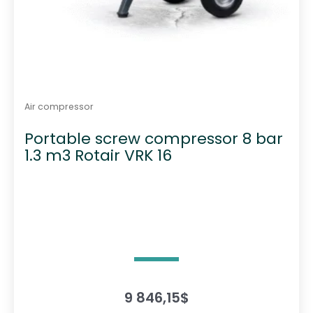
Air compressor
Portable screw compressor 8 bar
1.3 m3 Rotair VRK 16
9 846,15
$