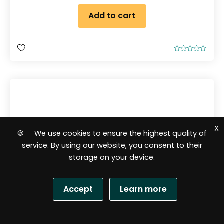
Add to cart
R
a
t
e
d
0
o
u
t
o
f
5
X
🍪 We use cookies to ensure the highest quality of
service. By using our website, you consent to their
storage on your device.
Accept
Learn more
S