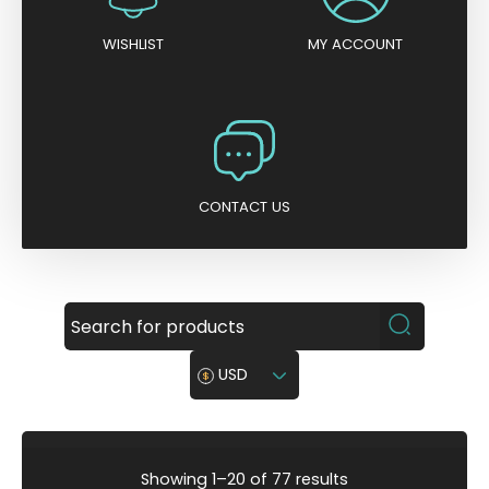
WISHLIST
MY ACCOUNT
CONTACT US
USD
S
Showing 1–20 of 77 results