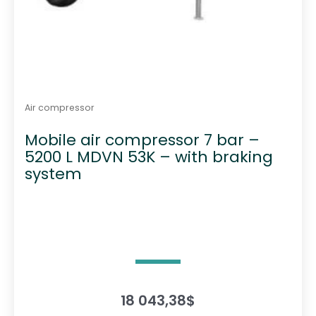
Air compressor
Mobile air compressor 7 bar –
5200 L MDVN 53K – with braking
system
18 043,38
$