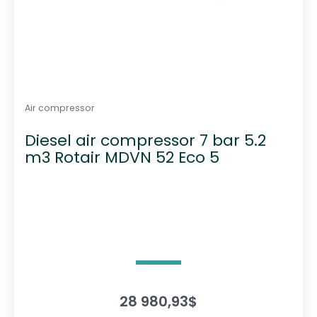
Air compressor
Diesel air compressor 7 bar 5.2
m3 Rotair MDVN 52 Eco 5
28 980,93
$