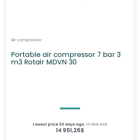
Air compressor
Portable air compressor 7 bar 3
m3 Rotair MDVN 30
Lowest price 30 days ago:
17 055,43
$
14 951,26
$