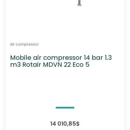
Air compressor
Mobile air compressor 14 bar 1.3
m3 Rotair MDVN 22 Eco 5
14 010,85
$