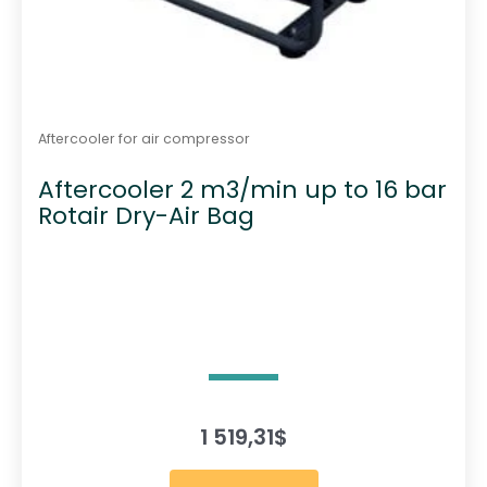
Aftercooler for air compressor
Aftercooler 2 m3/min up to 16 bar
Rotair Dry-Air Bag
1 519,31
$