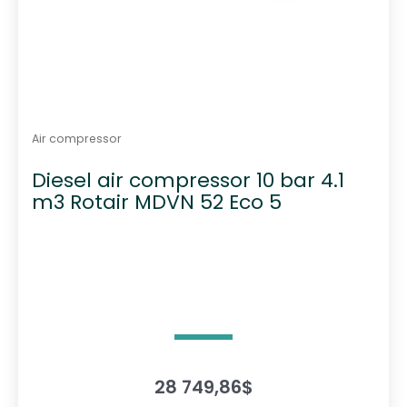
Air compressor
Diesel air compressor 10 bar 4.1
m3 Rotair MDVN 52 Eco 5
28 749,86
$