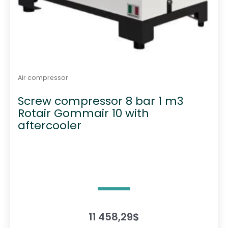
Air compressor
Screw compressor 8 bar 1 m3
Rotair Gommair 10 with
aftercooler
11 458,29
$