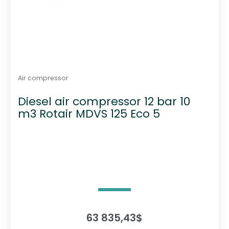
Air compressor
Diesel air compressor 12 bar 10
m3 Rotair MDVS 125 Eco 5
63 835,43
$