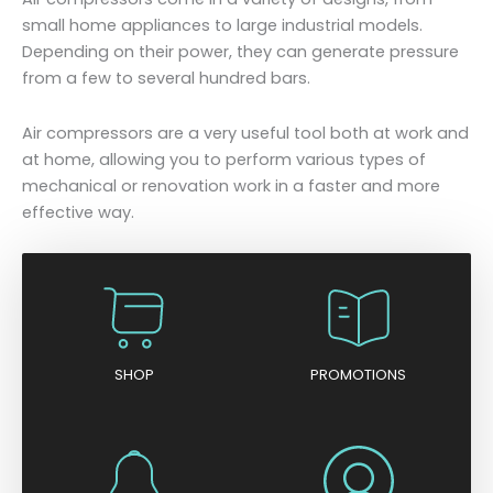
small home appliances to large industrial models.
Depending on their power, they can generate pressure
from a few to several hundred bars.
Air compressors are a very useful tool both at work and
at home, allowing you to perform various types of
mechanical or renovation work in a faster and more
effective way.
SHOP
PROMOTIONS