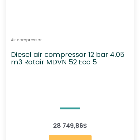
Air compressor
Diesel air compressor 12 bar 4.05
m3 Rotair MDVN 52 Eco 5
28 749,86
$