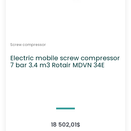
Screw compressor
Electric mobile screw compressor
7 bar 3.4 m3 Rotair MDVN 34E
18 502,01
$