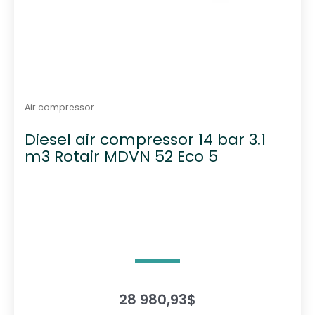
Air compressor
Diesel air compressor 14 bar 3.1
m3 Rotair MDVN 52 Eco 5
28 980,93
$