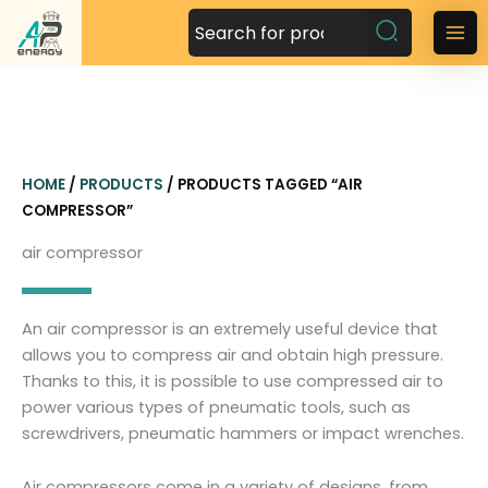
S
k
M
i
a
p
t
i
o
n
c
HOME
/
PRODUCTS
/ PRODUCTS TAGGED “AIR
o
M
COMPRESSOR”
n
t
e
air compressor
e
n
n
t
u
An air compressor is an extremely useful device that
allows you to compress air and obtain high pressure.
Thanks to this, it is possible to use compressed air to
power various types of pneumatic tools, such as
screwdrivers, pneumatic hammers or impact wrenches.
Air compressors come in a variety of designs, from