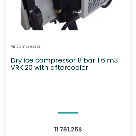
Air compressor
Dry ice compressor 8 bar 1.6 m3
VRK 20 with aftercooler
11 781,25
$