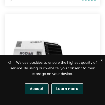
R
a
t
e
d
0
o
u
t
o
f
5
X
🍪 We use cookies to ensure the highest quality of
service. By using our website, you consent to their
storage on your device.
Accept
Learn more
S