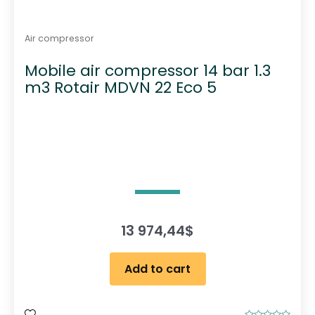
Air compressor
Mobile air compressor 14 bar 1.3
m3 Rotair MDVN 22 Eco 5
13 974,44
$
Add to cart