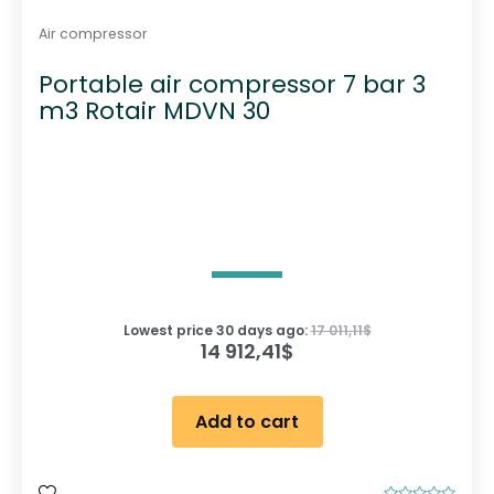
Air compressor
Portable air compressor 7 bar 3
m3 Rotair MDVN 30
Lowest price 30 days ago:
17 011,11
$
14 912,41
$
Add to cart