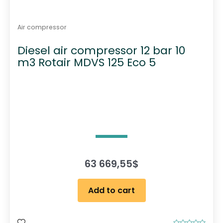
Air compressor
Diesel air compressor 12 bar 10
m3 Rotair MDVS 125 Eco 5
63 669,55
$
Add to cart