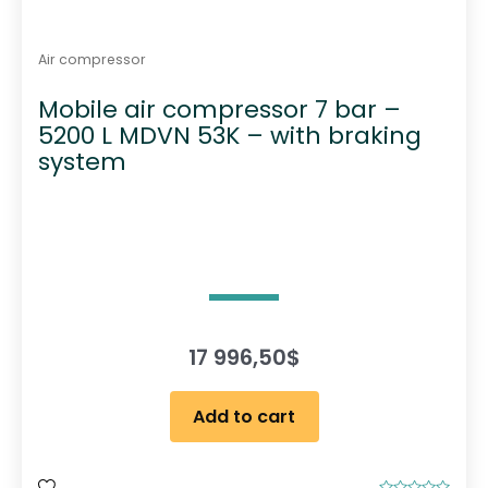
Air compressor
Mobile air compressor 7 bar –
5200 L MDVN 53K – with braking
system
17 996,50
$
Add to cart