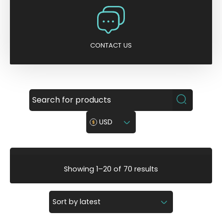
CONTACT US
USD
S
Showing 1–20 of 70 results
o
r
t
e
d
b
y