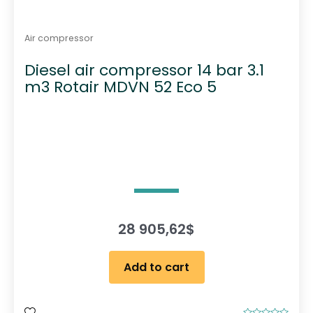
Air compressor
Diesel air compressor 14 bar 3.1
m3 Rotair MDVN 52 Eco 5
28 905,62
$
Add to cart