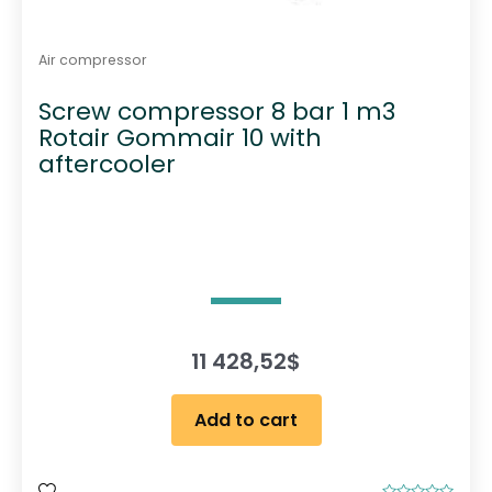
Air compressor
Screw compressor 8 bar 1 m3
Rotair Gommair 10 with
aftercooler
11 428,52
$
Add to cart