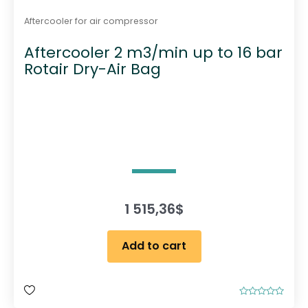
Aftercooler for air compressor
Aftercooler 2 m3/min up to 16 bar
Rotair Dry-Air Bag
1 515,36
$
Add to cart
R