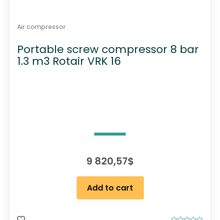
Air compressor
Portable screw compressor 8 bar
1.3 m3 Rotair VRK 16
9 820,57
$
Add to cart