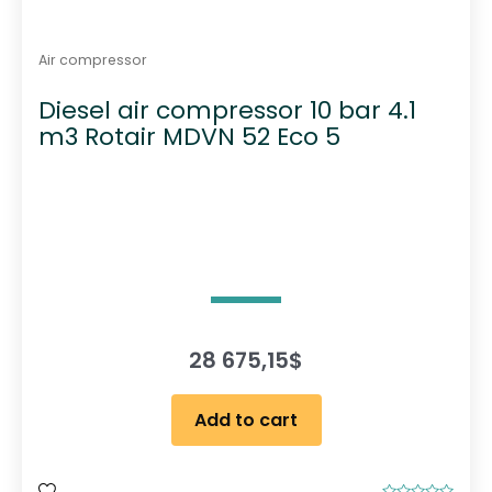
Air compressor
Diesel air compressor 10 bar 4.1
m3 Rotair MDVN 52 Eco 5
28 675,15
$
Add to cart