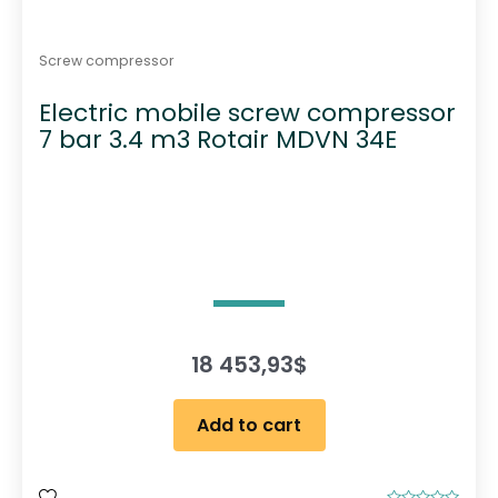
Screw compressor
Electric mobile screw compressor
7 bar 3.4 m3 Rotair MDVN 34E
18 453,93
$
Add to cart