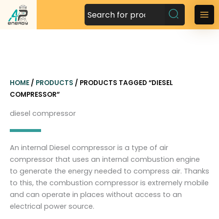
S
k
M
i
a
p
t
i
o
n
c
HOME
/
PRODUCTS
/ PRODUCTS TAGGED “DIESEL
o
M
COMPRESSOR”
n
t
e
diesel compressor
e
n
n
t
u
An internal Diesel compressor is a type of air
compressor that uses an internal combustion engine
to generate the energy needed to compress air. Thanks
to this, the combustion compressor is extremely mobile
and can operate in places without access to an
electrical power source.