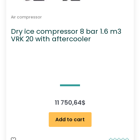
Air compressor
Dry ice compressor 8 bar 1.6 m3
VRK 20 with aftercooler
11 750,64
$
Add to cart