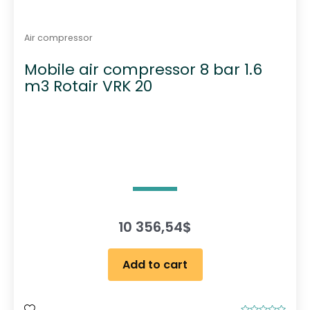
Air compressor
Mobile air compressor 8 bar 1.6
m3 Rotair VRK 20
10 356,54
$
Add to cart