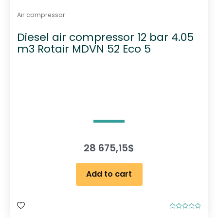
Air compressor
Diesel air compressor 12 bar 4.05
m3 Rotair MDVN 52 Eco 5
28 675,15
$
Add to cart
R