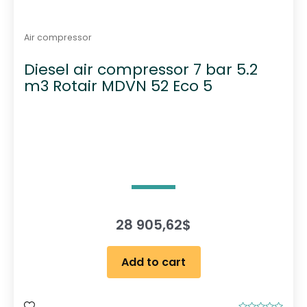
Air compressor
Diesel air compressor 7 bar 5.2
m3 Rotair MDVN 52 Eco 5
28 905,62
$
Add to cart