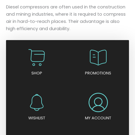
Diesel compressors are often used in the construction
and mining industries, where it is required to compress
air in hard-to-reach places. Their advantage is also
high efficiency and durability.
SHOP
PROMOTIONS
WISHLIST
MY ACCOUNT