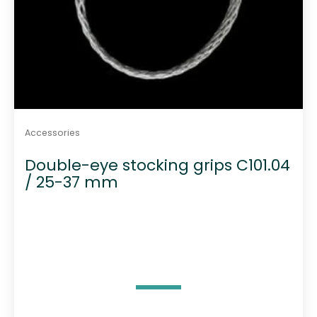
Accessories
Double-eye stocking grips C101.04
/ 25-37 mm