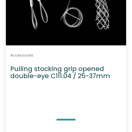
Accessories
Pulling stocking grip opened
double-eye C111.04 / 25-37mm