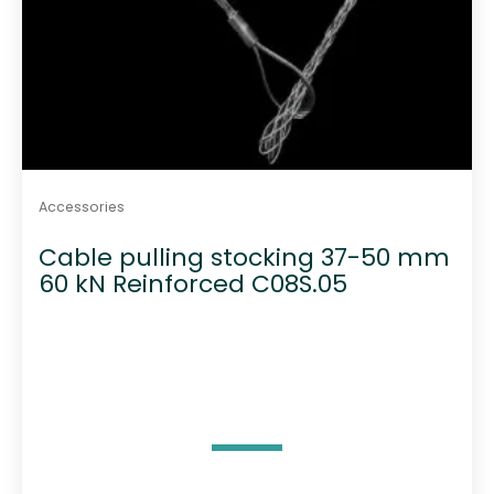
Accessories
Cable pulling stocking 37-50 mm
60 kN Reinforced C08S.05