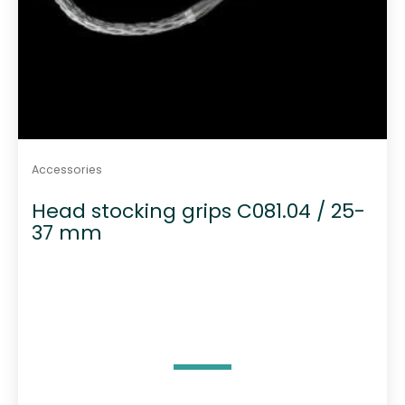
Accessories
Head stocking grips C081.04 / 25-
37 mm