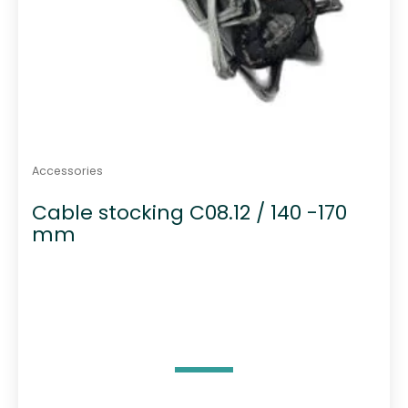
Accessories
Cable stocking C08.12 / 140 -170
mm