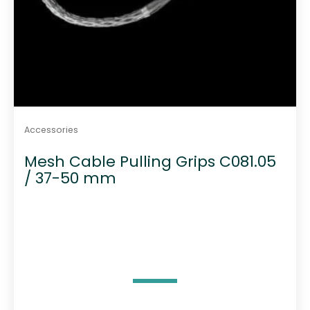
Accessories
Mesh Cable Pulling Grips C081.05
/ 37-50 mm