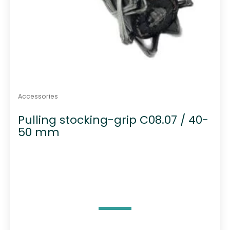
Accessories
Pulling stocking-grip C08.07 / 40-
50 mm