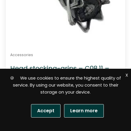
Accessories
Head stocking-grips – C08.11 –
100-140 mm
X
🍪 We use cookies to ensure the highest quality of
service. By using our website, you consent to their
storage on your device.
Accept
Learn more
S