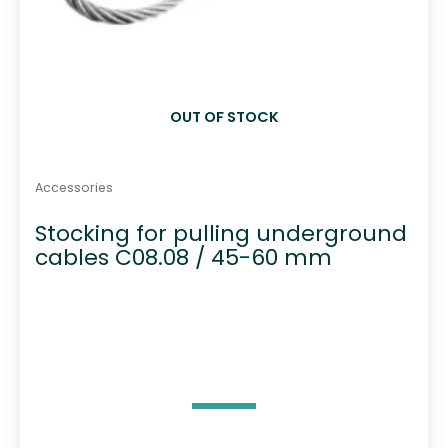
OUT OF STOCK
Accessories
Stocking for pulling underground
cables C08.08 / 45-60 mm