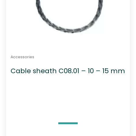
Accessories
Cable sheath C08.01 – 10 – 15 mm