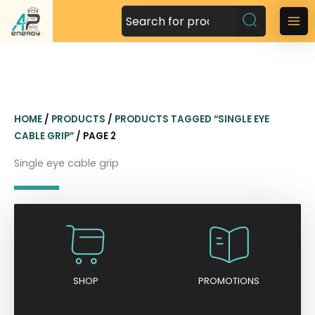
S
k
M
i
a
p
t
i
o
n
c
HOME
/
PRODUCTS
/
PRODUCTS TAGGED “SINGLE EYE
o
M
CABLE GRIP”
/ PAGE 2
n
t
e
Single eye cable grip
e
n
n
t
u
SHOP
PROMOTIONS