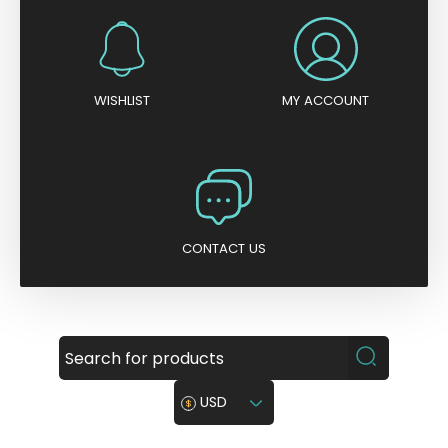
WISHLIST
MY ACCOUNT
CONTACT US
USD