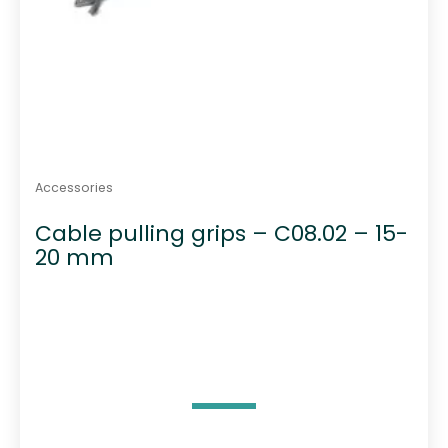
Accessories
Cable pulling grips – C08.02 – 15-
20 mm