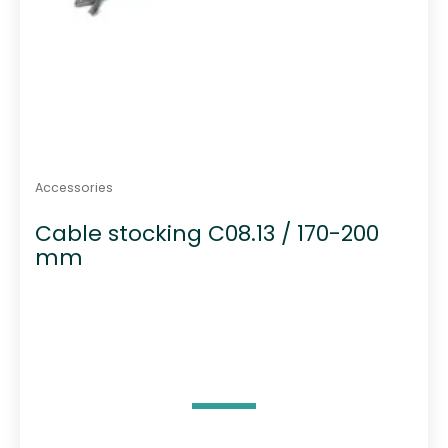
Accessories
Cable stocking C08.13 / 170-200
mm