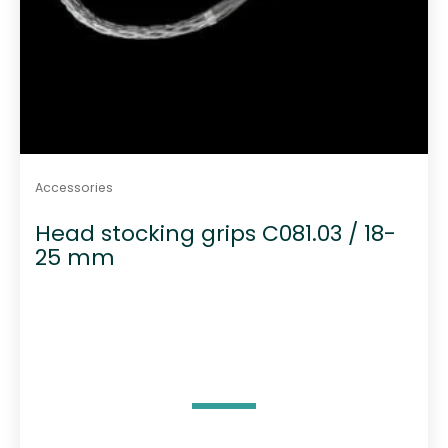
Accessories
Head stocking grips C081.03 / 18-
25 mm