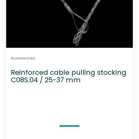
Accessories
Reinforced cable pulling stocking
C08S.04 / 25-37 mm