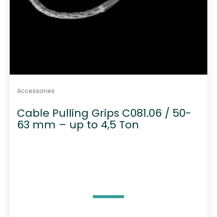
Accessories
Cable Pulling Grips C081.06 / 50-
63 mm – up to 4,5 Ton