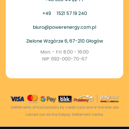
+49
1521 57 19 240
biuro@powerenergy.com.pl
Zielone Wzgórze 6, 67-210 Głogów
Mon. - Fri: 8:00 - 16:00
NIP: 692-000-70-67
Settlements of transactions by credit card and e-transfer are
carried out via the Dotpay Settlement Centre.