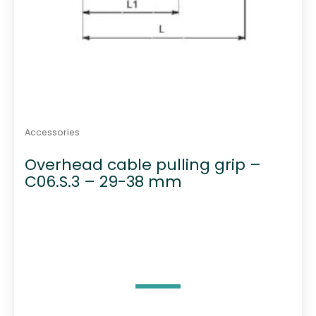
Accessories
Overhead cable pulling grip –
C06.S.3 – 29-38 mm