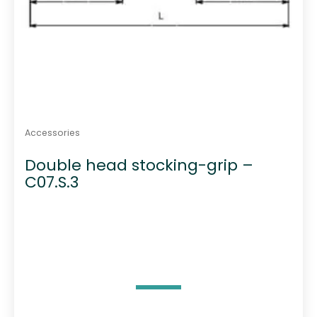
Accessories
Double head stocking-grip –
C07.S.3