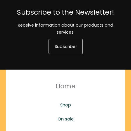
Subscribe to the Newsletter!
Receive information about our products and
services.
Subscribe!
Home
Shop
On sale