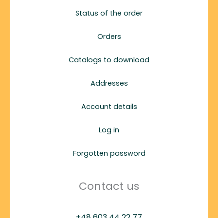
Status of the order
Orders
Catalogs to download
Addresses
Account details
Log in
Forgotten password
Contact us
+48 603 44 22 77