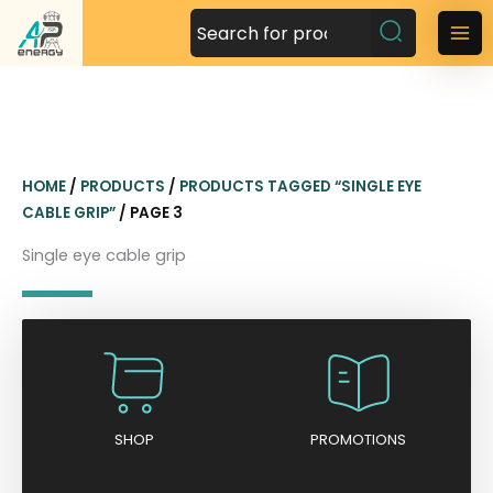
S
k
M
i
a
p
t
i
o
n
c
HOME
/
PRODUCTS
/
PRODUCTS TAGGED “SINGLE EYE
o
M
CABLE GRIP”
/ PAGE 3
n
t
e
Single eye cable grip
e
n
n
t
u
SHOP
PROMOTIONS