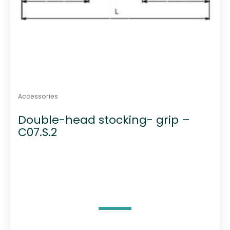
Accessories
Double-head stocking- grip –
C07.S.2