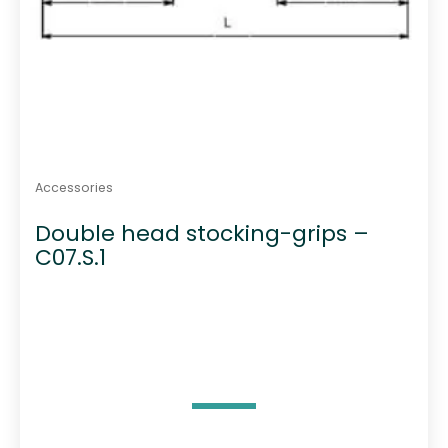
Accessories
Double head stocking-grips –
C07.S.1