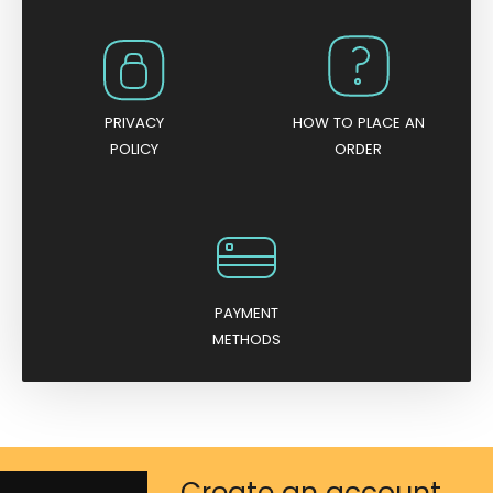
PRIVACY
HOW TO PLACE AN
POLICY
ORDER
PAYMENT
METHODS
Create an account