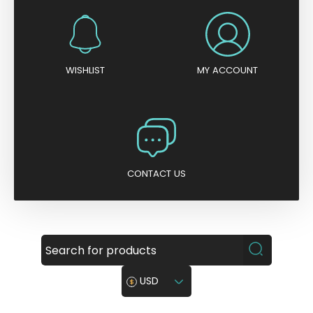
WISHLIST
MY ACCOUNT
CONTACT US
USD