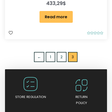
433,29
$
Read more
R
a
t
e
d
0
o
←
1
2
3
u
t
o
f
5
STORE REGULATION
RETURN
POLICY