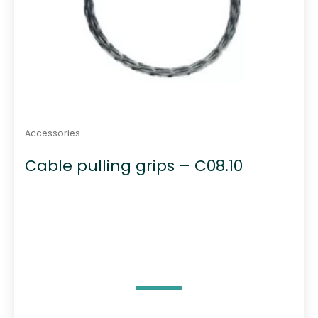
Accessories
Cable pulling grips – C08.10