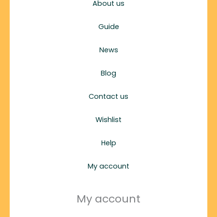
About us
Guide
News
Blog
Contact us
Wishlist
Help
My account
My account