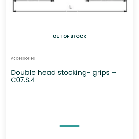
OUT OF STOCK
Accessories
Double head stocking- grips –
C07.S.4