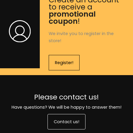
to receive a
promotional
coupon
!
We invite you to register in the
store!
Register!
Please contact us!
Have questions? We will be happy to answer them!
Contact us!