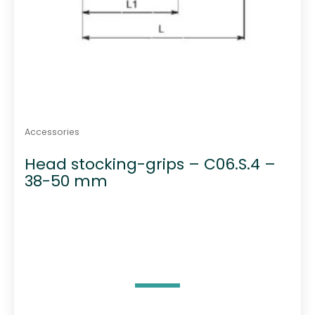
Accessories
Head stocking-grips – C06.S.4 –
38-50 mm