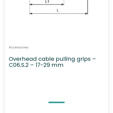
Accessories
Overhead cable pulling grips –
C06.S.2 – 17-29 mm