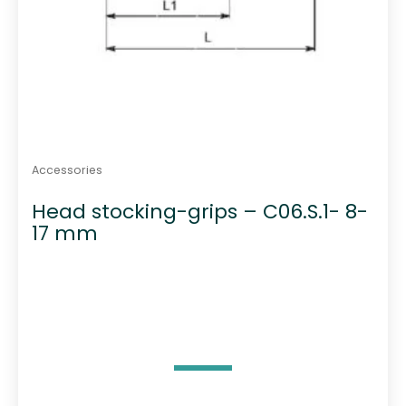
Accessories
Head stocking-grips – C06.S.1- 8-
17 mm