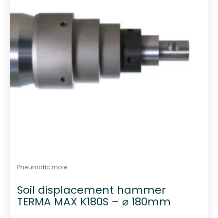
Pneumatic mole
Soil displacement hammer
TERMA MAX K180S – ⌀ 180mm