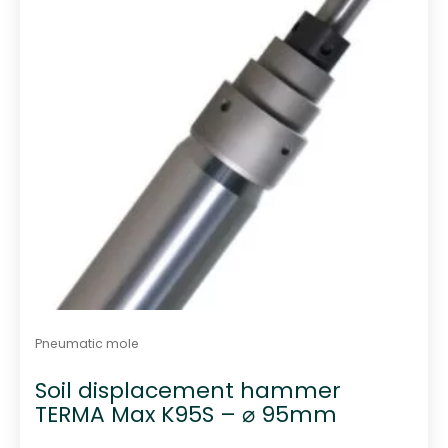
Pneumatic mole
Soil displacement hammer
TERMA Max K95S – ⌀ 95mm