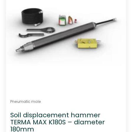
Pneumatic mole
Soil displacement hammer
TERMA MAX K180S – diameter
180mm