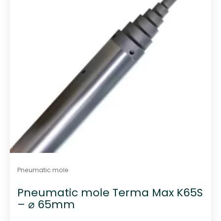
Pneumatic mole
Pneumatic mole Terma Max K65S
– ⌀ 65mm