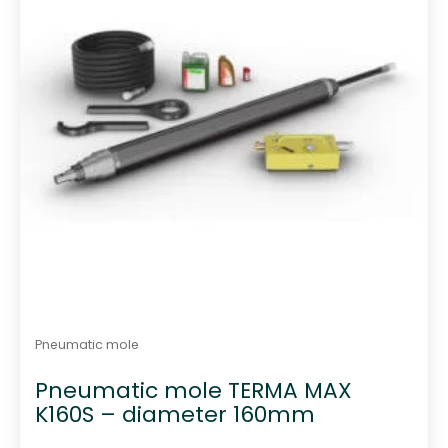
Pneumatic mole
Pneumatic mole TERMA MAX
K160S – diameter 160mm