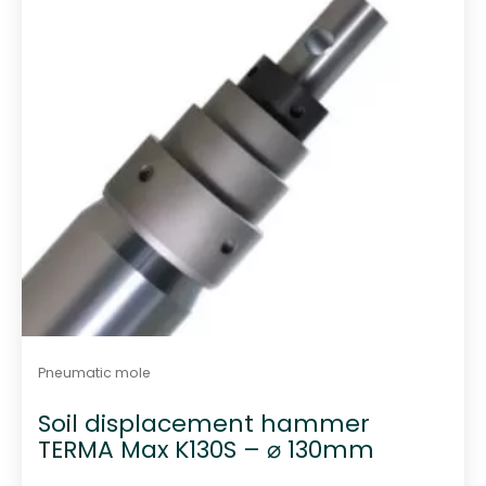
Pneumatic mole
Soil displacement hammer
TERMA Max K130S – ⌀ 130mm