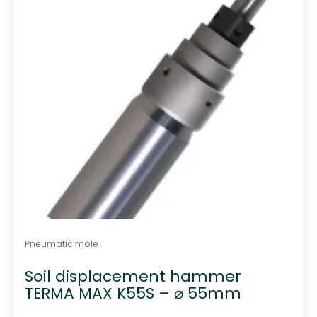
Pneumatic mole
Soil displacement hammer
TERMA MAX K55S – ⌀ 55mm