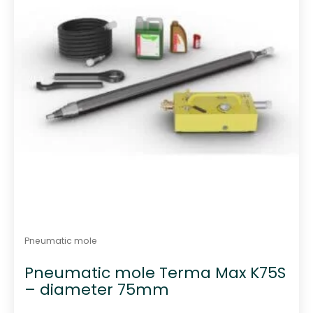
Pneumatic mole
Pneumatic mole Terma Max K75S
– diameter 75mm