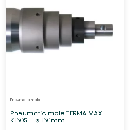
Pneumatic mole
Pneumatic mole TERMA MAX
K160S – ⌀ 160mm