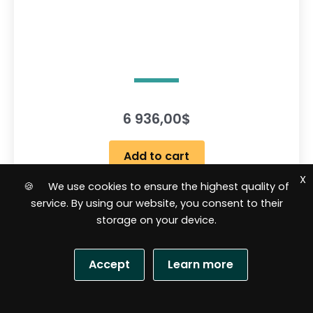
6 936,00
$
Add to cart
X
🍪 We use cookies to ensure the highest quality of
service. By using our website, you consent to their
R
storage on your device.
a
t
e
d
0
Accept
Learn more
o
u
t
o
f
S
5