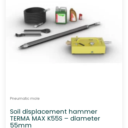
Pneumatic mole
Soil displacement hammer
TERMA MAX K55S – diameter
55mm