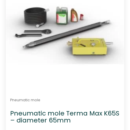
Pneumatic mole
Pneumatic mole Terma Max K65S
– diameter 65mm