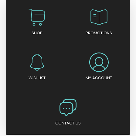
SHOP
PROMOTIONS
WISHLIST
MY ACCOUNT
CONTACT US