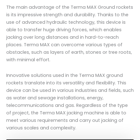
The main advantage of the Terma MAX Ground rockets
is its impressive strength and durability. Thanks to the
use of advanced hydraulic technology, this device is
able to transfer huge driving forces, which enables
jacking over long distances and in hard-to-reach
places. Terma MAX can overcome various types of
obstacles, such as layers of earth, stones or tree roots,
with minimal effort.
Innovative solutions used in the Terma MAX ground
rockets translate into its versatility and flexibility. This
device can be used in various industries and fields, such
as water and sewage installations, energy,
telecommunications and gas. Regardless of the type
of project, the Terma MAX jacking machine is able to
meet various requirements and carry out jacking of
various scales and complexity.