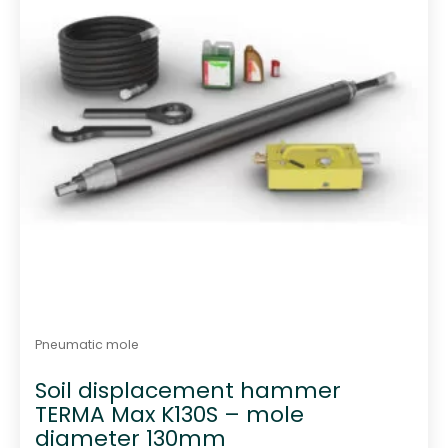
Pneumatic mole
Soil displacement hammer
TERMA Max K130S – mole
diameter 130mm