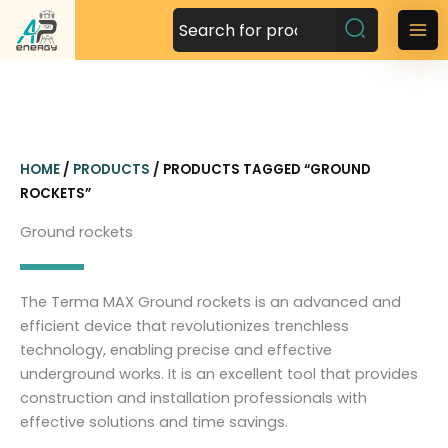
S
k
M
i
a
p
t
i
o
n
c
HOME
/
PRODUCTS
/ PRODUCTS TAGGED “GROUND
o
M
ROCKETS”
n
t
e
Ground rockets
e
n
n
t
u
The Terma MAX Ground rockets is an advanced and
efficient device that revolutionizes trenchless
technology, enabling precise and effective
underground works. It is an excellent tool that provides
construction and installation professionals with
effective solutions and time savings.