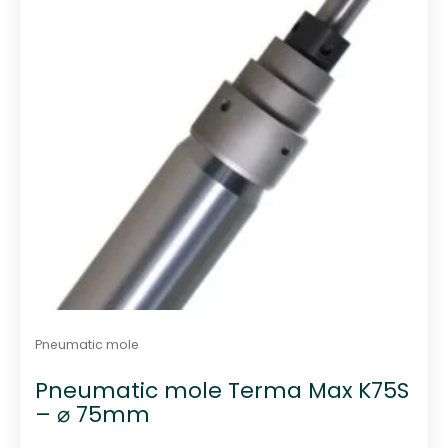
Pneumatic mole
Pneumatic mole Terma Max K75S
– ⌀ 75mm