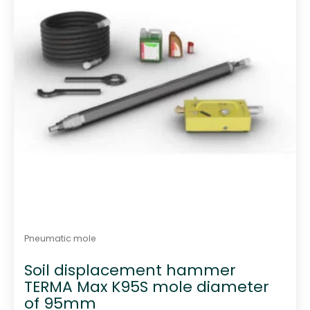
Pneumatic mole
Soil displacement hammer
TERMA Max K95S mole diameter
of 95mm