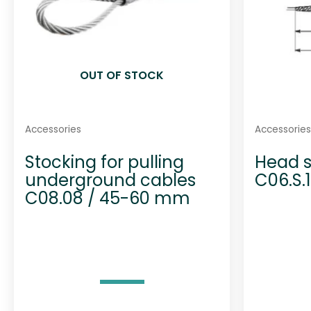
OUT OF STOCK
Accessories
Accessories
Stocking for pulling
Head s
underground cables
C06.S.
C08.08 / 45-60 mm