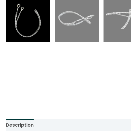
Description
Additional information
Reviews (0)