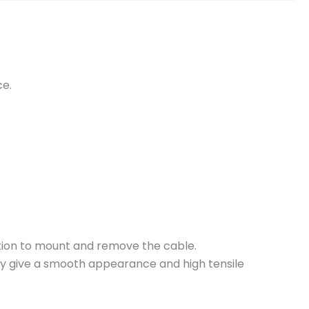
ce.
ction to mount and remove the cable.
hey give a smooth appearance and high tensile