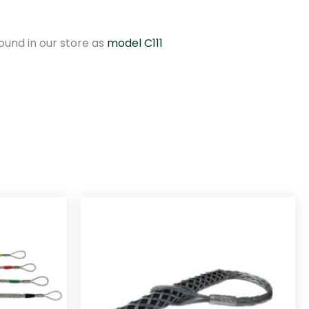
und in our store as
model C111