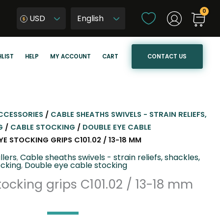
C
USD
h
W
o
y
o
b
CONTACT US
LIST
HELP
MY ACCOUNT
CART
s
i
e
e
a
r
l
z
a
j
CCESSORIES
/
CABLE SHEATHS SWIVELS - STRAIN RELIEFS,
n
ę
G
/
CABLE STOCKING
/
DOUBLE EYE CABLE
g
z
E STOCKING GRIPS C101.02 / 13-18 MM
u
y
llers
,
Cable sheaths swivels - strain reliefs, shackles,
a
k
ocking
,
Double eye cable stocking
g
s
ocking grips C101.02 / 13-18 mm
e
t
r
o