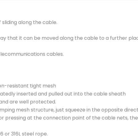
c
k
i
 sliding along the cable.
n
g
way that it can be moved along the cable to a further pla
g
r
d telecommunications cables.
i
p
s
C
on-resistant tight mesh
1
eatedly inserted and pulled out into the cable sheath
0
and are well protected.
1
lamping mesh structure, just squeeze in the opposite dire
.
or pressing at the connection point of the cable nets, t
0
2
 or 316L steel rope.