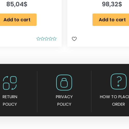
85,04
$
98,32
$
Add to cart
Add to cart
R
a
t
e
d
0
o
u
t
o
f
5
RETURN
PRIVACY
HOW TO PLAC
POLICY
POLICY
ORDER