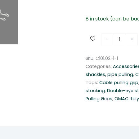
8 in stock (can be b
D
-
+
o
u
SKU:
C101.02-1-1
b
Categories:
Accessorie
l
shackles, pipe pulling
,
C
e
Tags:
Cable pulling grip
-
stocking
,
Double-eye st
e
Pulling Grips
,
OMAC Ital
y
e
s
t
o