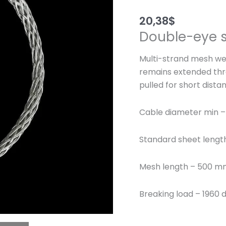
20,38
$
Double-eye s
Multi-strand mesh wea
remains extended thr
pulled for short dista
Cable diameter min –
Standard sheet leng
Mesh length – 500 
Breaking load – 1960 