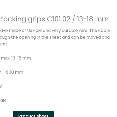
n
y
tocking grips C101.02 / 13-18 mm
ve made of flexible and very durable wire. The cable
ough the opening in the sheet and can be moved and
nces.
 max: 13-18 mm
th – 600 mm
mm
daN
Product sheet