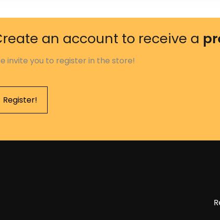
reate an account to receive a
pr
e invite you to register in the store!
Register!
R