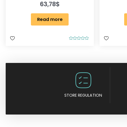
63,78
$
Read more
R
a
t
e
d
0
o
u
t
o
f
5
STORE REGULATION