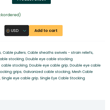
ackordered)
Add to cart
USD
s
,
Cable pullers
,
Cable sheaths swivels - strain reliefs,
able stocking
,
Double eye cable stocking
,
cable stocking
,
Double eye cable grip
,
Double eye cable
ocking grips
,
Galvanized cable stocking
,
Mesh Cable
y
,
Single eye cable grip
,
Single Eye Cable Stocking