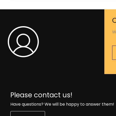
C
W
Please contact us!
Have questions? We will be happy to answer them!