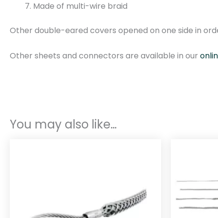
Made of multi-wire braid
Other double-eared covers opened on one side in orde
Other sheets and connectors are available in our
onli
You may also like…