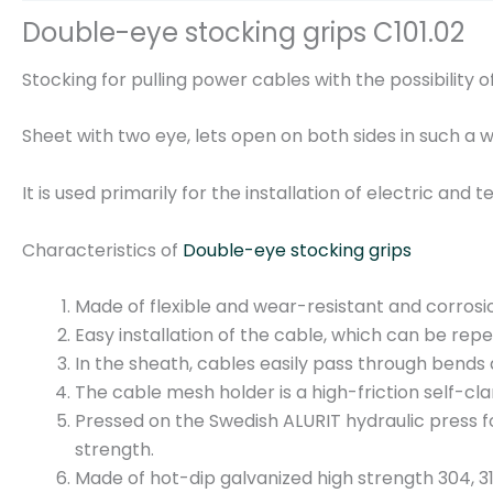
Double-eye stocking grips C101.02
Stocking for pulling power cables with the possibility of
Sheet with two eye, lets open on both sides in such a 
It is used primarily for the installation of electric an
Characteristics of
Double-eye stocking grips
Made of flexible and wear-resistant and corrosi
Easy installation of the cable, which can be rep
In the sheath, cables easily pass through bends 
The cable mesh holder is a high-friction self-c
Pressed on the Swedish ALURIT hydraulic press f
strength.
Made of hot-dip galvanized high strength 304, 316