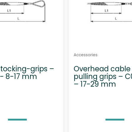
Accessories
tocking-grips –
Overhead cable
1- 8-17 mm
pulling grips – C
– 17-29 mm