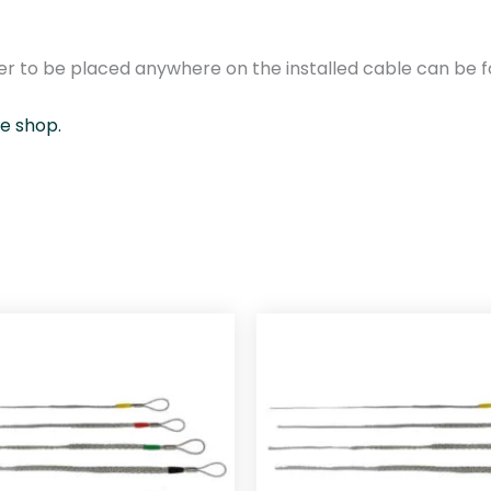
/
1
3
r to be placed anywhere on the installed cable can be fo
-
1
ne shop.
8
m
m
q
u
a
n
t
i
t
y