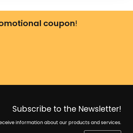
omotional coupon
!
Subscribe to the Newsletter!
eceive information about our products and services.