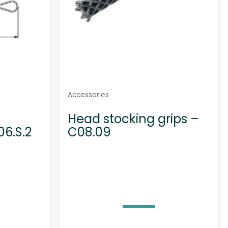
Accessories
Head stocking grips –
06.S.2
C08.09