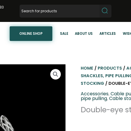
83
ONLINE SHOP
SALE
ABOUT US
ARTICLES
WISH
HOME
/
PRODUCTS
/
A
SHACKLES, PIPE PULLIN
STOCKING
/ DOUBLE-EY
Accessories
,
Cable pu
pipe pulling
,
Cable st
Double-eye st