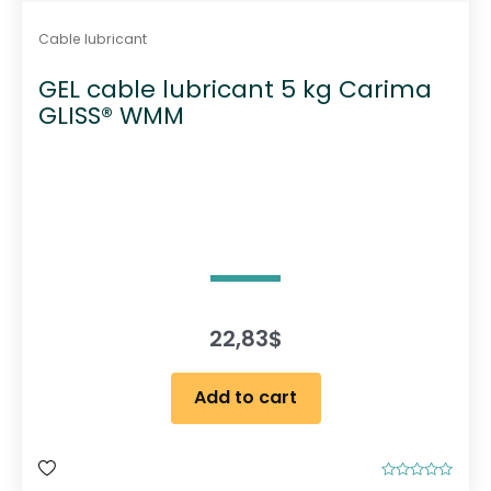
Cable lubricant
GEL cable lubricant 5 kg Carima
GLISS® WMM
22,83
$
Add to cart
R