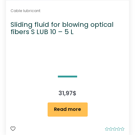
Cable lubricant
Sliding fluid for blowing optical
fibers S LUB 10 – 5 L
31,97
$
Read more
R