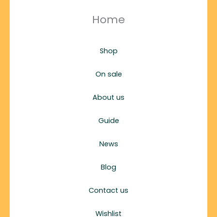
Home
Shop
On sale
About us
Guide
News
Blog
Contact us
Wishlist