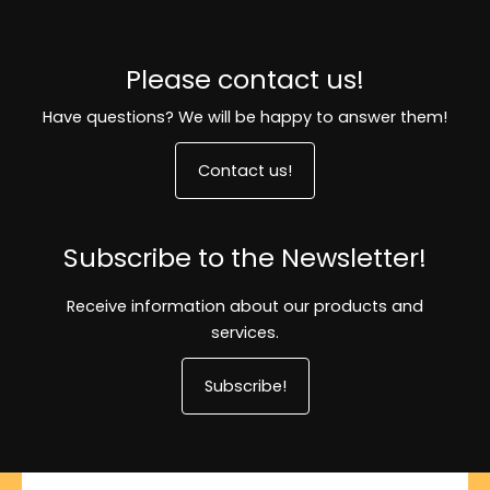
Please contact us!
Have questions? We will be happy to answer them!
Contact us!
Subscribe to the Newsletter!
Receive information about our products and
services.
Subscribe!