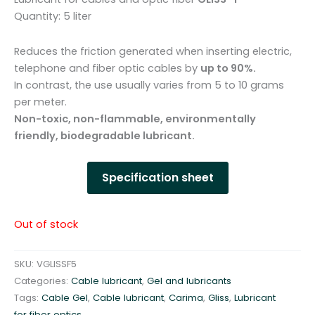
Quantity: 5 liter
Reduces the friction generated when inserting electric,
telephone and fiber optic cables by
up to 90%.
In contrast, the use usually varies from 5 to 10 grams
per meter.
Non-toxic, non-flammable, environmentally
friendly, biodegradable lubricant.
Specification sheet
Out of stock
SKU:
VGLISSF5
Categories:
Cable lubricant
,
Gel and lubricants
Tags:
Cable Gel
,
Cable lubricant
,
Carima
,
Gliss
,
Lubricant
for fiber optics