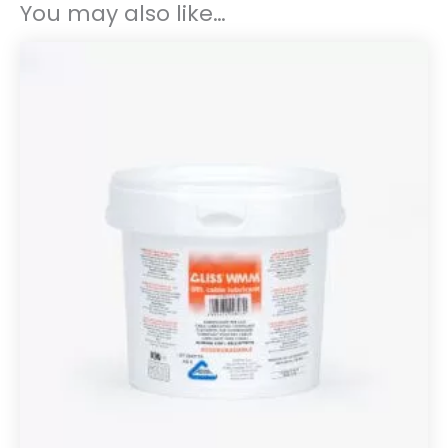
You may also like…