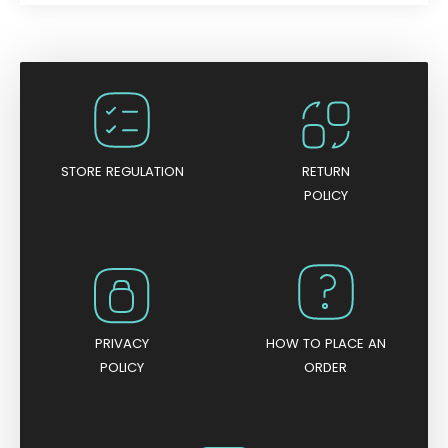
a
t
e
d
0
o
u
t
o
f
5
STORE REGULATION
RETURN
POLICY
PRIVACY
HOW TO PLACE AN
POLICY
ORDER