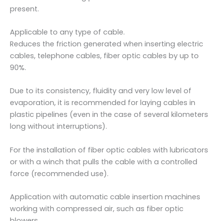
present.
Applicable to any type of cable.
Reduces the friction generated when inserting electric
cables, telephone cables, fiber optic cables by up to
90%.
Due to its consistency, fluidity and very low level of
evaporation, it is recommended for laying cables in
plastic pipelines (even in the case of several kilometers
long without interruptions).
For the installation of fiber optic cables with lubricators
or with a winch that pulls the cable with a controlled
force (recommended use).
Application with automatic cable insertion machines
working with compressed air, such as fiber optic
blowers.