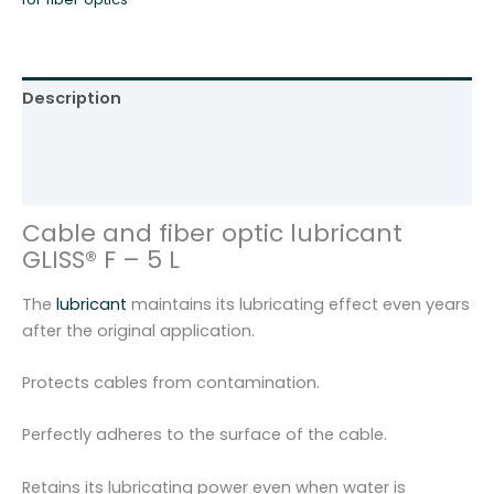
Description
Additional information
Reviews (0)
Cable and fiber optic lubricant
GLISS® F – 5 L
The
lubricant
maintains its lubricating effect even years
after the original application.
Protects cables from contamination.
Perfectly adheres to the surface of the cable.
Retains its lubricating power even when water is