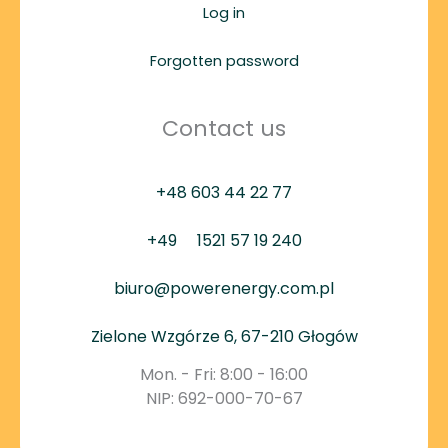
Log in
Forgotten password
Contact us
+48 603 44 22 77
+49
1521 57 19 240
biuro@powerenergy.com.pl
Zielone Wzgórze 6, 67-210 Głogów
Mon. - Fri: 8:00 - 16:00
NIP: 692-000-70-67