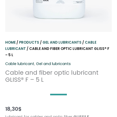
HOME
/
PRODUCTS
/
GEL AND LUBRICANTS
/
CABLE
LUBRICANT
/ CABLE AND FIBER OPTIC LUBRICANT GLISS® F
– 5 L
Cable lubricant
,
Gel and lubricants
Cable and fiber optic lubricant
GLISS® F – 5 L
18,30
$
Lubricant for cables and optic fiber
GLISS® F