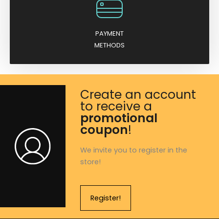
PAYMENT
METHODS
Create an account
to receive a
promotional
coupon
!
We invite you to register in the
store!
Register!