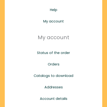
Help
My account
My account
Status of the order
Orders
Catalogs to download
Addresses
Account details