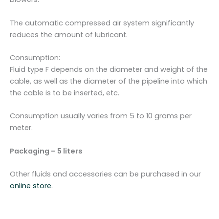
The automatic compressed air system significantly
reduces the amount of lubricant.
Consumption:
Fluid type F depends on the diameter and weight of the
cable, as well as the diameter of the pipeline into which
the cable is to be inserted, etc.
Consumption usually varies from 5 to 10 grams per
meter.
Packaging – 5 liters
Other fluids and accessories can be purchased in our
online store.