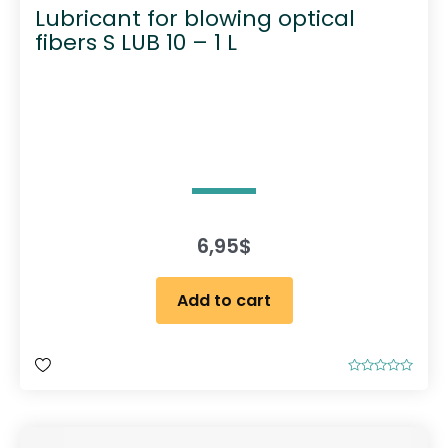
Lubricant for blowing optical
fibers S LUB 10 – 1 L
6,95
$
Add to cart
R
a
t
e
d
0