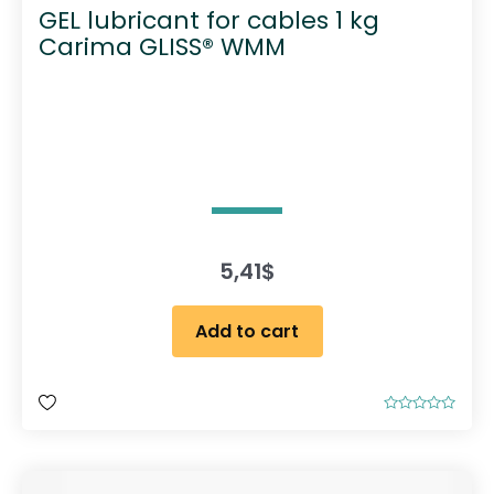
GEL lubricant for cables 1 kg
Carima GLISS® WMM
5,41
$
Add to cart
R
a
t
e
d
0