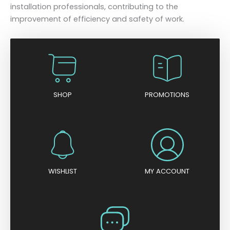
installation professionals, contributing to the
improvement of efficiency and safety of work.
SHOP
PROMOTIONS
WISHLIST
MY ACCOUNT