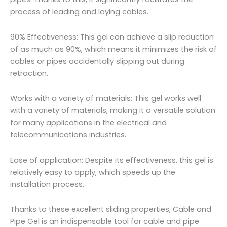
process of leading and laying cables.
90% Effectiveness: This gel can achieve a slip reduction
of as much as 90%, which means it minimizes the risk of
cables or pipes accidentally slipping out during
retraction.
Works with a variety of materials: This gel works well
with a variety of materials, making it a versatile solution
for many applications in the electrical and
telecommunications industries.
Ease of application: Despite its effectiveness, this gel is
relatively easy to apply, which speeds up the
installation process.
Thanks to these excellent sliding properties, Cable and
Pipe Gel is an indispensable tool for cable and pipe