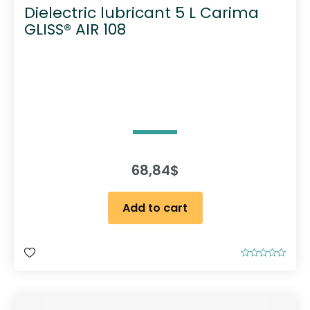
Dielectric lubricant 5 L Carima
GLISS® AIR 108
68,84
$
Add to cart
R
a
t
e
d
0