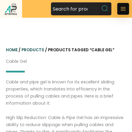
S
k
M
i
a
p
t
i
o
n
c
HOME
/
PRODUCTS
/ PRODUCTS TAGGED “CABLE GEL”
o
M
n
Cable Gel
t
e
e
n
n
Cable and pipe gel is known for its excellent sliding
t
u
properties, which translates into efficiency in the
process of pulling cables and pipes. Here is a brief
information about it:
High Slip Reduction: Cable & Pipe Gel has an impressive
ability to reduce slippage when pulling cables and
pipes. Thanks to this, it significantly facilitates the