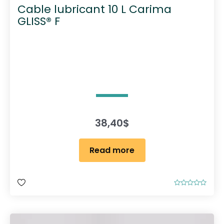
Cable lubricant 10 L Carima
GLISS® F
38,40
$
Read more
R
a
t
e
d
0