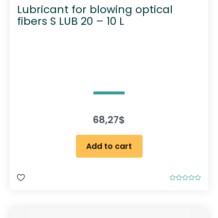
Lubricant for blowing optical
fibers S LUB 20 – 10 L
68,27
$
Add to cart
R
a
t
e
d
0