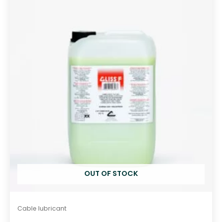
o
u
t
o
f
5
OUT OF STOCK
Cable lubricant