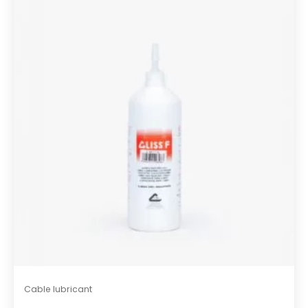
s
t
Cable lubricant