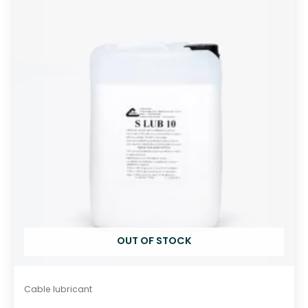
o
u
t
o
f
5
OUT OF STOCK
Cable lubricant