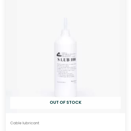
o
u
t
o
f
5
OUT OF STOCK
Cable lubricant