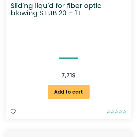
Sliding liquid for fiber optic
blowing S LUB 20 – 1 L
7,71
$
Add to cart
R
a
t
e
d
0