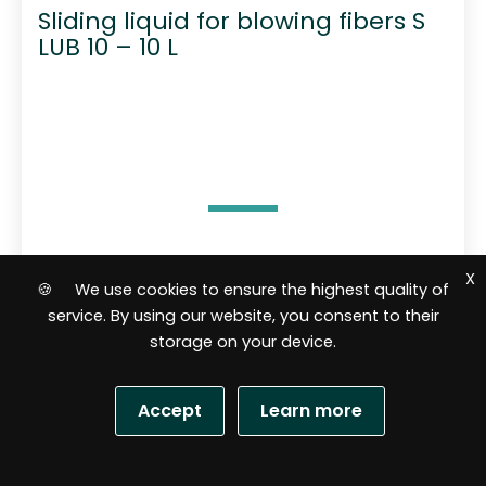
Sliding liquid for blowing fibers S
LUB 10 – 10 L
61,02
$
X
🍪 We use cookies to ensure the highest quality of
service. By using our website, you consent to their
Add to cart
storage on your device.
Accept
Learn more
R
a
t
e
d
S
0