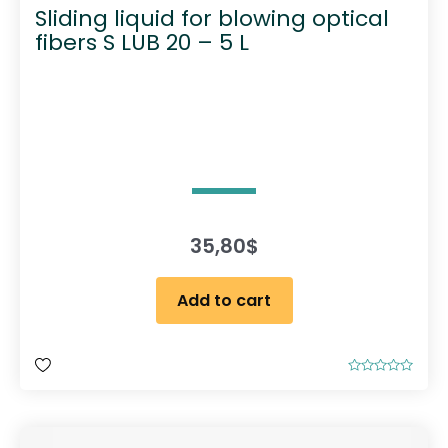
Sliding liquid for blowing optical
fibers S LUB 20 – 5 L
35,80
$
Add to cart
R
a
t
e
d
0