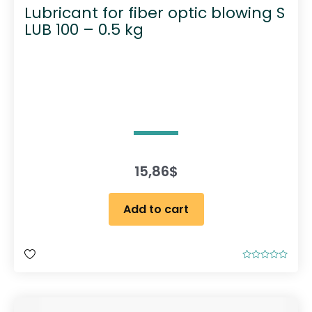
Lubricant for fiber optic blowing S
LUB 100 – 0.5 kg
15,86
$
Add to cart
R
a
t
e
d
0