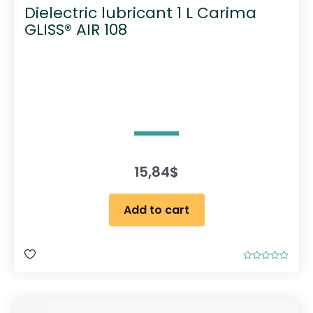
Dielectric lubricant 1 L Carima
GLISS® AIR 108
15,84
$
Add to cart
R
a
t
e
d
0