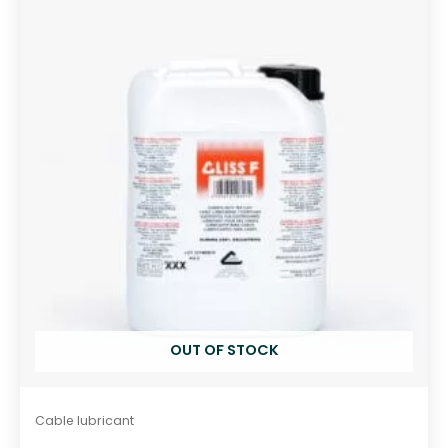
o
u
t
o
f
5
OUT OF STOCK
Cable lubricant