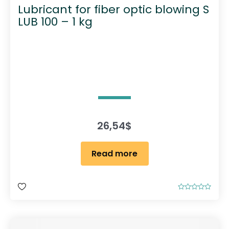
Lubricant for fiber optic blowing S
LUB 100 – 1 kg
26,54
$
Read more
R
a
t
e
d
0