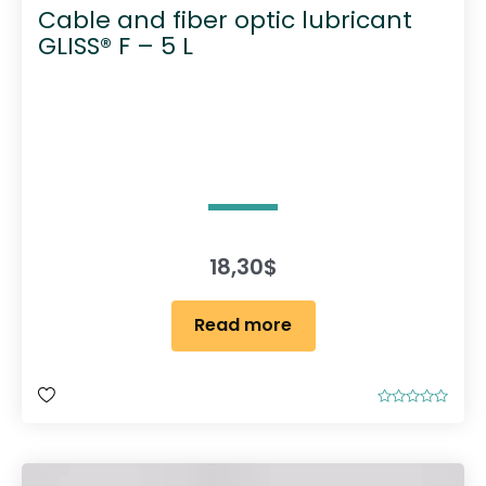
Cable and fiber optic lubricant
GLISS® F – 5 L
18,30
$
Read more
R
a
t
e
d
0