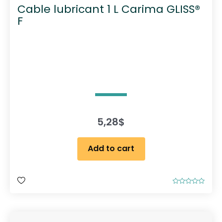
Cable lubricant 1 L Carima GLISS®
F
5,28
$
Add to cart
R
a
t
e
d
0