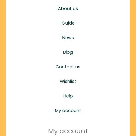
About us
Guide
News
Blog
Contact us
Wishlist
Help
My account
My account