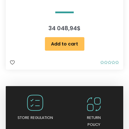
34 048,94
$
Add to cart
R
a
t
e
d
0
o
u
t
o
f
5
STORE REGULATION
RETURN
POLICY