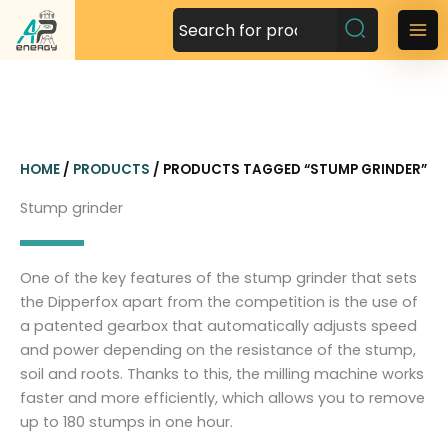
S
k
M
i
a
p
t
i
o
n
c
HOME
/
PRODUCTS
/ PRODUCTS TAGGED “STUMP GRINDER”
o
M
n
Stump grinder
t
e
e
n
n
One of the key features of the stump grinder that sets
t
u
the Dipperfox apart from the competition is the use of
a patented gearbox that automatically adjusts speed
and power depending on the resistance of the stump,
soil and roots. Thanks to this, the milling machine works
faster and more efficiently, which allows you to remove
up to 180 stumps in one hour.