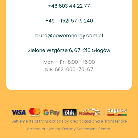
+48 603 44 22 77
+49
1521 57 19 240
biuro@powerenergy.com.pl
Zielone Wzgórze 6, 67-210 Głogów
Mon. - Fri: 8:00 - 16:00
NIP: 692-000-70-67
Settlements of transactions by credit card and e-transfer are
carried out via the Dotpay Settlement Centre.