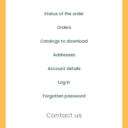
Status of the order
Orders
Catalogs to download
Addresses
Account details
Log in
Forgotten password
Contact us