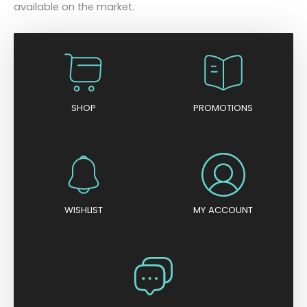
available on the market.
SHOP
PROMOTIONS
WISHLIST
MY ACCOUNT