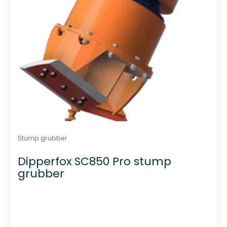
Stump grubber
Dipperfox SC850 Pro stump
grubber