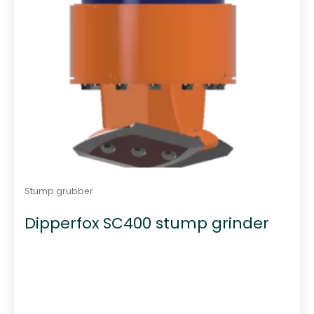
Stump grubber
Dipperfox SC400 stump grinder