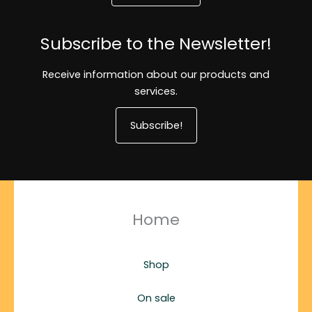
Subscribe to the Newsletter!
Receive information about our products and
services.
Subscribe!
Home
Shop
On sale