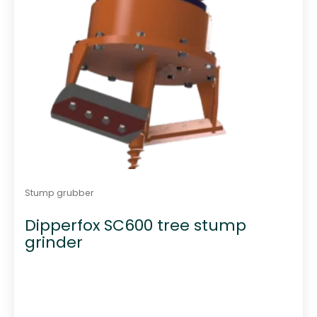
Stump grubber
Dipperfox SC600 tree stump
grinder