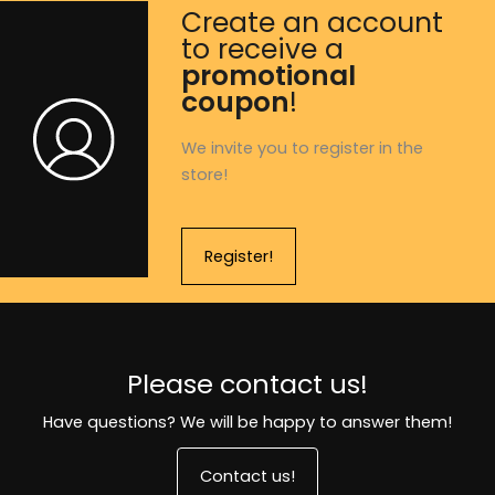
Create an account
to receive a
promotional
coupon
!
We invite you to register in the
store!
Register!
Please contact us!
Have questions? We will be happy to answer them!
Contact us!