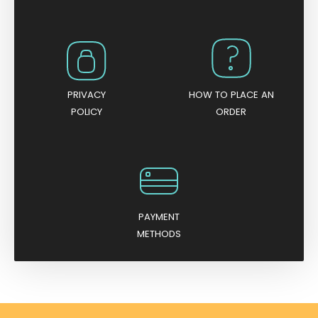
PRIVACY
HOW TO PLACE AN
POLICY
ORDER
PAYMENT
METHODS