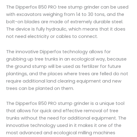
The Dipperfox 850 PRO tree stump grinder can be used
with excavators weighing from 14 to 30 tons, and the
bolt-on blades are made of extremely durable steel.
The device is fully hydraulic, which means that it does
not need electricity or cables to connect.
The innovative Dipperfox technology allows for
grubbing up tree trunks in an ecological way, because
the ground stump will be used as fertilizer for future
plantings, and the places where trees are felled do not
require additional land clearing equipment and new
trees can be planted on them.
The Dipperfox 850 PRO stump grinder is a unique tool
that allows for quick and effective removal of tree
trunks without the need for additional equipment. The
innovative technology used in it makes it one of the
most advanced and ecological milling machines