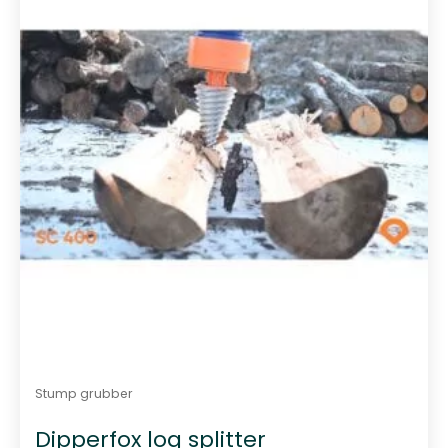
Stump grubber
Dipperfox log splitter